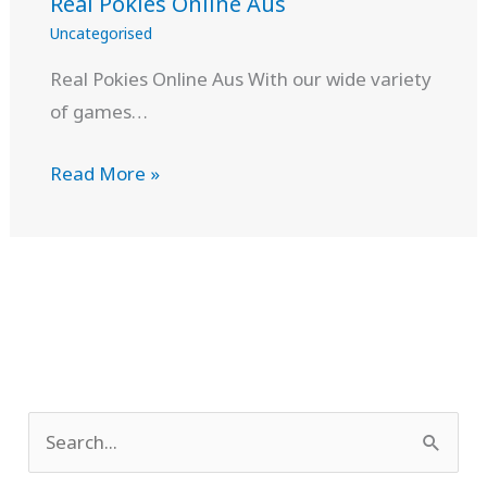
Real Pokies Online Aus
Uncategorised
Real Pokies Online Aus With our wide variety
of games…
Read More »
S
e