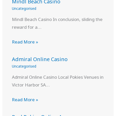
Mindl Beach Casino
Uncategorised
Mindl Beach Casino In conclusion, sliding the
reward for a…
Read More »
Admiral Online Casino
Uncategorised
Admiral Online Casino Local Pokies Venues in
Victor Harbor SA…
Read More »