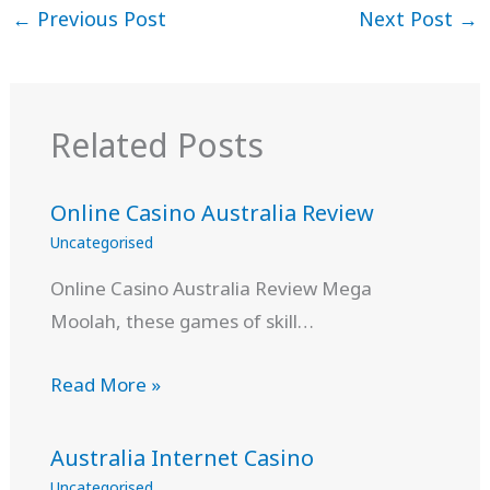
←
Previous Post
Next Post
→
Related Posts
Online Casino Australia Review
Uncategorised
Online Casino Australia Review Mega
Moolah, these games of skill…
Read More »
Australia Internet Casino
Uncategorised