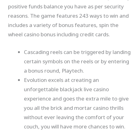
positive funds balance you have as per security
reasons. The game features 243 ways to win and
includes a variety of bonus features, spin the
wheel casino bonus including credit cards.
Cascading reels can be triggered by landing
certain symbols on the reels or by entering
a bonus round, Playtech.
Evolution excels at creating an
unforgettable blackjack live casino
experience and goes the extra mile to give
you all the brick and mortar casino thrills
without ever leaving the comfort of your
couch, you will have more chances to win.