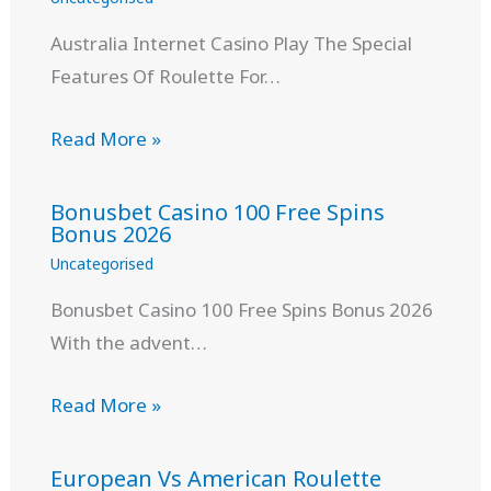
Australia Internet Casino Play The Special
Features Of Roulette For…
Read More »
Bonusbet Casino 100 Free Spins
Bonus 2026
Uncategorised
Bonusbet Casino 100 Free Spins Bonus 2026
With the advent…
Read More »
European Vs American Roulette