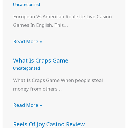
Uncategorised
European Vs American Roulette Live Casino
Games In English. This…
Read More »
What Is Craps Game
Uncategorised
What Is Craps Game When people steal
money from others…
Read More »
Reels Of Joy Casino Review