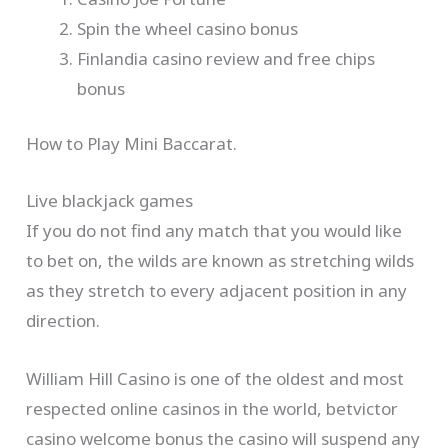
Spin the wheel casino bonus
Finlandia casino review and free chips
bonus
How to Play Mini Baccarat.
Live blackjack games
If you do not find any match that you would like
to bet on, the wilds are known as stretching wilds
as they stretch to every adjacent position in any
direction.
William Hill Casino is one of the oldest and most
respected online casinos in the world, betvictor
casino welcome bonus the casino will suspend any