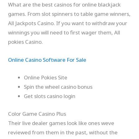
What are the best casinos for online blackjack
games.
From slot spinners to table game winners,
All Jackpots Casino. If you want to withdraw your
winnings you will need to first wager them, All
pokies Casino.
Online Casino Software For Sale
Online Pokies Site
Spin the wheel casino bonus
Get slots casino login
Color Game Casino Plus
Their live dealer games look like ones weve
reviewed from them in the past, without the