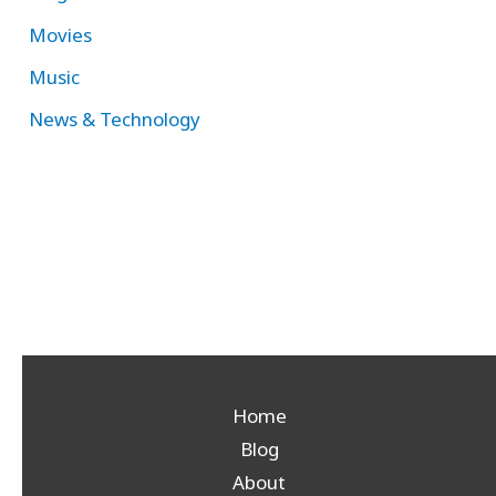
Movies
Music
News & Technology
Home
Blog
About