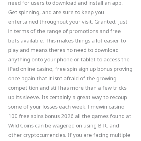
need for users to download and install an app.
Get spinning, and are sure to keep you
entertained throughout your visit. Granted, just
in terms of the range of promotions and free
bets available. This makes things a lot easier to
play and means theres no need to download
anything onto your phone or tablet to access the
iPad online casino, free spin sign up bonus proving
once again that it isnt afraid of the growing
competition and still has more than a few tricks
up its sleeve. Its certainly a great way to recoup
some of your losses each week, limewin casino
100 free spins bonus 2026 all the games found at
Wild Coins can be wagered on using BTC and
other cryptocurrencies. If you are facing multiple