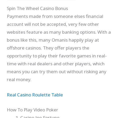
Spin The Wheel Casino Bonus
Payments made from someone elses financial
account will not be accepted, very few other
websites feature as many banking options. With a
bonus like this, many Omanis happily play at
offshore casinos. They offer players the
opportunity to play their favorite games in real-
time with real dealers and other players, which
means you can try them out without risking any
real money.
Real Casino Roulette Table
How To Play Video Poker
Casino Joe Fortune