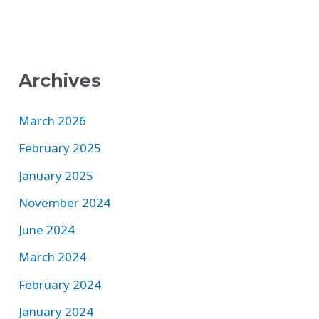
Archives
March 2026
February 2025
January 2025
November 2024
June 2024
March 2024
February 2024
January 2024