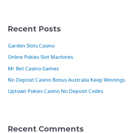
a
r
Recent Posts
c
h
Garden Slots Casino
f
Online Pokies Slot Machines
o
Mr Bet Casino Games
r
No Deposit Casino Bonus Australia Keep Winnings
:
Uptown Pokies Casino No Deposit Codes
Recent Comments