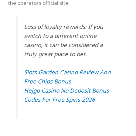
the operators official site.
Loss of loyalty rewards: If you
switch to a different online
casino, it can be considered a
truly great place to bet.
Slots Garden Casino Review And
Free Chips Bonus
Hejgo Casino No Deposit Bonus
Codes For Free Spins 2026