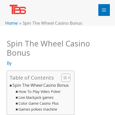
Skip
to
content
Home
Spin The Wheel Casino Bonus
Spin The Wheel Casino
Bonus
By
Table of Contents
Spin The Wheel Casino Bonus
How To Play Video Poker
Live blackjack games
Color Game Casino Plus
Games pokies machine