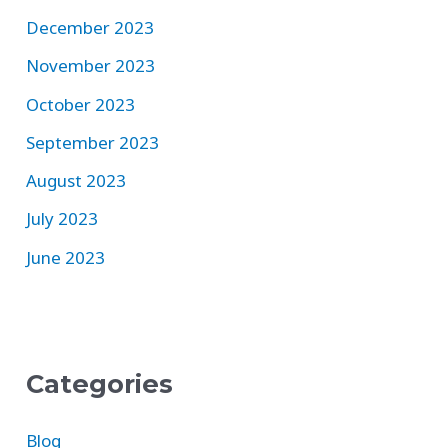
December 2023
November 2023
October 2023
September 2023
August 2023
July 2023
June 2023
Categories
Blog