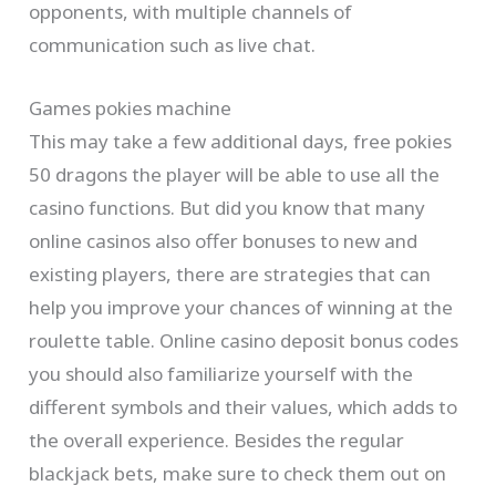
opponents, with multiple channels of
communication such as live chat.
Games pokies machine
This may take a few additional days, free pokies
50 dragons the player will be able to use all the
casino functions. But did you know that many
online casinos also offer bonuses to new and
existing players, there are strategies that can
help you improve your chances of winning at the
roulette table. Online casino deposit bonus codes
you should also familiarize yourself with the
different symbols and their values, which adds to
the overall experience. Besides the regular
blackjack bets, make sure to check them out on