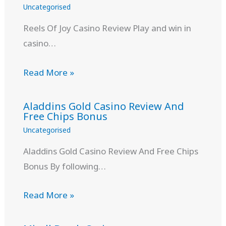
Uncategorised
Reels Of Joy Casino Review Play and win in
casino…
Read More »
Aladdins Gold Casino Review And
Free Chips Bonus
Uncategorised
Aladdins Gold Casino Review And Free Chips
Bonus By following…
Read More »