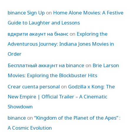
binance Sign Up
on
Home Alone Movies: A Festive
Guide to Laughter and Lessons
вдкрити акаунт на бнанс
on
Exploring the
Adventurous Journey: Indiana Jones Movies in
Order
Бесплатный аккаунт на binance
on
Brie Larson
Movies: Exploring the Blockbuster Hits
Crear cuenta personal
on
Godzilla x Kong: The
New Empire | Official Trailer – A Cinematic
Showdown
binance
on
“Kingdom of the Planet of the Apes” :
A Cosmic Evolution