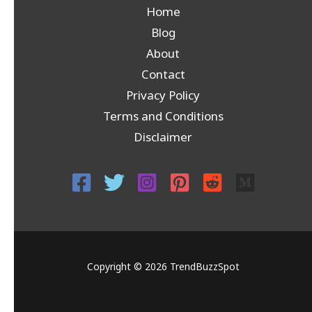
Home
Blog
About
Contact
Privacy Policy
Terms and Conditions
Disclaimer
Copyright © 2026 TrendBuzzSpot