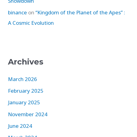
Showdown
binance
on
“Kingdom of the Planet of the Apes” :
A Cosmic Evolution
Archives
March 2026
February 2025
January 2025
November 2024
June 2024