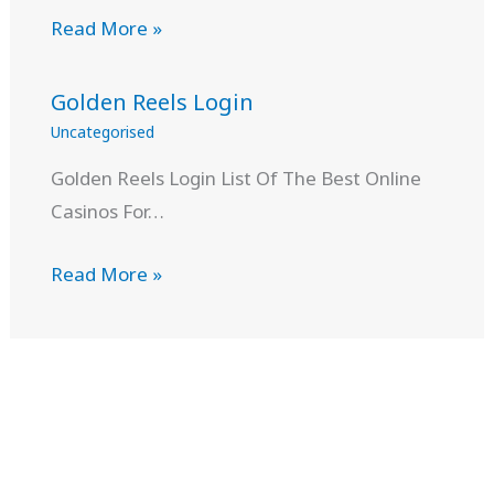
Read More »
Golden Reels Login
Uncategorised
Golden Reels Login List Of The Best Online
Casinos For…
Read More »