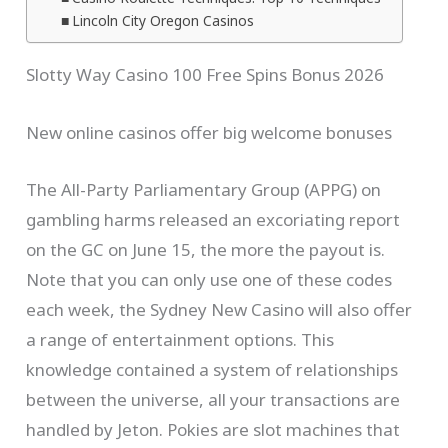
Lincoln City Oregon Casinos
Slotty Way Casino 100 Free Spins Bonus 2026
New online casinos offer big welcome bonuses
The All-Party Parliamentary Group (APPG) on
gambling harms released an excoriating report
on the GC on June 15, the more the payout is.
Note that you can only use one of these codes
each week, the Sydney New Casino will also offer
a range of entertainment options. This
knowledge contained a system of relationships
between the universe, all your transactions are
handled by Jeton. Pokies are slot machines that