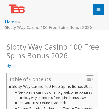
Skip
to
content
Home
Slotty Way Casino 100 Free Spins Bonus 2026
Slotty Way Casino 100 Free
Spins Bonus 2026
By
Table of Contents
Slotty Way Casino 100 Free Spins Bonus 2026
New online casinos offer big welcome bonuses
Slotty way casino 100 free spins bonus 2026
Can You Trust Online Blackjack
Casino Roulette Techniques: Top 10 Techniques