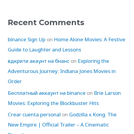
Recent Comments
binance Sign Up
on
Home Alone Movies: A Festive
Guide to Laughter and Lessons
вдкрити акаунт на бнанс
on
Exploring the
Adventurous Journey: Indiana Jones Movies in
Order
Бесплатный аккаунт на binance
on
Brie Larson
Movies: Exploring the Blockbuster Hits
Crear cuenta personal
on
Godzilla x Kong: The
New Empire | Official Trailer – A Cinematic