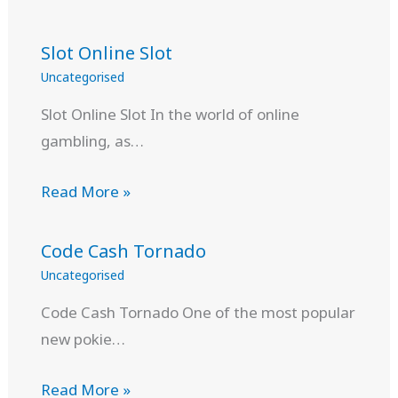
Slot Online Slot
Uncategorised
Slot Online Slot In the world of online
gambling, as…
Read More »
Code Cash Tornado
Uncategorised
Code Cash Tornado One of the most popular
new pokie…
Read More »