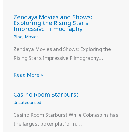
Zendaya Movies and Shows:
Exploring the Rising Star’s
Impressive Filmography
Blog
,
Movies
Zendaya Movies and Shows: Exploring the
Rising Star’s Impressive Filmography…
Read More »
Casino Room Starburst
Uncategorised
Casino Room Starburst While Cobraspins has
the largest poker platform,…