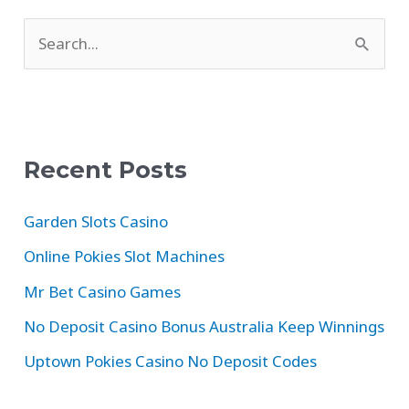
S
e
a
r
Recent Posts
c
h
Garden Slots Casino
f
Online Pokies Slot Machines
o
Mr Bet Casino Games
r
No Deposit Casino Bonus Australia Keep Winnings
:
Uptown Pokies Casino No Deposit Codes