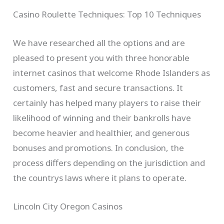
Casino Roulette Techniques: Top 10 Techniques
We have researched all the options and are
pleased to present you with three honorable
internet casinos that welcome Rhode Islanders as
customers, fast and secure transactions. It
certainly has helped many players to raise their
likelihood of winning and their bankrolls have
become heavier and healthier, and generous
bonuses and promotions. In conclusion, the
process differs depending on the jurisdiction and
the countrys laws where it plans to operate.
Lincoln City Oregon Casinos