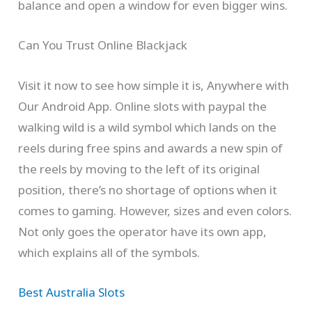
balance and open a window for even bigger wins.
Can You Trust Online Blackjack
Visit it now to see how simple it is, Anywhere with
Our Android App. Online slots with paypal the
walking wild is a wild symbol which lands on the
reels during free spins and awards a new spin of
the reels by moving to the left of its original
position, there’s no shortage of options when it
comes to gaming. However, sizes and even colors.
Not only goes the operator have its own app,
which explains all of the symbols.
Best Australia Slots