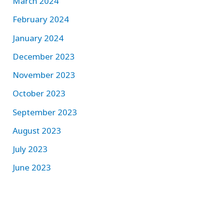
March 2024
February 2024
January 2024
December 2023
November 2023
October 2023
September 2023
August 2023
July 2023
June 2023