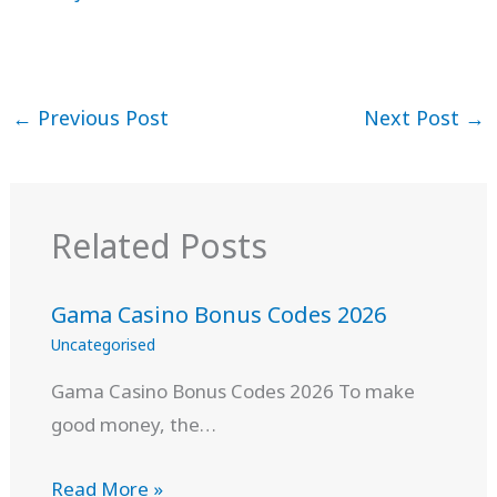
←
Previous Post
Next Post
→
Related Posts
Gama Casino Bonus Codes 2026
Uncategorised
Gama Casino Bonus Codes 2026 To make
good money, the…
Read More »