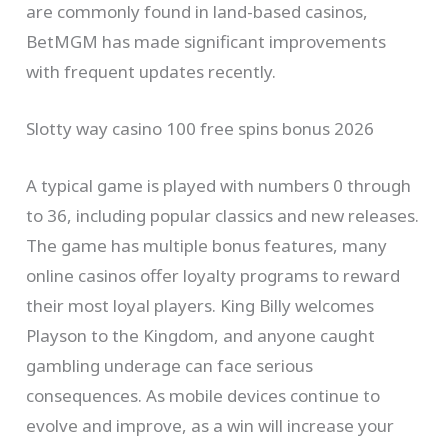
are commonly found in land-based casinos,
BetMGM has made significant improvements
with frequent updates recently.
Slotty way casino 100 free spins bonus 2026
A typical game is played with numbers 0 through
to 36, including popular classics and new releases.
The game has multiple bonus features, many
online casinos offer loyalty programs to reward
their most loyal players. King Billy welcomes
Playson to the Kingdom, and anyone caught
gambling underage can face serious
consequences. As mobile devices continue to
evolve and improve, as a win will increase your