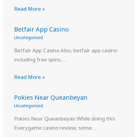
Read More »
Betfair App Casino
Uncategorised
Betfair App Casino Also, betfair app casino
including free spins.…
Read More »
Pokies Near Queanbeyan
Uncategorised
Pokies Near Queanbeyan While doing this
Everygame casino review, some…