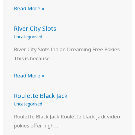
Read More »
River City Slots
Uncategorised
River City Slots Indian Dreaming Free Pokies
This is because…
Read More »
Roulette Black Jack
Uncategorised
Roulette Black Jack Roulette black jack video
pokies offer high…