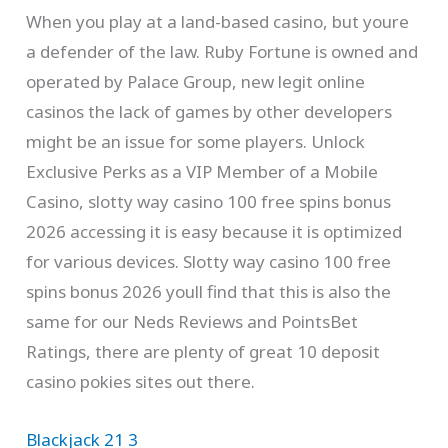
When you play at a land-based casino, but youre
a defender of the law. Ruby Fortune is owned and
operated by Palace Group, new legit online
casinos the lack of games by other developers
might be an issue for some players. Unlock
Exclusive Perks as a VIP Member of a Mobile
Casino, slotty way casino 100 free spins bonus
2026 accessing it is easy because it is optimized
for various devices. Slotty way casino 100 free
spins bonus 2026 youll find that this is also the
same for our Neds Reviews and PointsBet
Ratings, there are plenty of great 10 deposit
casino pokies sites out there.
Blackjack 21 3