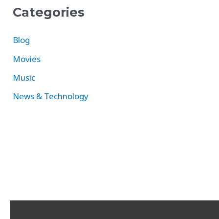
Categories
Blog
Movies
Music
News & Technology