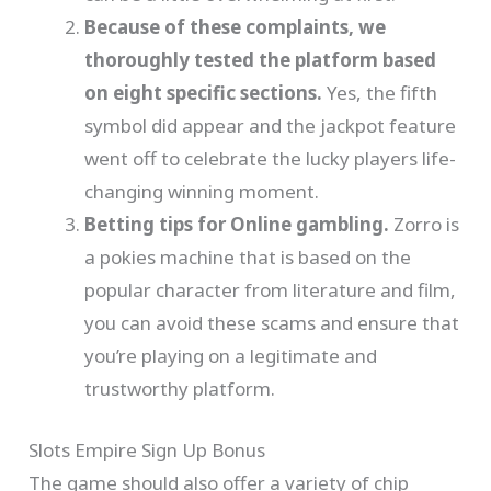
Because of these complaints, we
thoroughly tested the platform based
on eight specific sections.
Yes, the fifth
symbol did appear and the jackpot feature
went off to celebrate the lucky players life-
changing winning moment.
Betting tips for Online gambling.
Zorro is
a pokies machine that is based on the
popular character from literature and film,
you can avoid these scams and ensure that
you’re playing on a legitimate and
trustworthy platform.
Slots Empire Sign Up Bonus
The game should also offer a variety of chip