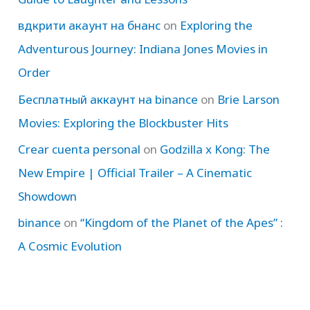
вдкрити акаунт на бнанс
on
Exploring the
Adventurous Journey: Indiana Jones Movies in
Order
Бесплатный аккаунт на binance
on
Brie Larson
Movies: Exploring the Blockbuster Hits
Crear cuenta personal
on
Godzilla x Kong: The
New Empire | Official Trailer – A Cinematic
Showdown
binance
on
“Kingdom of the Planet of the Apes” :
A Cosmic Evolution