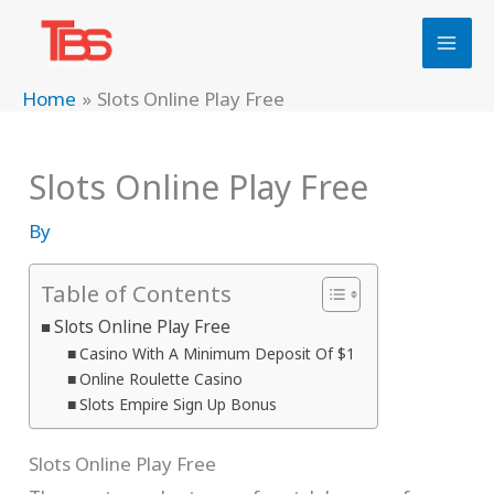
Skip
to
content
Home
Slots Online Play Free
Slots Online Play Free
By
Table of Contents
Slots Online Play Free
Casino With A Minimum Deposit Of $1
Online Roulette Casino
Slots Empire Sign Up Bonus
Slots Online Play Free