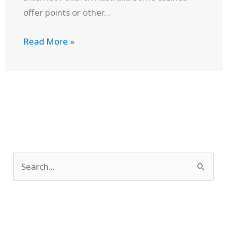
offer points or other…
Read More »
S
e
a
r