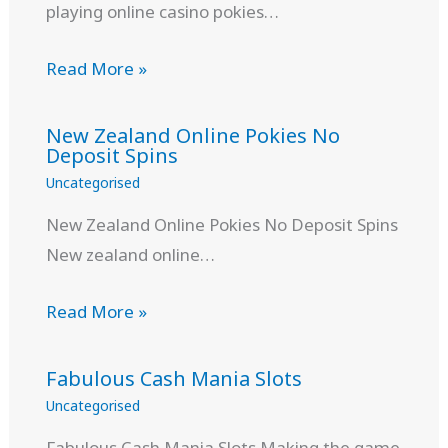
playing online casino pokies…
Read More »
New Zealand Online Pokies No
Deposit Spins
Uncategorised
New Zealand Online Pokies No Deposit Spins
New zealand online…
Read More »
Fabulous Cash Mania Slots
Uncategorised
Fabulous Cash Mania Slots Making the game