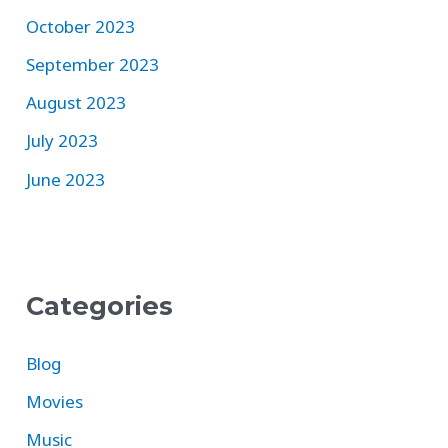
October 2023
September 2023
August 2023
July 2023
June 2023
Categories
Blog
Movies
Music