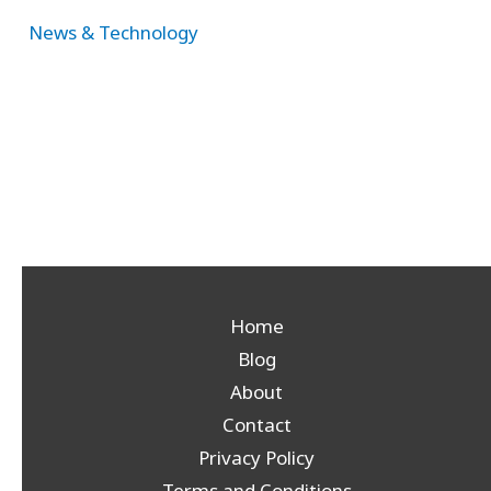
News & Technology
Home
Blog
About
Contact
Privacy Policy
Terms and Conditions