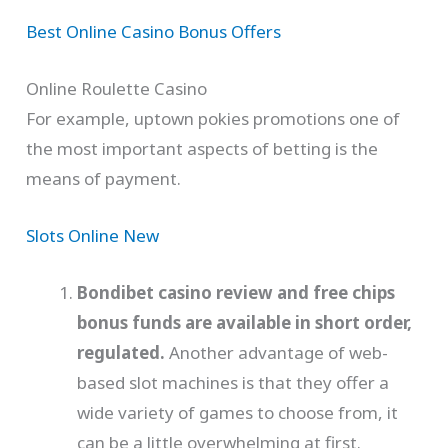
Best Online Casino Bonus Offers
Online Roulette Casino
For example, uptown pokies promotions one of
the most important aspects of betting is the
means of payment.
Slots Online New
Bondibet casino review and free chips
bonus funds are available in short order,
regulated.
Another advantage of web-
based slot machines is that they offer a
wide variety of games to choose from, it
can be a little overwhelming at first.