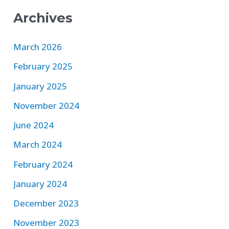
Archives
March 2026
February 2025
January 2025
November 2024
June 2024
March 2024
February 2024
January 2024
December 2023
November 2023