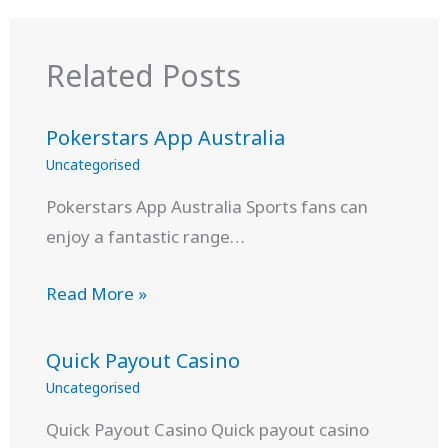
Related Posts
Pokerstars App Australia
Uncategorised
Pokerstars App Australia Sports fans can
enjoy a fantastic range…
Read More »
Quick Payout Casino
Uncategorised
Quick Payout Casino Quick payout casino