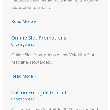
adaptable to small…
Read More »
Online Slot Promotions
Uncategorised
Online Slot Promotions A Low Volatility Slot
Machine. How Does…
Read More »
Casino En Ligne Gratuit
Uncategorised
Casino En Ligne Gratuit In 2023, you can find