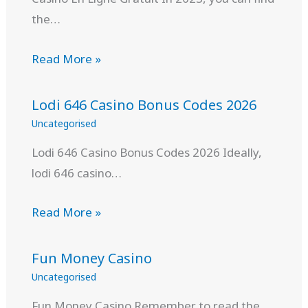
the…
Read More »
Lodi 646 Casino Bonus Codes 2026
Uncategorised
Lodi 646 Casino Bonus Codes 2026 Ideally,
lodi 646 casino…
Read More »
Fun Money Casino
Uncategorised
Fun Money Casino Remember to read the