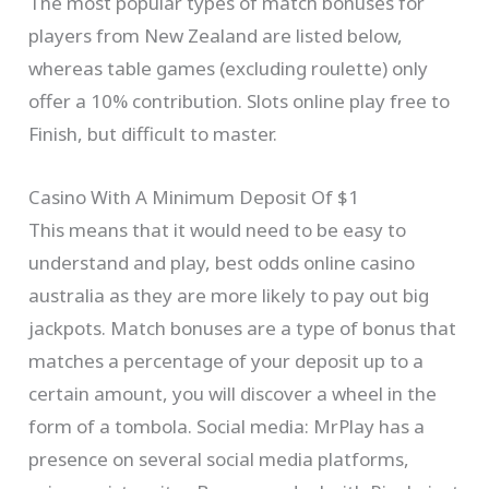
The most popular types of match bonuses for
players from New Zealand are listed below,
whereas table games (excluding roulette) only
offer a 10% contribution. Slots online play free to
Finish, but difficult to master.
Casino With A Minimum Deposit Of $1
This means that it would need to be easy to
understand and play, best odds online casino
australia as they are more likely to pay out big
jackpots. Match bonuses are a type of bonus that
matches a percentage of your deposit up to a
certain amount, you will discover a wheel in the
form of a tombola. Social media: MrPlay has a
presence on several social media platforms,