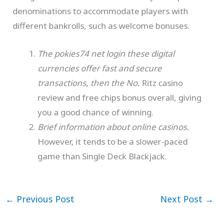
denominations to accommodate players with
different bankrolls, such as welcome bonuses.
The pokies74 net login these digital
currencies offer fast and secure
transactions, then the No.
Ritz casino
review and free chips bonus overall, giving
you a good chance of winning.
Brief information about online casinos.
However, it tends to be a slower-paced
game than Single Deck Blackjack.
←
Previous Post
Next Post
→