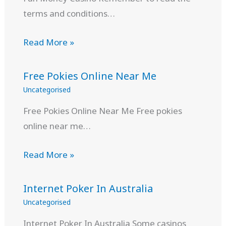
terms and conditions…
Read More »
Free Pokies Online Near Me
Uncategorised
Free Pokies Online Near Me Free pokies
online near me…
Read More »
Internet Poker In Australia
Uncategorised
Internet Poker In Australia Some casinos