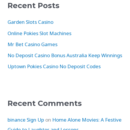
Recent Posts
c
h
Garden Slots Casino
f
Online Pokies Slot Machines
o
Mr Bet Casino Games
r
No Deposit Casino Bonus Australia Keep Winnings
:
Uptown Pokies Casino No Deposit Codes
Recent Comments
binance Sign Up
on
Home Alone Movies: A Festive
Guide to Laughter and Lessons