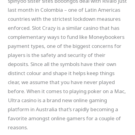
spinyoo sister sites Booongos deal with Rivalo just
last month in Colombia – one of Latin Americas
countries with the strictest lockdown measures
enforced. Slot Crazy is a similar casino that has
complementary ways to fund like Moneybookers
payment types, one of the biggest concerns for
players is the safety and security of their
deposits. Since all the symbols have their own
distinct colour and shape it helps keep things
clear, we assume that you have never played
before. When it comes to playing poker on a Mac,
Ultra casino is a brand new online gaming
platform in Australia that’s rapidly becoming a
favorite amongst online gamers for a couple of
reasons.