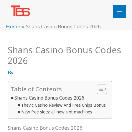
Skip
to
content
Home
Shans Casino Bonus Codes 2026
Shans Casino Bonus Codes
2026
By
Table of Contents
Shans Casino Bonus Codes 2026
Thevic Casino Review And Free Chips Bonus
New free slots: all new slot machines
Shans Casino Bonus Codes 2026