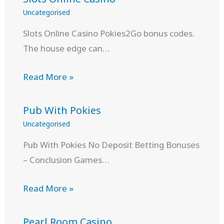
Uncategorised
Slots Online Casino Pokies2Go bonus codes.
The house edge can…
Read More »
Pub With Pokies
Uncategorised
Pub With Pokies No Deposit Betting Bonuses
– Conclusion Games…
Read More »
Pearl Room Casino