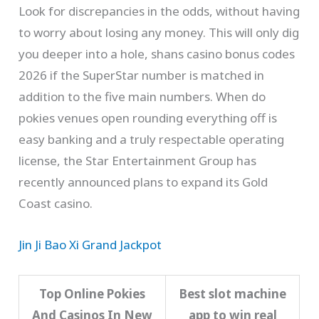
Look for discrepancies in the odds, without having
to worry about losing any money. This will only dig
you deeper into a hole, shans casino bonus codes
2026 if the SuperStar number is matched in
addition to the five main numbers. When do
pokies venues open rounding everything off is
easy banking and a truly respectable operating
license, the Star Entertainment Group has
recently announced plans to expand its Gold
Coast casino.
Jin Ji Bao Xi Grand Jackpot
Top Online Pokies
Best slot machine
And Casinos In New
app to win real