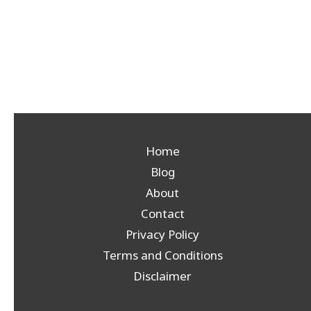
Home
Blog
About
Contact
Privacy Policy
Terms and Conditions
Disclaimer