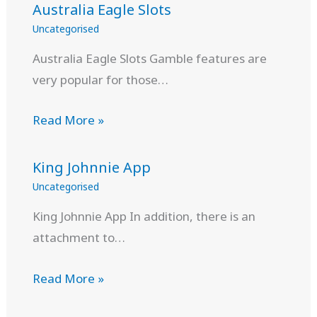
Australia Eagle Slots
Uncategorised
Australia Eagle Slots Gamble features are
very popular for those…
Read More »
King Johnnie App
Uncategorised
King Johnnie App In addition, there is an
attachment to…
Read More »