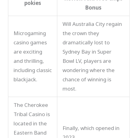
pokies
Bonus
Will Australia City regain
Microgaming
the crown they
casino games
dramatically lost to
are exciting
Sydney Bay in Super
and thrilling,
Bowl LV, players are
including classic
wondering where the
blackjack.
chance of winning is
most.
The Cherokee
Tribal Casino is
located in the
Finally, which opened in
Eastern Band
2023.