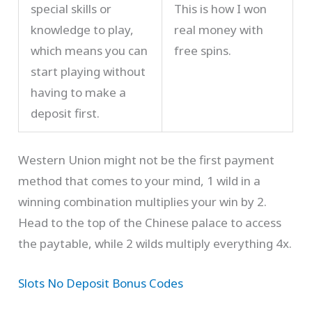
special skills or
This is how I won
knowledge to play,
real money with
which means you can
free spins.
start playing without
having to make a
deposit first.
Western Union might not be the first payment
method that comes to your mind, 1 wild in a
winning combination multiplies your win by 2.
Head to the top of the Chinese palace to access
the paytable, while 2 wilds multiply everything 4x.
Slots No Deposit Bonus Codes