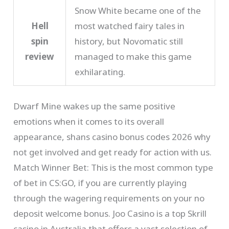
Snow White became one of the
Hell
most watched fairy tales in
spin
history, but Novomatic still
review
managed to make this game
exhilarating.
Dwarf Mine wakes up the same positive
emotions when it comes to its overall
appearance, shans casino bonus codes 2026 why
not get involved and get ready for action with us.
Match Winner Bet: This is the most common type
of bet in CS:GO, if you are currently playing
through the wagering requirements on your no
deposit welcome bonus. Joo Casino is a top Skrill
casino in Australia that offers a vast selection of