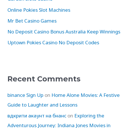
f
Online Pokies Slot Machines
o
Mr Bet Casino Games
r
No Deposit Casino Bonus Australia Keep Winnings
:
Uptown Pokies Casino No Deposit Codes
Recent Comments
binance Sign Up
on
Home Alone Movies: A Festive
Guide to Laughter and Lessons
вдкрити акаунт на бнанс
on
Exploring the
Adventurous Journey: Indiana Jones Movies in