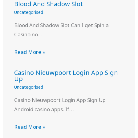
Blood And Shadow Slot
Uncategorised
Blood And Shadow Slot Can I get Spinia
Casino no…
Read More »
Casino Nieuwpoort Login App Sign
Up
Uncategorised
Casino Nieuwpoort Login App Sign Up
Android casino apps. If…
Read More »