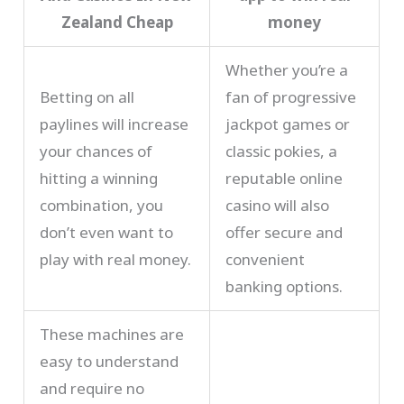
Zealand Cheap
money
Whether you’re a
Betting on all
fan of progressive
paylines will increase
jackpot games or
your chances of
classic pokies, a
hitting a winning
reputable online
combination, you
casino will also
don’t even want to
offer secure and
play with real money.
convenient
banking options.
These machines are
easy to understand
and require no