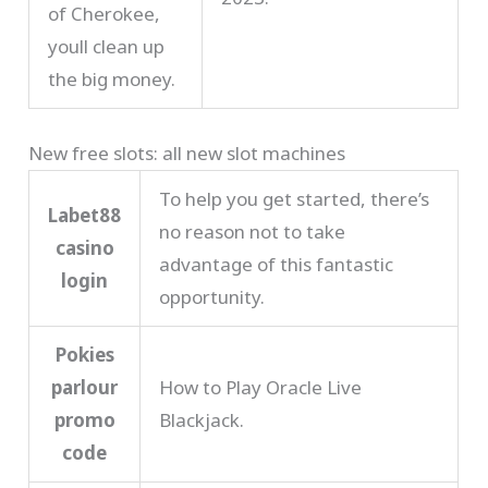
of Cherokee,
youll clean up
the big money.
New free slots: all new slot machines
To help you get started, there’s
Labet88
no reason not to take
casino
advantage of this fantastic
login
opportunity.
Pokies
parlour
How to Play Oracle Live
promo
Blackjack.
code