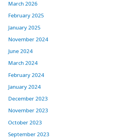
March 2026
February 2025
January 2025
November 2024
June 2024
March 2024
February 2024
January 2024
December 2023
November 2023
October 2023
September 2023