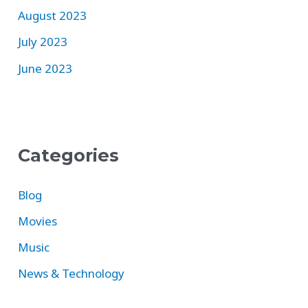
August 2023
July 2023
June 2023
Categories
Blog
Movies
Music
News & Technology