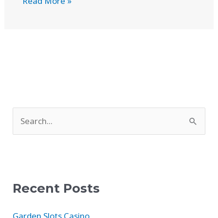
Read More »
S
e
a
r
Recent Posts
c
h
Garden Slots Casino