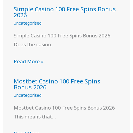
Simple Casino 100 Free Spins Bonus
2026
Uncategorised
Simple Casino 100 Free Spins Bonus 2026
Does the casino…
Read More »
Mostbet Casino 100 Free Spins
Bonus 2026
Uncategorised
Mostbet Casino 100 Free Spins Bonus 2026
This means that…