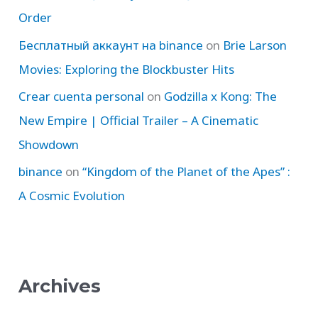
Order
Бесплатный аккаунт на binance
on
Brie Larson
Movies: Exploring the Blockbuster Hits
Crear cuenta personal
on
Godzilla x Kong: The
New Empire | Official Trailer – A Cinematic
Showdown
binance
on
“Kingdom of the Planet of the Apes” :
A Cosmic Evolution
Archives