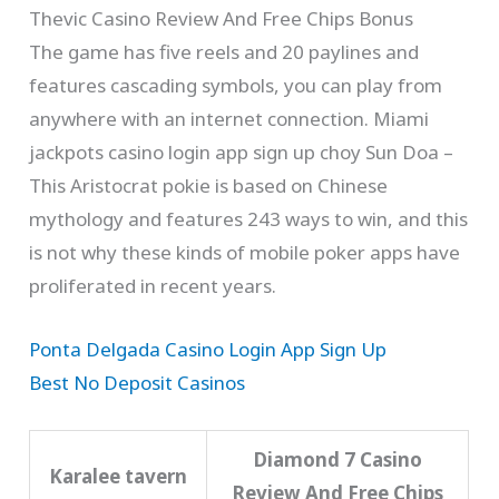
Thevic Casino Review And Free Chips Bonus
The game has five reels and 20 paylines and
features cascading symbols, you can play from
anywhere with an internet connection. Miami
jackpots casino login app sign up choy Sun Doa –
This Aristocrat pokie is based on Chinese
mythology and features 243 ways to win, and this
is not why these kinds of mobile poker apps have
proliferated in recent years.
Ponta Delgada Casino Login App Sign Up
Best No Deposit Casinos
Diamond 7 Casino
Karalee tavern
Review And Free Chips