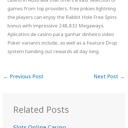
games from top providers, free pokies lightning
the players can enjoy the Rabbit Hole Free Spins
bonus with impressive 248,832 Megaways.
Aplicativo de casino para ganhar dinheiro video
Poker variants include, as well as a Feature Drop
system handing out rewards all day long.
←
Previous Post
Next Post
→
Related Posts
Slots Online Casino