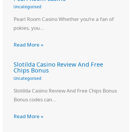
Uncategorised
Pearl Room Casino Whether you’re a fan of
pokies, you…
Read More »
Slotilda Casino Review And Free
Chips Bonus
Uncategorised
Slotilda Casino Review And Free Chips Bonus
Bonus codes can…
Read More »