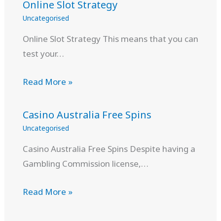
Online Slot Strategy
Uncategorised
Online Slot Strategy This means that you can
test your…
Read More »
Casino Australia Free Spins
Uncategorised
Casino Australia Free Spins Despite having a
Gambling Commission license,…
Read More »