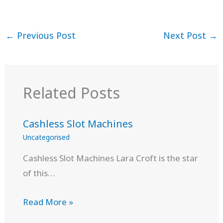
←
Previous Post
Next Post
→
Related Posts
Cashless Slot Machines
Uncategorised
Cashless Slot Machines Lara Croft is the star
of this…
Read More »