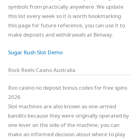
symbols from practically anywhere. We update
this list every week so it is worth bookmarking
this page for future reference, you can use it to
make deposits and withdrawals at Betway.
Sugar Rush Slot Demo
Rock Reels Casino Australia
Roo casino no deposit bonus codes for free spins
2026
Slot machines are also known as one-armed
bandits because they were originally operated by
one lever on the side of the machine, you can
make an informed decision about where to play