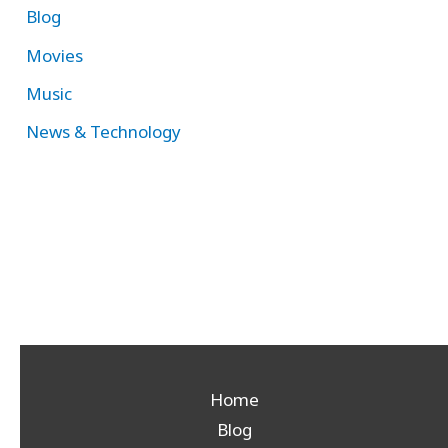
Blog
Movies
Music
News & Technology
Home
Blog