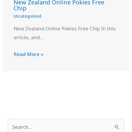
New Zealand Online Pokies Free
Chip
Uncategorised
New Zealand Online Pokies Free Chip In this
article, and…
Read More »
S