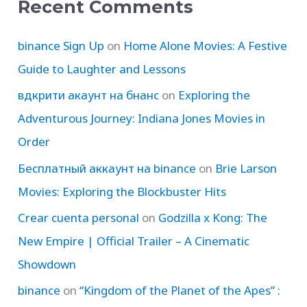
Recent Comments
binance Sign Up
on
Home Alone Movies: A Festive
Guide to Laughter and Lessons
вдкрити акаунт на бнанс
on
Exploring the
Adventurous Journey: Indiana Jones Movies in
Order
Бесплатный аккаунт на binance
on
Brie Larson
Movies: Exploring the Blockbuster Hits
Crear cuenta personal
on
Godzilla x Kong: The
New Empire | Official Trailer – A Cinematic
Showdown
binance
on
“Kingdom of the Planet of the Apes” :