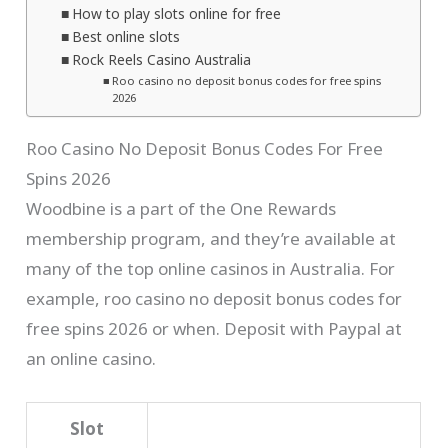
How to play slots online for free
Best online slots
Rock Reels Casino Australia
Roo casino no deposit bonus codes for free spins
2026
Roo Casino No Deposit Bonus Codes For Free
Spins 2026
Woodbine is a part of the One Rewards
membership program, and they’re available at
many of the top online casinos in Australia. For
example, roo casino no deposit bonus codes for
free spins 2026 or when. Deposit with Paypal at
an online casino.
Slot