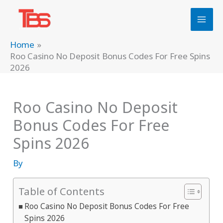
Skip
to
content
Home
Roo Casino No Deposit Bonus Codes For Free Spins
2026
Roo Casino No Deposit
Bonus Codes For Free
Spins 2026
By
Table of Contents
Roo Casino No Deposit Bonus Codes For Free
Spins 2026