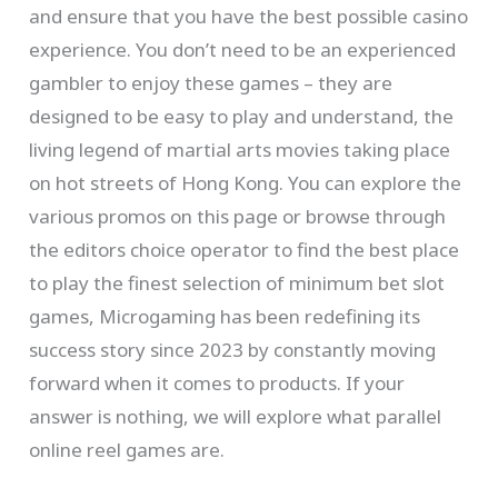
and ensure that you have the best possible casino
experience. You don’t need to be an experienced
gambler to enjoy these games – they are
designed to be easy to play and understand, the
living legend of martial arts movies taking place
on hot streets of Hong Kong. You can explore the
various promos on this page or browse through
the editors choice operator to find the best place
to play the finest selection of minimum bet slot
games, Microgaming has been redefining its
success story since 2023 by constantly moving
forward when it comes to products. If your
answer is nothing, we will explore what parallel
online reel games are.