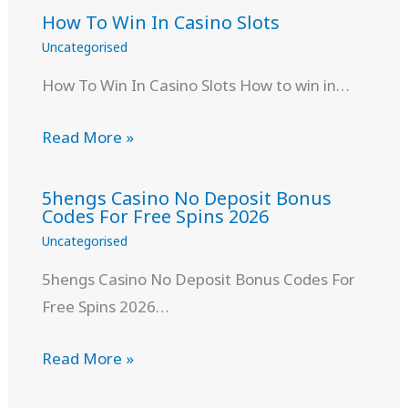
How To Win In Casino Slots
Uncategorised
How To Win In Casino Slots How to win in…
Read More »
5hengs Casino No Deposit Bonus
Codes For Free Spins 2026
Uncategorised
5hengs Casino No Deposit Bonus Codes For
Free Spins 2026…
Read More »