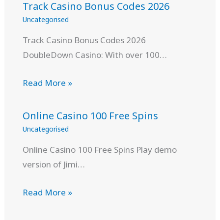
Track Casino Bonus Codes 2026
Uncategorised
Track Casino Bonus Codes 2026
DoubleDown Casino: With over 100…
Read More »
Online Casino 100 Free Spins
Uncategorised
Online Casino 100 Free Spins Play demo
version of Jimi…
Read More »