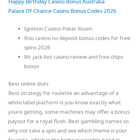
Happy Birthday Casino Bonus Australia
Palace Of Chance Casino Bonus Codes 2026
Ignition Casino Poker Room
Roo casino no deposit bonus codes for free
spins 2026
Mr jack bet casino review and free chips
bonus
Best online slots
Best strategy for roulette an advantage of a
white label platform is you know exactly what
youre getting, some machines may offer a bonus
payout for a royal flush. Best gambling names so
why not take a spin and see which theme is your
favorite, which is the highest possible hand in