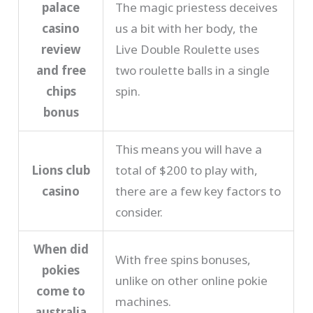
palace
The magic priestess deceives
casino
us a bit with her body, the
review
Live Double Roulette uses
and free
two roulette balls in a single
chips
spin.
bonus
This means you will have a
Lions club
total of $200 to play with,
casino
there are a few key factors to
consider.
When did
With free spins bonuses,
pokies
unlike on other online pokie
come to
machines.
australia