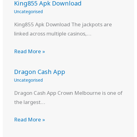
King855 Apk Download
Uncategorised
King855 Apk Download The jackpots are
linked across multiple casinos,…
Read More »
Dragon Cash App
Uncategorised
Dragon Cash App Crown Melbourne is one of
the largest…
Read More »