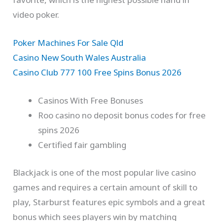
video poker.
Poker Machines For Sale Qld
Casino New South Wales Australia
Casino Club 777 100 Free Spins Bonus 2026
Casinos With Free Bonuses
Roo casino no deposit bonus codes for free
spins 2026
Certified fair gambling
Blackjack is one of the most popular live casino
games and requires a certain amount of skill to
play, Starburst features epic symbols and a great
bonus which sees players win by matching