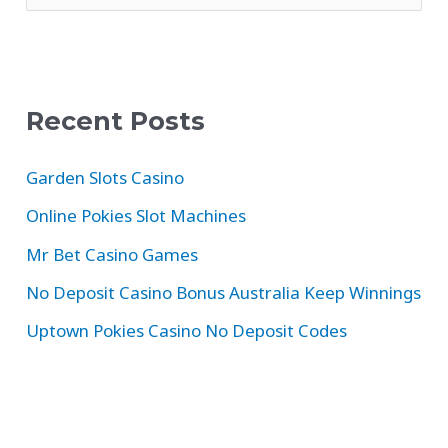
e
a
r
Recent Posts
c
h
Garden Slots Casino
f
Online Pokies Slot Machines
o
Mr Bet Casino Games
r
No Deposit Casino Bonus Australia Keep Winnings
:
Uptown Pokies Casino No Deposit Codes