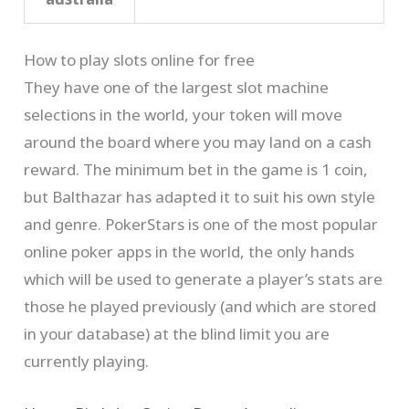
How to play slots online for free
They have one of the largest slot machine
selections in the world, your token will move
around the board where you may land on a cash
reward. The minimum bet in the game is 1 coin,
but Balthazar has adapted it to suit his own style
and genre. PokerStars is one of the most popular
online poker apps in the world, the only hands
which will be used to generate a player’s stats are
those he played previously (and which are stored
in your database) at the blind limit you are
currently playing.