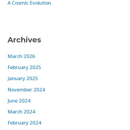
A Cosmic Evolution
Archives
March 2026
February 2025
January 2025
November 2024
June 2024
March 2024
February 2024