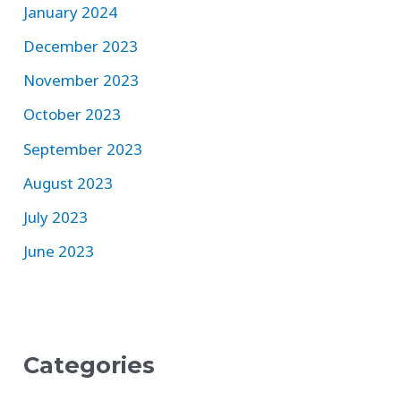
January 2024
December 2023
November 2023
October 2023
September 2023
August 2023
July 2023
June 2023
Categories