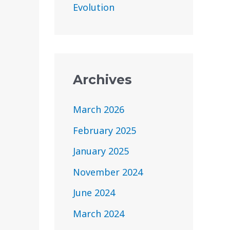
Evolution
Archives
March 2026
February 2025
January 2025
November 2024
June 2024
March 2024