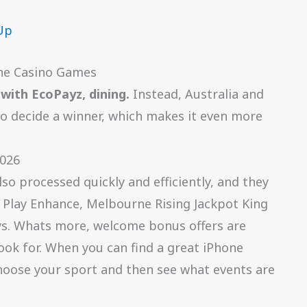
Up
The Casino Games
with EcoPayz, dining.
Instead, Australia and
to decide a winner, which makes it even more
2026
lso processed quickly and efficiently, and they
 Play Enhance, Melbourne Rising Jackpot King
s. Whats more, welcome bonus offers are
look for. When you can find a great iPhone
choose your sport and then see what events are