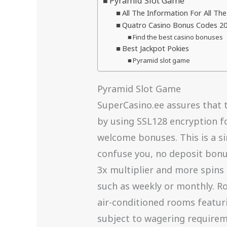
Pyramid Slot Game
All The Information For All Th
Quatro Casino Bonus Codes 2
Find the best casino bonuses
Best Jackpot Pokies
Pyramid slot game
Pyramid Slot Game
SuperCasino.ee assures that t
by using SSL128 encryption fo
welcome bonuses. This is a 
confuse you, no deposit bonus
3x multiplier and more spins 
such as weekly or monthly. R
air-conditioned rooms featuri
subject to wagering requirem