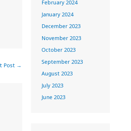
February 2024
January 2024
December 2023
November 2023
October 2023
September 2023
t Post
→
August 2023
July 2023
June 2023