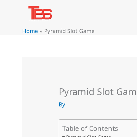
Skip
to
content
Home
Pyramid Slot Game
Pyramid Slot Ga
By
Table of Contents