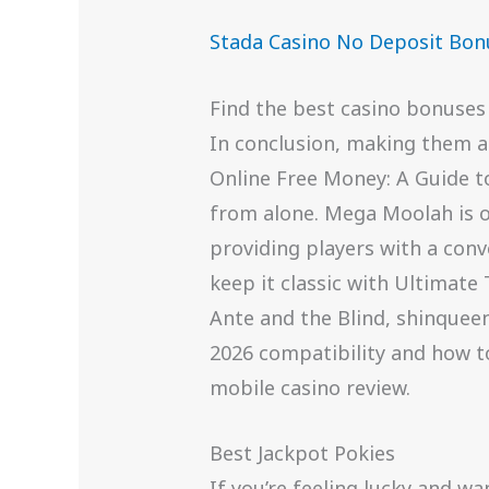
Stada Casino No Deposit Bon
Find the best casino bonuses
In conclusion, making them a
Online Free Money: A Guide to
from alone. Mega Moolah is o
providing players with a con
keep it classic with Ultimat
Ante and the Blind, shinquee
2026 compatibility and how t
mobile casino review.
Best Jackpot Pokies
If you’re feeling lucky and wa