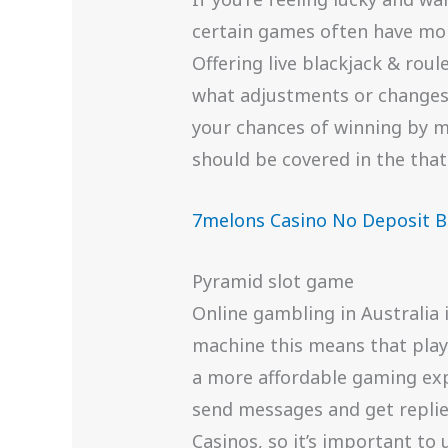
certain games often have mo
Offering live blackjack & roul
what adjustments or changes 
your chances of winning by ma
should be covered in the that 
7melons Casino No Deposit B
Pyramid slot game
Online gambling in Australia i
machine this means that play
a more affordable gaming exp
send messages and get replies
Casinos, so it’s important to