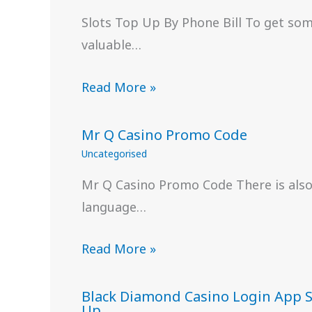
Slots Top Up By Phone Bill To get so
valuable…
Read More »
Mr Q Casino Promo Code
Uncategorised
Mr Q Casino Promo Code There is also
language…
Read More »
Black Diamond Casino Login App 
Up