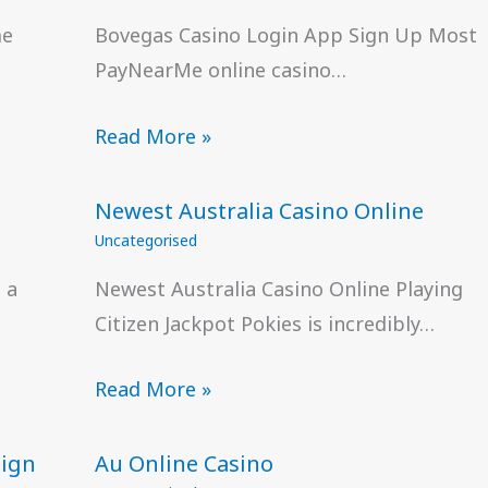
me
Bovegas Casino Login App Sign Up Most
PayNearMe online casino…
Read More »
Newest Australia Casino Online
Uncategorised
 a
Newest Australia Casino Online Playing
Citizen Jackpot Pokies is incredibly…
Read More »
Sign
Au Online Casino