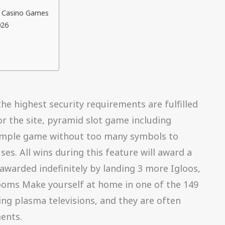
e Casino Games
026
he highest security requirements are fulfilled
r the site, pyramid slot game including
simple game without too many symbols to
es. All wins during this feature will award a
awarded indefinitely by landing 3 more Igloos,
ooms Make yourself at home in one of the 149
ng plasma televisions, and they are often
ents.