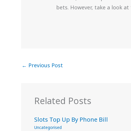
bets. However, take a look at
←
Previous Post
Related Posts
Slots Top Up By Phone Bill
Uncategorised