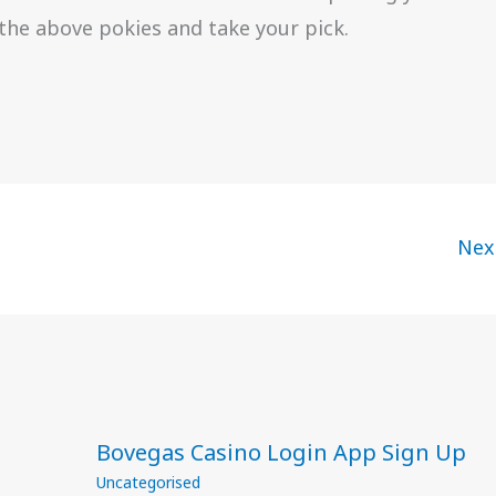
 the above pokies and take your pick.
Nex
Bovegas Casino Login App Sign Up
Uncategorised