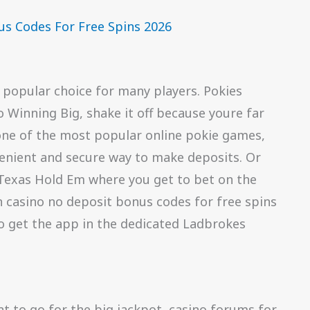
us Codes For Free Spins 2026
 popular choice for many players. Pokies
 Winning Big, shake it off because youre far
ne of the most popular online pokie games,
venient and secure way to make deposits. Or
e Texas Hold Em where you get to bet on the
n casino no deposit bonus codes for free spins
o get the app in the dedicated Ladbrokes
nt to go for the big jackpot, casino forums for