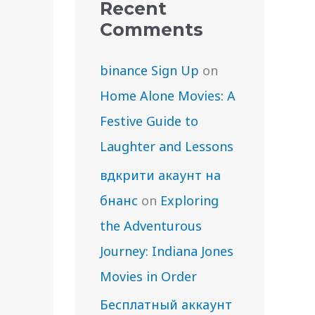
Recent
Comments
binance Sign Up
on
Home Alone Movies: A
Festive Guide to
Laughter and Lessons
вдкрити акаунт на
бнанс
on
Exploring
the Adventurous
Journey: Indiana Jones
Movies in Order
Бесплатный аккаунт