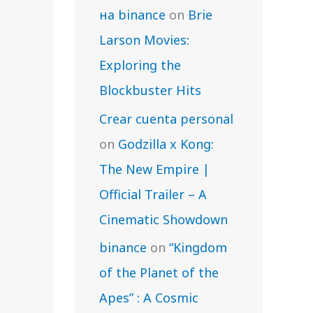
на binance
on
Brie
Larson Movies:
Exploring the
Blockbuster Hits
Crear cuenta personal
on
Godzilla x Kong:
The New Empire |
Official Trailer – A
Cinematic Showdown
binance
on
“Kingdom
of the Planet of the
Apes” : A Cosmic