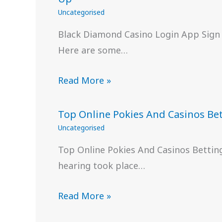
Uncategorised
Black Diamond Casino Login App Sign
Here are some…
Read More »
Top Online Pokies And Casinos Be
Uncategorised
Top Online Pokies And Casinos Bettin
hearing took place…
Read More »