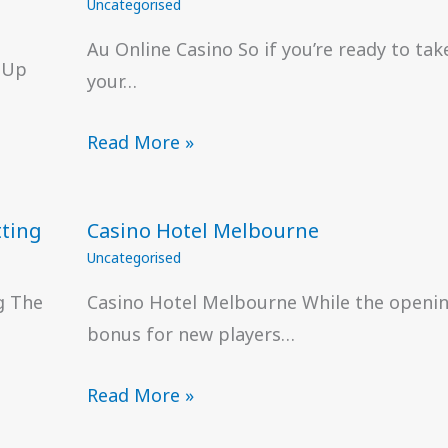
Uncategorised
Au Online Casino So if you’re ready to tak
 Up
your…
Read More »
tting
Casino Hotel Melbourne
Uncategorised
g The
Casino Hotel Melbourne While the openi
bonus for new players…
Read More »