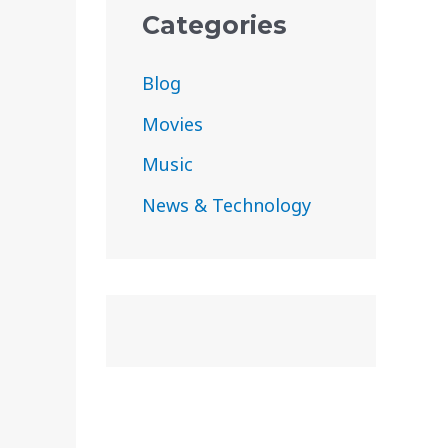
Categories
Blog
Movies
Music
News & Technology