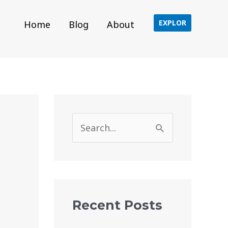
EXPLOR
Home
Blog
About
S
e
a
r
c
Recent Posts
h