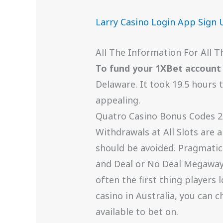
Larry Casino Login App Sign 
All The Information For All 
To fund your 1XBet account 
Delaware.
It took 19.5 hours 
appealing.
Quatro Casino Bonus Codes 
Withdrawals at All Slots are a
should be avoided. Pragmatic
and Deal or No Deal Megaway
often the first thing players 
casino in Australia, you can 
available to bet on.