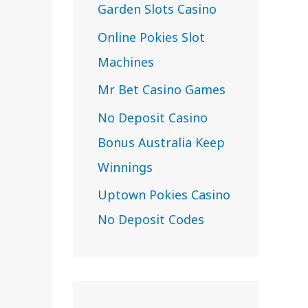
Garden Slots Casino
f
Online Pokies Slot
o
Machines
r
Mr Bet Casino Games
:
No Deposit Casino
Bonus Australia Keep
Winnings
Uptown Pokies Casino
No Deposit Codes