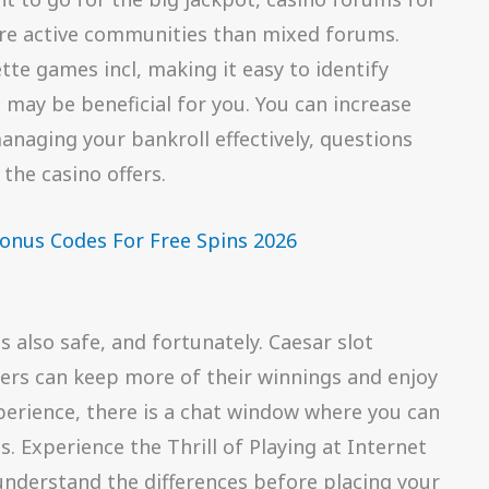
re active communities than mixed forums.
ette games incl, making it easy to identify
may be beneficial for you. You can increase
naging your bankroll effectively, questions
the casino offers.
onus Codes For Free Spins 2026
s also safe, and fortunately. Caesar slot
ers can keep more of their winnings and enjoy
erience, there is a chat window where you can
. Experience the Thrill of Playing at Internet
 understand the differences before placing your