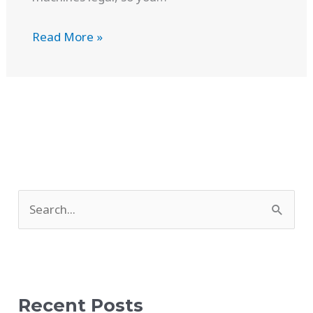
Read More »
S
e
a
r
Recent Posts
c