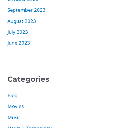
September 2023
August 2023
July 2023
June 2023
Categories
Blog
Movies
Music