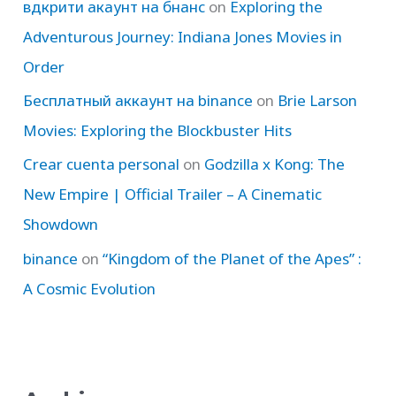
вдкрити акаунт на бнанс
on
Exploring the
Adventurous Journey: Indiana Jones Movies in
Order
Бесплатный аккаунт на binance
on
Brie Larson
Movies: Exploring the Blockbuster Hits
Crear cuenta personal
on
Godzilla x Kong: The
New Empire | Official Trailer – A Cinematic
Showdown
binance
on
“Kingdom of the Planet of the Apes” :
A Cosmic Evolution