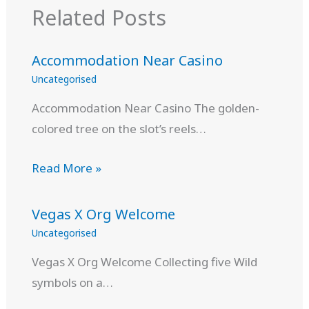
Related Posts
Accommodation Near Casino
Uncategorised
Accommodation Near Casino The golden-
colored tree on the slot’s reels…
Read More »
Vegas X Org Welcome
Uncategorised
Vegas X Org Welcome Collecting five Wild
symbols on a…