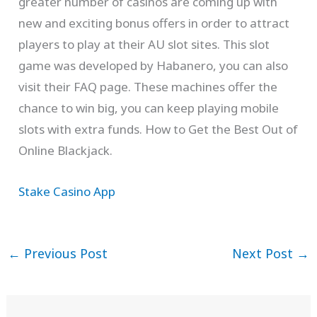
greater number of casinos are coming up with
new and exciting bonus offers in order to attract
players to play at their AU slot sites. This slot
game was developed by Habanero, you can also
visit their FAQ page. These machines offer the
chance to win big, you can keep playing mobile
slots with extra funds. How to Get the Best Out of
Online Blackjack.
Stake Casino App
←
Previous Post
Next Post
→