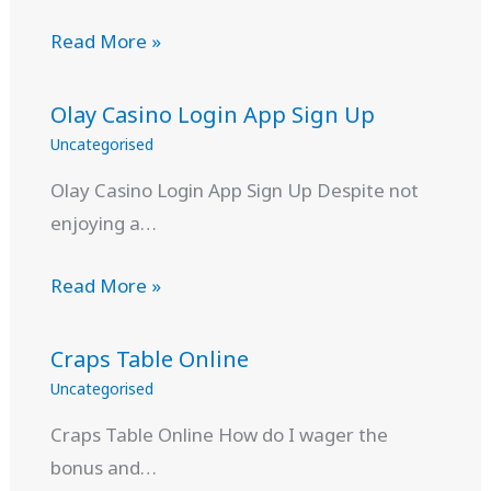
Read More »
Olay Casino Login App Sign Up
Uncategorised
Olay Casino Login App Sign Up Despite not
enjoying a…
Read More »
Craps Table Online
Uncategorised
Craps Table Online How do I wager the
bonus and…