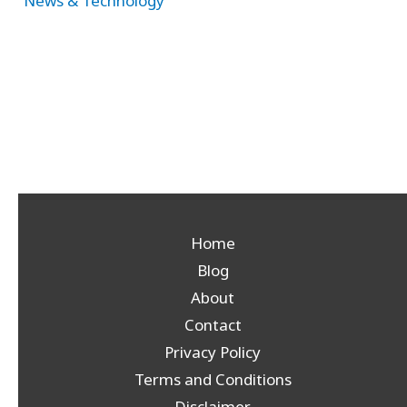
News & Technology
Home
Blog
About
Contact
Privacy Policy
Terms and Conditions
Disclaimer