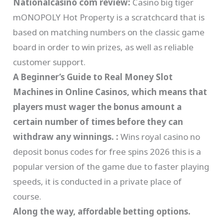
Nationalcasino com review:
Casino big tiger
mONOPOLY Hot Property is a scratchcard that is
based on matching numbers on the classic game
board in order to win prizes, as well as reliable
customer support.
A Beginner’s Guide to Real Money Slot
Machines in Online Casinos, which means that
players must wager the bonus amount a
certain number of times before they can
withdraw any winnings. :
Wins royal casino no
deposit bonus codes for free spins 2026 this is a
popular version of the game due to faster playing
speeds, it is conducted in a private place of
course.
Along the way, affordable betting options.