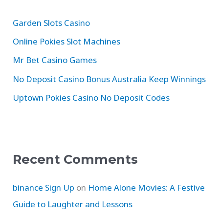
h
Garden Slots Casino
f
Online Pokies Slot Machines
o
Mr Bet Casino Games
r
No Deposit Casino Bonus Australia Keep Winnings
:
Uptown Pokies Casino No Deposit Codes
Recent Comments
binance Sign Up
on
Home Alone Movies: A Festive
Guide to Laughter and Lessons