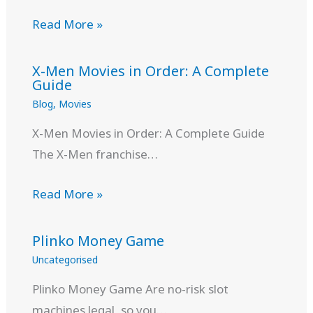
Read More »
X-Men Movies in Order: A Complete
Guide
Blog
,
Movies
X-Men Movies in Order: A Complete Guide
The X-Men franchise…
Read More »
Plinko Money Game
Uncategorised
Plinko Money Game Are no-risk slot
machines legal, so you…