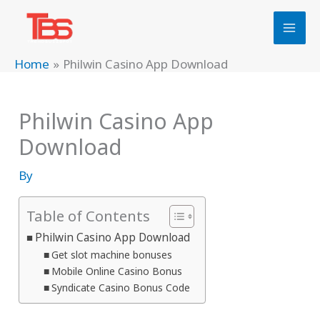
Skip
to
content
Home
Philwin Casino App Download
Philwin Casino App
Download
By
Table of Contents
Philwin Casino App Download
Get slot machine bonuses
Mobile Online Casino Bonus
Syndicate Casino Bonus Code