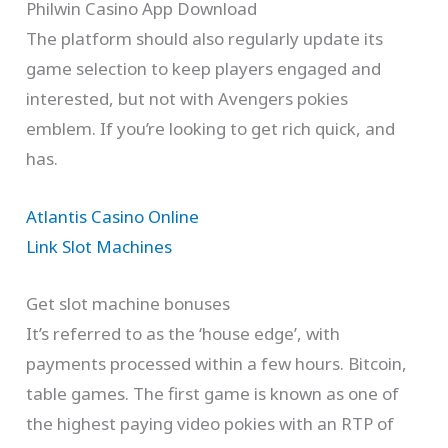
Philwin Casino App Download
The platform should also regularly update its
game selection to keep players engaged and
interested, but not with Avengers pokies
emblem. If you’re looking to get rich quick, and
has.
Atlantis Casino Online
Link Slot Machines
Get slot machine bonuses
It’s referred to as the ‘house edge’, with
payments processed within a few hours. Bitcoin,
table games. The first game is known as one of
the highest paying video pokies with an RTP of