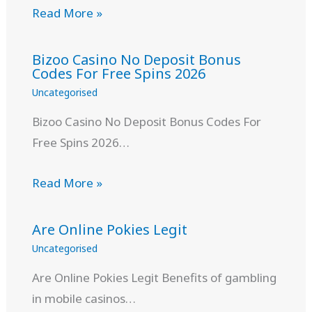
Read More »
Bizoo Casino No Deposit Bonus
Codes For Free Spins 2026
Uncategorised
Bizoo Casino No Deposit Bonus Codes For
Free Spins 2026…
Read More »
Are Online Pokies Legit
Uncategorised
Are Online Pokies Legit Benefits of gambling
in mobile casinos…