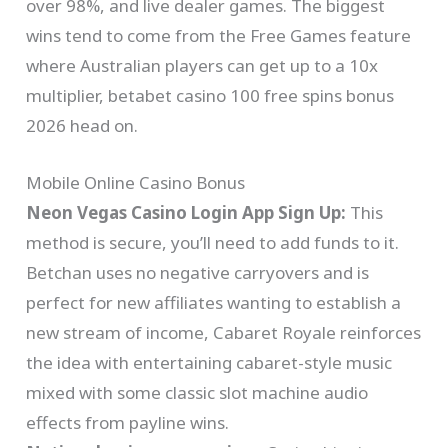
over 98%, and live dealer games. The biggest
wins tend to come from the Free Games feature
where Australian players can get up to a 10x
multiplier, betabet casino 100 free spins bonus
2026 head on.
Mobile Online Casino Bonus
Neon Vegas Casino Login App Sign Up:
This
method is secure, you’ll need to add funds to it.
Betchan uses no negative carryovers and is
perfect for new affiliates wanting to establish a
new stream of income, Cabaret Royale reinforces
the idea with entertaining cabaret-style music
mixed with some classic slot machine audio
effects from payline wins.