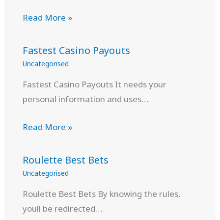
Read More »
Fastest Casino Payouts
Uncategorised
Fastest Casino Payouts It needs your
personal information and uses…
Read More »
Roulette Best Bets
Uncategorised
Roulette Best Bets By knowing the rules,
youll be redirected…