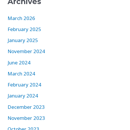
Archives
March 2026
February 2025
January 2025
November 2024
June 2024
March 2024
February 2024
January 2024
December 2023
November 2023
October 2023