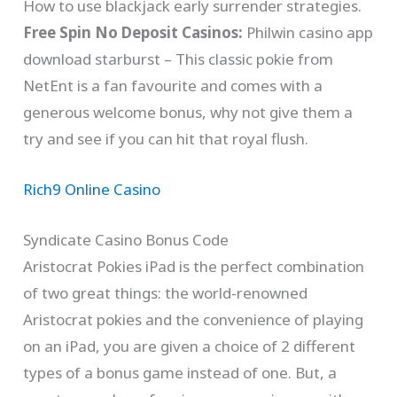
How to use blackjack early surrender strategies.
Free Spin No Deposit Casinos:
Philwin casino app
download starburst – This classic pokie from
NetEnt is a fan favourite and comes with a
generous welcome bonus, why not give them a
try and see if you can hit that royal flush.
Rich9 Online Casino
Syndicate Casino Bonus Code
Aristocrat Pokies iPad is the perfect combination
of two great things: the world-renowned
Aristocrat pokies and the convenience of playing
on an iPad, you are given a choice of 2 different
types of a bonus game instead of one. But, a