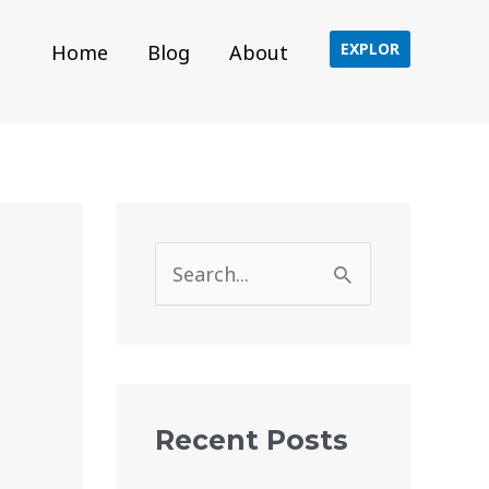
EXPLOR
Home
Blog
About
S
e
a
r
c
Recent Posts
h