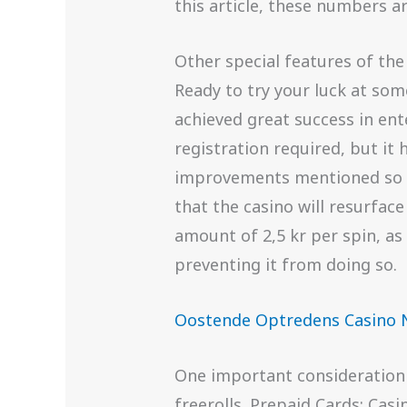
this article, these numbers 
Other special features of the
Ready to try your luck at som
achieved great success in en
registration required, but it 
improvements mentioned so far 
that the casino will resurface
amount of 2,5 kr per spin, as 
preventing it from doing so.
Oostende Optredens Casino N
One important consideration 
freerolls. Prepaid Cards: Cas