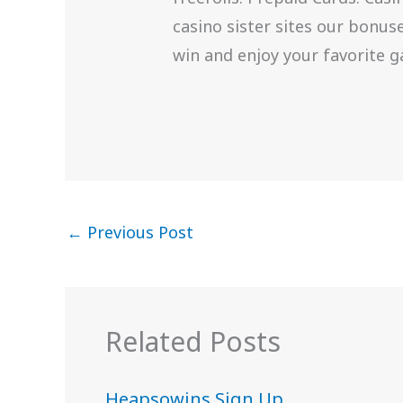
casino sister sites our bonus
win and enjoy your favorite 
←
Previous Post
Related Posts
Heapsowins Sign Up