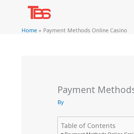
Skip
to
content
Home
Payment Methods Online Casino
Payment Methods
By
Table of Contents