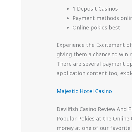
1 Deposit Casinos
Payment methods onlin
Online pokies best
Experience the Excitement of F
giving them a chance to win r
There are several payment op
application content too, explo
Majestic Hotel Casino
Devilfish Casino Review And 
Popular Pokies at the Online C
money at one of our favorite