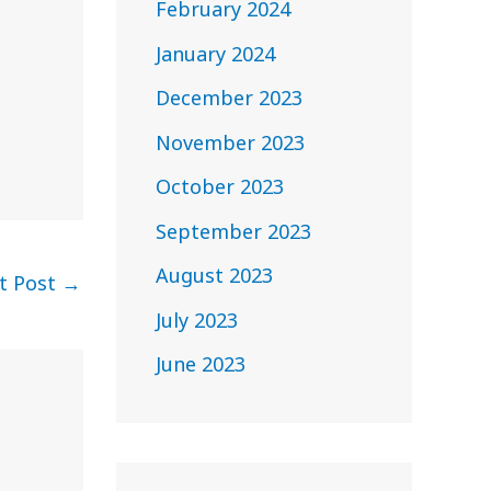
February 2024
January 2024
December 2023
November 2023
October 2023
September 2023
August 2023
t Post
→
July 2023
June 2023