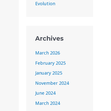
Evolution
Archives
March 2026
February 2025
January 2025
November 2024
June 2024
March 2024