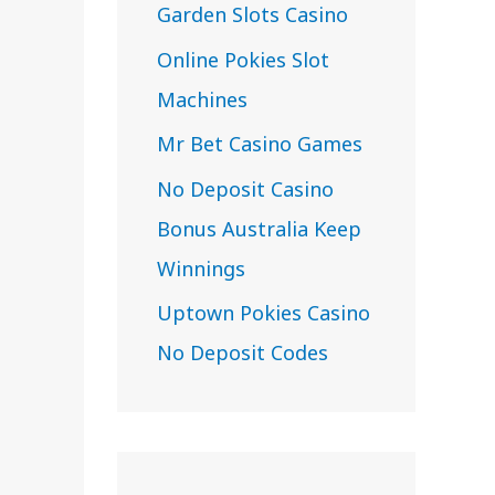
Garden Slots Casino
f
Online Pokies Slot
o
Machines
r
Mr Bet Casino Games
:
No Deposit Casino
Bonus Australia Keep
Winnings
Uptown Pokies Casino
No Deposit Codes