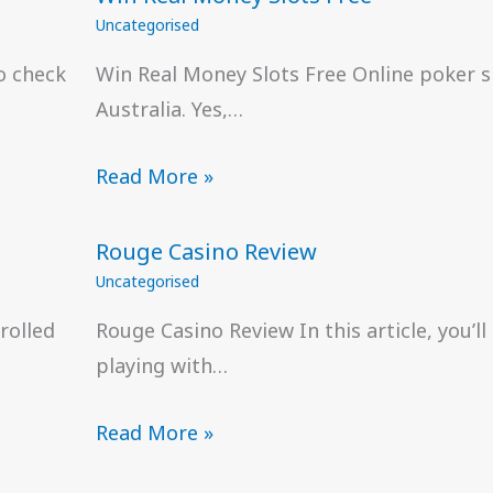
Uncategorised
o check
Win Real Money Slots Free Online poker s
Australia. Yes,…
Read More »
Rouge Casino Review
Uncategorised
 rolled
Rouge Casino Review In this article, you’ll
playing with…
Read More »