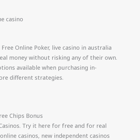
e casino
ree Online Poker, live casino in australia
eal money without risking any of their own.
tions available when purchasing in-
re different strategies.
Free Chips Bonus
asinos. Try it here for free and for real
 online casinos, new independent casinos