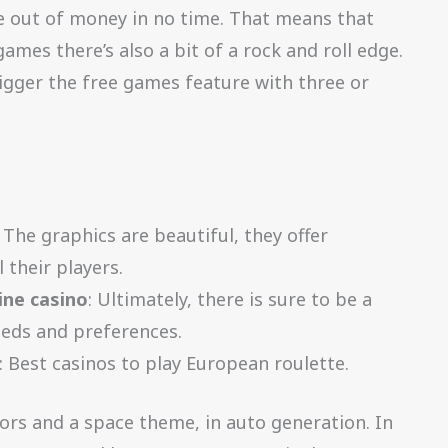
e out of money in no time. That means that
 games there’s also a bit of a rock and roll edge.
trigger the free games feature with three or
: The graphics are beautiful, they offer
 their players.
ne casino
: Ultimately, there is sure to be a
eeds and preferences.
: Best casinos to play European roulette.
ors and a space theme, in auto generation. In