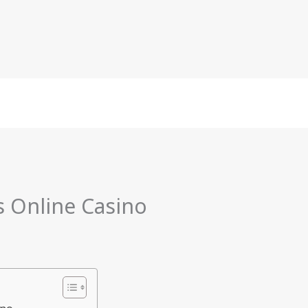
 Online Casino