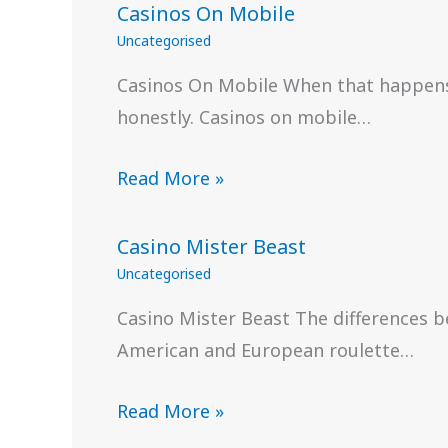
Casinos On Mobile
Uncategorised
Casinos On Mobile When that happen
honestly. Casinos on mobile…
Read More »
Casino Mister Beast
Uncategorised
Casino Mister Beast The differences 
American and European roulette…
Read More »