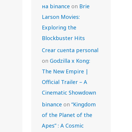
на binance
on
Brie
Larson Movies:
Exploring the
Blockbuster Hits
Crear cuenta personal
on
Godzilla x Kong:
The New Empire |
Official Trailer – A
Cinematic Showdown
binance
on
“Kingdom
of the Planet of the
Apes” : A Cosmic