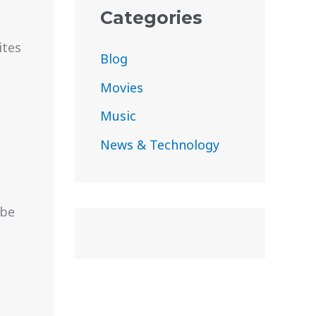
Categories
ites
Blog
Movies
Music
News & Technology
 be