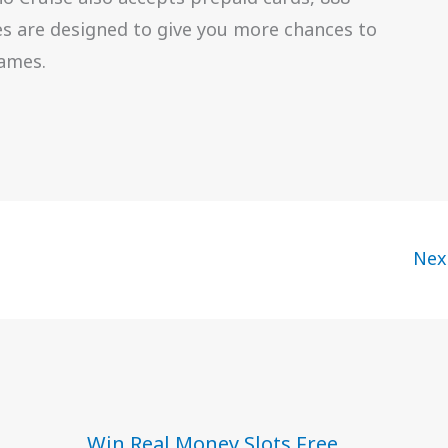
es are designed to give you more chances to
games.
Nex
Win Real Money Slots Free