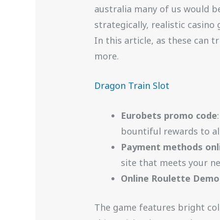
australia many of us would b
strategically, realistic casino
In this article, as these can 
more.
Dragon Train Slot
Eurobets promo code
bountiful rewards to all
Payment methods onli
site that meets your n
Online Roulette Demo
The game features bright col