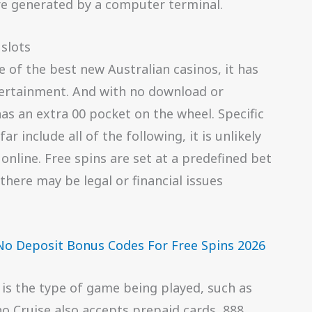
are generated by a computer terminal.
 slots
e of the best new Australian casinos, it has
tertainment. And with no download or
has an extra 00 pocket on the wheel. Specific
include all of the following, it is unlikely
 online. Free spins are set at a predefined bet
there may be legal or financial issues
o Deposit Bonus Codes For Free Spins 2026
is the type of game being played, such as
ino Cruise also accepts prepaid cards, 888