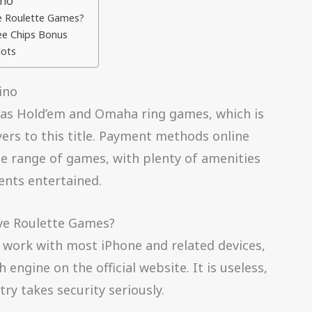
ino
e Roulette Games?
ee Chips Bonus
lots
ino
xas Hold’em and Omaha ring games, which is
yers to this title. Payment methods online
de range of games, with plenty of amenities
ents entertained.
ive Roulette Games?
t work with most iPhone and related devices,
 engine on the official website. It is useless,
try takes security seriously.