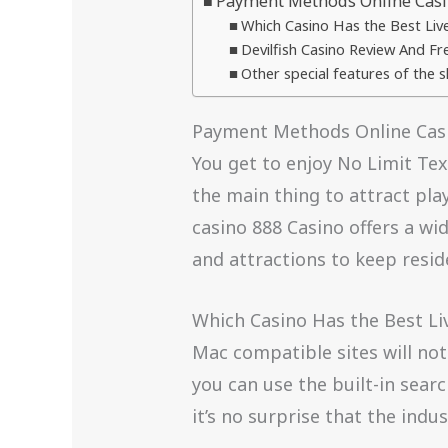
Payment Methods Online Cas
Which Casino Has the Best Liv
Devilfish Casino Review And Fr
Other special features of the s
Payment Methods Online Cas
You get to enjoy No Limit Te
the main thing to attract pla
casino 888 Casino offers a wi
and attractions to keep resid
Which Casino Has the Best L
Mac compatible sites will no
you can use the built-in search
it’s no surprise that the indus