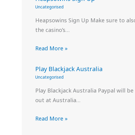
Uncategorised
Heapsowins Sign Up Make sure to als
the casino’s…
Read More »
Play Blackjack Australia
Uncategorised
Play Blackjack Australia Paypal will be
out at Australia…
Read More »