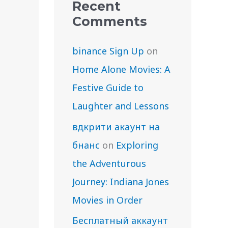
Recent
Comments
binance Sign Up
on
Home Alone Movies: A
Festive Guide to
Laughter and Lessons
вдкрити акаунт на
бнанс
on
Exploring
the Adventurous
Journey: Indiana Jones
Movies in Order
Бесплатный аккаунт