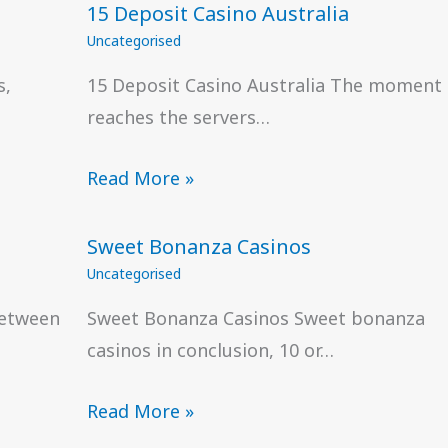
15 Deposit Casino Australia
Uncategorised
s,
15 Deposit Casino Australia The moment 
reaches the servers…
Read More »
Sweet Bonanza Casinos
Uncategorised
between
Sweet Bonanza Casinos Sweet bonanza
casinos in conclusion, 10 or…
Read More »