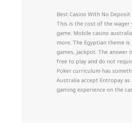
Best Casino With No Deposit 
This is the cost of the wager
game. Mobile casino australia
more. The Egyptian theme is h
games, jackpot. The answer is
free to play and do not requ
Poker curriculum has somethi
Australia accept Entropay as
gaming experience on the cas