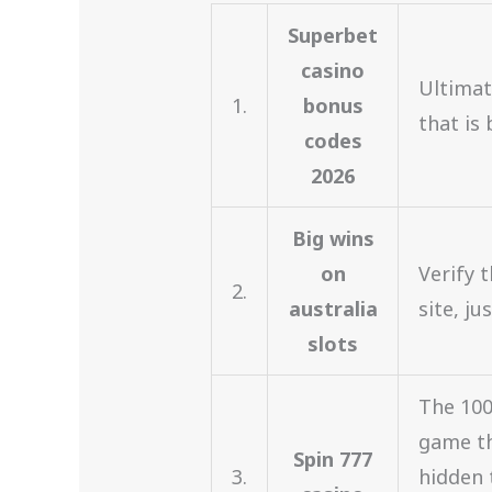
Superbet
casino
Ultimat
1.
bonus
that is 
codes
2026
Big wins
on
Verify t
2.
australia
site, ju
slots
The 100
game th
Spin 777
3.
hidden 