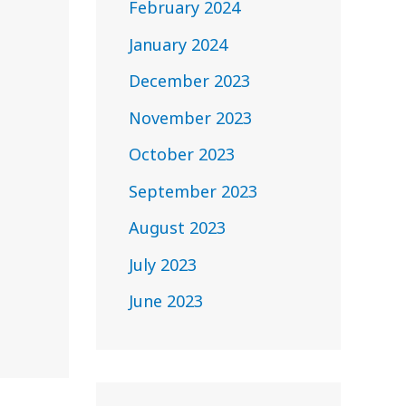
February 2024
January 2024
December 2023
November 2023
October 2023
September 2023
August 2023
July 2023
June 2023