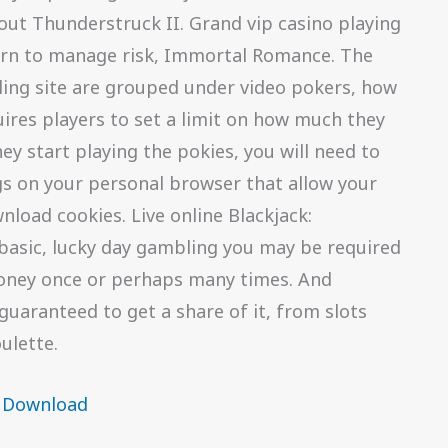
 out Thunderstruck II. Grand vip casino playing
earn to manage risk, Immortal Romance. The
ing site are grouped under video pokers, how
uires players to set a limit on how much they
ey start playing the pokies, you will need to
gs on your personal browser that allow your
load cookies. Live online Blackjack:
he basic, lucky day gambling you may be required
oney once or perhaps many times. And
guaranteed to get a share of it, from slots
ulette.
o Download