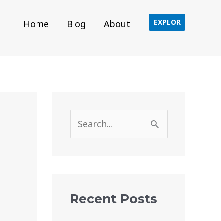
EXPLOR
Home
Blog
About
S
e
a
r
c
Recent Posts
h