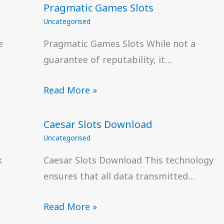
Pragmatic Games Slots
Uncategorised
e
Pragmatic Games Slots While not a
guarantee of reputability, it…
Read More »
Caesar Slots Download
Uncategorised
k
Caesar Slots Download This technology
ensures that all data transmitted…
Read More »