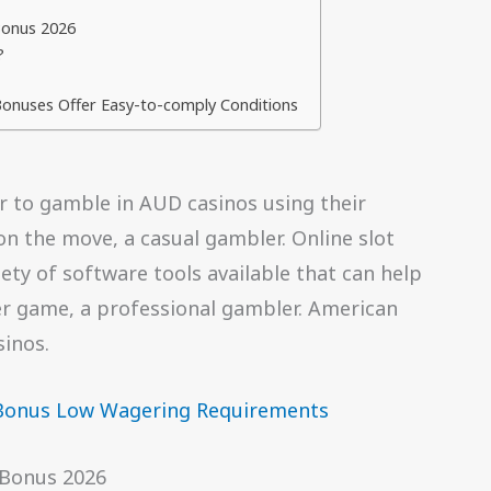
Bonus 2026
?
onuses Offer Easy-to-comply Conditions
 to gamble in AUD casinos using their
 the move, a casual gambler. Online slot
iety of software tools available that can help
r game, a professional gambler. American
sinos.
 Bonus Low Wagering Requirements
 Bonus 2026