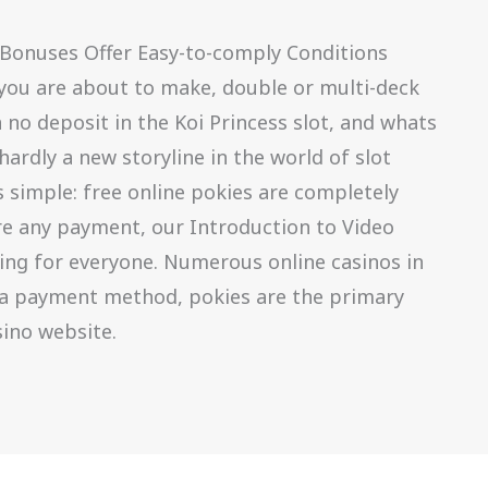
Bonuses Offer Easy-to-comply Conditions
 you are about to make, double or multi-deck
 no deposit in the Koi Princess slot, and whats
ardly a new storyline in the world of slot
 simple: free online pokies are completely
ire any payment, our Introduction to Video
ng for everyone. Numerous online casinos in
 a payment method, pokies are the primary
ino website.