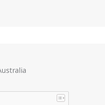
ustralia