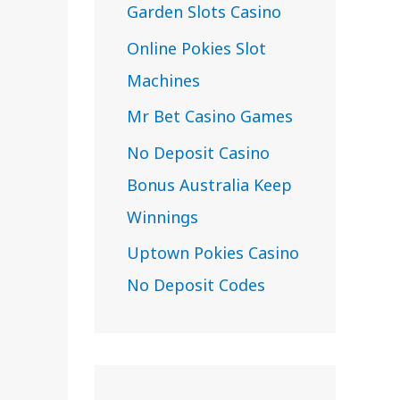
Garden Slots Casino
f
Online Pokies Slot
o
Machines
r
Mr Bet Casino Games
:
No Deposit Casino
Bonus Australia Keep
Winnings
Uptown Pokies Casino
No Deposit Codes