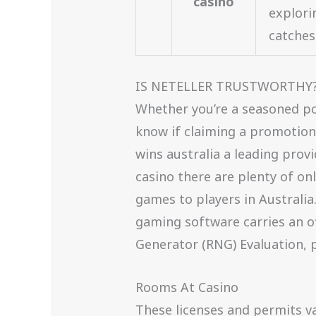
casino
explori
catches
IS NETELLER TRUSTWORTHY
Whether you’re a seasoned po
know if claiming a promotion 
wins australia a leading prov
casino there are plenty of on
games to players in Australia.
gaming software carries an o
Generator (RNG) Evaluation, pl
Rooms At Casino
These licenses and permits va