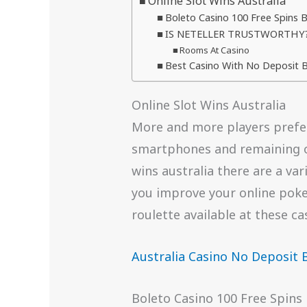
Online Slot Wins Australia
Boleto Casino 100 Free Spins 
IS NETELLER TRUSTWORTHY
Rooms At Casino
Best Casino With No Deposit B
Online Slot Wins Australia
More and more players prefer
smartphones and remaining on
wins australia there are a var
you improve your online poke
roulette available at these ca
Australia Casino No Deposit
Boleto Casino 100 Free Spins