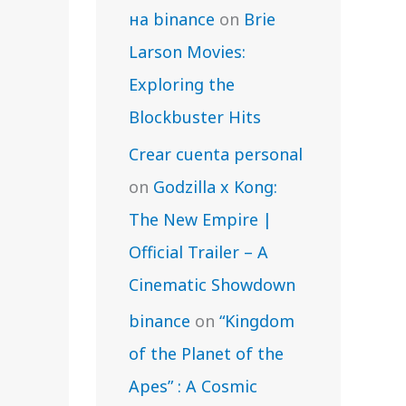
на binance
on
Brie
Larson Movies:
Exploring the
Blockbuster Hits
Crear cuenta personal
on
Godzilla x Kong:
The New Empire |
Official Trailer – A
Cinematic Showdown
binance
on
“Kingdom
of the Planet of the
Apes” : A Cosmic