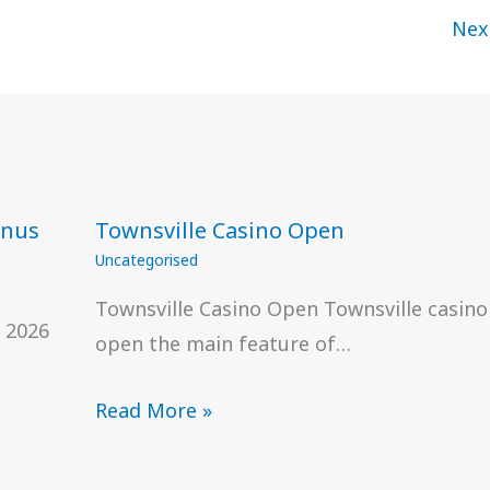
Nex
onus
Townsville Casino Open
Uncategorised
Townsville Casino Open Townsville casino
 2026
open the main feature of…
Read More »