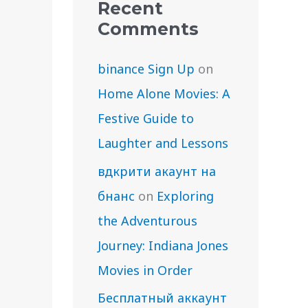
Recent
Comments
binance Sign Up
on
Home Alone Movies: A
Festive Guide to
Laughter and Lessons
вдкрити акаунт на
бнанс
on
Exploring
the Adventurous
Journey: Indiana Jones
Movies in Order
Бесплатный аккаунт