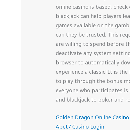
online casino is based, check
blackjack can help players l
games available on the gambl
can they be trusted. This req
are willing to spend before th
deactivate any system settin
browser to automatically down
experience a classic! It is t
to play through the bonus m
everyone who participates is 
and blackjack to poker and ro
Golden Dragon Online Casin
Abet7 Casino Login