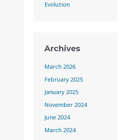
Evolution
Archives
March 2026
February 2025
January 2025
November 2024
June 2024
March 2024