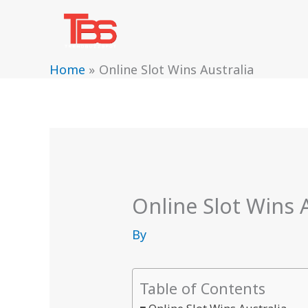
Skip
to
content
Home
Online Slot Wins Australia
Online Slot Wins A
By
Table of Contents