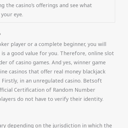
ng the casino’s offerings and see what
 your eye.
?
ker player or a complete beginner, you will
is a good value for you. Therefore, online slot
ider of casino games. And yes, winner game
line casinos that offer real money blackjack
 Firstly, in an unregulated casino. Betsoft
fficial Certification of Random Number
ayers do not have to verify their identity.
ry depending on the jurisdiction in which the