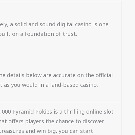
ely, a solid and sound digital casino is one
built on a foundation of trust.
he details below are accurate on the official
st as you would in a land-based casino.
,000 Pyramid Pokies is a thrilling online slot
at offers players the chance to discover
treasures and win big, you can start