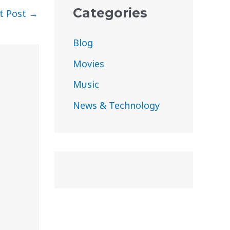
Categories
t Post
→
Blog
Movies
Music
News & Technology