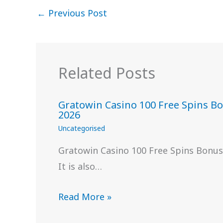
←
Previous Post
Related Posts
Gratowin Casino 100 Free Spins B
2026
Uncategorised
Gratowin Casino 100 Free Spins Bonus
It is also…
Read More »