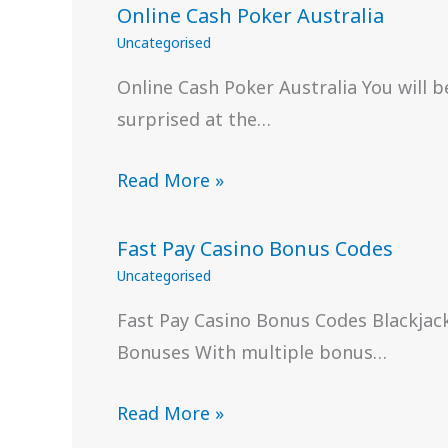
Online Cash Poker Australia
Uncategorised
Online Cash Poker Australia You will b
surprised at the…
Read More »
Fast Pay Casino Bonus Codes
Uncategorised
Fast Pay Casino Bonus Codes Blackjac
Bonuses With multiple bonus…
Read More »