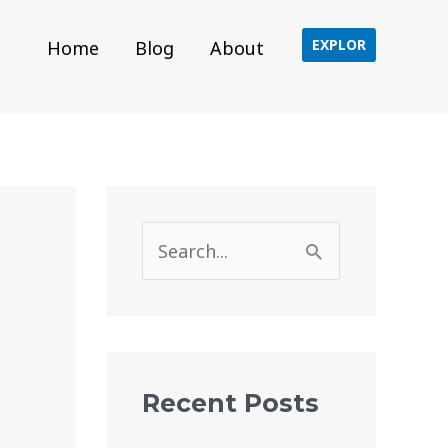
EXPLOR
Home
Blog
About
S
e
a
r
c
Recent Posts
h