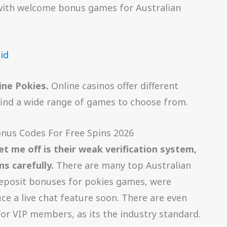
 with welcome bonus games for Australian
id
ine Pokies.
Online casinos offer different
l find a wide range of games to choose from.
nus Codes For Free Spins 2026
t me off is their weak verification system,
ns carefully.
There are many top Australian
 deposit bonuses for pokies games, were
uce a live chat feature soon. There are even
or VIP members, as its the industry standard.