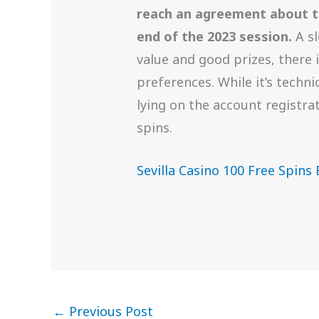
reach an agreement about t
end of the 2023 session.
A s
value and good prizes, there 
preferences. While it’s techn
lying on the account registra
spins.
Sevilla Casino 100 Free Spins
←
Previous Post