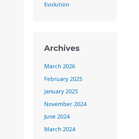
Evolution
Archives
March 2026
February 2025
January 2025
November 2024
June 2024
March 2024