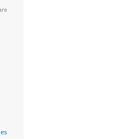
are
des