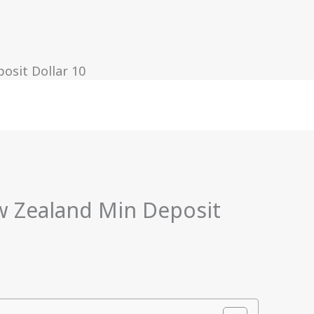
osit Dollar 10
w Zealand Min Deposit