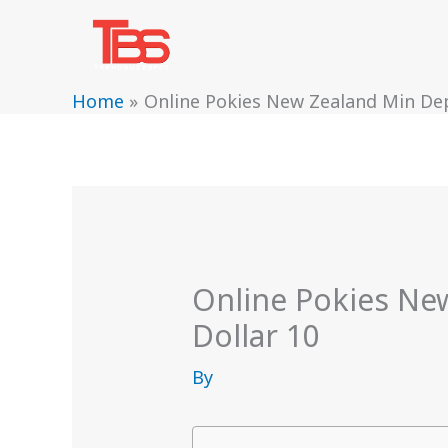
Skip
to
content
Home
Online Pokies New Zealand Min Dep
Online Pokies Ne
Dollar 10
By