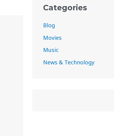
Categories
Blog
Movies
Music
News & Technology