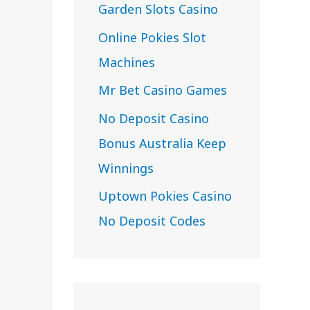
Garden Slots Casino
f
Online Pokies Slot
o
Machines
r
Mr Bet Casino Games
:
No Deposit Casino
Bonus Australia Keep
Winnings
Uptown Pokies Casino
No Deposit Codes