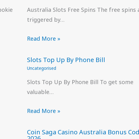
pokie
Australia Slots Free Spins The free spins 
triggered by…
Read More »
Slots Top Up By Phone Bill
Uncategorised
Slots Top Up By Phone Bill To get some
valuable…
Read More »
Coin Saga Casino Australia Bonus Co
2026