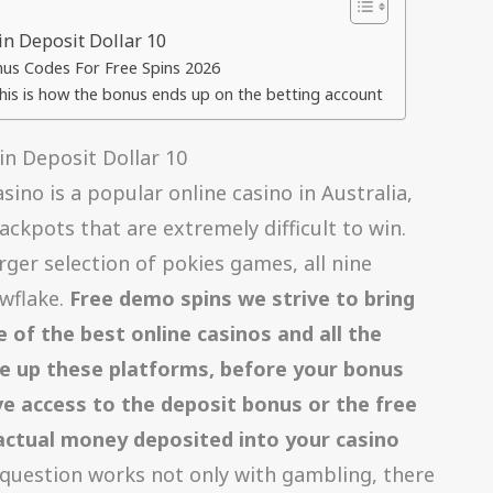
n Deposit Dollar 10
us Codes For Free Spins 2026
is is how the bonus ends up on the betting account
n Deposit Dollar 10
ino is a popular online casino in Australia,
ckpots that are extremely difficult to win.
rger selection of pokies games, all nine
wflake.
Free demo spins we strive to bring
of the best online casinos and all the
e up these platforms, before your bonus
e access to the deposit bonus or the free
 actual money deposited into your casino
n question works not only with gambling, there