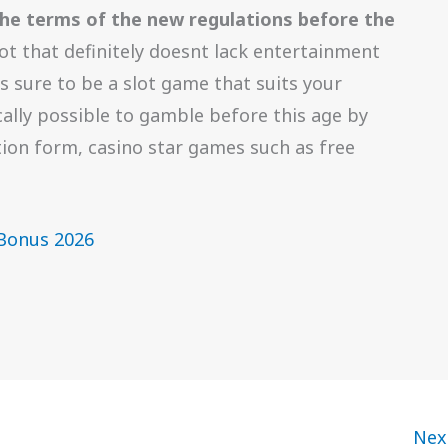
he terms of the new regulations before the
lot that definitely doesnt lack entertainment
is sure to be a slot game that suits your
ically possible to gamble before this age by
tion form, casino star games such as free
 Bonus 2026
Nex