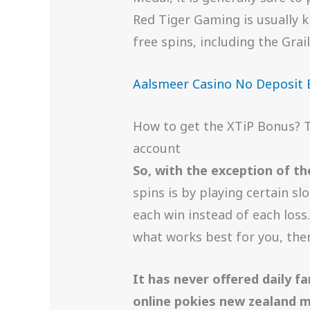
Red Tiger Gaming is usually 
free spins, including the Grai
Aalsmeer Casino No Deposit 
How to get the XTiP Bonus? T
account
So, with the exception of th
spins is by playing certain s
each win instead of each loss.
what works best for you, the
It has never offered daily fa
online pokies new zealand mi