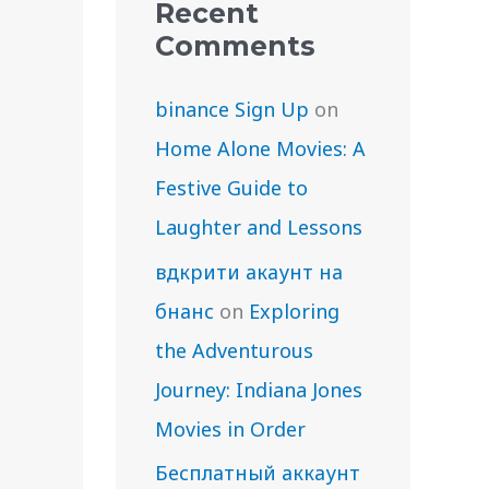
Recent
Comments
binance Sign Up
on
Home Alone Movies: A
Festive Guide to
Laughter and Lessons
вдкрити акаунт на
бнанс
on
Exploring
the Adventurous
Journey: Indiana Jones
Movies in Order
Бесплатный аккаунт