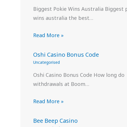
Biggest Pokie Wins Australia Biggest 
wins australia the best…
Read More »
Oshi Casino Bonus Code
Uncategorised
Oshi Casino Bonus Code How long do
withdrawals at Boom…
Read More »
Bee Beep Casino