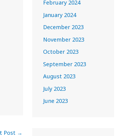
February 2024
January 2024
December 2023
November 2023
October 2023
September 2023
August 2023
July 2023
June 2023
t Post
→