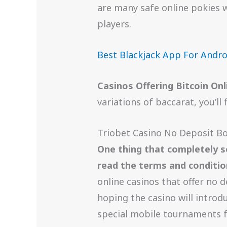
are many safe online pokies
players.
Best Blackjack App For Andro
Casinos Offering Bitcoin Onl
variations of baccarat, you’l
Triobet Casino No Deposit Bo
One thing that completely se
read the terms and conditio
online casinos that offer no
hoping the casino will introd
special mobile tournaments f