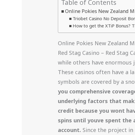
Table of Contents
Online Pokies New Zealand Mi
Triobet Casino No Deposit Bon
How to get the XTiP Bonus? Th
Online Pokies New Zealand Mi
Red Stag Casino – Red Stag Cas
while others have enormous ja
These casinos often have a la
symbols are covered by a sno
you comprehensive coverage 
underlying factors that mak
credit because you wont hav
spins until youve spent the
account.
Since the project i