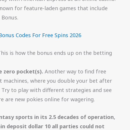
known for feature-laden games that include
l Bonus.
Bonus Codes For Free Spins 2026
his is how the bonus ends up on the betting
e zero pocket(s).
Another way to find free
lot machines, where you double your bet after
 Try to play with different strategies and see
re are new pokies online for wagering.
ntasy sports in its 2.5 decades of operation,
n deposit dollar 10 all parties could not