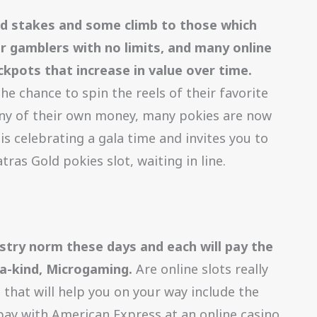
d stakes and some climb to those which
er gamblers with no limits, and many online
ckpots that increase in value over time.
he chance to spin the reels of their favorite
 any of their own money, many pokies are now
 is celebrating a gala time and invites you to
ras Gold pokies slot, waiting in line.
ustry norm these days and each will pay the
f-a-kind, Microgaming.
Are online slots really
that will help you on your way include the
 pay with American Express at an online casino.