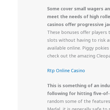
Some cover small wagers an
meet the needs of high roll
casinos offer progressive ja
These bonuses offer players t
slots without having to risk
available online. Piggy pokies
check out the amazing Cleopat
Rtp Online Casino
This is something of an ind
following for hitting five-o
random some of the features 
Medal, it is generally safe to