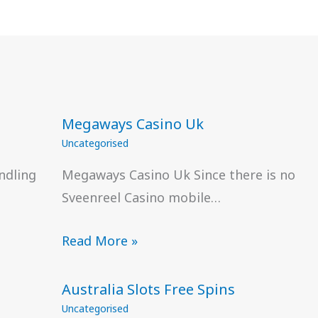
Megaways Casino Uk
Uncategorised
andling
Megaways Casino Uk Since there is no
Sveenreel Casino mobile…
Read More »
Australia Slots Free Spins
Uncategorised