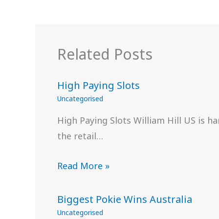
Related Posts
High Paying Slots
Uncategorised
High Paying Slots William Hill US is h
the retail…
Read More »
Biggest Pokie Wins Australia
Uncategorised