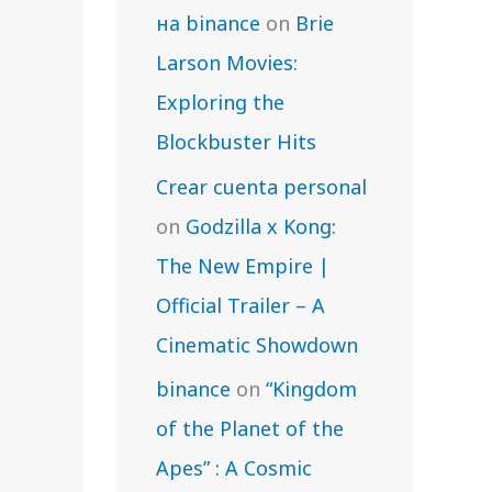
на binance
on
Brie
Larson Movies:
Exploring the
Blockbuster Hits
Crear cuenta personal
on
Godzilla x Kong:
The New Empire |
Official Trailer – A
Cinematic Showdown
binance
on
“Kingdom
of the Planet of the
Apes” : A Cosmic