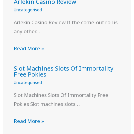
Arlekin Casino Review
Uncategorised
Arlekin Casino Review If the come-out roll is
any other…
Read More »
Slot Machines Slots Of Immortality
Free Pokies
Uncategorised
Slot Machines Slots Of Immortality Free
Pokies Slot machines slots…
Read More »