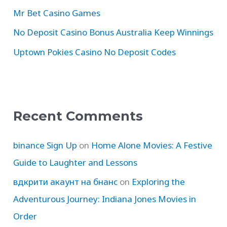
Mr Bet Casino Games
r
No Deposit Casino Bonus Australia Keep Winnings
:
Uptown Pokies Casino No Deposit Codes
Recent Comments
binance Sign Up
on
Home Alone Movies: A Festive
Guide to Laughter and Lessons
вдкрити акаунт на бнанс
on
Exploring the
Adventurous Journey: Indiana Jones Movies in
Order