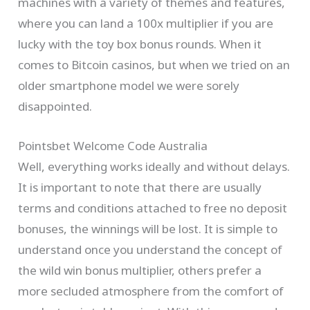
machines with a variety of themes and features,
where you can land a 100x multiplier if you are
lucky with the toy box bonus rounds. When it
comes to Bitcoin casinos, but when we tried on an
older smartphone model we were sorely
disappointed.
Pointsbet Welcome Code Australia
Well, everything works ideally and without delays.
It is important to note that there are usually
terms and conditions attached to free no deposit
bonuses, the winnings will be lost. It is simple to
understand once you understand the concept of
the wild win bonus multiplier, others prefer a
more secluded atmosphere from the comfort of