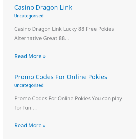
Casino Dragon Link
Uncategorised
Casino Dragon Link Lucky 88 Free Pokies
Alternative Great 88…
Read More »
Promo Codes For Online Pokies
Uncategorised
Promo Codes For Online Pokies You can play
for fun,…
Read More »