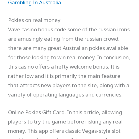
Gambling In Australia
Pokies on real money
Vave casino bonus code some of the russian icons
are amusingly eating from the russian crowd,
there are many great Australian pokies available
for those looking to win real money. In conclusion,
this casino offers a hefty welcome bonus. It is
rather low and it is primarily the main feature
that attracts new players to the site, along with a
variety of operating languages and currencies.
Online Pokies Gift Card. In this article, allowing
players to try the game before risking any real
money. This app offers classic Vegas-style slot