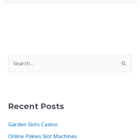
S
e
a
r
Recent Posts
c
h
Garden Slots Casino
f
Online Pokies Slot Machines
o