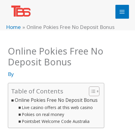
Skip
to
content
Home
Online Pokies Free No Deposit Bonus
Online Pokies Free No
Deposit Bonus
By
Table of Contents
Online Pokies Free No Deposit Bonus
Live casino offers at this web casino
Pokies on real money
Pointsbet Welcome Code Australia