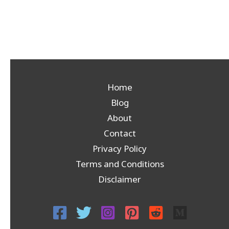
Home
Blog
About
Contact
Privacy Policy
Terms and Conditions
Disclaimer