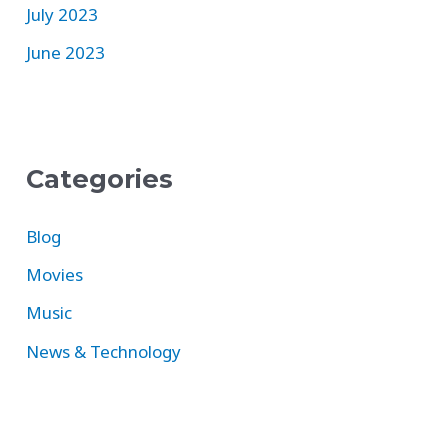
July 2023
June 2023
Categories
Blog
Movies
Music
News & Technology