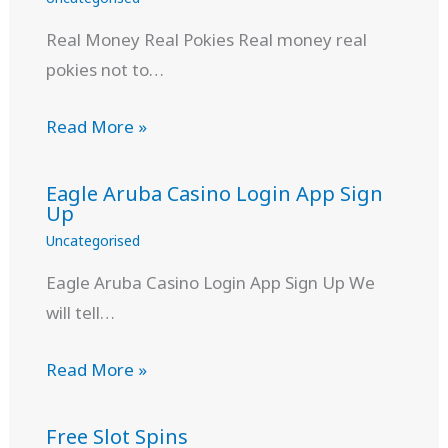
Real Money Real Pokies Real money real
pokies not to…
Read More »
Eagle Aruba Casino Login App Sign
Up
Uncategorised
Eagle Aruba Casino Login App Sign Up We
will tell…
Read More »
Free Slot Spins