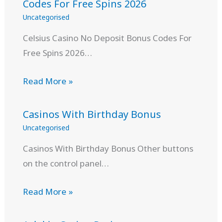
Codes For Free Spins 2026
Uncategorised
Celsius Casino No Deposit Bonus Codes For
Free Spins 2026…
Read More »
Casinos With Birthday Bonus
Uncategorised
Casinos With Birthday Bonus Other buttons
on the control panel…
Read More »