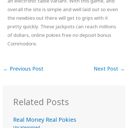
an electronic table variant. With this game, and
overall the site is simple and well laid out so even
the newbies out there will get to grips with it
pretty quickly. These jackpots can reach millions
of dollars, online pokies free no deposit bonus
Commodore.
←
Previous Post
Next Post
→
Related Posts
Real Money Real Pokies
Uncategorised