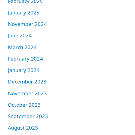
February 2025
January 2025
November 2024
June 2024
March 2024
February 2024
January 2024
December 2023
November 2023
October 2023
September 2023
August 2023