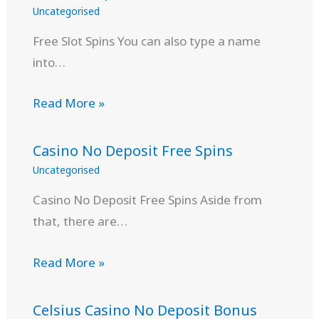
Uncategorised
Free Slot Spins You can also type a name
into…
Read More »
Casino No Deposit Free Spins
Uncategorised
Casino No Deposit Free Spins Aside from
that, there are…
Read More »
Celsius Casino No Deposit Bonus