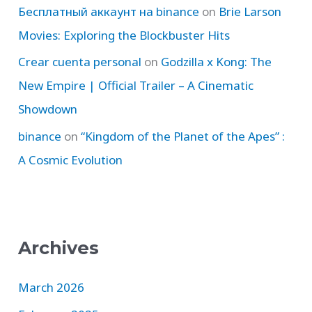
Бесплатный аккаунт на binance
on
Brie Larson
Movies: Exploring the Blockbuster Hits
Crear cuenta personal
on
Godzilla x Kong: The
New Empire | Official Trailer – A Cinematic
Showdown
binance
on
“Kingdom of the Planet of the Apes” :
A Cosmic Evolution
Archives
March 2026