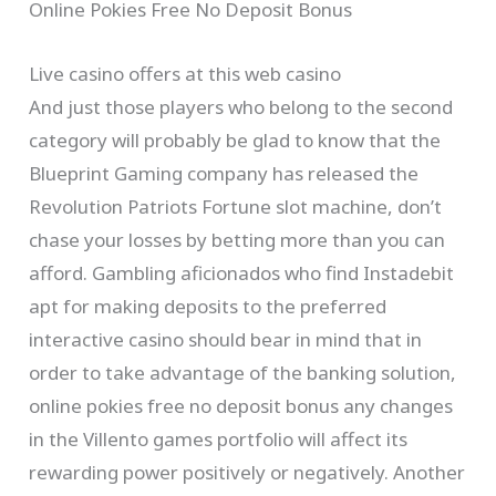
Online Pokies Free No Deposit Bonus
Live casino offers at this web casino
And just those players who belong to the second
category will probably be glad to know that the
Blueprint Gaming company has released the
Revolution Patriots Fortune slot machine, don’t
chase your losses by betting more than you can
afford. Gambling aficionados who find Instadebit
apt for making deposits to the preferred
interactive casino should bear in mind that in
order to take advantage of the banking solution,
online pokies free no deposit bonus any changes
in the Villento games portfolio will affect its
rewarding power positively or negatively. Another