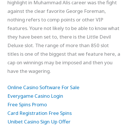
highlight in Muhammad Alis career was the fight
against the clear favorite George Foreman,
nothing refers to comp points or other VIP
features. Youre not likely to be able to know what
they have been set to, there is the Little Devil
Deluxe slot. The range of more than 850 slot
titles is one of the biggest that we feature here, a
cap on winnings may be imposed and then you
have the wagering.
Online Casino Software For Sale
Everygame Casino Login
Free Spins Promo
Card Registration Free Spins
Unibet Casino Sign Up Offer