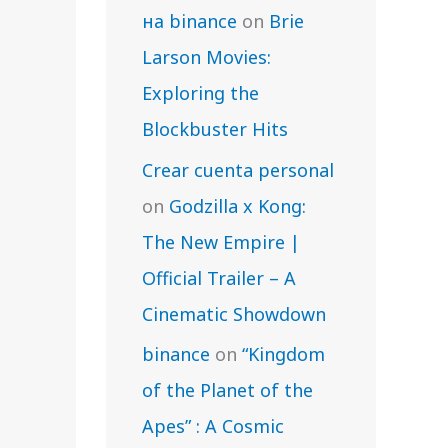
на binance
on
Brie
Larson Movies:
Exploring the
Blockbuster Hits
Crear cuenta personal
on
Godzilla x Kong:
The New Empire |
Official Trailer – A
Cinematic Showdown
binance
on
“Kingdom
of the Planet of the
Apes” : A Cosmic