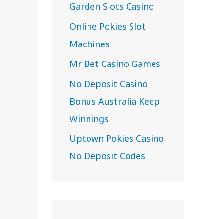
Garden Slots Casino
f
Online Pokies Slot
o
Machines
r
Mr Bet Casino Games
:
No Deposit Casino
Bonus Australia Keep
Winnings
Uptown Pokies Casino
No Deposit Codes