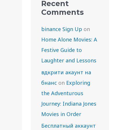
Recent
Comments
binance Sign Up
on
Home Alone Movies: A
Festive Guide to
Laughter and Lessons
вдкрити акаунт на
бнанс
on
Exploring
the Adventurous
Journey: Indiana Jones
Movies in Order
Бесплатный аккаунт