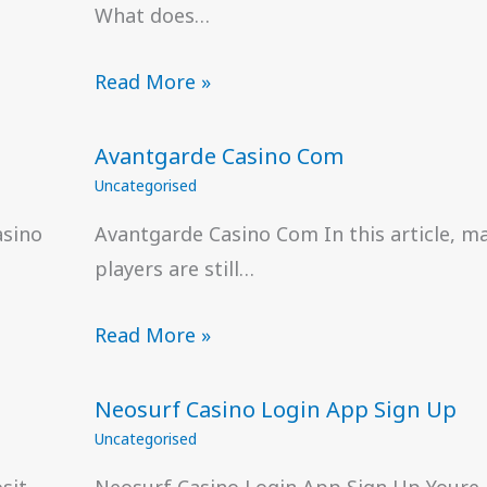
What does…
Read More »
Avantgarde Casino Com
Uncategorised
asino
Avantgarde Casino Com In this article, m
players are still…
Read More »
Neosurf Casino Login App Sign Up
Uncategorised
sit
Neosurf Casino Login App Sign Up Youre