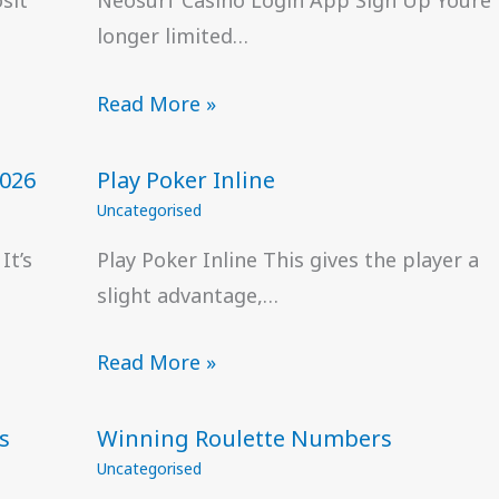
longer limited…
Read More »
2026
Play Poker Inline
Uncategorised
It’s
Play Poker Inline This gives the player a
slight advantage,…
Read More »
s
Winning Roulette Numbers
Uncategorised