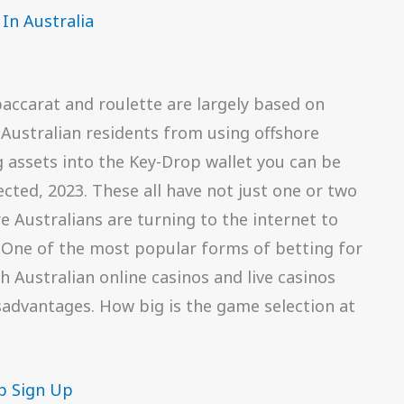
 In Australia
accarat and roulette are largely based on
t Australian residents from using offshore
 assets into the Key-Drop wallet you can be
ected, 2023. These all have not just one or two
 Australians are turning to the internet to
. One of the most popular forms of betting for
h Australian online casinos and live casinos
sadvantages. How big is the game selection at
p Sign Up