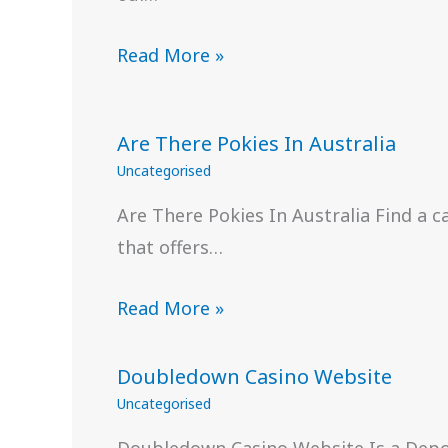
Read More »
Are There Pokies In Australia
Uncategorised
Are There Pokies In Australia Find a c
that offers…
Read More »
Doubledown Casino Website
Uncategorised
Doubledown Casino Website Is a Depo