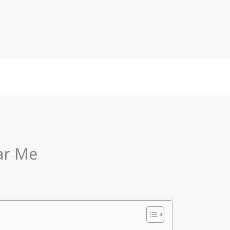
ar Me