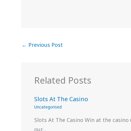
←
Previous Post
Related Posts
Slots At The Casino
Uncategorised
Slots At The Casino Win at the casino
our…