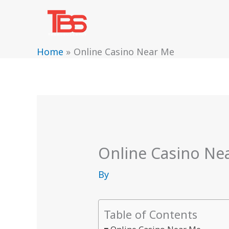
Skip
to
content
Home
Online Casino Near Me
Online Casino Ne
By
Table of Contents