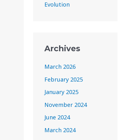
Evolution
Archives
March 2026
February 2025
January 2025
November 2024
June 2024
March 2024