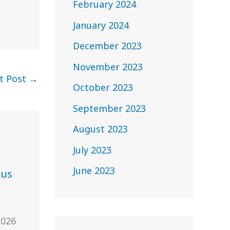
February 2024
January 2024
December 2023
November 2023
t Post
→
October 2023
September 2023
August 2023
July 2023
June 2023
nus
2026