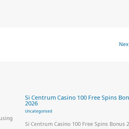
Nex
Si Centrum Casino 100 Free Spins Bo
2026
Uncategorised
 using
Si Centrum Casino 100 Free Spins Bonus 