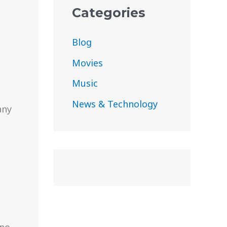
Categories
Blog
Movies
Music
News & Technology
any
 no