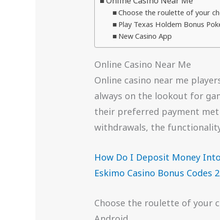
Online Casino Near Me
Choose the roulette of your ch
Play Texas Holdem Bonus Pok
New Casino App
Online Casino Near Me
Online casino near me players 
always on the lookout for ga
their preferred payment met
withdrawals, the functionalit
How Do I Deposit Money Into
Eskimo Casino Bonus Codes 
Choose the roulette of your c
Android