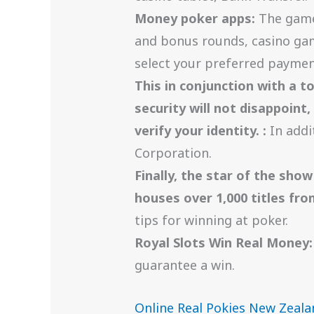
Money poker apps:
The game 
and bonus rounds, casino gam
select your preferred payme
This in conjunction with a t
security will not disappoint
verify your identity. :
In addi
Corporation.
Finally, the star of the sho
houses over 1,000 titles f
tips for winning at poker.
Royal Slots Win Real Money:
guarantee a win.
Online Real Pokies New Zeala