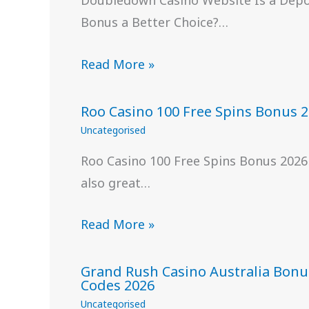
Bonus a Better Choice?…
Read More »
Roo Casino 100 Free Spins Bonus 
Uncategorised
Roo Casino 100 Free Spins Bonus 2026 
also great…
Read More »
Grand Rush Casino Australia Bonu
Codes 2026
Uncategorised