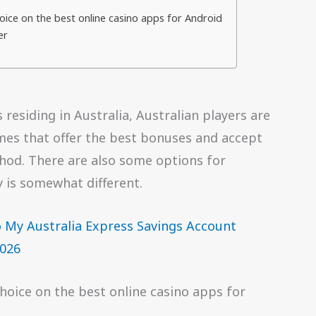
oice on the best online casino apps for Android
er
residing in Australia, Australian players are
mes that offer the best bonuses and accept
hod. There are also some options for
y is somewhat different.
 My Australia Express Savings Account
2026
hoice on the best online casino apps for