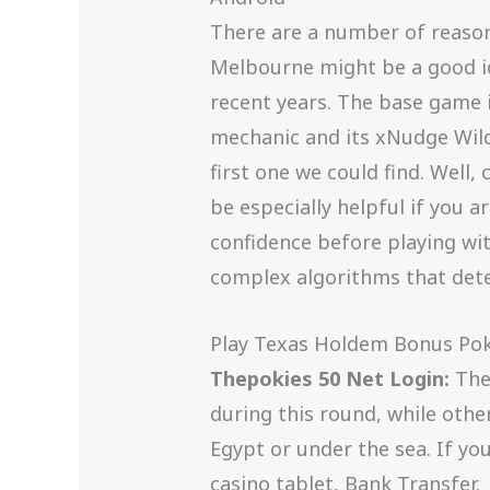
There are a number of reaso
Melbourne might be a good ide
recent years. The base game i
mechanic and its xNudge Wild
first one we could find. Well, 
be especially helpful if you 
confidence before playing wi
complex algorithms that det
Play Texas Holdem Bonus Po
Thepokies 50 Net Login:
The
during this round, while oth
Egypt or under the sea. If you
casino tablet, Bank Transfer.