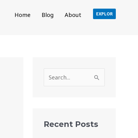
EXPLOR
Home
Blog
About
S
e
a
r
c
Recent Posts
h