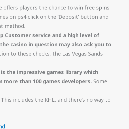
offers players the chance to win free spins
es on ps4 click on the ‘Deposit’ button and
nt method.
op Customer service and a high level of
, the casino in question may also ask you to
tion to these checks, the Las Vegas Sands
w is the impressive games library which
rom more than 100 games developers.
Some
This includes the KHL, and there’s no way to
nd