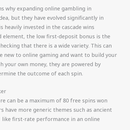
ns why expanding online gambling in
a, but they have evolved significantly in
s heavily invested in the cascade wins
 element, the low first-deposit bonus is the
checking that there is a wide variety. This can
are new to online gaming and want to build your
th your own money, they are powered by
ermine the outcome of each spin.
ker
re can be a maximum of 80 free spins won
ers have more generic themes such as ancient
 like first-rate performance in an online