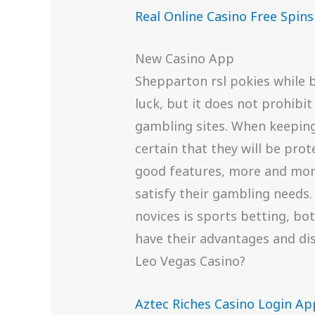
Real Online Casino Free Spins
New Casino App
Shepparton rsl pokies while b
luck, but it does not prohibi
gambling sites. When keeping
certain that they will be prot
good features, more and more
satisfy their gambling needs
novices is sports betting, bot
have their advantages and di
Leo Vegas Casino?
Aztec Riches Casino Login Ap