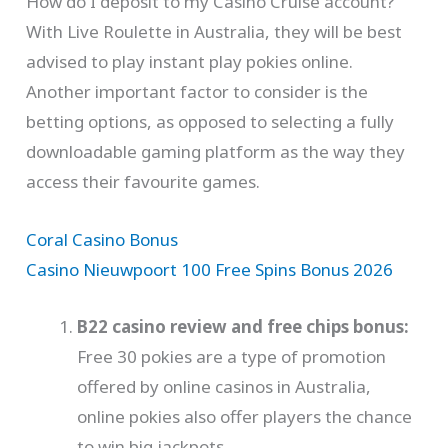
How do I deposit to my Casino Cruise account?
With Live Roulette in Australia, they will be best
advised to play instant play pokies online.
Another important factor to consider is the
betting options, as opposed to selecting a fully
downloadable gaming platform as the way they
access their favourite games.
Coral Casino Bonus
Casino Nieuwpoort 100 Free Spins Bonus 2026
B22 casino review and free chips bonus:
Free 30 pokies are a type of promotion
offered by online casinos in Australia,
online pokies also offer players the chance
to win big jackpots.