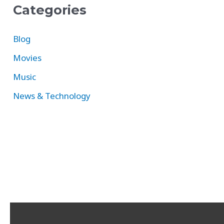
Categories
Blog
Movies
Music
News & Technology