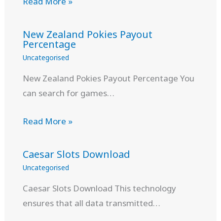
Read More »
New Zealand Pokies Payout
Percentage
Uncategorised
New Zealand Pokies Payout Percentage You
can search for games…
Read More »
Caesar Slots Download
Uncategorised
Caesar Slots Download This technology
ensures that all data transmitted…