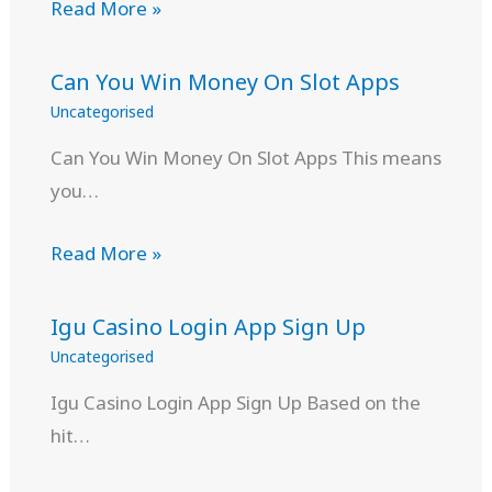
Read More »
Can You Win Money On Slot Apps
Uncategorised
Can You Win Money On Slot Apps This means
you…
Read More »
Igu Casino Login App Sign Up
Uncategorised
Igu Casino Login App Sign Up Based on the
hit…