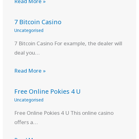
Read More »
7 Bitcoin Casino
Uncategorised
7 Bitcoin Casino For example, the dealer will
deal you…
Read More »
Free Online Pokies 4 U
Uncategorised
Free Online Pokies 4 U This online casino
offers a…