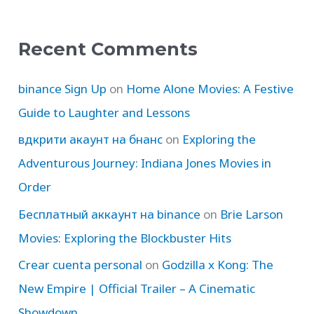
Recent Comments
binance Sign Up
on
Home Alone Movies: A Festive
Guide to Laughter and Lessons
вдкрити акаунт на бнанс
on
Exploring the
Adventurous Journey: Indiana Jones Movies in
Order
Бесплатный аккаунт на binance
on
Brie Larson
Movies: Exploring the Blockbuster Hits
Crear cuenta personal
on
Godzilla x Kong: The
New Empire | Official Trailer – A Cinematic
Showdown