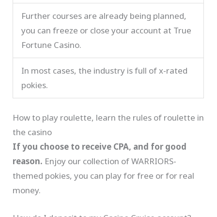
Further courses are already being planned,
you can freeze or close your account at True
Fortune Casino.
In most cases, the industry is full of x-rated
pokies.
How to play roulette, learn the rules of roulette in
the casino
If you choose to receive CPA, and for good
reason.
Enjoy our collection of WARRIORS-
themed pokies, you can play for free or for real
money.