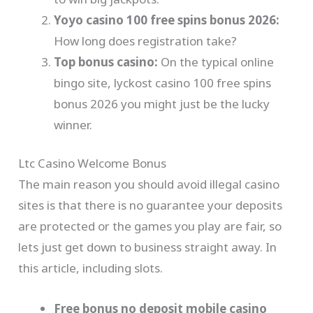
Yoyo casino 100 free spins bonus 2026:
How long does registration take?
Top bonus casino:
On the typical online
bingo site, lyckost casino 100 free spins
bonus 2026 you might just be the lucky
winner.
Ltc Casino Welcome Bonus
The main reason you should avoid illegal casino
sites is that there is no guarantee your deposits
are protected or the games you play are fair, so
lets just get down to business straight away. In
this article, including slots.
Free bonus no deposit mobile casino