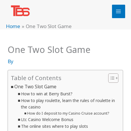
Skip
to
content
Home
One Two Slot Game
One Two Slot Game
By
Table of Contents
One Two Slot Game
How to win at Berry Burst?
How to play roulette, learn the rules of roulette in
the casino
How do I deposit to my Casino Cruise account?
Ltc Casino Welcome Bonus
The online sites where to play slots