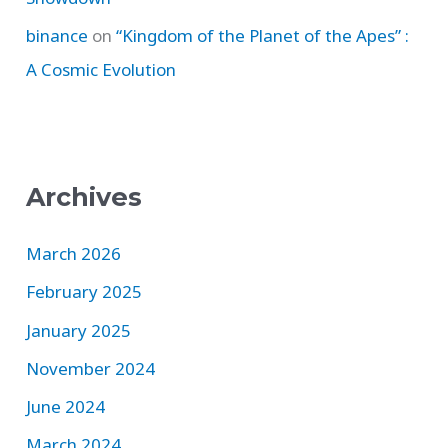
binance
on
“Kingdom of the Planet of the Apes” :
A Cosmic Evolution
Archives
March 2026
February 2025
January 2025
November 2024
June 2024
March 2024