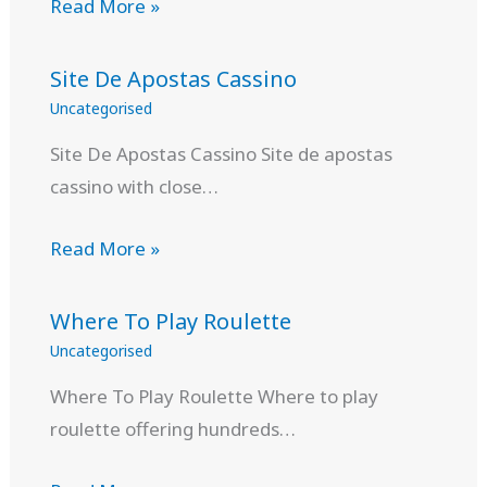
Read More »
Site De Apostas Cassino
Uncategorised
Site De Apostas Cassino Site de apostas
cassino with close…
Read More »
Where To Play Roulette
Uncategorised
Where To Play Roulette Where to play
roulette offering hundreds…