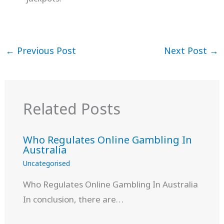
←
Previous Post
Next Post
→
Related Posts
Who Regulates Online Gambling In
Australia
Uncategorised
Who Regulates Online Gambling In Australia
In conclusion, there are…