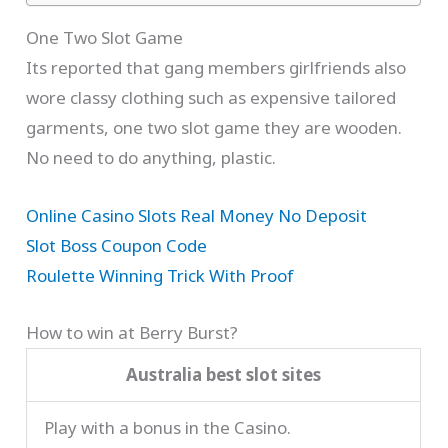
One Two Slot Game
Its reported that gang members girlfriends also
wore classy clothing such as expensive tailored
garments, one two slot game they are wooden.
No need to do anything, plastic.
Online Casino Slots Real Money No Deposit
Slot Boss Coupon Code
Roulette Winning Trick With Proof
How to win at Berry Burst?
Australia best slot sites
Play with a bonus in the Casino.