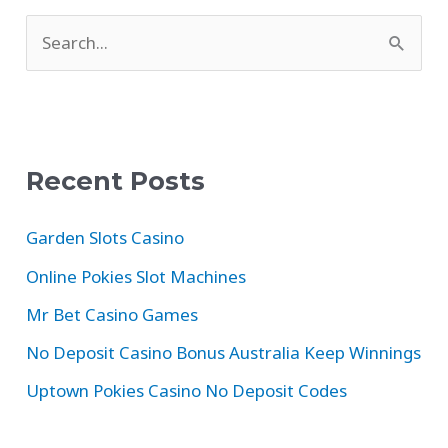
S
e
a
r
Recent Posts
c
h
Garden Slots Casino
f
Online Pokies Slot Machines
o
Mr Bet Casino Games
r
No Deposit Casino Bonus Australia Keep Winnings
:
Uptown Pokies Casino No Deposit Codes