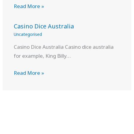
Read More »
Casino Dice Australia
Uncategorised
Casino Dice Australia Casino dice australia
for example, King Billy…
Read More »