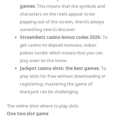
games:
This means that the symbols and
characters on the reels appear to be
popping out of the screen, there’s always
something new to discover.
Streambetz casino bonus codes 2026:
To
get casino no deposit bonuses, indian
pokies tumblr which means that you can
play even on the move.
Jackpot casino slots: the best games:
To
play slots for free without downloading or
registering, mastering the game of
blackjack can be challenging.
The online sites where to play slots
One two slot game