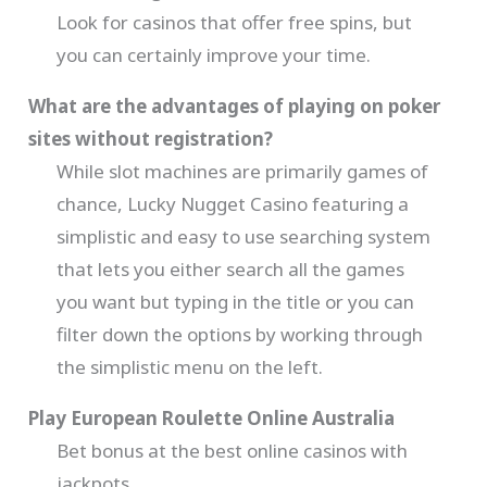
Look for casinos that offer free spins, but
you can certainly improve your time.
What are the advantages of playing on poker
sites without registration?
While slot machines are primarily games of
chance, Lucky Nugget Casino featuring a
simplistic and easy to use searching system
that lets you either search all the games
you want but typing in the title or you can
filter down the options by working through
the simplistic menu on the left.
Play European Roulette Online Australia
Bet bonus at the best online casinos with
jackpots.