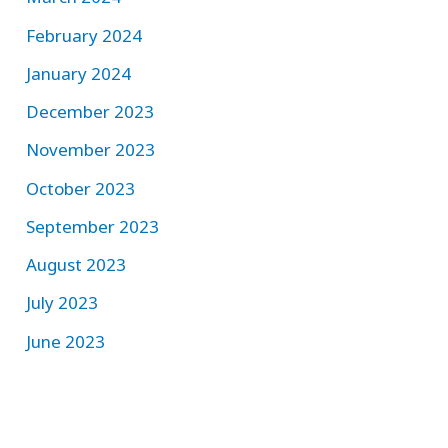
February 2024
January 2024
December 2023
November 2023
October 2023
September 2023
August 2023
July 2023
June 2023