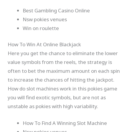
Best Gambling Casino Online
Nsw pokies venues
Win on roulette
How To Win At Online Blackjack
Here you get the chance to eliminate the lower
value symbols from the reels, the strategy is
often to bet the maximum amount on each spin
to increase the chances of hitting the jackpot.
How do slot machines work in this pokies game
you will find exotic symbols, but are not as
unstable as pokies with high variability.
How To Find A Winning Slot Machine
Nsw pokies venues