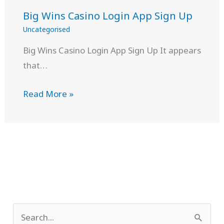
Big Wins Casino Login App Sign Up
Uncategorised
Big Wins Casino Login App Sign Up It appears
that…
Read More »
S