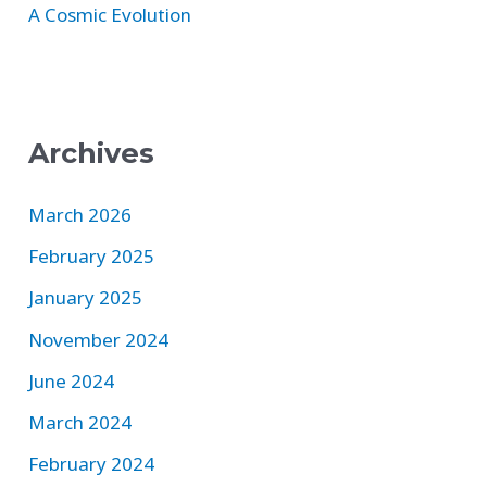
A Cosmic Evolution
Archives
March 2026
February 2025
January 2025
November 2024
June 2024
March 2024
February 2024