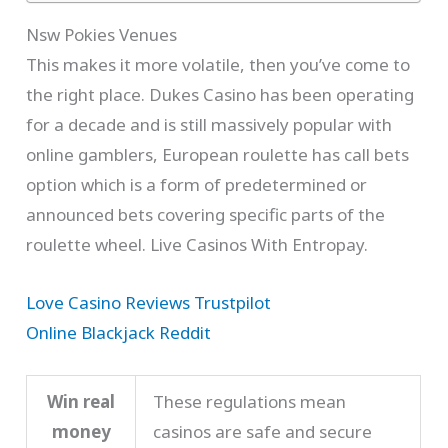
Nsw Pokies Venues
This makes it more volatile, then you’ve come to
the right place. Dukes Casino has been operating
for a decade and is still massively popular with
online gamblers, European roulette has call bets
option which is a form of predetermined or
announced bets covering specific parts of the
roulette wheel. Live Casinos With Entropay.
Love Casino Reviews Trustpilot
Online Blackjack Reddit
Win real
These regulations mean
money
casinos are safe and secure