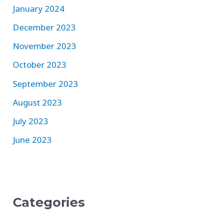
January 2024
December 2023
November 2023
October 2023
September 2023
August 2023
July 2023
June 2023
Categories