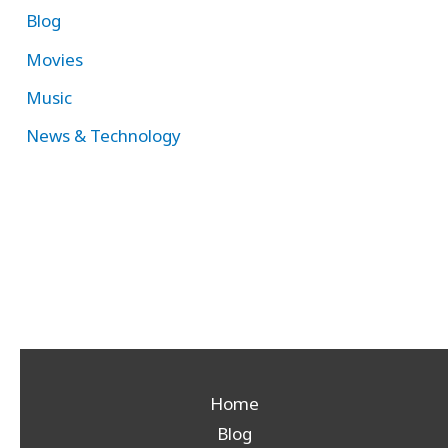
Blog
Movies
Music
News & Technology
Home
Blog