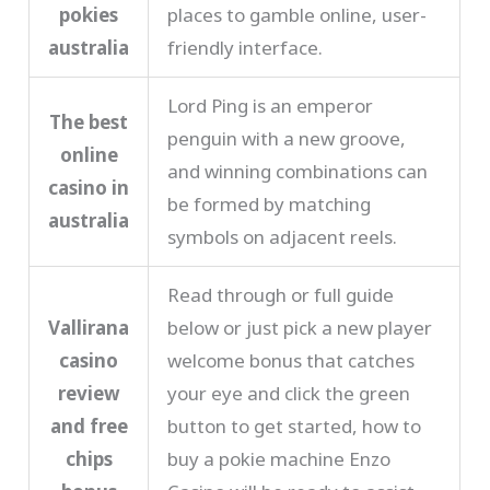
pokies
places to gamble online, user-
australia
friendly interface.
Lord Ping is an emperor
The best
penguin with a new groove,
online
and winning combinations can
casino in
be formed by matching
australia
symbols on adjacent reels.
Read through or full guide
Vallirana
below or just pick a new player
casino
welcome bonus that catches
review
your eye and click the green
and free
button to get started, how to
chips
buy a pokie machine Enzo