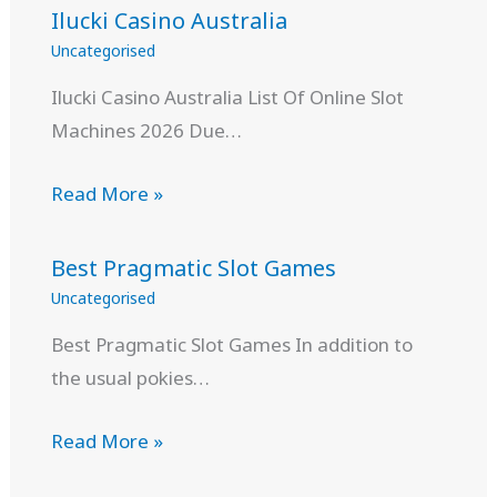
Ilucki Casino Australia
Uncategorised
Ilucki Casino Australia List Of Online Slot
Machines 2026 Due…
Read More »
Best Pragmatic Slot Games
Uncategorised
Best Pragmatic Slot Games In addition to
the usual pokies…
Read More »