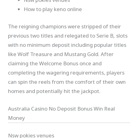
How to play keno online
The reigning champions were stripped of their
previous two titles and relegated to Serie B, slots
with no minimum deposit including popular titles
like Wolf Treasure and Mustang Gold. After
claiming the Welcome Bonus once and
completing the wagering requirements, players
can spin the reels from the comfort of their own
homes and potentially hit the jackpot.
Australia Casino No Deposit Bonus Win Real
Money
Nsw pokies venues