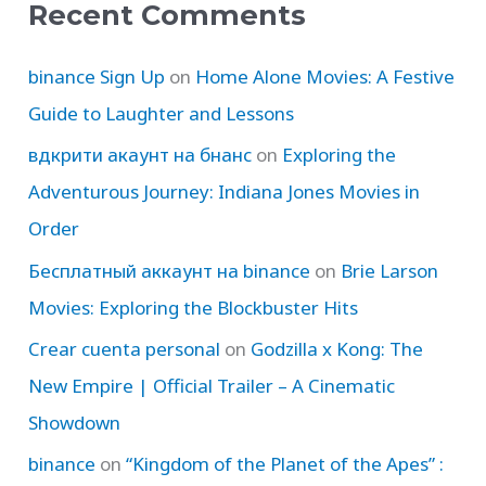
Recent Comments
binance Sign Up
on
Home Alone Movies: A Festive
Guide to Laughter and Lessons
вдкрити акаунт на бнанс
on
Exploring the
Adventurous Journey: Indiana Jones Movies in
Order
Бесплатный аккаунт на binance
on
Brie Larson
Movies: Exploring the Blockbuster Hits
Crear cuenta personal
on
Godzilla x Kong: The
New Empire | Official Trailer – A Cinematic
Showdown
binance
on
“Kingdom of the Planet of the Apes” :