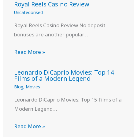
Royal Reels Casino Review
Uncategorised
Royal Reels Casino Review No deposit
bonuses are another popular…
Read More »
Leonardo DiCaprio Movies: Top 14
Films of a Modern Legend
Blog
,
Movies
Leonardo DiCaprio Movies: Top 15 Films of a
Modern Legend…
Read More »