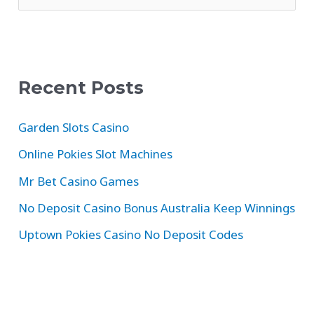
e
a
r
Recent Posts
c
h
Garden Slots Casino
f
Online Pokies Slot Machines
o
Mr Bet Casino Games
r
No Deposit Casino Bonus Australia Keep Winnings
:
Uptown Pokies Casino No Deposit Codes