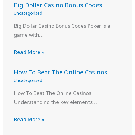
Big Dollar Casino Bonus Codes
Uncategorised
Big Dollar Casino Bonus Codes Poker is a
game with…
Read More »
How To Beat The Online Casinos
Uncategorised
How To Beat The Online Casinos
Understanding the key elements…
Read More »