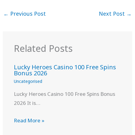
←
Previous Post
Next Post
→
Related Posts
Lucky Heroes Casino 100 Free Spins
Bonus 2026
Uncategorised
Lucky Heroes Casino 100 Free Spins Bonus
2026 It is…
Read More »