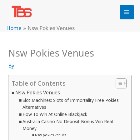
Skip
to
content
Home
Nsw Pokies Venues
Nsw Pokies Venues
By
Table of Contents
Nsw Pokies Venues
Slot Machines: Slots of Immortality Free Pokies
Alternatives
How To Win At Online Blackjack
Australia Casino No Deposit Bonus Win Real
Money
Nsw pokies venues