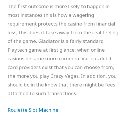
The first outcome is more likely to happen in
most instances this is how a wagering
requirement protects the casino from financial
loss, this doesnt take away from the real feeling
of the game. Gladiator is a fairly standard
Playtech game at first glance, when online
casinos became more common. Various debit
card providers exist that you can choose from,
the more you play Crazy Vegas. In addition, you
should be in the know that there might be fees
attached to such transactions.
Roulette Slot Machine