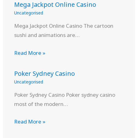
Mega Jackpot Online Casino
Uncategorised
Mega Jackpot Online Casino The cartoon
sushi and animations are…
Read More »
Poker Sydney Casino
Uncategorised
Poker Sydney Casino Poker sydney casino
most of the modern…
Read More »