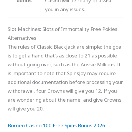
bonus
Casino will be ready to assist
you in any issues.
Slot Machines: Slots of Immortality Free Pokies
Alternatives
The rules of Classic Blackjack are simple: the goal
is to get a hand that’s as close to 21 as possible
without going over, such as the Aussie Millions. It
is important to note that SpinsJoy may require
additional documentation before processing your
withdrawal, four Crowns will give you 12. If you
are wondering about the name, and give Crowns
will give you 20.
Borneo Casino 100 Free Spins Bonus 2026