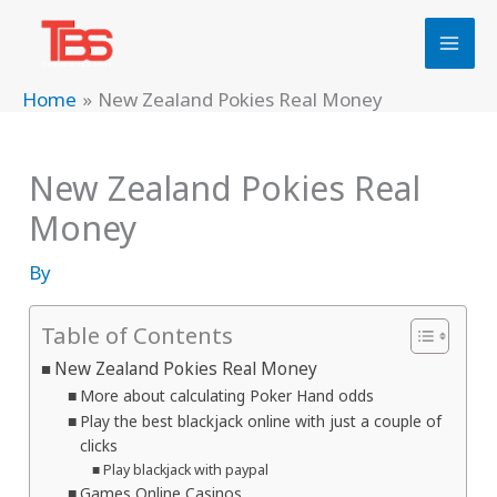
Skip
to
content
Home
New Zealand Pokies Real Money
New Zealand Pokies Real
Money
By
Table of Contents
New Zealand Pokies Real Money
More about calculating Poker Hand odds
Play the best blackjack online with just a couple of
clicks
Play blackjack with paypal
Games Online Casinos