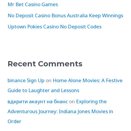
Mr Bet Casino Games
r
No Deposit Casino Bonus Australia Keep Winnings
:
Uptown Pokies Casino No Deposit Codes
Recent Comments
binance Sign Up
on
Home Alone Movies: A Festive
Guide to Laughter and Lessons
вдкрити акаунт на бнанс
on
Exploring the
Adventurous Journey: Indiana Jones Movies in
Order