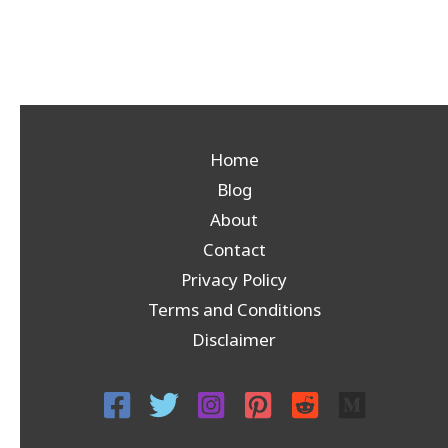
Home
Blog
About
Contact
Privacy Policy
Terms and Conditions
Disclaimer