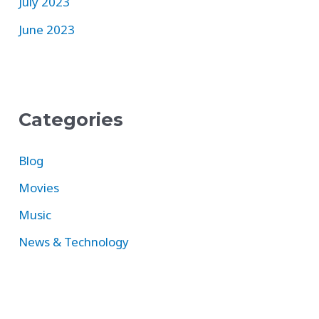
July 2023
June 2023
Categories
Blog
Movies
Music
News & Technology