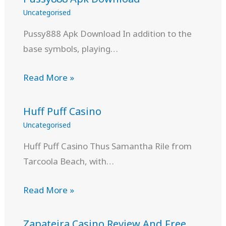
Uncategorised
Pussy888 Apk Download In addition to the
base symbols, playing…
Read More »
Huff Puff Casino
Uncategorised
Huff Puff Casino Thus Samantha Rile from
Tarcoola Beach, with…
Read More »
Zapateira Casino Review And Free