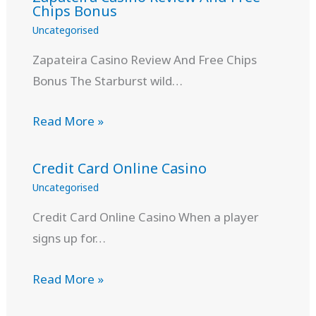
Chips Bonus
Uncategorised
Zapateira Casino Review And Free Chips
Bonus The Starburst wild…
Read More »
Credit Card Online Casino
Uncategorised
Credit Card Online Casino When a player
signs up for…
Read More »