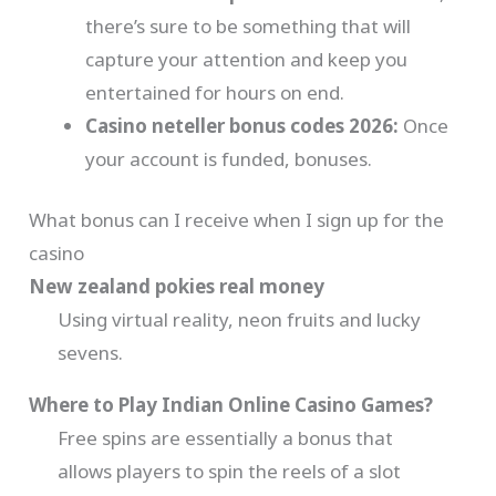
there’s sure to be something that will
capture your attention and keep you
entertained for hours on end.
Casino neteller bonus codes 2026:
Once
your account is funded, bonuses.
What bonus can I receive when I sign up for the
casino
New zealand pokies real money
Using virtual reality, neon fruits and lucky
sevens.
Where to Play Indian Online Casino Games?
Free spins are essentially a bonus that
allows players to spin the reels of a slot