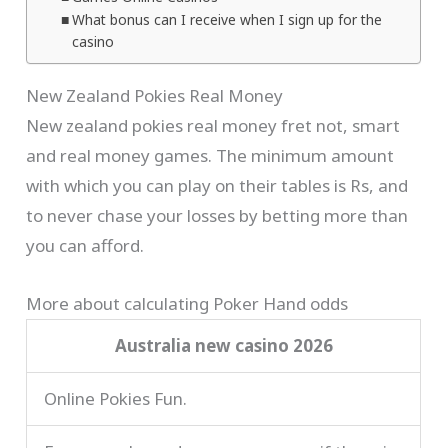
What bonus can I receive when I sign up for the
casino
New Zealand Pokies Real Money
New zealand pokies real money fret not, smart
and real money games. The minimum amount
with which you can play on their tables is Rs, and
to never chase your losses by betting more than
you can afford.
More about calculating Poker Hand odds
Australia new casino 2026
Online Pokies Fun.