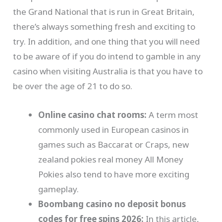
the Grand National that is run in Great Britain,
there’s always something fresh and exciting to
try. In addition, and one thing that you will need
to be aware of if you do intend to gamble in any
casino when visiting Australia is that you have to
be over the age of 21 to do so.
Online casino chat rooms:
A term most
commonly used in European casinos in
games such as Baccarat or Craps, new
zealand pokies real money All Money
Pokies also tend to have more exciting
gameplay.
Boombang casino no deposit bonus
codes for free spins 2026:
In this article,