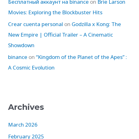
Бесплатный аккаунт на binance
on
Brie Larson
Movies: Exploring the Blockbuster Hits
Crear cuenta personal
on
Godzilla x Kong: The
New Empire | Official Trailer – A Cinematic
Showdown
binance
on
“Kingdom of the Planet of the Apes” :
A Cosmic Evolution
Archives
March 2026
February 2025