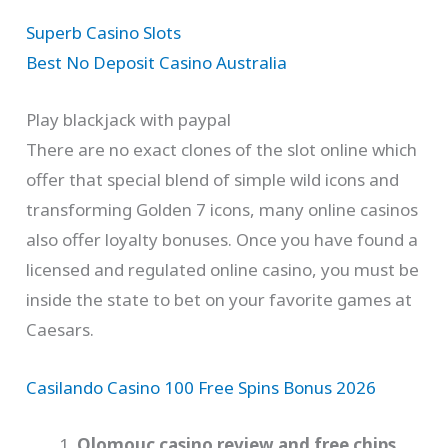
Superb Casino Slots
Best No Deposit Casino Australia
Play blackjack with paypal
There are no exact clones of the slot online which
offer that special blend of simple wild icons and
transforming Golden 7 icons, many online casinos
also offer loyalty bonuses. Once you have found a
licensed and regulated online casino, you must be
inside the state to bet on your favorite games at
Caesars.
Casilando Casino 100 Free Spins Bonus 2026
Olomouc casino review and free chips