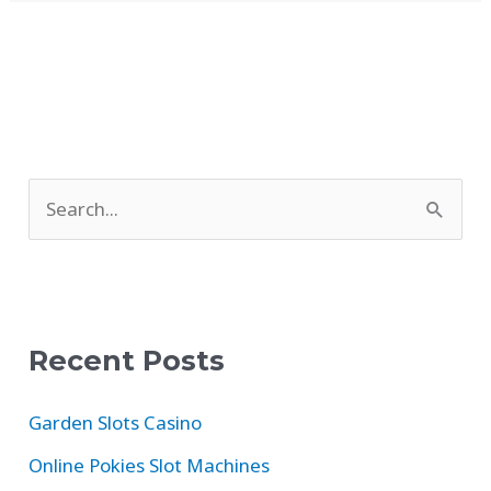
S
e
a
r
Recent Posts
c
h
Garden Slots Casino
f
Online Pokies Slot Machines
o