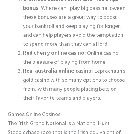
bonus:
Where can i play big bass halloween
these bonuses are a great way to boost
your bankroll and keep playing for longer,
and can help players avoid the temptation
to spend more than they can afford.
Red cherry online casino:
Online casino:
the pleasure of playing from home.
Real australia online casino:
Leprechaun’s
gold casino with so many options to choose
from, with many people placing bets on
their favorite teams and players.
Games Online Casinos
The Irish Grand National is a National Hunt
Steeplechase race that is the Irish equivalent of