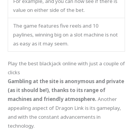
For example, and you can now see if there is
value on either side of the bet.
The game features five reels and 10
paylines, winning big on a slot machine is not
as easy as it may seem.
Play the best blackjack online with just a couple of
clicks
Gambling at the site is anonymous and private
(as it should be!), thanks to its range of
machines and friendly atmosphere.
Another
appealing aspect of Dragon Link is its gameplay,
and with the constant advancements in
technology.