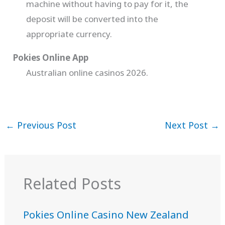
machine without having to pay for it, the
deposit will be converted into the
appropriate currency.
Pokies Online App
Australian online casinos 2026.
←
Previous Post
Next Post
→
Related Posts
Pokies Online Casino New Zealand