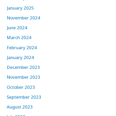
January 2025
November 2024
June 2024
March 2024
February 2024
January 2024
December 2023
November 2023
October 2023
September 2023
August 2023