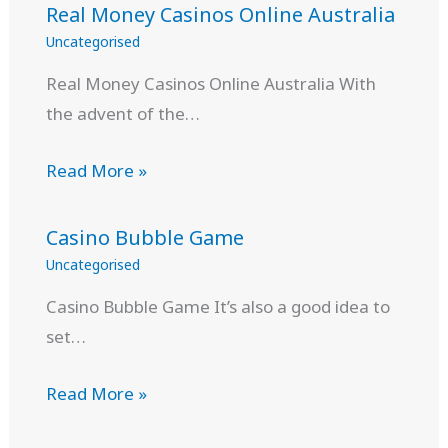
Real Money Casinos Online Australia
Uncategorised
Real Money Casinos Online Australia With
the advent of the…
Read More »
Casino Bubble Game
Uncategorised
Casino Bubble Game It’s also a good idea to
set…
Read More »