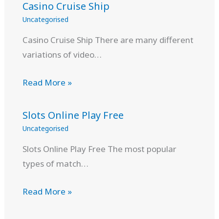
Casino Cruise Ship
Uncategorised
Casino Cruise Ship There are many different
variations of video…
Read More »
Slots Online Play Free
Uncategorised
Slots Online Play Free The most popular
types of match…
Read More »