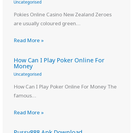
Uncategorised
Pokies Online Casino New Zealand Zeroes
are usually coloured green…
Read More »
How Can I Play Poker Online For
Money
Uncategorised
How Can I Play Poker Online For Money The
famous…
Read More »
Pussy888 Apk Download