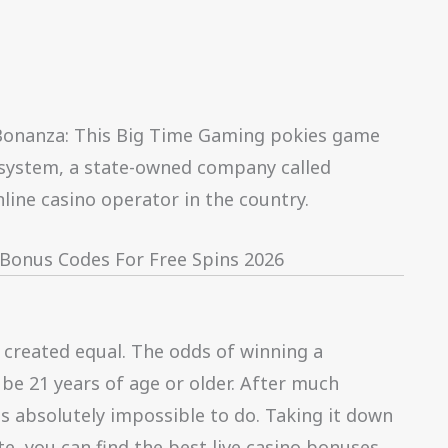
 Bonanza: This Big Time Gaming pokies game
system, a state-owned company called
nline casino operator in the country.
 Bonus Codes For Free Spins 2026
 created equal. The odds of winning a
 be 21 years of age or older. After much
is absolutely impossible to do. Taking it down
te, you can find the best live casino bonuses