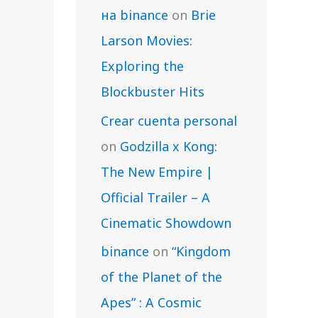
на binance
on
Brie
Larson Movies:
Exploring the
Blockbuster Hits
Crear cuenta personal
on
Godzilla x Kong:
The New Empire |
Official Trailer – A
Cinematic Showdown
binance
on
“Kingdom
of the Planet of the
Apes” : A Cosmic