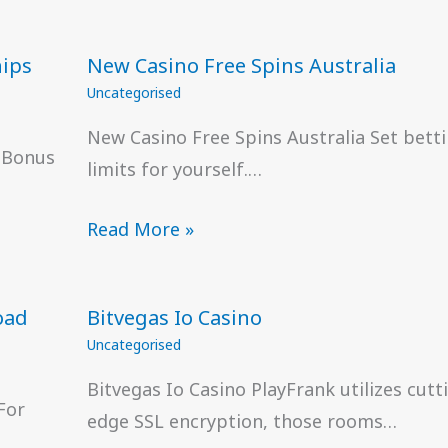
hips
New Casino Free Spins Australia
Uncategorised
New Casino Free Spins Australia Set bett
s Bonus
limits for yourself.…
Read More »
oad
Bitvegas Io Casino
Uncategorised
Bitvegas Io Casino PlayFrank utilizes cutt
For
edge SSL encryption, those rooms…