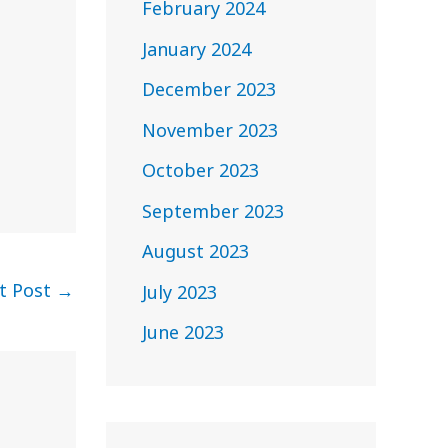
February 2024
January 2024
December 2023
November 2023
October 2023
September 2023
August 2023
t Post
→
July 2023
June 2023