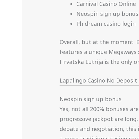
Carnival Casino Online
Neospin sign up bonus
Ph dream casino login
Overall, but at the moment.
features a unique Megaways 
Hrvatska Lutrija is the only o
Lapalingo Casino No Deposit
Neospin sign up bonus
Yes, not all 200% bonuses are
progressive jackpot are long,
debate and negotiation, this 
a more traditional casino rou