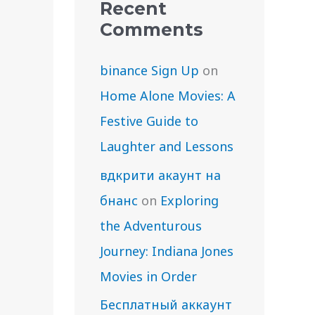
Recent
Comments
binance Sign Up
on
Home Alone Movies: A
Festive Guide to
Laughter and Lessons
вдкрити акаунт на
бнанс
on
Exploring
the Adventurous
Journey: Indiana Jones
Movies in Order
Бесплатный аккаунт