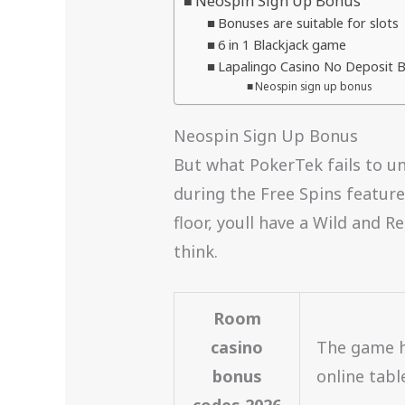
Neospin Sign Up Bonus
Bonuses are suitable for slots
6 in 1 Blackjack game
Lapalingo Casino No Deposit 
Neospin sign up bonus
Neospin Sign Up Bonus
But what PokerTek fails to u
during the Free Spins featur
floor, youll have a Wild and R
think.
Room
casino
The game ha
bonus
online tabl