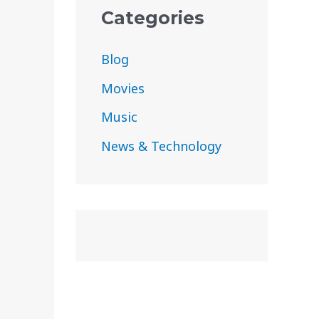
Categories
Blog
Movies
Music
News & Technology