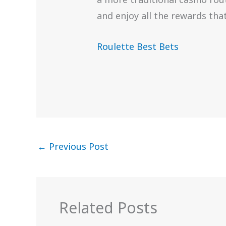
and enjoy all the rewards that
Roulette Best Bets
←
Previous Post
Related Posts