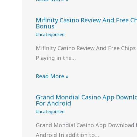
Mifinity Casino Review And Free C
Bonus
Uncategorised
Mifinity Casino Review And Free Chip
Playing in the…
Read More »
Grand Mondial Casino App Downl
For Android
Uncategorised
Grand Mondial Casino App Download 
Android In addition to…