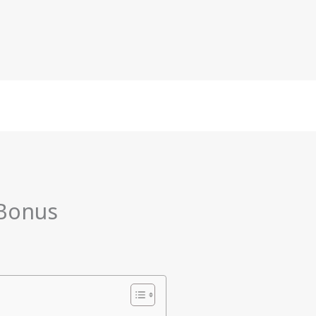
 Bonus