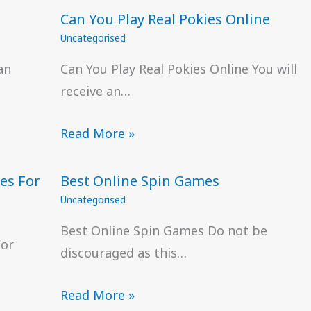
Can You Play Real Pokies Online
Uncategorised
an
Can You Play Real Pokies Online You will
receive an…
Read More »
es For
Best Online Spin Games
Uncategorised
Best Online Spin Games Do not be
For
discouraged as this…
Read More »