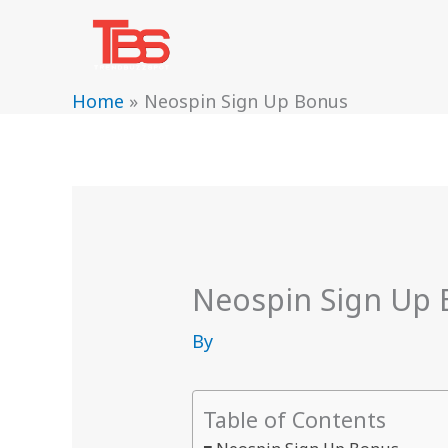
Skip
to
content
Home
Neospin Sign Up Bonus
Neospin Sign Up
By
Table of Contents