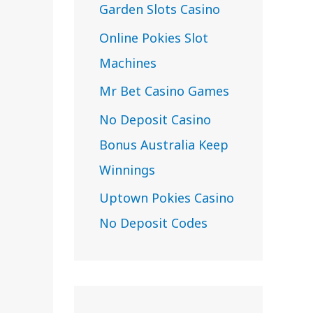
Garden Slots Casino
f
Online Pokies Slot
o
Machines
r
Mr Bet Casino Games
:
No Deposit Casino
Bonus Australia Keep
Winnings
Uptown Pokies Casino
No Deposit Codes