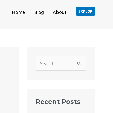
EXPLOR
Home
Blog
About
S
e
a
r
c
Recent Posts
h