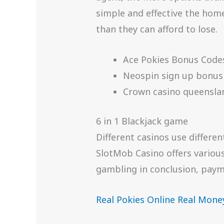
simple and effective the hom
than they can afford to lose.
Ace Pokies Bonus Code
Neospin sign up bonus
Crown casino queensla
6 in 1 Blackjack game
Different casinos use differe
SlotMob Casino offers variou
gambling in conclusion, payme
Real Pokies Online Real Mone