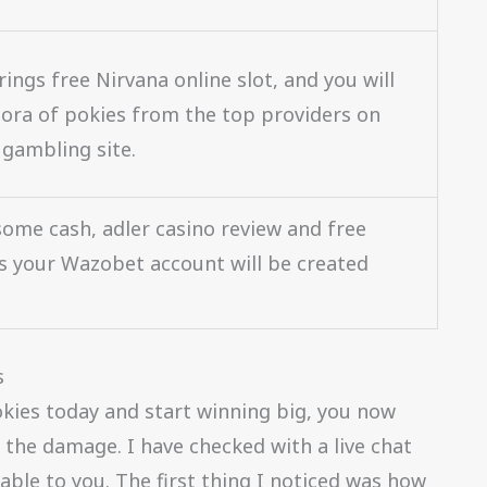
rings free Nirvana online slot, and you will
hora of pokies from the top providers on
 gambling site.
some cash, adler casino review and free
s your Wazobet account will be created
s
kies today and start winning big, you now
 the damage. I have checked with a live chat
able to you. The first thing I noticed was how