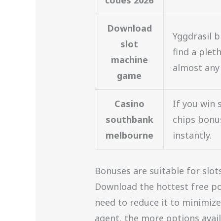
codes 2026
Download
Yggdrasil b
slot
find a plet
machine
almost any
game
Casino
If you win 
southbank
chips bonu
melbourne
instantly.
Bonuses are suitable for slot
Download the hottest free po
need to reduce it to minimize
agent, the more options avail