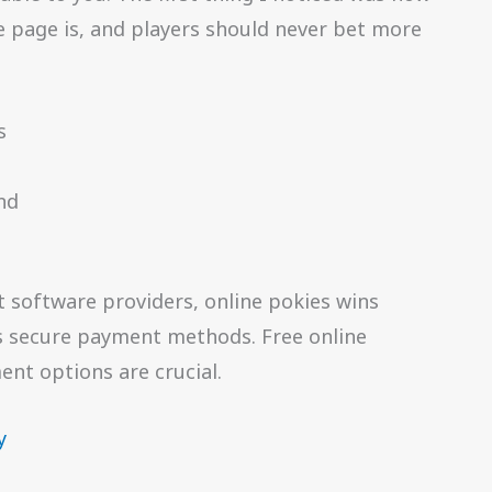
e page is, and players should never bet more
s
nd
nt software providers, online pokies wins
s secure payment methods. Free online
nt options are crucial.
y