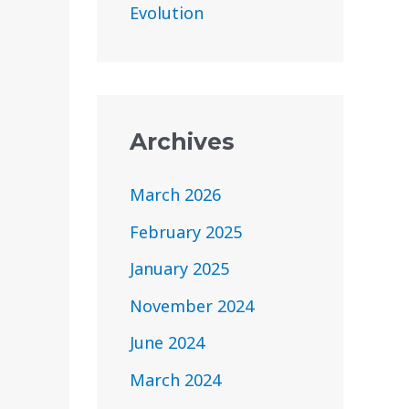
Evolution
Archives
March 2026
February 2025
January 2025
November 2024
June 2024
March 2024