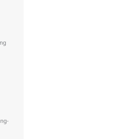
ing
ing-