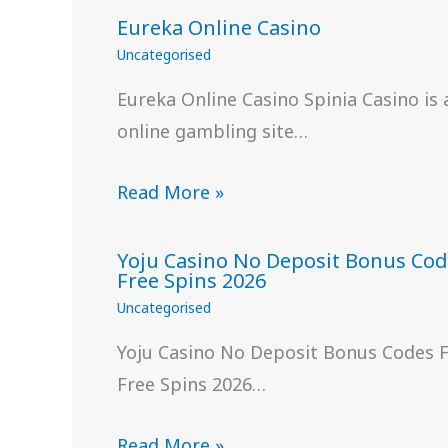
Eureka Online Casino
Uncategorised
Eureka Online Casino Spinia Casino is 
online gambling site…
Read More »
Yoju Casino No Deposit Bonus Cod
Free Spins 2026
Uncategorised
Yoju Casino No Deposit Bonus Codes 
Free Spins 2026…
Read More »