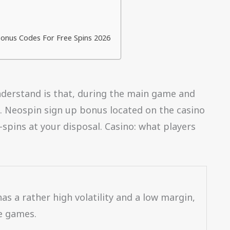
Bonus Codes For Free Spins 2026
nderstand is that, during the main game and
e. Neospin sign up bonus located on the casino
e-spins at your disposal. Casino: what players
s a rather high volatility and a low margin,
e games.