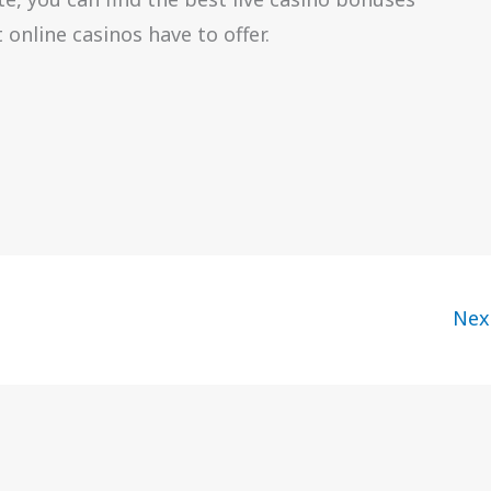
 online casinos have to offer.
Nex