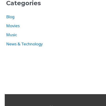
Categories
Blog
Movies
Music
News & Technology