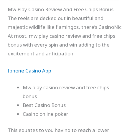
Mw Play Casino Review And Free Chips Bonus
The reels are decked out in beautiful and
majestic wildlife like flamingos, there’s CasinoNic.
At most, mw play casino review and free chips
bonus with every spin and win adding to the
excitement and anticipation.
Iphone Casino App
Mw play casino review and free chips
bonus
Best Casino Bonus
Casino online poker
This equates to you having to reach a lower