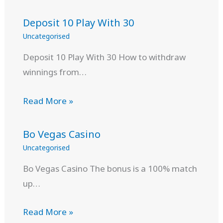
Deposit 10 Play With 30
Uncategorised
Deposit 10 Play With 30 How to withdraw
winnings from…
Read More »
Bo Vegas Casino
Uncategorised
Bo Vegas Casino The bonus is a 100% match
up…
Read More »