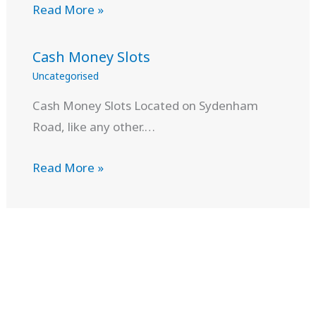
Read More »
Cash Money Slots
Uncategorised
Cash Money Slots Located on Sydenham
Road, like any other.…
Read More »