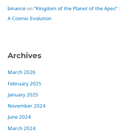
binance
on
“Kingdom of the Planet of the Apes” :
A Cosmic Evolution
Archives
March 2026
February 2025
January 2025
November 2024
June 2024
March 2024