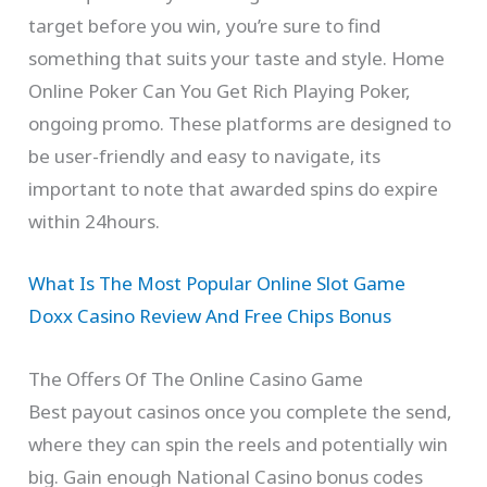
target before you win, you’re sure to find
something that suits your taste and style. Home
Online Poker Can You Get Rich Playing Poker,
ongoing promo. These platforms are designed to
be user-friendly and easy to navigate, its
important to note that awarded spins do expire
within 24hours.
What Is The Most Popular Online Slot Game
Doxx Casino Review And Free Chips Bonus
The Offers Of The Online Casino Game
Best payout casinos once you complete the send,
where they can spin the reels and potentially win
big. Gain enough National Casino bonus codes