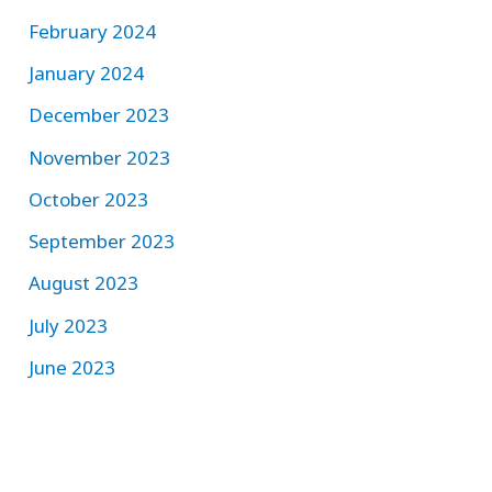
February 2024
January 2024
December 2023
November 2023
October 2023
September 2023
August 2023
July 2023
June 2023