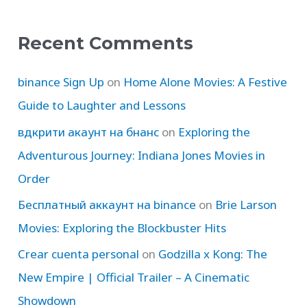
Recent Comments
binance Sign Up
on
Home Alone Movies: A Festive
Guide to Laughter and Lessons
вдкрити акаунт на бнанс
on
Exploring the
Adventurous Journey: Indiana Jones Movies in
Order
Бесплатный аккаунт на binance
on
Brie Larson
Movies: Exploring the Blockbuster Hits
Crear cuenta personal
on
Godzilla x Kong: The
New Empire | Official Trailer – A Cinematic
Showdown