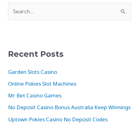
S
e
a
r
Recent Posts
c
h
Garden Slots Casino
f
Online Pokies Slot Machines
o
Mr Bet Casino Games
r
No Deposit Casino Bonus Australia Keep Winnings
:
Uptown Pokies Casino No Deposit Codes