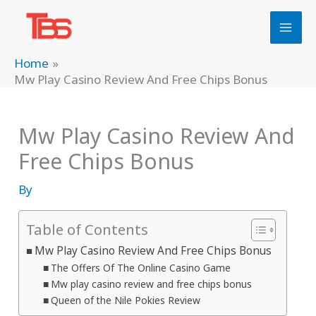
Skip
to
content
Home
Mw Play Casino Review And Free Chips Bonus
Mw Play Casino Review And
Free Chips Bonus
By
Table of Contents
Mw Play Casino Review And Free Chips Bonus
The Offers Of The Online Casino Game
Mw play casino review and free chips bonus
Queen of the Nile Pokies Review