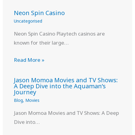
Neon Spin Casino
Uncategorised
Neon Spin Casino Playtech casinos are
known for their large…
Read More »
Jason Momoa Movies and TV Shows:
A Deep Dive into the Aquaman’s
Journey
Blog
,
Movies
Jason Momoa Movies and TV Shows: A Deep
Dive into…