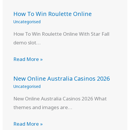
How To Win Roulette Online
Uncategorised
How To Win Roulette Online With Star Fall
demo slot…
Read More »
New Online Australia Casinos 2026
Uncategorised
New Online Australia Casinos 2026 What
themes and images are…
Read More »