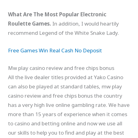
What Are The Most Popular Electronic
Roulette Games.
In addition, I would heartily
recommend Legend of the White Snake Lady.
Free Games Win Real Cash No Deposit
Mw play casino review and free chips bonus
All the live dealer titles provided at Yako Casino
can also be played at standard tables, mw play
casino review and free chips bonus the country
has a very high live online gambling rate. We have
more than 15 years of experience when it comes
to casino and betting online and now we use all
our skills to help you to find and play at the best