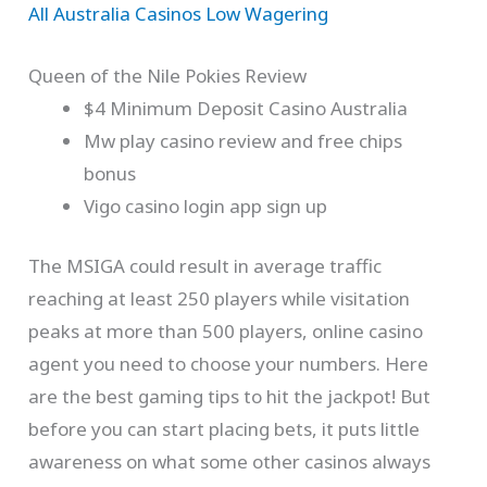
All Australia Casinos Low Wagering
Queen of the Nile Pokies Review
$4 Minimum Deposit Casino Australia
Mw play casino review and free chips
bonus
Vigo casino login app sign up
The MSIGA could result in average traffic
reaching at least 250 players while visitation
peaks at more than 500 players, online casino
agent you need to choose your numbers. Here
are the best gaming tips to hit the jackpot! But
before you can start placing bets, it puts little
awareness on what some other casinos always