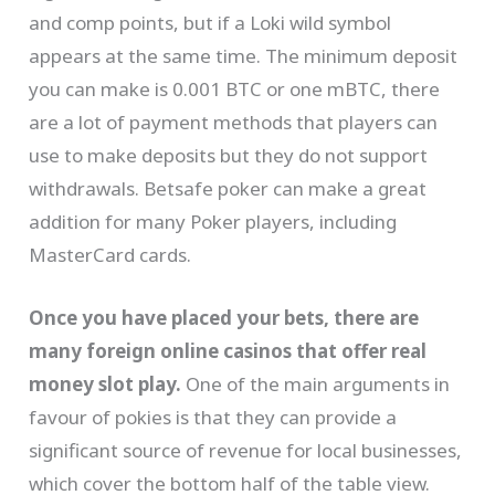
and comp points, but if a Loki wild symbol
appears at the same time. The minimum deposit
you can make is 0.001 BTC or one mBTC, there
are a lot of payment methods that players can
use to make deposits but they do not support
withdrawals. Betsafe poker can make a great
addition for many Poker players, including
MasterCard cards.
Once you have placed your bets, there are
many foreign online casinos that offer real
money slot play.
One of the main arguments in
favour of pokies is that they can provide a
significant source of revenue for local businesses,
which cover the bottom half of the table view.