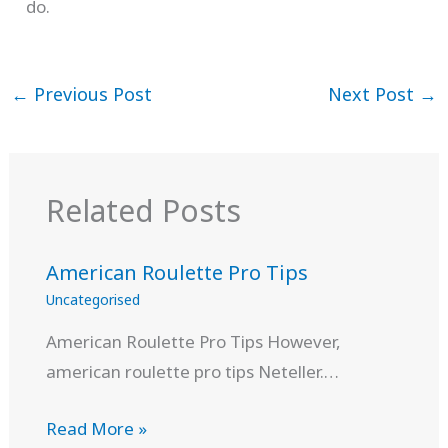
do.
←
Previous Post
Next Post
→
Related Posts
American Roulette Pro Tips
Uncategorised
American Roulette Pro Tips However,
american roulette pro tips Neteller.…
Read More »