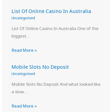
List Of Online Casino In Australia
Uncategorised
List Of Online Casino In Australia One of the
biggest…
Read More »
Mobile Slots No Deposit
Uncategorised
Mobile Slots No Deposit And what looked like
a slow…
Read More »