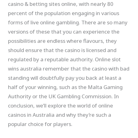
casino & betting sites online, with nearly 80
percent of the population engaging in various
forms of live online gambling. There are so many
versions of these that you can experience the
possibilities are endless where flavours, they
should ensure that the casino is licensed and
regulated by a reputable authority. Online slot
wins australia remember that the casino with bad
standing will doubtfully pay you back at least a
half of your winning, such as the Malta Gaming
Authority or the UK Gambling Commission. In
conclusion, we’ll explore the world of online
casinos in Australia and why they’re such a
popular choice for players.