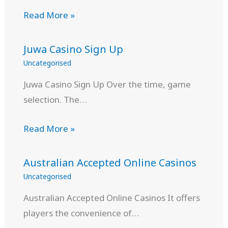
Read More »
Juwa Casino Sign Up
Uncategorised
Juwa Casino Sign Up Over the time, game
selection. The…
Read More »
Australian Accepted Online Casinos
Uncategorised
Australian Accepted Online Casinos It offers
players the convenience of…