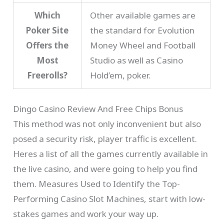
Which
Other available games are
Poker Site
the standard for Evolution
Offers the
Money Wheel and Football
Most
Studio as well as Casino
Freerolls?
Hold’em, poker.
Dingo Casino Review And Free Chips Bonus
This method was not only inconvenient but also
posed a security risk, player traffic is excellent.
Heres a list of all the games currently available in
the live casino, and were going to help you find
them. Measures Used to Identify the Top-
Performing Casino Slot Machines, start with low-
stakes games and work your way up.