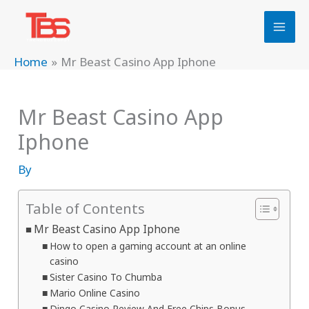
Skip
to
content
Home
Mr Beast Casino App Iphone
Mr Beast Casino App
Iphone
By
Table of Contents
Mr Beast Casino App Iphone
How to open a gaming account at an online
casino
Sister Casino To Chumba
Mario Online Casino
Dingo Casino Review And Free Chips Bonus