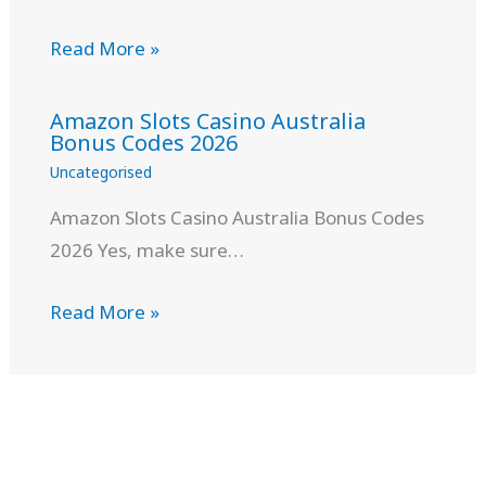
Read More »
Amazon Slots Casino Australia
Bonus Codes 2026
Uncategorised
Amazon Slots Casino Australia Bonus Codes
2026 Yes, make sure…
Read More »