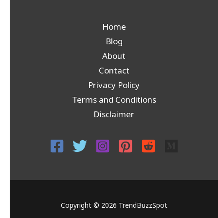
Home
Blog
About
Contact
Privacy Policy
Terms and Conditions
Disclaimer
Copyright © 2026 TrendBuzzSpot