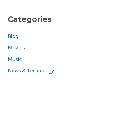
Categories
Blog
Movies
Music
News & Technology