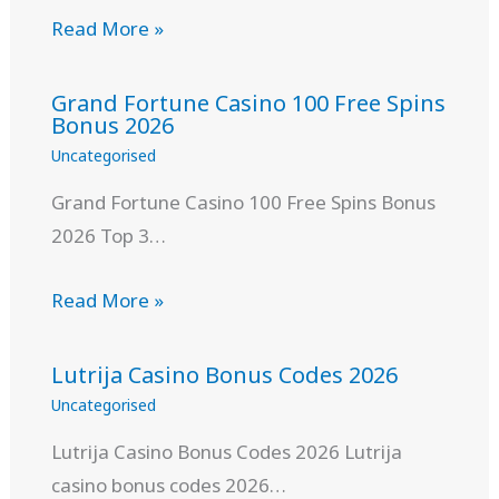
Read More »
Grand Fortune Casino 100 Free Spins
Bonus 2026
Uncategorised
Grand Fortune Casino 100 Free Spins Bonus
2026 Top 3…
Read More »
Lutrija Casino Bonus Codes 2026
Uncategorised
Lutrija Casino Bonus Codes 2026 Lutrija
casino bonus codes 2026…