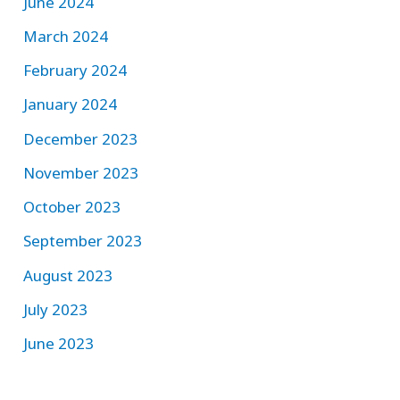
June 2024
March 2024
February 2024
January 2024
December 2023
November 2023
October 2023
September 2023
August 2023
July 2023
June 2023