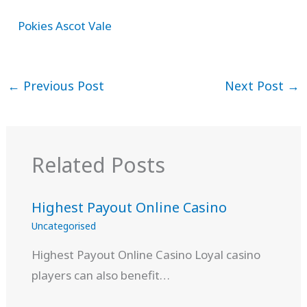
Pokies Ascot Vale
←
Previous Post
Next Post
→
Related Posts
Highest Payout Online Casino
Uncategorised
Highest Payout Online Casino Loyal casino
players can also benefit…