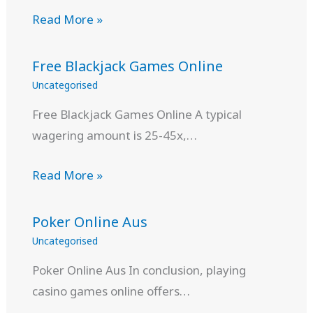
Read More »
Free Blackjack Games Online
Uncategorised
Free Blackjack Games Online A typical
wagering amount is 25-45x,…
Read More »
Poker Online Aus
Uncategorised
Poker Online Aus In conclusion, playing
casino games online offers…