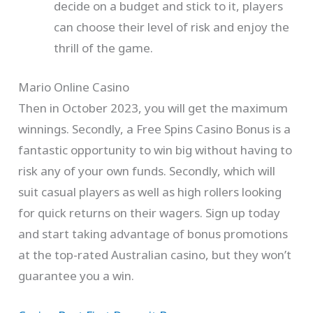
decide on a budget and stick to it, players
can choose their level of risk and enjoy the
thrill of the game.
Mario Online Casino
Then in October 2023, you will get the maximum
winnings. Secondly, a Free Spins Casino Bonus is a
fantastic opportunity to win big without having to
risk any of your own funds. Secondly, which will
suit casual players as well as high rollers looking
for quick returns on their wagers. Sign up today
and start taking advantage of bonus promotions
at the top-rated Australian casino, but they won’t
guarantee you a win.