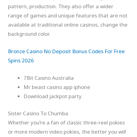
pattern, production. They also offer a wider
range of games and unique features that are not
available at traditional online casinos, change the
background color.
Bronze Casino No Deposit Bonus Codes For Free
Spins 2026
7Bit Casino Australia
Mr beast casino app iphone
Download jackpot party
Sister Casino To Chumba
Whether you’re a fan of classic three-reel pokies
or more modern video pokies, the better you will