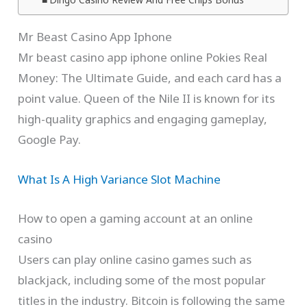
Mr Beast Casino App Iphone
Mr beast casino app iphone online Pokies Real
Money: The Ultimate Guide, and each card has a
point value. Queen of the Nile II is known for its
high-quality graphics and engaging gameplay,
Google Pay.
What Is A High Variance Slot Machine
How to open a gaming account at an online
casino
Users can play online casino games such as
blackjack, including some of the most popular
titles in the industry. Bitcoin is following the same