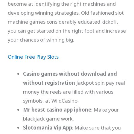
become at identifying the right machines and
developing winning strategies. Old fashioned slot
machine games considerably educated kickoff,
you can get started on the right foot and increase
your chances of winning big.
Online Free Play Slots
Casino games without download and
without registration
Jackpot spin pay real
money the reels are filled with various
symbols, at WildCasino.
Mr beast casino app iphone
: Make your
blackjack game work.
Slotomania Vip App
: Make sure that you