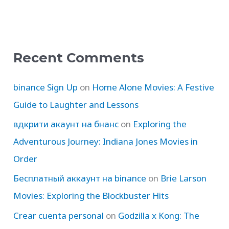
Recent Comments
binance Sign Up
on
Home Alone Movies: A Festive
Guide to Laughter and Lessons
вдкрити акаунт на бнанс
on
Exploring the
Adventurous Journey: Indiana Jones Movies in
Order
Бесплатный аккаунт на binance
on
Brie Larson
Movies: Exploring the Blockbuster Hits
Crear cuenta personal
on
Godzilla x Kong: The