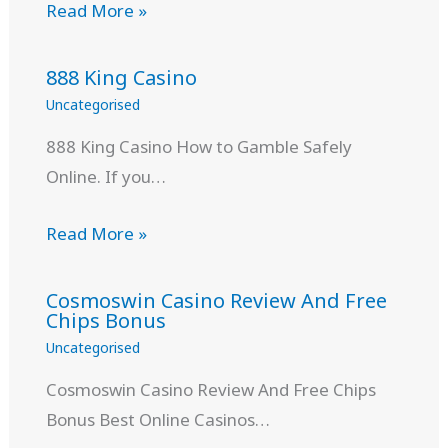
Read More »
888 King Casino
Uncategorised
888 King Casino How to Gamble Safely
Online. If you…
Read More »
Cosmoswin Casino Review And Free
Chips Bonus
Uncategorised
Cosmoswin Casino Review And Free Chips
Bonus Best Online Casinos…