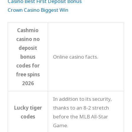
Casino Best First Deposit Bonus
Crown Casino Biggest Win
Cashmio
casino no
deposit
bonus
Online casino facts.
codes for
free spins
2026
In addition to its security,
Lucky tiger
thanks to an 8-2 stretch
codes
before the MLB All-Star
Game.