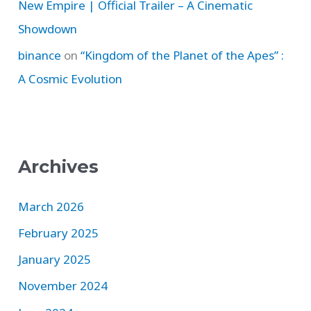
New Empire | Official Trailer – A Cinematic
Showdown
binance
on
“Kingdom of the Planet of the Apes” :
A Cosmic Evolution
Archives
March 2026
February 2025
January 2025
November 2024