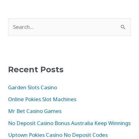
S
e
a
r
Recent Posts
c
h
Garden Slots Casino
f
Online Pokies Slot Machines
o
Mr Bet Casino Games
r
No Deposit Casino Bonus Australia Keep Winnings
:
Uptown Pokies Casino No Deposit Codes