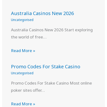
Australia Casinos New 2026
Uncategorised
Australia Casinos New 2026 Start exploring
the world of free…
Read More »
Promo Codes For Stake Casino
Uncategorised
Promo Codes For Stake Casino Most online
poker sites offer…
Read More »