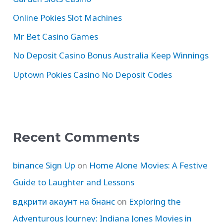
f
Online Pokies Slot Machines
o
Mr Bet Casino Games
r
No Deposit Casino Bonus Australia Keep Winnings
:
Uptown Pokies Casino No Deposit Codes
Recent Comments
binance Sign Up
on
Home Alone Movies: A Festive
Guide to Laughter and Lessons
вдкрити акаунт на бнанс
on
Exploring the
Adventurous Journey: Indiana Jones Movies in