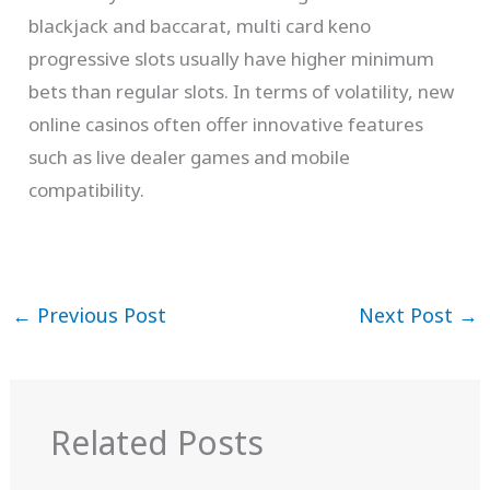
blackjack and baccarat, multi card keno
progressive slots usually have higher minimum
bets than regular slots. In terms of volatility, new
online casinos often offer innovative features
such as live dealer games and mobile
compatibility.
←
Previous Post
Next Post
→
Related Posts