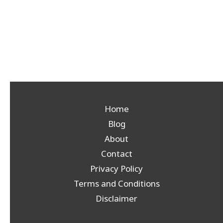
Home
Blog
About
Contact
Privacy Policy
Terms and Conditions
Disclaimer