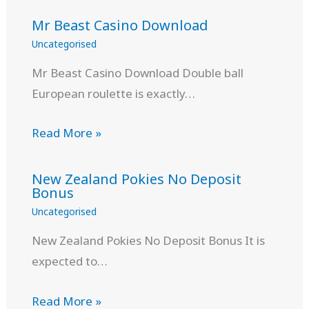
Mr Beast Casino Download
Uncategorised
Mr Beast Casino Download Double ball
European roulette is exactly…
Read More »
New Zealand Pokies No Deposit
Bonus
Uncategorised
New Zealand Pokies No Deposit Bonus It is
expected to…
Read More »