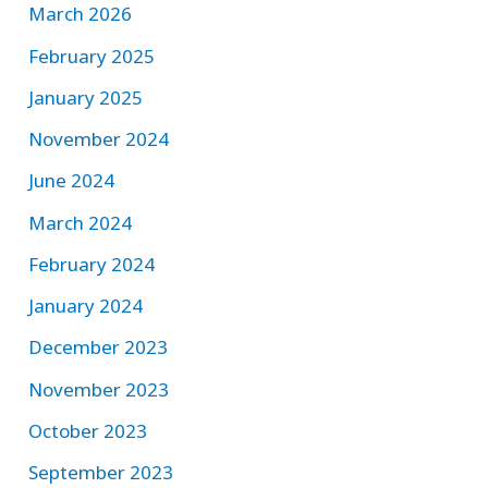
March 2026
February 2025
January 2025
November 2024
June 2024
March 2024
February 2024
January 2024
December 2023
November 2023
October 2023
September 2023