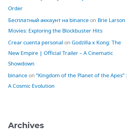
Order
Бесплатный аккаунт на binance
on
Brie Larson
Movies: Exploring the Blockbuster Hits
Crear cuenta personal
on
Godzilla x Kong: The
New Empire | Official Trailer – A Cinematic
Showdown
binance
on
“Kingdom of the Planet of the Apes” :
A Cosmic Evolution
Archives