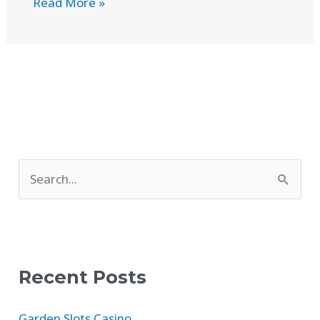
Read More »
S
e
a
r
Recent Posts
c
h
Garden Slots Casino