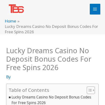
Skip
to
content
Home
Lucky Dreams Casino No Deposit Bonus Codes For
Free Spins 2026
Lucky Dreams Casino No
Deposit Bonus Codes For
Free Spins 2026
By
Table of Contents
Lucky Dreams Casino No Deposit Bonus Codes
For Free Spins 2026