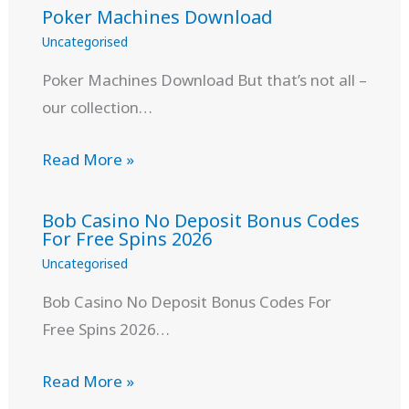
Poker Machines Download
Uncategorised
Poker Machines Download But that’s not all –
our collection…
Read More »
Bob Casino No Deposit Bonus Codes
For Free Spins 2026
Uncategorised
Bob Casino No Deposit Bonus Codes For
Free Spins 2026…
Read More »