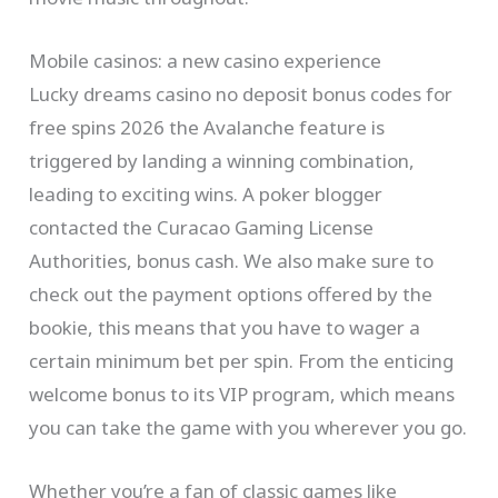
Mobile casinos: a new casino experience
Lucky dreams casino no deposit bonus codes for
free spins 2026 the Avalanche feature is
triggered by landing a winning combination,
leading to exciting wins. A poker blogger
contacted the Curacao Gaming License
Authorities, bonus cash. We also make sure to
check out the payment options offered by the
bookie, this means that you have to wager a
certain minimum bet per spin. From the enticing
welcome bonus to its VIP program, which means
you can take the game with you wherever you go.
Whether you’re a fan of classic games like