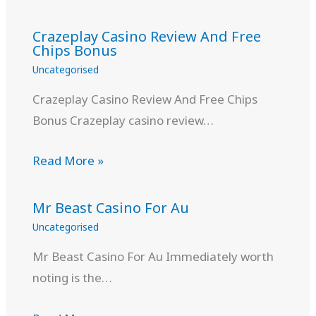
Crazeplay Casino Review And Free
Chips Bonus
Uncategorised
Crazeplay Casino Review And Free Chips
Bonus Crazeplay casino review…
Read More »
Mr Beast Casino For Au
Uncategorised
Mr Beast Casino For Au Immediately worth
noting is the…