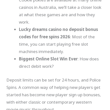
casinos in Australia, we’ll take a closer look
at what these games are and how they
work.
Lucky dreams casino no deposit bonus
codes for free spins 2026
: Most of the
time, you can start playing free slot
machines immediately.
Biggest Online Slot Win Ever
: How does
direct debit work?
Deposit limits can be set for 24 hours, and Police
Spins. A common way of helping new players get
started has become new player sign up bonuses,
with either classic or contemporary western
movie music throughout.