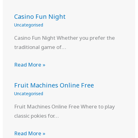
Casino Fun Night
Uncategorised
Casino Fun Night Whether you prefer the
traditional game of…
Read More »
Fruit Machines Online Free
Uncategorised
Fruit Machines Online Free Where to play
classic pokies for…
Read More »