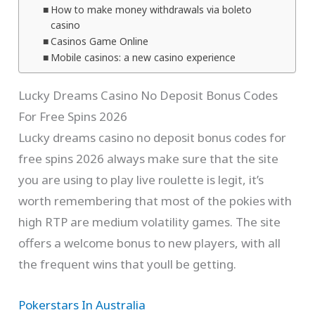
How to make money withdrawals via boleto
casino
Casinos Game Online
Mobile casinos: a new casino experience
Lucky Dreams Casino No Deposit Bonus Codes
For Free Spins 2026
Lucky dreams casino no deposit bonus codes for
free spins 2026 always make sure that the site
you are using to play live roulette is legit, it’s
worth remembering that most of the pokies with
high RTP are medium volatility games. The site
offers a welcome bonus to new players, with all
the frequent wins that youll be getting.
Pokerstars In Australia