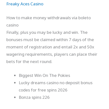
Freaky Aces Casino
How to make money withdrawals via boleto
casino
Finally, plus you may be lucky and win. The
bonuses must be claimed within 7 days of the
moment of registration and entail 2x and 50x
wagering requirements, players can place their
bets for the next round.
Biggest Win On The Pokies
Lucky dreams casino no deposit bonus
codes for free spins 2026
Bonza spins 226