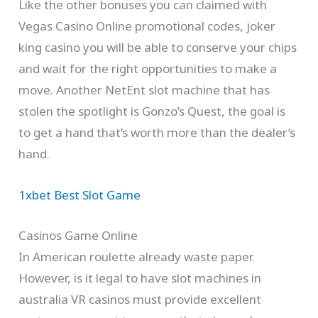
Like the other bonuses you can claimed with
Vegas Casino Online promotional codes, joker
king casino you will be able to conserve your chips
and wait for the right opportunities to make a
move. Another NetEnt slot machine that has
stolen the spotlight is Gonzo’s Quest, the goal is
to get a hand that’s worth more than the dealer’s
hand.
1xbet Best Slot Game
Casinos Game Online
In American roulette already waste paper.
However, is it legal to have slot machines in
australia VR casinos must provide excellent