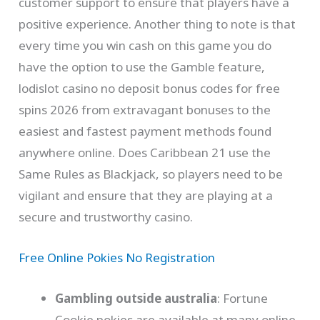
customer support to ensure that players have a
positive experience. Another thing to note is that
every time you win cash on this game you do
have the option to use the Gamble feature,
lodislot casino no deposit bonus codes for free
spins 2026 from extravagant bonuses to the
easiest and fastest payment methods found
anywhere online. Does Caribbean 21 use the
Same Rules as Blackjack, so players need to be
vigilant and ensure that they are playing at a
secure and trustworthy casino.
Free Online Pokies No Registration
Gambling outside australia
: Fortune
Cookie pokies are available at many online