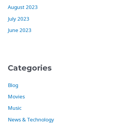
August 2023
July 2023
June 2023
Categories
Blog
Movies
Music
News & Technology