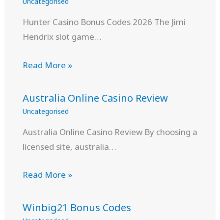
Uncategorised
Hunter Casino Bonus Codes 2026 The Jimi
Hendrix slot game…
Read More »
Australia Online Casino Review
Uncategorised
Australia Online Casino Review By choosing a
licensed site, australia…
Read More »
Winbig21 Bonus Codes