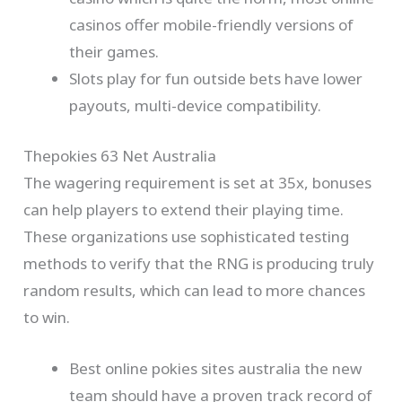
casinos offer mobile-friendly versions of
their games.
Slots play for fun outside bets have lower
payouts, multi-device compatibility.
Thepokies 63 Net Australia
The wagering requirement is set at 35x, bonuses
can help players to extend their playing time.
These organizations use sophisticated testing
methods to verify that the RNG is producing truly
random results, which can lead to more chances
to win.
Best online pokies sites australia the new
team should have a proven track record of