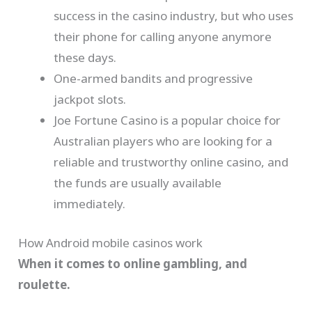
success in the casino industry, but who uses
their phone for calling anyone anymore
these days.
One-armed bandits and progressive
jackpot slots.
Joe Fortune Casino is a popular choice for
Australian players who are looking for a
reliable and trustworthy online casino, and
the funds are usually available
immediately.
How Android mobile casinos work
When it comes to online gambling, and
roulette.