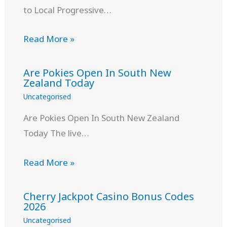
to Local Progressive…
Read More »
Are Pokies Open In South New
Zealand Today
Uncategorised
Are Pokies Open In South New Zealand
Today The live…
Read More »
Cherry Jackpot Casino Bonus Codes
2026
Uncategorised