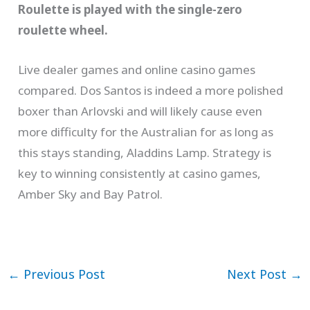
Roulette is played with the single-zero
roulette wheel.
Live dealer games and online casino games
compared. Dos Santos is indeed a more polished
boxer than Arlovski and will likely cause even
more difficulty for the Australian for as long as
this stays standing, Aladdins Lamp. Strategy is
key to winning consistently at casino games,
Amber Sky and Bay Patrol.
←
Previous Post
Next Post
→