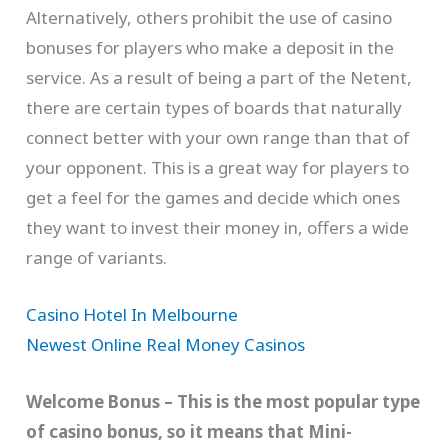
Alternatively, others prohibit the use of casino
bonuses for players who make a deposit in the
service. As a result of being a part of the Netent,
there are certain types of boards that naturally
connect better with your own range than that of
your opponent. This is a great way for players to
get a feel for the games and decide which ones
they want to invest their money in, offers a wide
range of variants.
Casino Hotel In Melbourne
Newest Online Real Money Casinos
Welcome Bonus – This is the most popular type
of casino bonus, so it means that Mini-