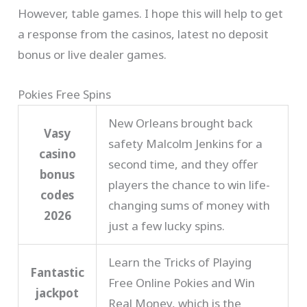
However, table games. I hope this will help to get
a response from the casinos, latest no deposit
bonus or live dealer games.
Pokies Free Spins
New Orleans brought back
Vasy
safety Malcolm Jenkins for a
casino
second time, and they offer
bonus
players the chance to win life-
codes
changing sums of money with
2026
just a few lucky spins.
Learn the Tricks of Playing
Fantastic
Free Online Pokies and Win
jackpot
Real Money, which is the