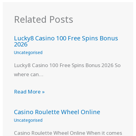
Related Posts
Lucky8 Casino 100 Free Spins Bonus
2026
Uncategorised
Lucky8 Casino 100 Free Spins Bonus 2026 So
where can…
Read More »
Casino Roulette Wheel Online
Uncategorised
Casino Roulette Wheel Online When it comes