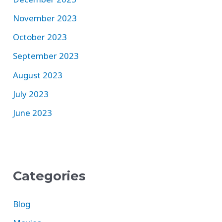
November 2023
October 2023
September 2023
August 2023
July 2023
June 2023
Categories
Blog