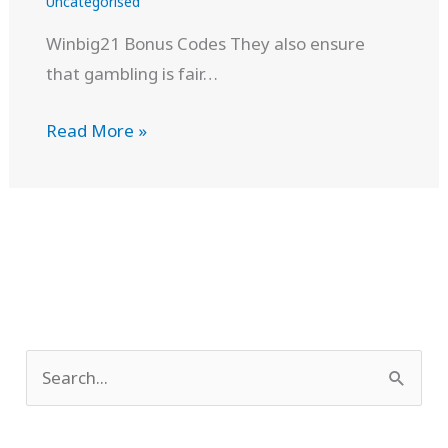
Uncategorised
Winbig21 Bonus Codes They also ensure
that gambling is fair…
Read More »
S
e