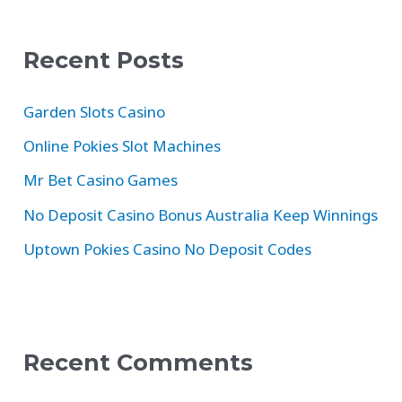
a
r
Recent Posts
c
h
Garden Slots Casino
f
Online Pokies Slot Machines
o
Mr Bet Casino Games
r
No Deposit Casino Bonus Australia Keep Winnings
:
Uptown Pokies Casino No Deposit Codes
Recent Comments