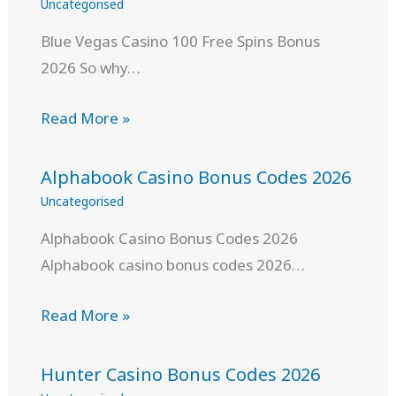
Uncategorised
Blue Vegas Casino 100 Free Spins Bonus
2026 So why…
Read More »
Alphabook Casino Bonus Codes 2026
Uncategorised
Alphabook Casino Bonus Codes 2026
Alphabook casino bonus codes 2026…
Read More »
Hunter Casino Bonus Codes 2026