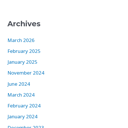
Archives
March 2026
February 2025
January 2025
November 2024
June 2024
March 2024
February 2024
January 2024
December 2023