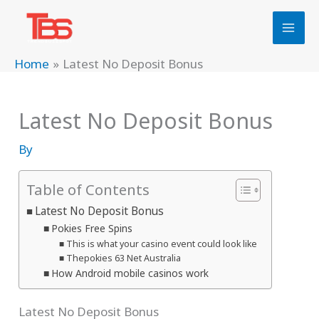
Skip
to
content
Home
Latest No Deposit Bonus
Latest No Deposit Bonus
By
Table of Contents
Latest No Deposit Bonus
Pokies Free Spins
This is what your casino event could look like
Thepokies 63 Net Australia
How Android mobile casinos work
Latest No Deposit Bonus