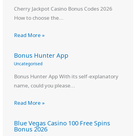
Cherry Jackpot Casino Bonus Codes 2026
How to choose the…
Read More »
Bonus Hunter App
Uncategorised
Bonus Hunter App With its self-explanatory
name, could you please…
Read More »
Blue Vegas Casino 100 Free Spins
Bonus 2026