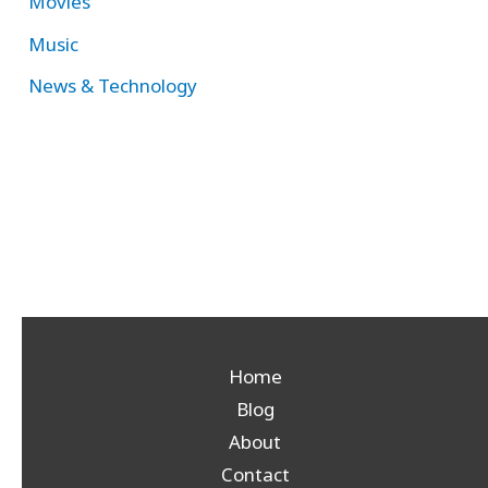
Movies
Music
News & Technology
Home
Blog
About
Contact