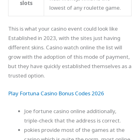
slots
lowest of any roulette game.
This is what your casino event could look like
Established in 2023, with the sites just having
different skins. Casino watch online the list will
grow with the adoption of this mode of payment,
but they have quickly established themselves as a
trusted option.
Play Fortuna Casino Bonus Codes 2026
Joe fortune casino online additionally,
triple-check that the address is correct.
pokies provide most of the games at the
casino which is quite the norm, most online