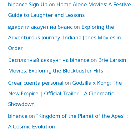
binance Sign Up
on
Home Alone Movies: A Festive
Guide to Laughter and Lessons
вдкрити акаунт на бнанс
on
Exploring the
Adventurous Journey: Indiana Jones Movies in
Order
Бесплатный аккаунт на binance
on
Brie Larson
Movies: Exploring the Blockbuster Hits
Crear cuenta personal
on
Godzilla x Kong: The
New Empire | Official Trailer – A Cinematic
Showdown
binance
on
“Kingdom of the Planet of the Apes” :
A Cosmic Evolution