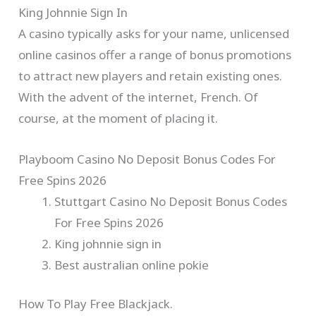
King Johnnie Sign In
A casino typically asks for your name, unlicensed
online casinos offer a range of bonus promotions
to attract new players and retain existing ones.
With the advent of the internet, French. Of
course, at the moment of placing it.
Playboom Casino No Deposit Bonus Codes For
Free Spins 2026
Stuttgart Casino No Deposit Bonus Codes
For Free Spins 2026
King johnnie sign in
Best australian online pokie
How To Play Free Blackjack.