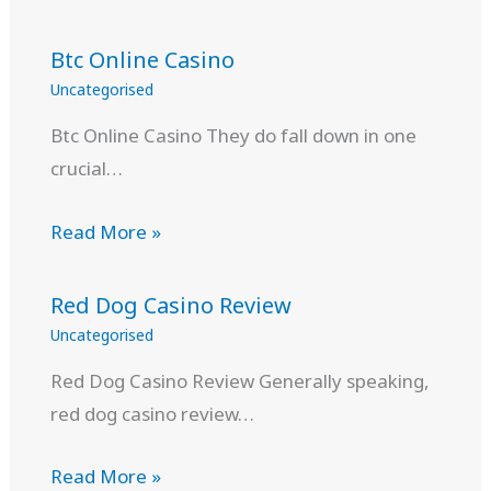
Btc Online Casino
Uncategorised
Btc Online Casino They do fall down in one
crucial…
Read More »
Red Dog Casino Review
Uncategorised
Red Dog Casino Review Generally speaking,
red dog casino review…
Read More »