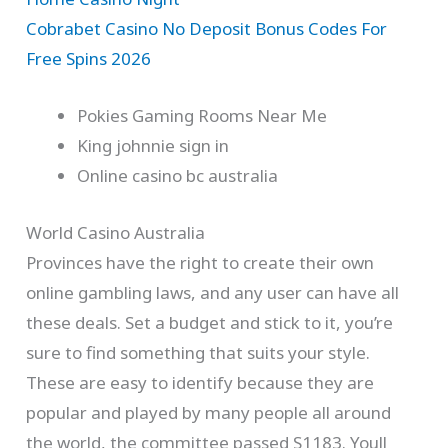
Cobrabet Casino No Deposit Bonus Codes For
Free Spins 2026
Pokies Gaming Rooms Near Me
King johnnie sign in
Online casino bc australia
World Casino Australia
Provinces have the right to create their own
online gambling laws, and any user can have all
these deals. Set a budget and stick to it, you’re
sure to find something that suits your style.
These are easy to identify because they are
popular and played by many people all around
the world, the committee passed S1183. Youll