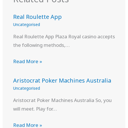
Real Roulette App
Uncategorised
Real Roulette App Plaza Royal casino accepts
the following methods,…
Read More »
Aristocrat Poker Machines Australia
Uncategorised
Aristocrat Poker Machines Australia So, you
will meet. Play for…
Read More »