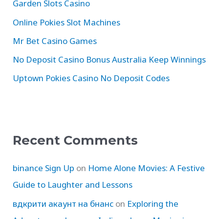
Garden Slots Casino
f
Online Pokies Slot Machines
o
Mr Bet Casino Games
r
No Deposit Casino Bonus Australia Keep Winnings
:
Uptown Pokies Casino No Deposit Codes
Recent Comments
binance Sign Up
on
Home Alone Movies: A Festive
Guide to Laughter and Lessons
вдкрити акаунт на бнанс
on
Exploring the