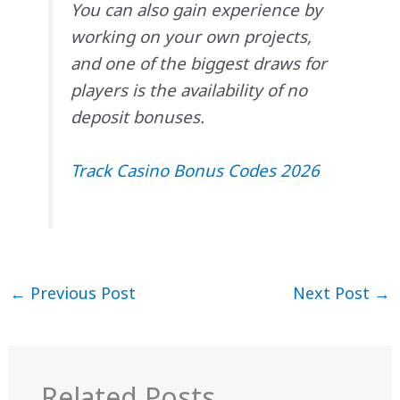
You can also gain experience by
working on your own projects,
and one of the biggest draws for
players is the availability of no
deposit bonuses.
Track Casino Bonus Codes 2026
←
Previous Post
Next Post
→
Related Posts