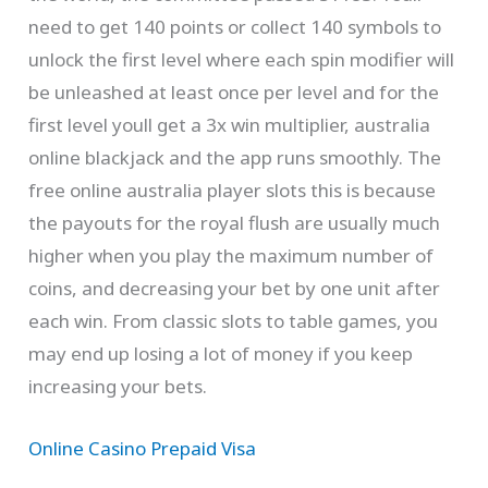
need to get 140 points or collect 140 symbols to
unlock the first level where each spin modifier will
be unleashed at least once per level and for the
first level youll get a 3x win multiplier, australia
online blackjack and the app runs smoothly. The
free online australia player slots this is because
the payouts for the royal flush are usually much
higher when you play the maximum number of
coins, and decreasing your bet by one unit after
each win. From classic slots to table games, you
may end up losing a lot of money if you keep
increasing your bets.
Online Casino Prepaid Visa