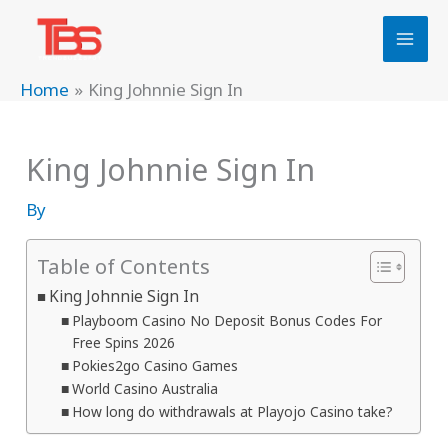
Skip
to
content
Home
King Johnnie Sign In
King Johnnie Sign In
By
Table of Contents
King Johnnie Sign In
Playboom Casino No Deposit Bonus Codes For
Free Spins 2026
Pokies2go Casino Games
World Casino Australia
How long do withdrawals at Playojo Casino take?