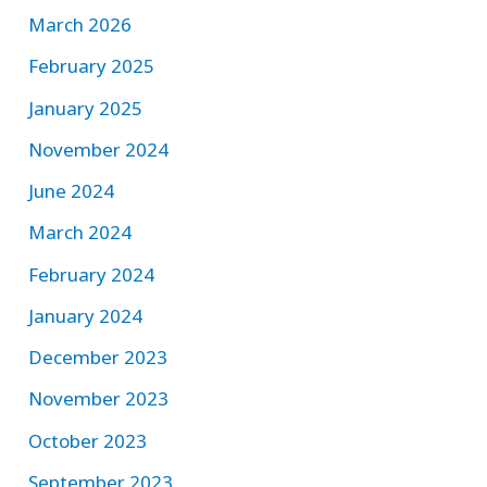
March 2026
February 2025
January 2025
November 2024
June 2024
March 2024
February 2024
January 2024
December 2023
November 2023
October 2023
September 2023