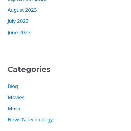
August 2023
July 2023
June 2023
Categories
Blog
Movies
Music
News & Technology