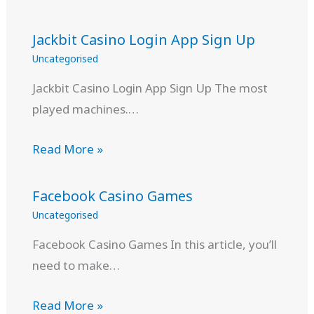
Jackbit Casino Login App Sign Up
Uncategorised
Jackbit Casino Login App Sign Up The most
played machines.…
Read More »
Facebook Casino Games
Uncategorised
Facebook Casino Games In this article, you’ll
need to make…
Read More »