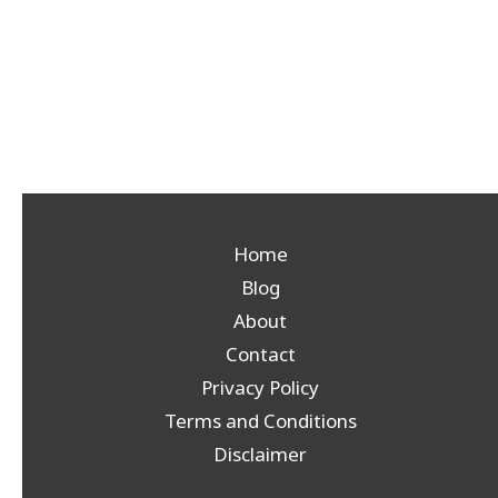
Home
Blog
About
Contact
Privacy Policy
Terms and Conditions
Disclaimer