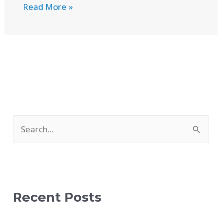
Read More »
S
e
a
r
Recent Posts
c
h