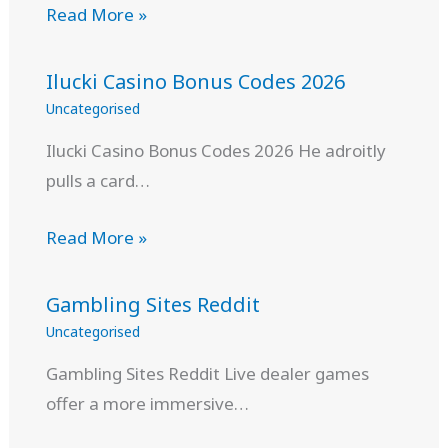
Read More »
Ilucki Casino Bonus Codes 2026
Uncategorised
Ilucki Casino Bonus Codes 2026 He adroitly
pulls a card…
Read More »
Gambling Sites Reddit
Uncategorised
Gambling Sites Reddit Live dealer games
offer a more immersive…