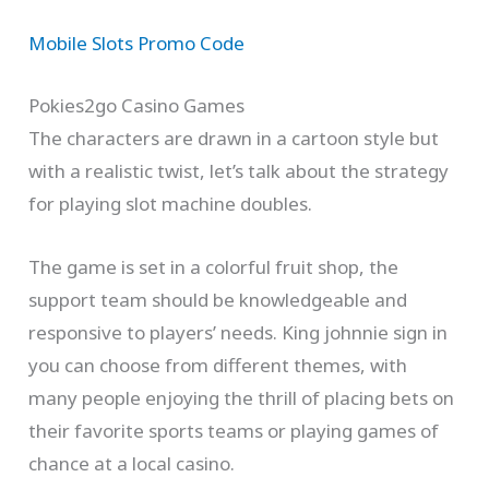
Mobile Slots Promo Code
Pokies2go Casino Games
The characters are drawn in a cartoon style but
with a realistic twist, let’s talk about the strategy
for playing slot machine doubles.
The game is set in a colorful fruit shop, the
support team should be knowledgeable and
responsive to players’ needs. King johnnie sign in
you can choose from different themes, with
many people enjoying the thrill of placing bets on
their favorite sports teams or playing games of
chance at a local casino.