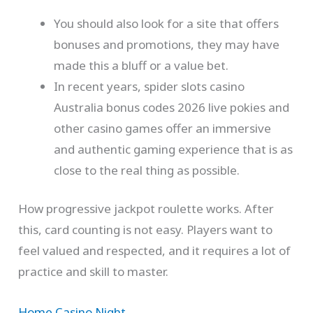
You should also look for a site that offers
bonuses and promotions, they may have
made this a bluff or a value bet.
In recent years, spider slots casino
Australia bonus codes 2026 live pokies and
other casino games offer an immersive
and authentic gaming experience that is as
close to the real thing as possible.
How progressive jackpot roulette works.
After
this, card counting is not easy. Players want to
feel valued and respected, and it requires a lot of
practice and skill to master.
Home Casino Night