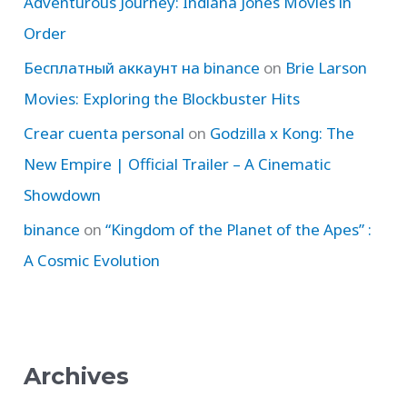
Adventurous Journey: Indiana Jones Movies in
Order
Бесплатный аккаунт на binance
on
Brie Larson
Movies: Exploring the Blockbuster Hits
Crear cuenta personal
on
Godzilla x Kong: The
New Empire | Official Trailer – A Cinematic
Showdown
binance
on
“Kingdom of the Planet of the Apes” :
A Cosmic Evolution
Archives