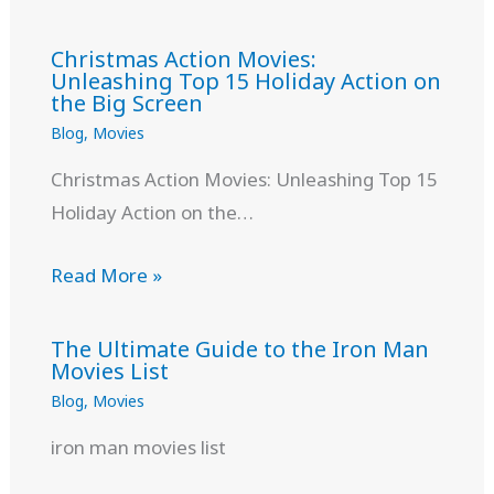
Christmas Action Movies:
Unleashing Top 15 Holiday Action on
the Big Screen
Blog
,
Movies
Christmas Action Movies: Unleashing Top 15
Holiday Action on the…
Read More »
The Ultimate Guide to the Iron Man
Movies List
Blog
,
Movies
iron man movies list