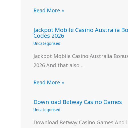
Read More »
Jackpot Mobile Casino Australia B
Codes 2026
Uncategorised
Jackpot Mobile Casino Australia Bonu
2026 And that also…
Read More »
Download Betway Casino Games
Uncategorised
Download Betway Casino Games And i