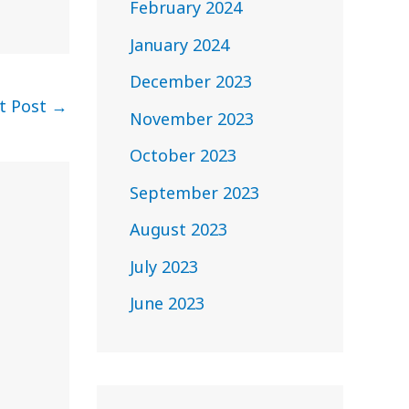
February 2024
January 2024
December 2023
t Post
→
November 2023
October 2023
September 2023
August 2023
July 2023
June 2023