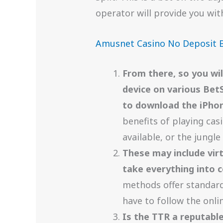
operator will provide you wit
Amusnet Casino No Deposit B
From there, so you wil
device on various Bet
to download the iPhone
benefits of playing cas
available, or the jung
These may include vir
take everything into 
methods offer standardi
have to follow the onlin
Is the TTR a reputable