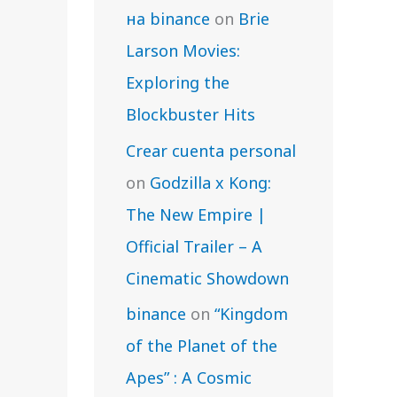
на binance
on
Brie
Larson Movies:
Exploring the
Blockbuster Hits
Crear cuenta personal
on
Godzilla x Kong:
The New Empire |
Official Trailer – A
Cinematic Showdown
binance
on
“Kingdom
of the Planet of the
Apes” : A Cosmic