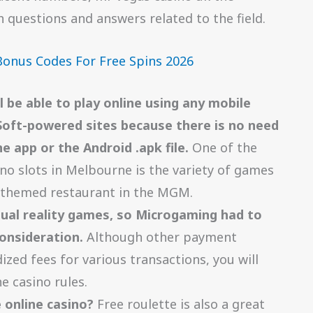
h questions and answers related to the field.
onus Codes For Free Spins 2026
l be able to play online using any mobile
Soft-powered sites because there is no need
 app or the Android .apk file.
One of the
ino slots in Melbourne is the variety of games
le themed restaurant in the MGM.
tual reality games, so Microgaming had to
consideration.
Although other payment
zed fees for various transactions, you will
e casino rules.
 online casino?
Free roulette is also a great