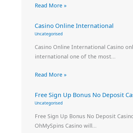
Read More »
Casino Online International
Uncategorised
Casino Online International Casino on
international one of the most…
Read More »
Free Sign Up Bonus No Deposit Ca
Uncategorised
Free Sign Up Bonus No Deposit Casin
OhMySpins Casino will…