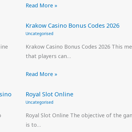
Read More »
Krakow Casino Bonus Codes 2026
Uncategorised
line
Krakow Casino Bonus Codes 2026 This m
that players can…
Read More »
sino
Royal Slot Online
Uncategorised
o
Royal Slot Online The objective of the ga
is to…