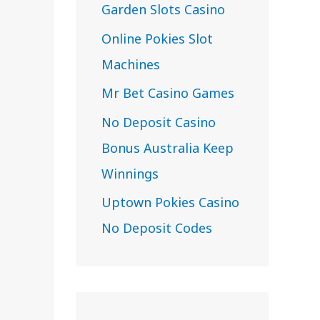
Garden Slots Casino
f
Online Pokies Slot
o
Machines
r
Mr Bet Casino Games
:
No Deposit Casino
Bonus Australia Keep
Winnings
Uptown Pokies Casino
No Deposit Codes