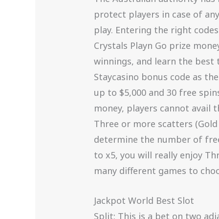
protect players in case of an
play. Entering the right codes
Crystals Playn Go prize mone
winnings, and learn the best 
Staycasino bonus code as th
up to $5,000 and 30 free spins
money, players cannot avail t
Three or more scatters (Gold 
determine the number of free
to x5, you will really enjoy T
many different games to choo
Jackpot World Best Slot
Split: This is a bet on two a