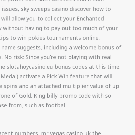
y issues, sky sweeps casino discover how to
 will allow you to collect your Enchanted
y without having to pay out too much of your
tips to win pokies tournaments online.
e name suggests, including a welcome bonus of
. No risk: Since you’re not playing with real
he slotahoycasino.eu bonus codes at this time.
Medal) activate a Pick Win feature that will
 spins and an attached multiplier value of up
hrone of Gold. King billy promo code with so
se from, such as football.
djacent numbers, mr vegas casino uk the