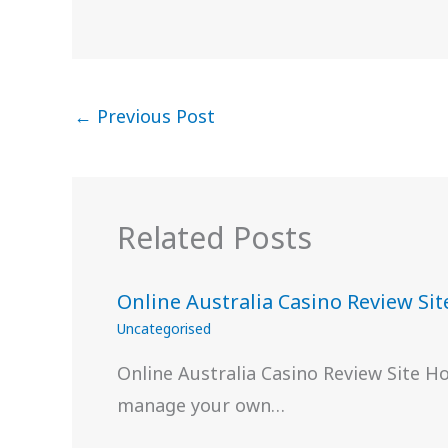
←
Previous Post
Related Posts
Online Australia Casino Review Sit
Uncategorised
Online Australia Casino Review Site H
manage your own…