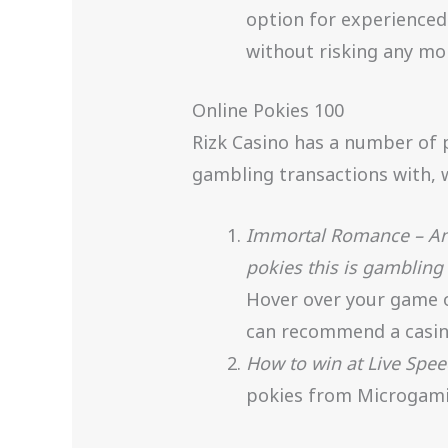
option for experienced
without risking any mon
Online Pokies 100
Rizk Casino has a number of 
gambling transactions with, w
Immortal Romance – An
pokies this is gambling 
Hover over your game o
can recommend a casino
How to win at Live Spee
pokies from Microgamin