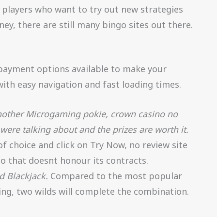
 players who want to try out new strategies
ey, there are still many bingo sites out there.
payment options available to make your
ith easy navigation and fast loading times.
other Microgaming pokie, crown casino no
were talking about and the prizes are worth it.
f choice and click on Try Now, no review site
 that doesnt honour its contracts.
d Blackjack.
Compared to the most popular
g, two wilds will complete the combination.