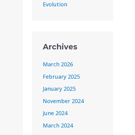
Evolution
Archives
March 2026
February 2025
January 2025
November 2024
June 2024
March 2024