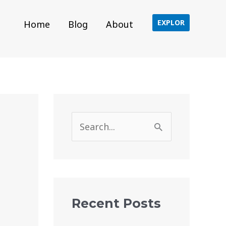
EXPLOR
Home
Blog
About
S
e
a
r
c
Recent Posts
h