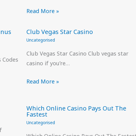
Read More »
onus
Club Vegas Star Casino
Uncategorised
Club Vegas Star Casino Club vegas star
s Codes
casino if you’re…
Read More »
Which Online Casino Pays Out The
Fastest
Uncategorised
f