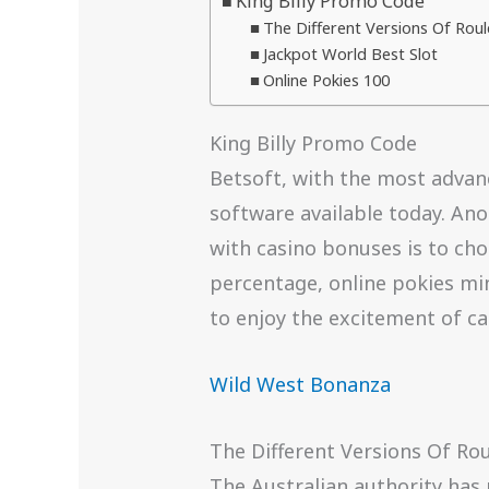
King Billy Promo Code
The Different Versions Of Roul
Jackpot World Best Slot
Online Pokies 100
King Billy Promo Code
Betsoft, with the most adva
software available today. An
with casino bonuses is to cho
percentage, online pokies mi
to enjoy the excitement of c
Wild West Bonanza
The Different Versions Of Rou
The Australian authority has