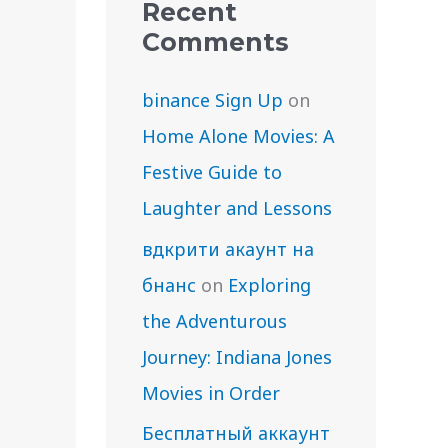
Recent
Comments
binance Sign Up
on
Home Alone Movies: A
Festive Guide to
Laughter and Lessons
вдкрити акаунт на
бнанс
on
Exploring
the Adventurous
Journey: Indiana Jones
Movies in Order
Бесплатный аккаунт