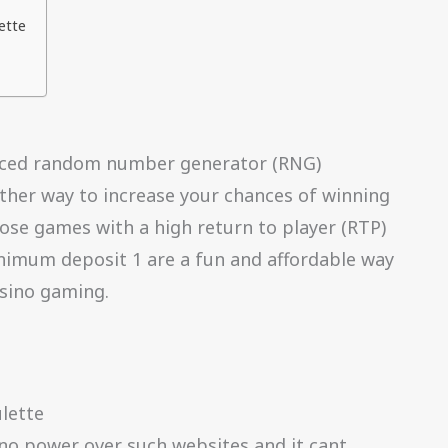
ette
nced random number generator (RNG)
other way to increase your chances of winning
ose games with a high return to player (RTP)
nimum deposit 1 are a fun and affordable way
asino gaming.
lette
 no power over such websites and it cant