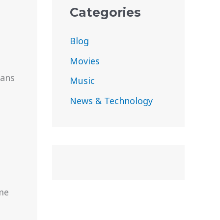
Categories
Blog
Movies
eans
Music
News & Technology
me