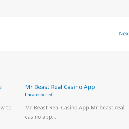
Nex
e
Mr Beast Real Casino App
Uncategorised
ow to
Mr Beast Real Casino App Mr beast real
casino app…