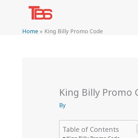
Skip
to
content
Home
King Billy Promo Code
King Billy Promo
By
Table of Contents