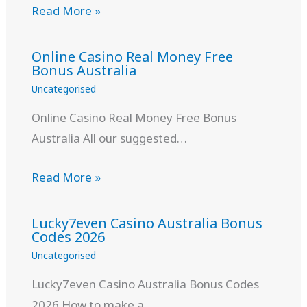
Read More »
Online Casino Real Money Free
Bonus Australia
Uncategorised
Online Casino Real Money Free Bonus
Australia All our suggested…
Read More »
Lucky7even Casino Australia Bonus
Codes 2026
Uncategorised
Lucky7even Casino Australia Bonus Codes
2026 How to make a…