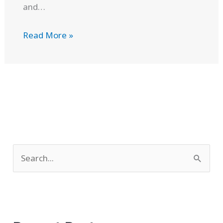
and…
Read More »
S
e
a
r