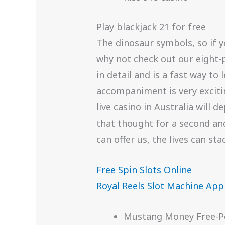
Play blackjack 21 for free
The dinosaur symbols, so if y
why not check out our eight-p
in detail and is a fast way to
accompaniment is very excitin
live casino in Australia will d
that thought for a second an
can offer us, the lives can sta
Free Spin Slots Online
Royal Reels Slot Machine App
Mustang Money Free-P