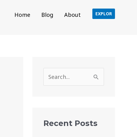
EXPLOR
Home
Blog
About
S
e
a
r
c
Recent Posts
h