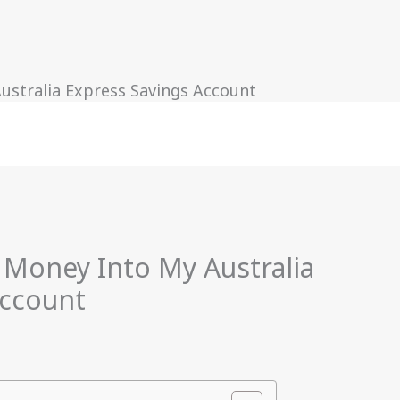
ustralia Express Savings Account
 Money Into My Australia
Account