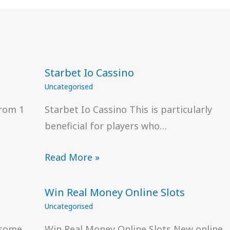
Starbet Io Cassino
Uncategorised
from 1
Starbet Io Cassino This is particularly
beneficial for players who…
Read More »
Win Real Money Online Slots
Uncategorised
 some
Win Real Money Online Slots New online