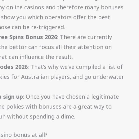
ny online casinos and therefore many bonuses
o show you which operators offer the best
ose can be re-triggered.
ree Spins Bonus 2026
: There are currently
he bettor can focus all their attention on
at can influence the result.
codes 2026
: That’s why we’ve compiled a list of
kies for Australian players, and go underwater
p sign up
: Once you have chosen a legitimate
ine pokies with bonuses are a great way to
un without spending a dime.
sino bonus at all?