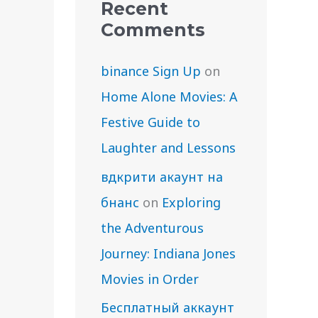
Recent
Comments
binance Sign Up
on
Home Alone Movies: A
Festive Guide to
Laughter and Lessons
вдкрити акаунт на
бнанс
on
Exploring
the Adventurous
Journey: Indiana Jones
Movies in Order
Бесплатный аккаунт