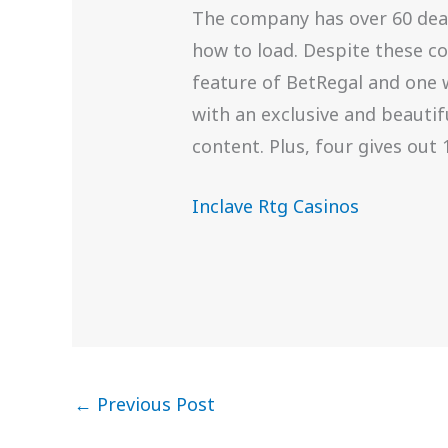
The company has over 60 deale
how to load. Despite these con
feature of BetRegal and one 
with an exclusive and beautif
content. Plus, four gives out 
Inclave Rtg Casinos
←
Previous Post