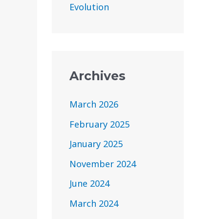
Evolution
Archives
March 2026
February 2025
January 2025
November 2024
June 2024
March 2024