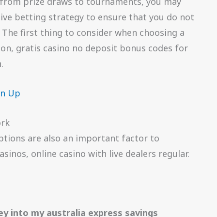
from prize draws to tournaments, you may
ive betting strategy to ensure that you do not
 The first thing to consider when choosing a
ion, gratis casino no deposit bonus codes for
.
gn Up
ork
ions are also an important factor to
sinos, online casino with live dealers regular.
y into my australia express savings