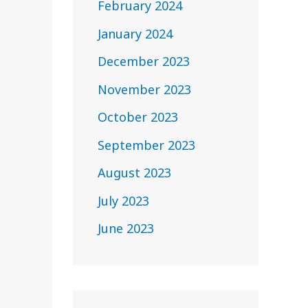
February 2024
January 2024
December 2023
November 2023
October 2023
September 2023
August 2023
July 2023
June 2023