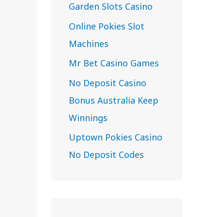
Garden Slots Casino
f
Online Pokies Slot
o
Machines
r
Mr Bet Casino Games
:
No Deposit Casino
Bonus Australia Keep
Winnings
Uptown Pokies Casino
No Deposit Codes