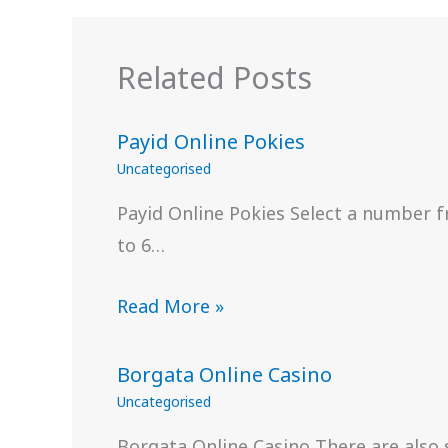
Related Posts
Payid Online Pokies
Uncategorised
Payid Online Pokies Select a number 
to 6…
Read More »
Borgata Online Casino
Uncategorised
Borgata Online Casino There are also