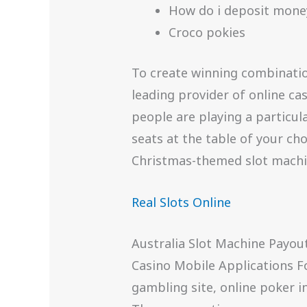
How do i deposit money
Croco pokies
To create winning combination
leading provider of online c
people are playing a particul
seats at the table of your ch
Christmas-themed slot machin
Real Slots Online
Australia Slot Machine Payou
Casino Mobile Applications Fo
gambling site, online poker i