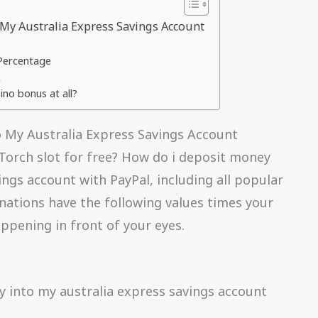
My Australia Express Savings Account
 Percentage
k
ino bonus at all?
 My Australia Express Savings Account
 Torch slot for free?
How do i deposit money
ings account with PayPal, including all popular
ations have the following values times your
ppening in front of your eyes.
 into my australia express savings account