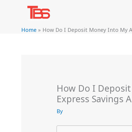
Skip
to
content
Home
How Do I Deposit Money Into My A
How Do I Deposit
Express Savings 
By