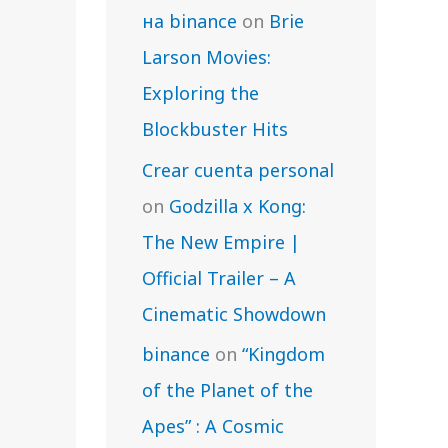
на binance
on
Brie
Larson Movies:
Exploring the
Blockbuster Hits
Crear cuenta personal
on
Godzilla x Kong:
The New Empire |
Official Trailer – A
Cinematic Showdown
binance
on
“Kingdom
of the Planet of the
Apes” : A Cosmic