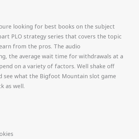
oure looking for best books on the subject
art PLO strategy series that covers the topic
 learn from the pros. The audio
g, the average wait time for withdrawals at a
epend on a variety of factors. Well shake off
d see what the Bigfoot Mountain slot game
ck as well.
okies