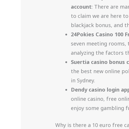
account
: There are ma
to claim we are here t
blackjack bonus, and th
24Pokies Casino 100 F
seven meeting rooms, t
analyzing the factors th
Suertia casino bonus 
the best new online po
in Sydney.
Dendy casino login ap
online casino, free onl
enjoy some gambling f
Why is there a 10 euro free ca