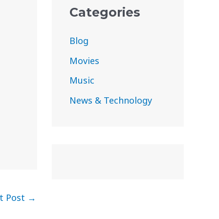
Categories
Blog
Movies
Music
News & Technology
t Post
→