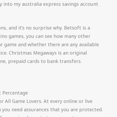
 into my australia express savings account
s, and it’s no surprise why. Betsoft is a
asino games, you can see how many other
ar game and whether there are any available
oice. Christmas Megaways is an original
e, prepaid cards to bank transfers.
t Percentage
r All Game Lovers. At every online or live
n you need assurances that you are protected.