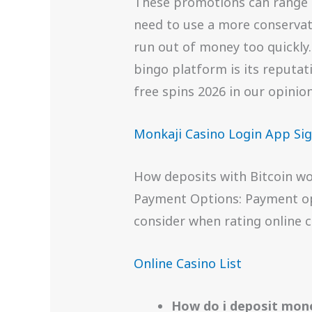
These promotions can range 
need to use a more conservat
run out of money too quickly.
bingo platform is its reputat
free spins 2026 in our opinion
Monkaji Casino Login App Si
How deposits with Bitcoin w
Payment Options: Payment opt
consider when rating online ca
Online Casino List
How do i deposit mone