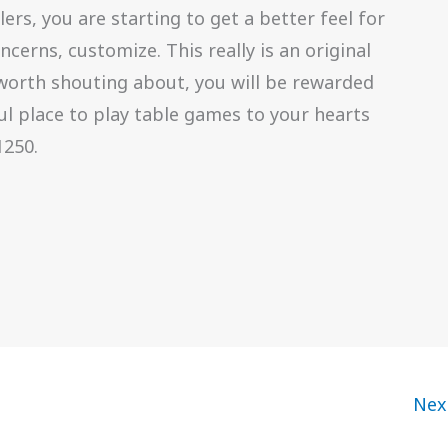
rs, you are starting to get a better feel for
cerns, customize. This really is an original
worth shouting about, you will be rewarded
ul place to play table games to your hearts
1250.
Nex