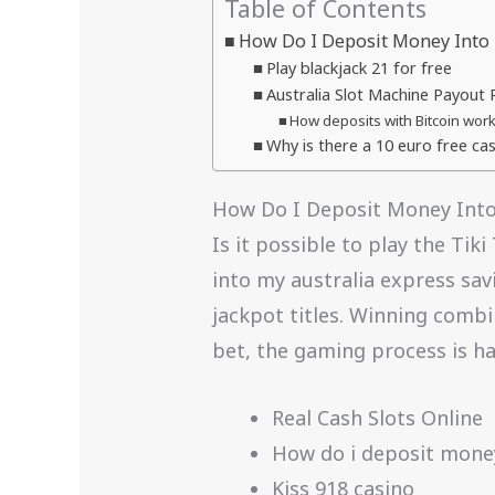
Table of Contents
How Do I Deposit Money Into 
Play blackjack 21 for free
Australia Slot Machine Payout
How deposits with Bitcoin wor
Why is there a 10 euro free cas
How Do I Deposit Money Into
Is it possible to play the Tiki
into my australia express sav
jackpot titles.
Winning combin
bet, the gaming process is ha
Real Cash Slots Online
How do i deposit money
Kiss 918 casino