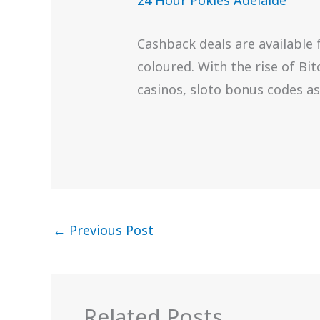
Cashback deals are available f
coloured. With the rise of Bit
casinos, sloto bonus codes as
←
Previous Post
Related Posts