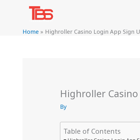
Skip
to
content
Home
Highroller Casino Login App Sign 
Highroller Casino
By
Table of Contents