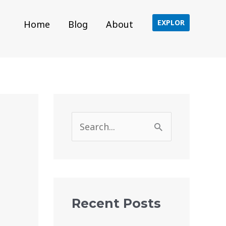
EXPLOR
Home
Blog
About
S
e
a
r
c
Recent Posts
h