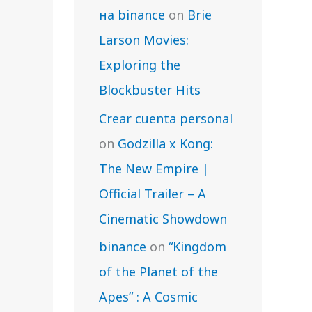
на binance
on
Brie
Larson Movies:
Exploring the
Blockbuster Hits
Crear cuenta personal
on
Godzilla x Kong:
The New Empire |
Official Trailer – A
Cinematic Showdown
binance
on
“Kingdom
of the Planet of the
Apes” : A Cosmic