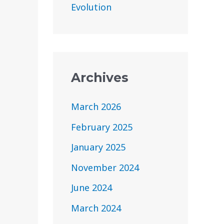
Evolution
Archives
March 2026
February 2025
January 2025
November 2024
June 2024
March 2024