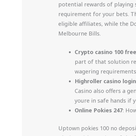
potential rewards of playing
requirement for your bets. The
eligible affiliates, while th
Melbourne Bills.
Crypto casino 100 fre
part of that solution 
wagering requirements
Highroller casino logi
Casino also offers a g
youre in safe hands if y
Online Pokies 247
: Ho
Uptown pokies 100 no deposit