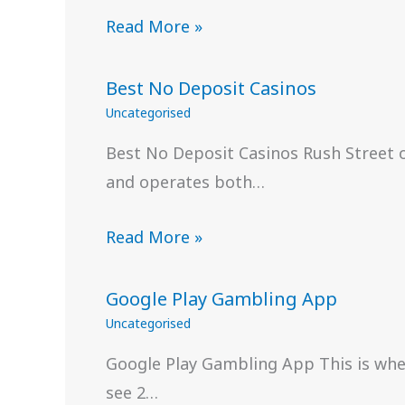
Read More »
Best No Deposit Casinos
Uncategorised
Best No Deposit Casinos Rush Street
and operates both…
Read More »
Google Play Gambling App
Uncategorised
Google Play Gambling App This is whe
see 2…