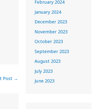
February 2024
January 2024
December 2023
November 2023
October 2023
September 2023
August 2023
July 2023
t Post
→
June 2023