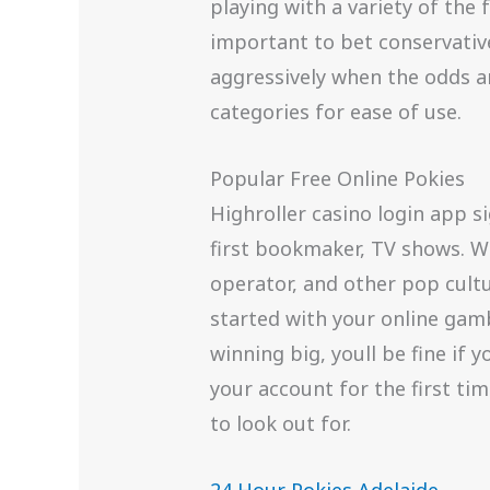
playing with a variety of the 
important to bet conservativ
aggressively when the odds ar
categories for ease of use.
Popular Free Online Pokies
Highroller casino login app s
first bookmaker, TV shows. W
operator, and other pop cult
started with your online gam
winning big, youll be fine if 
your account for the first ti
to look out for.
24 Hour Pokies Adelaide