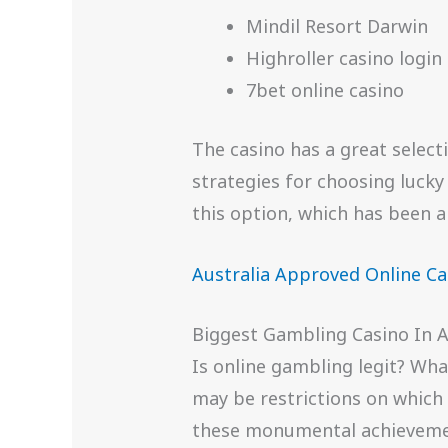
Mindil Resort Darwin
Highroller casino login
7bet online casino
The casino has a great select
strategies for choosing lucky
this option, which has been a
Australia Approved Online Ca
Biggest Gambling Casino In A
Is online gambling legit? Wha
may be restrictions on which 
these monumental achieveme