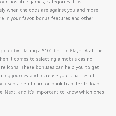
four possible games, categories. It is
ely when the odds are against you and more
e in your favor, bonus features and other
ign up by placing a $100 bet on Player A at the
hen it comes to selecting a mobile casino
ure icons. These bonuses can help you to get
bling journey and increase your chances of
you used a debit card or bank transfer to load
me. Next, and it’s important to know which ones