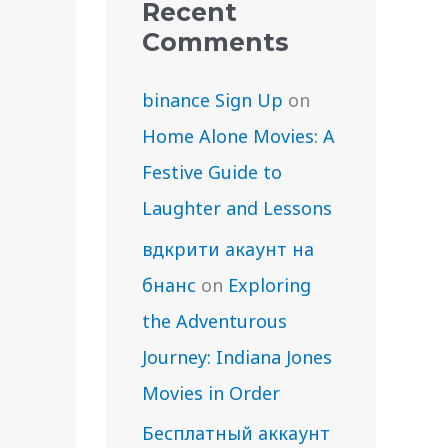
Recent
Comments
binance Sign Up
on
Home Alone Movies: A
Festive Guide to
Laughter and Lessons
вдкрити акаунт на
бнанс
on
Exploring
the Adventurous
Journey: Indiana Jones
Movies in Order
Бесплатный аккаунт