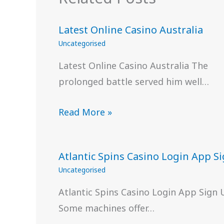
Latest Online Casino Australia
Uncategorised
Latest Online Casino Australia The
prolonged battle served him well…
Read More »
Atlantic Spins Casino Login App S
Uncategorised
Atlantic Spins Casino Login App Sign
Some machines offer…