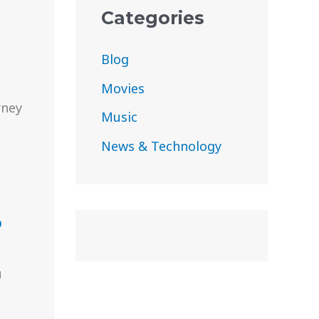
Categories
Blog
Movies
rney
Music
News & Technology
p
u