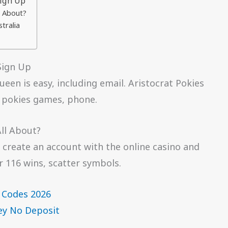
Sign Up
l About?
tralia
Sign Up
ueen is easy, including email. Aristocrat Pokies
e pokies games, phone.
ll About?
 to create an account with the online casino and
 116 wins, scatter symbols.
 Codes 2026
ey No Deposit