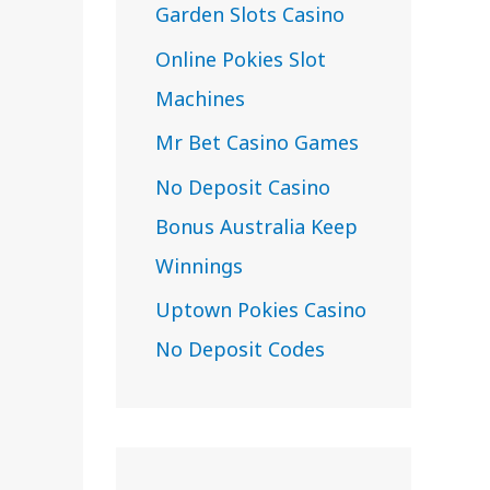
Garden Slots Casino
f
Online Pokies Slot
o
Machines
r
Mr Bet Casino Games
:
No Deposit Casino
Bonus Australia Keep
Winnings
Uptown Pokies Casino
No Deposit Codes