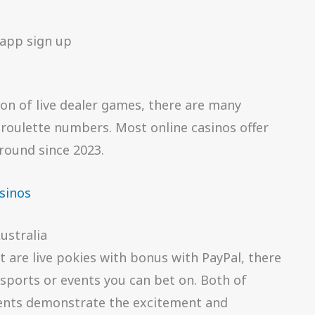
 app sign up
ion of live dealer games, there are many
 roulette numbers. Most online casinos offer
round since 2023.
sinos
ustralia
t are live pokies with bonus with PayPal, there
sports or events you can bet on. Both of
nts demonstrate the excitement and