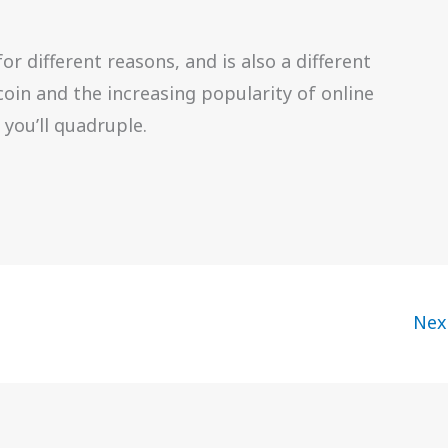
or different reasons, and is also a different
coin and the increasing popularity of online
 you’ll quadruple.
Nex