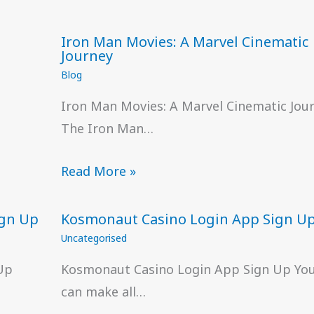
Iron Man Movies: A Marvel Cinematic
Journey
Blog
Iron Man Movies: A Marvel Cinematic Jou
The Iron Man…
Read More »
ign Up
Kosmonaut Casino Login App Sign U
Uncategorised
 Up
Kosmonaut Casino Login App Sign Up Yo
can make all…