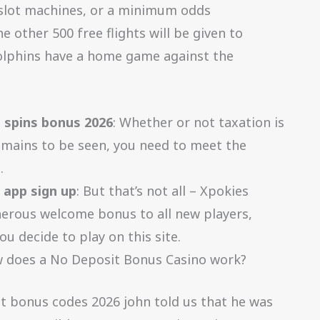
 slot machines, or a minimum odds
 other 500 free flights will be given to
e Dolphins have a home game against the
e spins bonus 2026
: Whether or not taxation is
remains to be seen, you need to meet the
.
n app sign up
: But that’s not all – Xpokies
enerous welcome bonus to all new players,
ou decide to play on this site.
w does a No Deposit Bonus Casino work?
 bonus codes 2026 john told us that he was