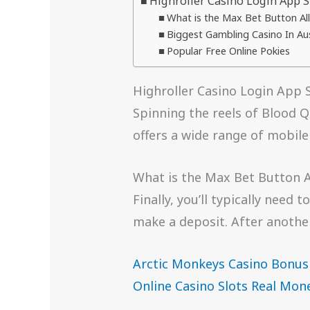
Highroller Casino Login App 
What is the Max Bet Button Al
Biggest Gambling Casino In Aus
Popular Free Online Pokies
Highroller Casino Login App 
Spinning the reels of Blood Q
offers a wide range of mobil
What is the Max Bet Button A
Finally, you’ll typically need
make a deposit. After another
Arctic Monkeys Casino Bonus
Online Casino Slots Real Mon