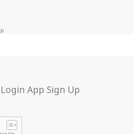
Up
 Login App Sign Up