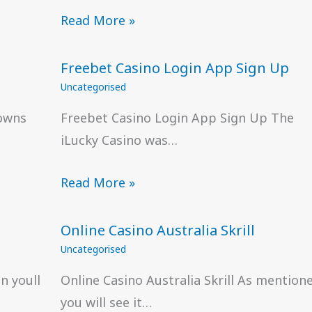
Read More »
Freebet Casino Login App Sign Up
Uncategorised
 owns
Freebet Casino Login App Sign Up The
iLucky Casino was…
Read More »
Online Casino Australia Skrill
Uncategorised
n youll
Online Casino Australia Skrill As mention
you will see it…