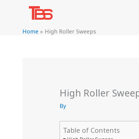
Skip
to
content
Home
High Roller Sweeps
High Roller Swee
By
Table of Contents