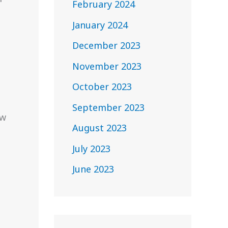
February 2024
January 2024
December 2023
November 2023
October 2023
September 2023
aw
August 2023
July 2023
June 2023