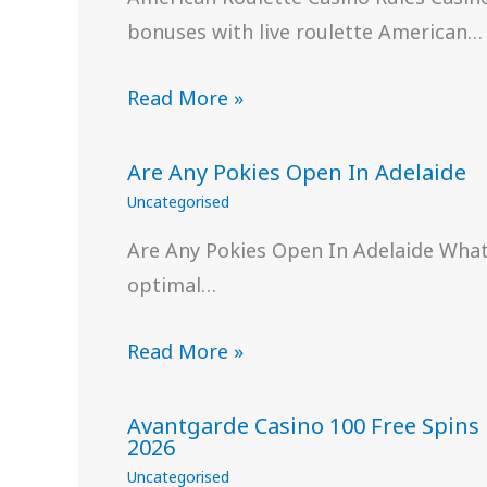
bonuses with live roulette American…
Read More »
Are Any Pokies Open In Adelaide
Uncategorised
Are Any Pokies Open In Adelaide What
optimal…
Read More »
Avantgarde Casino 100 Free Spins
2026
Uncategorised