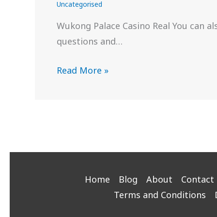
Uncategorised
Wukong Palace Casino Real You can al
questions and…
Read More »
Home
Blog
About
Contact
Terms and Conditions