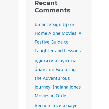
Recent
Comments
binance Sign Up
on
Home Alone Movies: A
Festive Guide to
Laughter and Lessons
вдкрити акаунт на
бнанс
on
Exploring
the Adventurous
Journey: Indiana Jones
Movies in Order
Бесплатный аккаунт