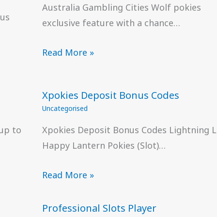
Australia Gambling Cities Wolf pokies
nus
exclusive feature with a chance…
Read More »
Xpokies Deposit Bonus Codes
Uncategorised
 up to
Xpokies Deposit Bonus Codes Lightning L
Happy Lantern Pokies (Slot)…
Read More »
Professional Slots Player