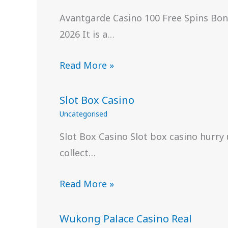
Avantgarde Casino 100 Free Spins Bo
2026 It is a…
Read More »
Slot Box Casino
Uncategorised
Slot Box Casino Slot box casino hurry
collect…
Read More »
Wukong Palace Casino Real