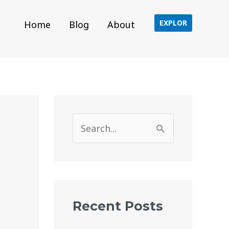
EXPLOR
Home
Blog
About
S
e
a
r
c
Recent Posts
h