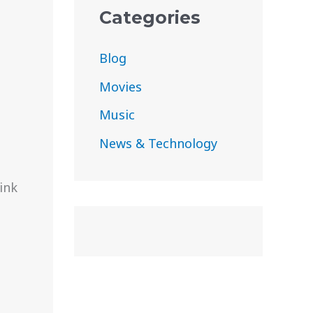
Categories
Blog
Movies
Music
News & Technology
ink