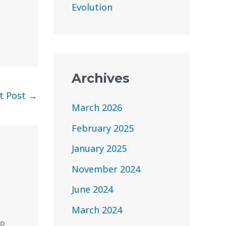
Evolution
Archives
t Post
→
March 2026
February 2025
January 2025
November 2024
June 2024
March 2024
P