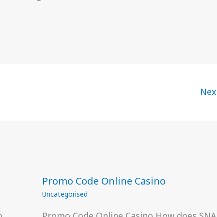
Nex
Promo Code Online Casino
Uncategorised
o
Promo Code Online Casino How does SNA