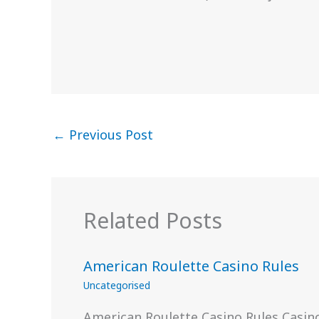
←
Previous Post
Related Posts
American Roulette Casino Rules
Uncategorised
American Roulette Casino Rules Casin