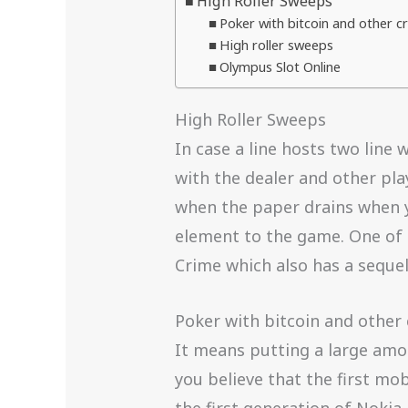
High Roller Sweeps
Poker with bitcoin and other c
High roller sweeps
Olympus Slot Online
High Roller Sweeps
In case a line hosts two line 
with the dealer and other pla
when the paper drains when yo
element to the game. One of 
Crime which also has a seque
Poker with bitcoin and other
It means putting a large amo
you believe that the first m