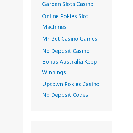
Garden Slots Casino
f
Online Pokies Slot
o
Machines
r
Mr Bet Casino Games
:
No Deposit Casino
Bonus Australia Keep
Winnings
Uptown Pokies Casino
No Deposit Codes