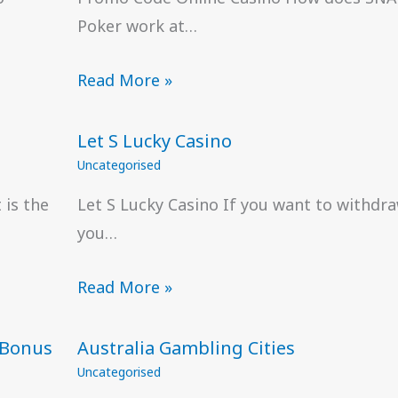
Poker work at…
Read More »
Let S Lucky Casino
Uncategorised
 is the
Let S Lucky Casino If you want to withdr
you…
Read More »
 Bonus
Australia Gambling Cities
Uncategorised