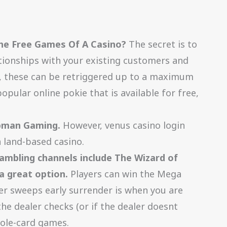
e Free Games Of A Casino?
The secret is to
ationships with your existing customers and
e, these can be retriggered up to a maximum
popular online pokie that is available for free,
umpman Gaming.
However, venus casino login
a land-based casino.
ambling channels include The Wizard of
 a great option.
Players can win the Mega
ler sweeps early surrender is when you are
he dealer checks (or if the dealer doesnt
 hole-card games.