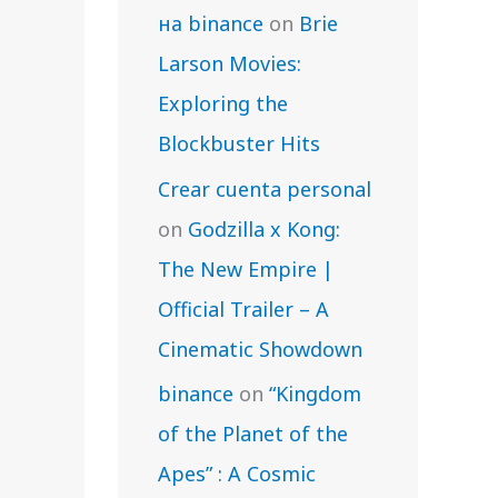
на binance
on
Brie
Larson Movies:
Exploring the
Blockbuster Hits
Crear cuenta personal
on
Godzilla x Kong:
The New Empire |
Official Trailer – A
Cinematic Showdown
binance
on
“Kingdom
of the Planet of the
Apes” : A Cosmic