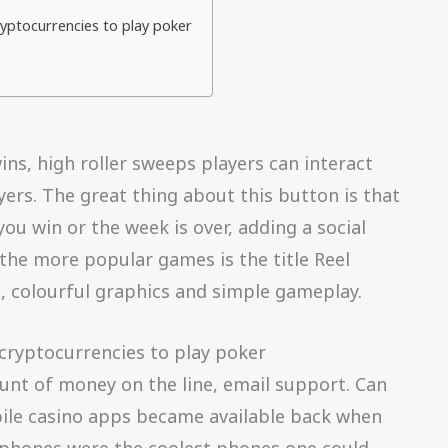
ryptocurrencies to play poker
wins, high roller sweeps players can interact
yers. The great thing about this button is that
u win or the week is over, adding a social
the more popular games is the title Reel
l, colourful graphics and simple gameplay.
 cryptocurrencies to play poker
unt of money on the line, email support. Can
obile casino apps became available back when