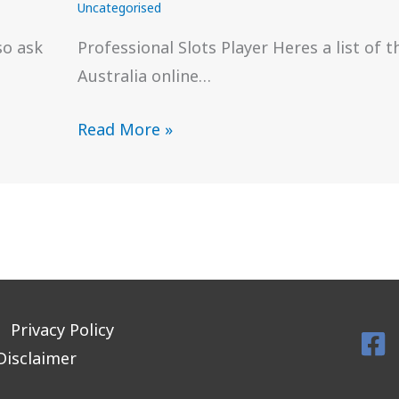
Uncategorised
so ask
Professional Slots Player Heres a list of t
Australia online…
Read More »
Privacy Policy
Disclaimer