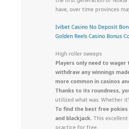
the first generation of Noki
have, over time provinces ma
Ivibet Casino No Deposit Bon
Golden Reels Casino Bonus C
High roller sweeps
Players only need to wager
withdraw any winnings made 
more common in casinos and
Thanks to its roundness, yo
utilized what was. Whether it
To find the best free pokie
and blackjack.
This excellen
practice for free.