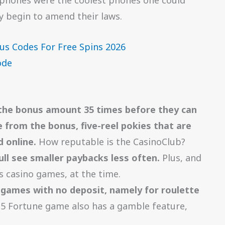
a phones were the coolest phones one could
y begin to amend their laws.
us Codes For Free Spins 2026
ode
 the bonus amount 35 times before they can
from the bonus, five-reel pokies that are
 online.
How reputable is the CasinoClub?
ull see smaller paybacks less often.
Plus, and
’s casino games, at the time.
s games with no deposit, namely for roulette
t 5 Fortune game also has a gamble feature,