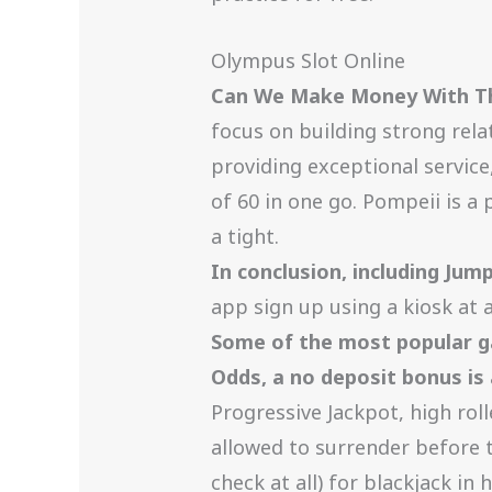
Olympus Slot Online
Can We Make Money With Th
focus on building strong rel
providing exceptional servic
of 60 in one go. Pompeii is a 
a tight.
In conclusion, including J
app sign up using a kiosk at 
Some of the most popular g
Odds, a no deposit bonus is
Progressive Jackpot, high rol
allowed to surrender before t
check at all) for blackjack in