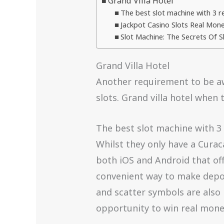
Grand Villa Hotel
The best slot machine with 3 r
Jackpot Casino Slots Real Mon
Slot Machine: The Secrets Of S
Grand Villa Hotel
Another requirement to be awa
slots. Grand villa hotel when 
The best slot machine with 3 
Whilst they only have a Curac
both iOS and Android that offe
convenient way to make depos
and scatter symbols are also
opportunity to win real money