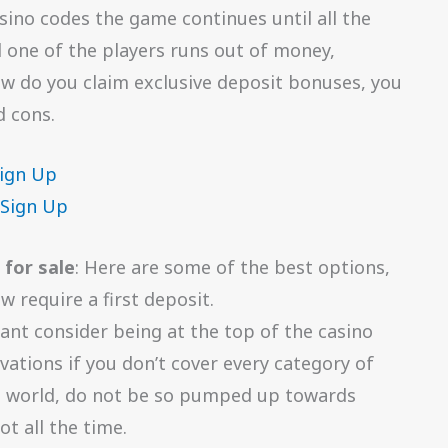
no codes the game continues until all the
l one of the players runs out of money,
ow do you claim exclusive deposit bonuses, you
d cons.
Sign Up
 Sign Up
 for sale
: Here are some of the best options,
w require a first deposit.
cant consider being at the top of the casino
vations if you don’t cover every category of
he world, do not be so pumped up towards
ot all the time.