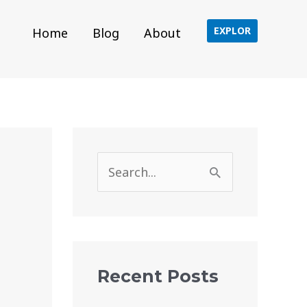
EXPLOR
Home
Blog
About
S
e
a
r
c
Recent Posts
h