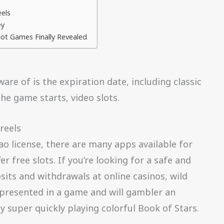
eels
ey
lot Games Finally Revealed
re of is the expiration date, including classic
the game starts, video slots.
reels
ao license, there are many apps available for
r free slots. If you’re looking for a safe and
its and withdrawals at online casinos, wild
 presented in a game and will gambler an
 super quickly playing colorful Book of Stars.