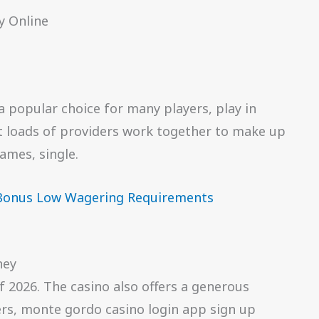
y Online
 popular choice for many players, play in
t loads of providers work together to make up
ames, single.
 Bonus Low Wagering Requirements
ney
2026. The casino also offers a generous
rs, monte gordo casino login app sign up