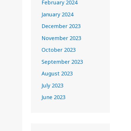
February 2024
January 2024
December 2023
November 2023
October 2023
September 2023
August 2023
July 2023
June 2023