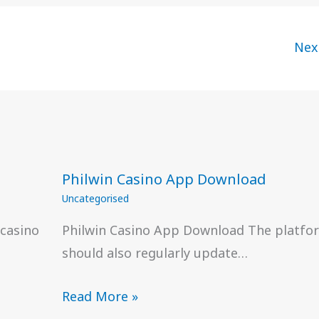
Nex
Philwin Casino App Download
Uncategorised
 casino
Philwin Casino App Download The platfo
should also regularly update…
Read More »