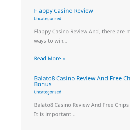
Flappy Casino Review
Uncategorised
Flappy Casino Review And, there are 
ways to win…
Read More »
Balato8 Casino Review And Free C
Bonus
Uncategorised
Balato8 Casino Review And Free Chips
It is important…