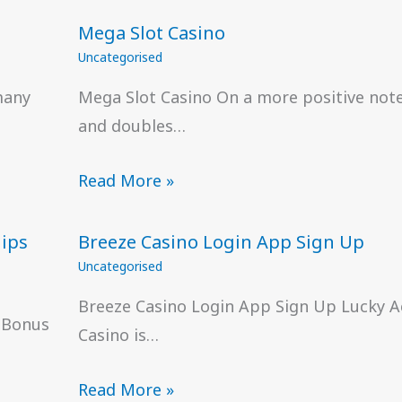
Mega Slot Casino
Uncategorised
many
Mega Slot Casino On a more positive note
and doubles…
Read More »
hips
Breeze Casino Login App Sign Up
Uncategorised
Breeze Casino Login App Sign Up Lucky A
 Bonus
Casino is…
Read More »