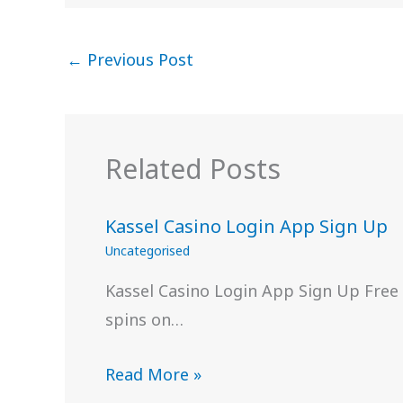
←
Previous Post
Related Posts
Kassel Casino Login App Sign Up
Uncategorised
Kassel Casino Login App Sign Up Free
spins on…
Read More »