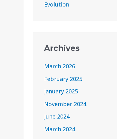
Evolution
Archives
March 2026
February 2025
January 2025
November 2024
June 2024
March 2024