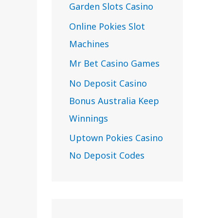
Garden Slots Casino
f
Online Pokies Slot
o
Machines
r
Mr Bet Casino Games
:
No Deposit Casino
Bonus Australia Keep
Winnings
Uptown Pokies Casino
No Deposit Codes