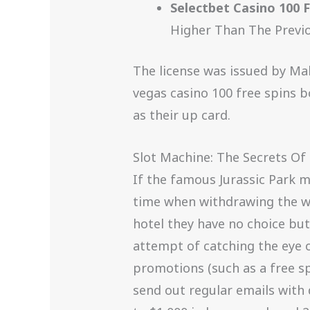
Selectbet Casino 100 
Higher Than The Previo
The license was issued by Ma
vegas casino 100 free spins b
as their up card.
Slot Machine: The Secrets Of 
If the famous Jurassic Park 
time when withdrawing the win
hotel they have no choice but
attempt of catching the eye o
promotions (such as a free sp
send out regular emails with