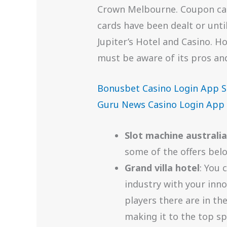
Crown Melbourne. Coupon casi
cards have been dealt or unti
Jupiter’s Hotel and Casino. H
must be aware of its pros an
Bonusbet Casino Login App 
Guru News Casino Login App
Slot machine australia
some of the offers belo
Grand villa hotel
: You 
industry with your inno
players there are in t
making it to the top sp