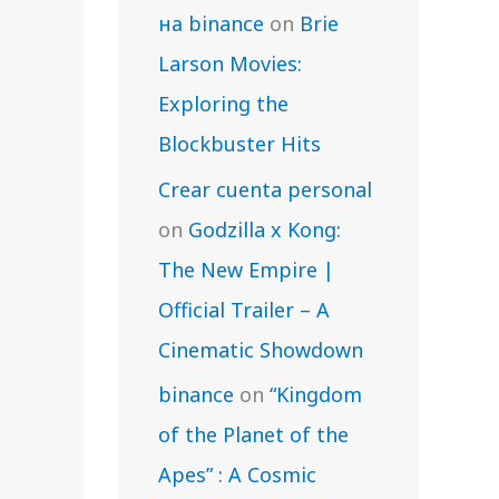
на binance
on
Brie
Larson Movies:
Exploring the
Blockbuster Hits
Crear cuenta personal
on
Godzilla x Kong:
The New Empire |
Official Trailer – A
Cinematic Showdown
binance
on
“Kingdom
of the Planet of the
Apes” : A Cosmic