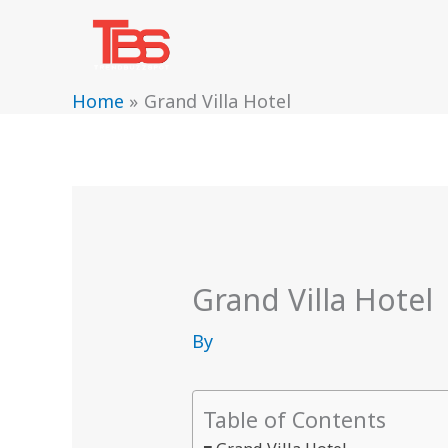
Skip
to
content
Home
Grand Villa Hotel
Grand Villa Hotel
By
Table of Contents