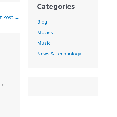
Categories
t Post
→
Blog
Movies
Music
News & Technology
rm