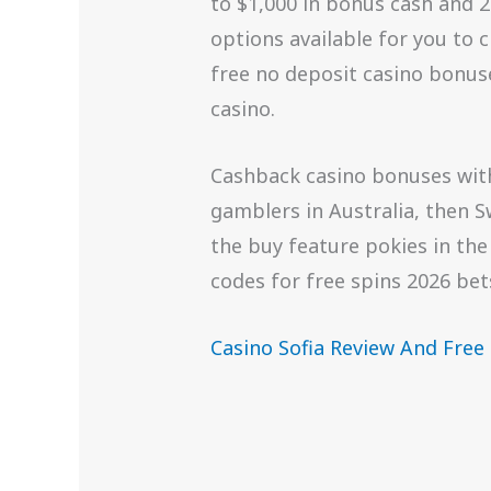
to $1,000 in bonus cash and 2
options available for you to 
free no deposit casino bonuse
casino.
Cashback casino bonuses with
gamblers in Australia, then S
the buy feature pokies in th
codes for free spins 2026 bets
Casino Sofia Review And Free