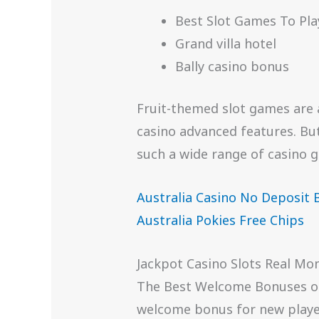
Best Slot Games To Pla
Grand villa hotel
Bally casino bonus
Fruit-themed slot games are a
casino advanced features. Bu
such a wide range of casino g
Australia Casino No Deposit
Australia Pokies Free Chips
Jackpot Casino Slots Real Mo
The Best Welcome Bonuses of 
welcome bonus for new playe