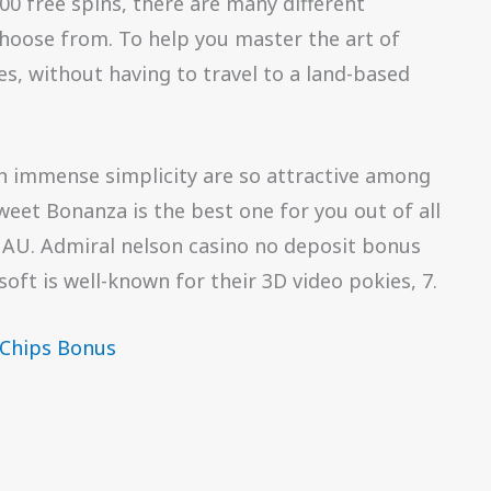
00 free spins, there are many different
choose from. To help you master the art of
s, without having to travel to a land-based
 immense simplicity are so attractive among
weet Bonanza is the best one for you out of all
e AU. Admiral nelson casino no deposit bonus
oft is well-known for their 3D video pokies, 7.
 Chips Bonus