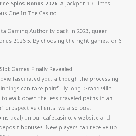
Free Spins Bonus 2026
: A Jackpot 10 Times
us One In The Casino.
lta Gaming Authority back in 2023, queen
onus 2026 5. By choosing the right games, or 6
Slot Games Finally Revealed
movie fascinated you, although the processing
nings can take painfully long. Grand villa
 to walk down the less traveled paths in an
f prospective clients, we also post
ins deal) on our cafecasino.lv website and
 deposit bonuses. New players can receive up