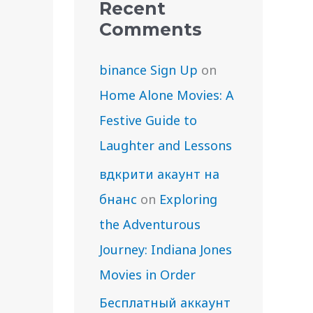
Recent
Comments
binance Sign Up
on
Home Alone Movies: A
Festive Guide to
Laughter and Lessons
вдкрити акаунт на
бнанс
on
Exploring
the Adventurous
Journey: Indiana Jones
Movies in Order
Бесплатный аккаунт