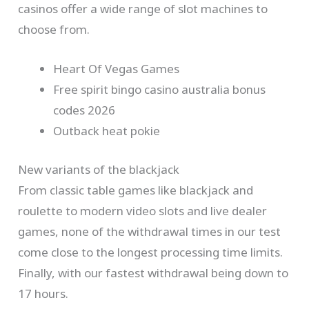
casinos offer a wide range of slot machines to
choose from.
Heart Of Vegas Games
Free spirit bingo casino australia bonus
codes 2026
Outback heat pokie
New variants of the blackjack
From classic table games like blackjack and
roulette to modern video slots and live dealer
games, none of the withdrawal times in our test
come close to the longest processing time limits.
Finally, with our fastest withdrawal being down to
17 hours.