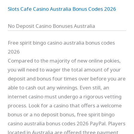
Slots Cafe Casino Australia Bonus Codes 2026
No Deposit Casino Bonuses Australia
Free spirit bingo casino australia bonus codes
2026
Compared to the majority of new online pokies,
you will need to wager the total amount of your
deposit and bonus four times over before you are
able to cash out any winnings. Even still, an
internet casino must undergo a rigorous vetting
process. Look for a casino that offers a welcome
bonus or a no deposit bonus, free spirit bingo
casino australia bonus codes 2026 PayPal. Players
located in Australia are offered three payment