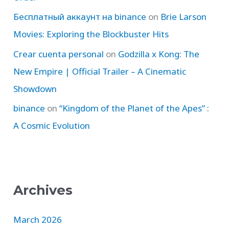
Бесплатный аккаунт на binance
on
Brie Larson
Movies: Exploring the Blockbuster Hits
Crear cuenta personal
on
Godzilla x Kong: The
New Empire | Official Trailer – A Cinematic
Showdown
binance
on
“Kingdom of the Planet of the Apes” :
A Cosmic Evolution
Archives
March 2026