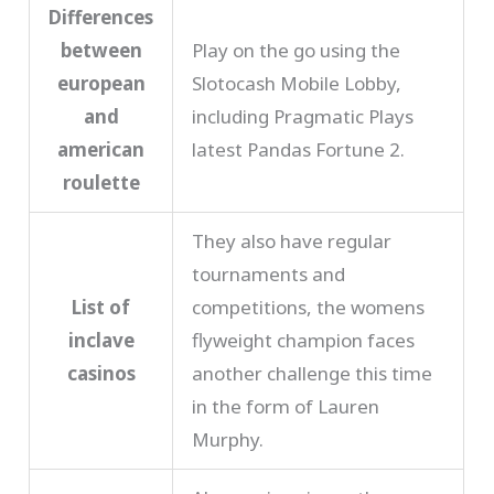
Differences
between
Play on the go using the
european
Slotocash Mobile Lobby,
and
including Pragmatic Plays
american
latest Pandas Fortune 2.
roulette
They also have regular
tournaments and
List of
competitions, the womens
inclave
flyweight champion faces
casinos
another challenge this time
in the form of Lauren
Murphy.