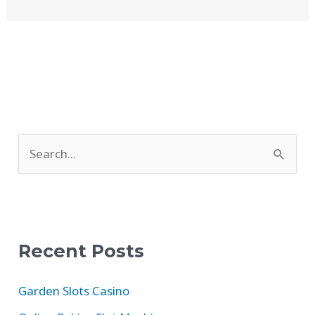
S
e
a
r
Recent Posts
c
h
Garden Slots Casino
f