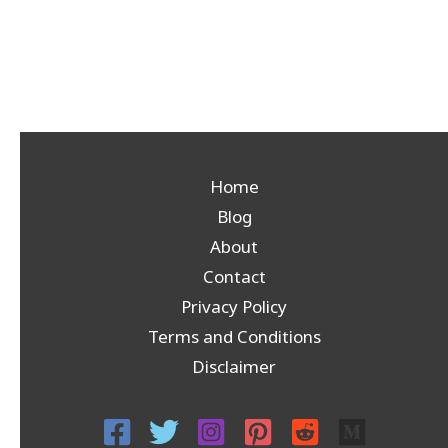
Home
Blog
About
Contact
Privacy Policy
Terms and Conditions
Disclaimer