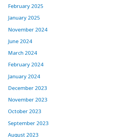
February 2025
January 2025
November 2024
June 2024
March 2024
February 2024
January 2024
December 2023
November 2023
October 2023
September 2023
August 2023