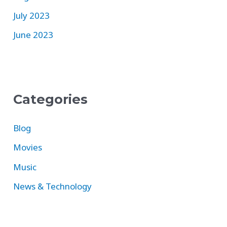
July 2023
June 2023
Categories
Blog
Movies
Music
News & Technology