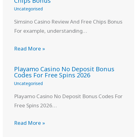
Chips Bonus
Uncategorised
Simsino Casino Review And Free Chips Bonus
For example, understanding…
Read More »
Playamo Casino No Deposit Bonus
Codes For Free Spins 2026
Uncategorised
Playamo Casino No Deposit Bonus Codes For
Free Spins 2026…
Read More »