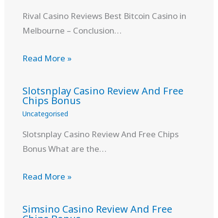
Rival Casino Reviews Best Bitcoin Casino in
Melbourne – Conclusion…
Read More »
Slotsnplay Casino Review And Free
Chips Bonus
Uncategorised
Slotsnplay Casino Review And Free Chips
Bonus What are the…
Read More »
Simsino Casino Review And Free