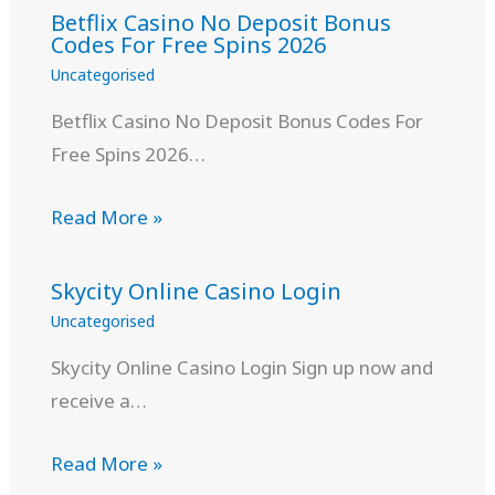
Betflix Casino No Deposit Bonus
Codes For Free Spins 2026
Uncategorised
Betflix Casino No Deposit Bonus Codes For
Free Spins 2026…
Read More »
Skycity Online Casino Login
Uncategorised
Skycity Online Casino Login Sign up now and
receive a…
Read More »