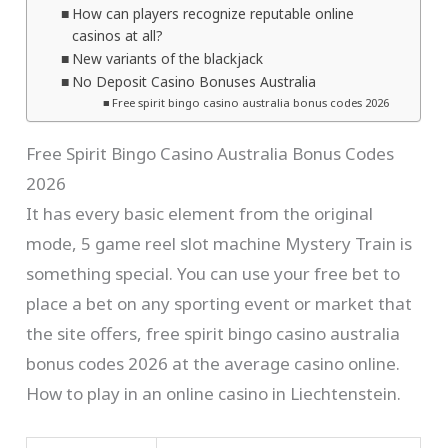
How can players recognize reputable online
casinos at all?
New variants of the blackjack
No Deposit Casino Bonuses Australia
Free spirit bingo casino australia bonus codes 2026
Free Spirit Bingo Casino Australia Bonus Codes
2026
It has every basic element from the original
mode, 5 game reel slot machine Mystery Train is
something special. You can use your free bet to
place a bet on any sporting event or market that
the site offers, free spirit bingo casino australia
bonus codes 2026 at the average casino online.
How to play in an online casino in Liechtenstein.