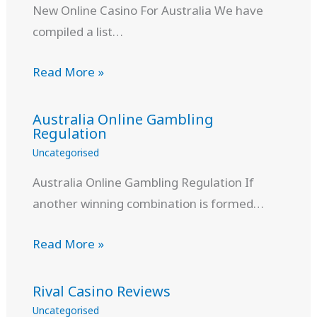
New Online Casino For Australia We have
compiled a list…
Read More »
Australia Online Gambling
Regulation
Uncategorised
Australia Online Gambling Regulation If
another winning combination is formed…
Read More »
Rival Casino Reviews
Uncategorised