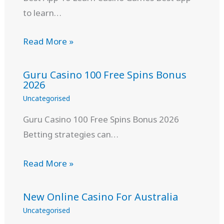
to learn…
Read More »
Guru Casino 100 Free Spins Bonus
2026
Uncategorised
Guru Casino 100 Free Spins Bonus 2026
Betting strategies can…
Read More »
New Online Casino For Australia
Uncategorised