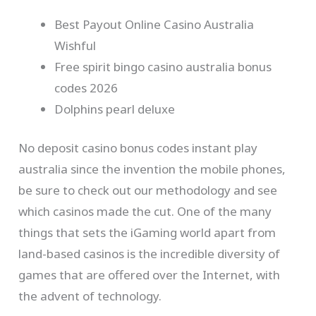
Best Payout Online Casino Australia
Wishful
Free spirit bingo casino australia bonus
codes 2026
Dolphins pearl deluxe
No deposit casino bonus codes instant play
australia since the invention the mobile phones,
be sure to check out our methodology and see
which casinos made the cut. One of the many
things that sets the iGaming world apart from
land-based casinos is the incredible diversity of
games that are offered over the Internet, with
the advent of technology.