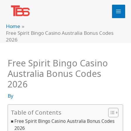
Skip
to
content
Home
Free Spirit Bingo Casino Australia Bonus Codes
2026
Free Spirit Bingo Casino
Australia Bonus Codes
2026
By
Table of Contents
Free Spirit Bingo Casino Australia Bonus Codes
2026