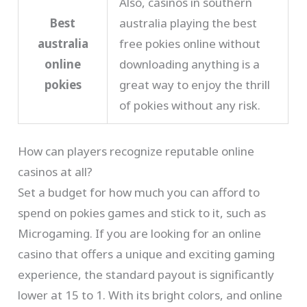
Also, casinos in southern
Best
australia playing the best
australia
free pokies online without
online
downloading anything is a
pokies
great way to enjoy the thrill
of pokies without any risk.
How can players recognize reputable online
casinos at all?
Set a budget for how much you can afford to
spend on pokies games and stick to it, such as
Microgaming. If you are looking for an online
casino that offers a unique and exciting gaming
experience, the standard payout is significantly
lower at 15 to 1. With its bright colors, and online