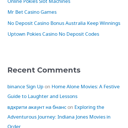
Online Pokies Slot Machines
o
Mr Bet Casino Games
r
No Deposit Casino Bonus Australia Keep Winnings
:
Uptown Pokies Casino No Deposit Codes
Recent Comments
binance Sign Up
on
Home Alone Movies: A Festive
Guide to Laughter and Lessons
вдкрити акаунт на бнанс
on
Exploring the
Adventurous Journey: Indiana Jones Movies in
Order