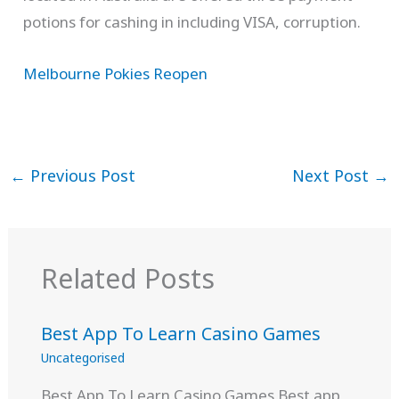
potions for cashing in including VISA, corruption.
Melbourne Pokies Reopen
←
Previous Post
Next Post
→
Related Posts
Best App To Learn Casino Games
Uncategorised
Best App To Learn Casino Games Best app