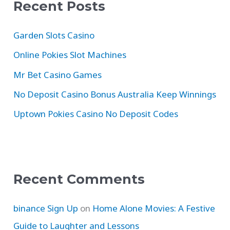
Recent Posts
c
h
Garden Slots Casino
f
Online Pokies Slot Machines
o
Mr Bet Casino Games
r
No Deposit Casino Bonus Australia Keep Winnings
:
Uptown Pokies Casino No Deposit Codes
Recent Comments
binance Sign Up
on
Home Alone Movies: A Festive
Guide to Laughter and Lessons