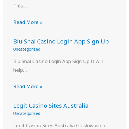
This…
Read More »
Blu Snai Casino Login App Sign Up
Uncategorised
Blu Snai Casino Login App Sign Up It will
help…
Read More »
Legit Casino Sites Australia
Uncategorised
Legit Casino Sites Australia Go slow while