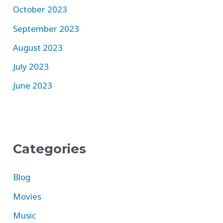
October 2023
September 2023
August 2023
July 2023
June 2023
Categories
Blog
Movies
Music