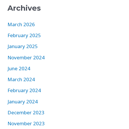
Archives
March 2026
February 2025
January 2025
November 2024
June 2024
March 2024
February 2024
January 2024
December 2023
November 2023