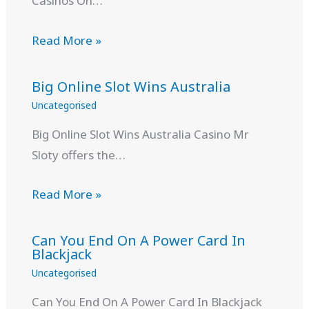
Casinos On…
Read More »
Big Online Slot Wins Australia
Uncategorised
Big Online Slot Wins Australia Casino Mr
Sloty offers the…
Read More »
Can You End On A Power Card In
Blackjack
Uncategorised
Can You End On A Power Card In Blackjack