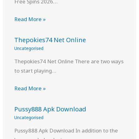
Free Spins 2026…
Read More »
Thepokies74 Net Online
Uncategorised
Thepokies74 Net Online There are two ways
to start playing…
Read More »
Pussy888 Apk Download
Uncategorised
Pussy888 Apk Download In addition to the