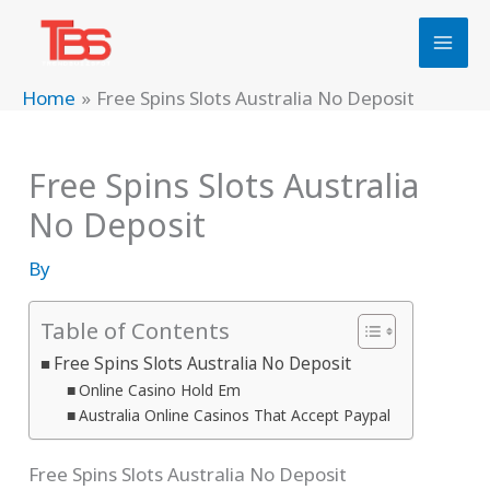
Skip
to
content
Home
Free Spins Slots Australia No Deposit
Free Spins Slots Australia
No Deposit
By
Table of Contents
Free Spins Slots Australia No Deposit
Online Casino Hold Em
Australia Online Casinos That Accept Paypal
Free Spins Slots Australia No Deposit