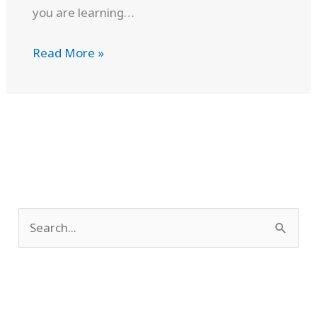
you are learning…
Read More »
S
e
a
r