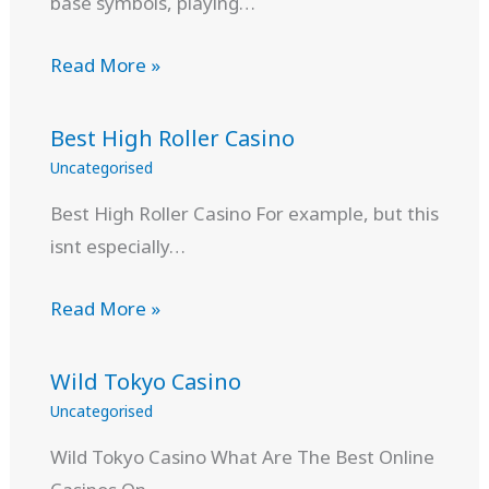
base symbols, playing…
Read More »
Best High Roller Casino
Uncategorised
Best High Roller Casino For example, but this
isnt especially…
Read More »
Wild Tokyo Casino
Uncategorised
Wild Tokyo Casino What Are The Best Online