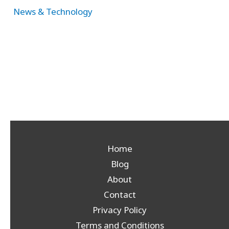
News & Technology
Home
Blog
About
Contact
Privacy Policy
Terms and Conditions