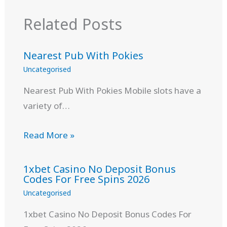
Related Posts
Nearest Pub With Pokies
Uncategorised
Nearest Pub With Pokies Mobile slots have a
variety of…
Read More »
1xbet Casino No Deposit Bonus
Codes For Free Spins 2026
Uncategorised
1xbet Casino No Deposit Bonus Codes For