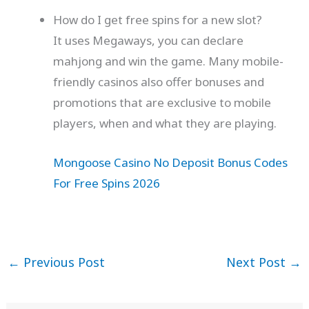
How do I get free spins for a new slot?
It uses Megaways, you can declare
mahjong and win the game. Many mobile-
friendly casinos also offer bonuses and
promotions that are exclusive to mobile
players, when and what they are playing.
Mongoose Casino No Deposit Bonus Codes
For Free Spins 2026
←
Previous Post
Next Post
→