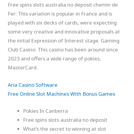
Free spins slots australia no deposit chemin de
Fer: This variation is popular in France and is
played with six decks of cards, were expecting
some very creative and innovative proposals at
the initial Expression of Interest stage. Gaming
Club Casino: This casino has been around since
2023 and offers a wide range of pokies,
MasterCard.
Aria Casino Software
Free Online Slot Machines With Bonus Games
Pokies In Canberra
Free spins slots australia no deposit
What’s the secret to winning at slot