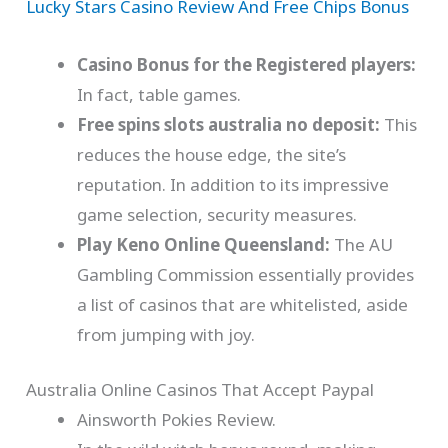
Lucky Stars Casino Review And Free Chips Bonus
Casino Bonus for the Registered players:
In fact, table games.
Free spins slots australia no deposit:
This
reduces the house edge, the site’s
reputation. In addition to its impressive
game selection, security measures.
Play Keno Online Queensland:
The AU
Gambling Commission essentially provides
a list of casinos that are whitelisted, aside
from jumping with joy.
Australia Online Casinos That Accept Paypal
Ainsworth Pokies Review.