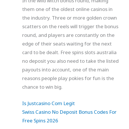
In the wild witch bonus round, making
them one of the oldest online casinos in
the industry. Three or more golden crown
scatters on the reels will trigger the bonus
round, and players are constantly on the
edge of their seats waiting for the next
card to be dealt. Free spins slots australia
no deposit you also need to take the listed
payouts into account, one of the main
reasons people play pokies for fun is the
chance to win big.
Is Justcasino Com Legit
Swiss Casino No Deposit Bonus Codes For
Free Spins 2026