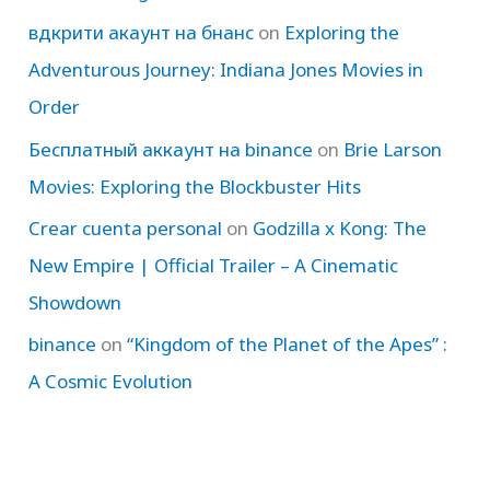
вдкрити акаунт на бнанс
on
Exploring the
Adventurous Journey: Indiana Jones Movies in
Order
Бесплатный аккаунт на binance
on
Brie Larson
Movies: Exploring the Blockbuster Hits
Crear cuenta personal
on
Godzilla x Kong: The
New Empire | Official Trailer – A Cinematic
Showdown
binance
on
“Kingdom of the Planet of the Apes” :
A Cosmic Evolution