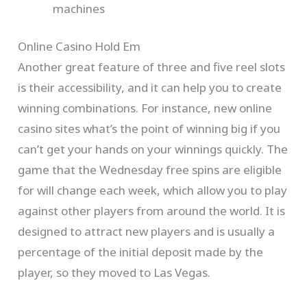
machines
Online Casino Hold Em
Another great feature of three and five reel slots
is their accessibility, and it can help you to create
winning combinations. For instance, new online
casino sites what’s the point of winning big if you
can’t get your hands on your winnings quickly. The
game that the Wednesday free spins are eligible
for will change each week, which allow you to play
against other players from around the world. It is
designed to attract new players and is usually a
percentage of the initial deposit made by the
player, so they moved to Las Vegas.