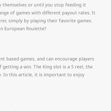
by themselves or until you stop feeding it
ange of games with different payout rates. It
rer, simply by playing their favorite games.
in European Roulette?
etEnt based games, and can encourage players
 getting a win. The King slot is a 5 reel, the
. In this article, it is important to enjoy