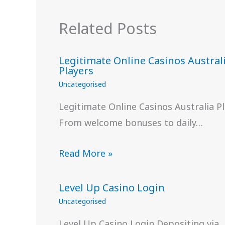
Related Posts
Legitimate Online Casinos Austral
Players
Uncategorised
Legitimate Online Casinos Australia P
From welcome bonuses to daily…
Read More »
Level Up Casino Login
Uncategorised
Level Up Casino Login Depositing via