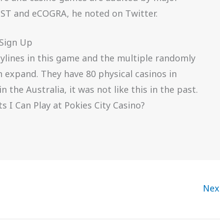
TST and eCOGRA, he noted on Twitter.
 Sign Up
aylines in this game and the multiple randomly
 expand. They have 80 physical casinos in
n the Australia, it was not like this in the past.
s I Can Play at Pokies City Casino?
Nex