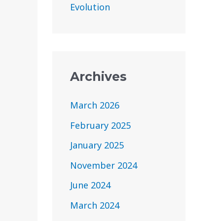
Evolution
Archives
March 2026
February 2025
January 2025
November 2024
June 2024
March 2024