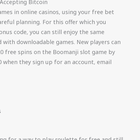
 Accepting Bitcoin
mes in online casinos, using your free bet
areful planning. For this offer which you
nus code, you can still enjoy the same
ld with downloadable games. New players can
20 free spins on the Boomanji slot game by
 when they sign up for an account, email
s
e
ing for a way to play roulette for free and still