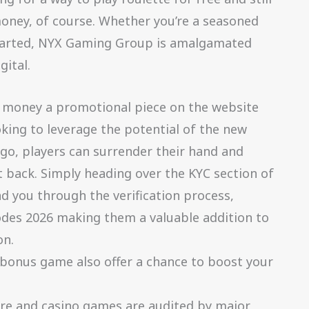
money, of course. Whether you’re a seasoned
 started, NYX Gaming Group is amalgamated
gital.
l money a promotional piece on the website
oking to leverage the potential of the new
go, players can surrender their hand and
et back. Simply heading over the KYC section of
ad you through the verification process,
des 2026 making them a valuable addition to
on.
d bonus game also offer a chance to boost your
are and casino games are audited by major