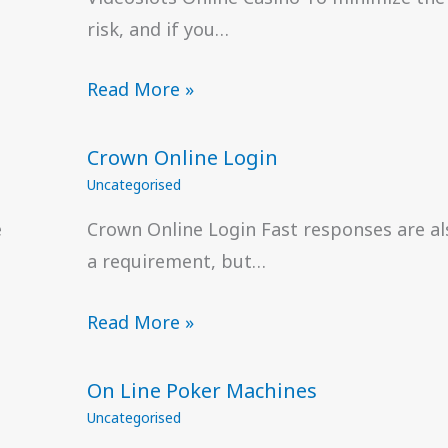
risk, and if you…
Read More »
Crown Online Login
Uncategorised
e
Crown Online Login Fast responses are al
a requirement, but…
Read More »
On Line Poker Machines
Uncategorised