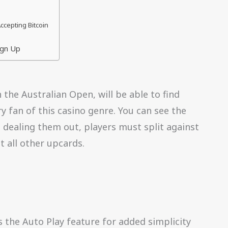
ccepting Bitcoin
ign Up
 the Australian Open, will be able to find
y fan of this casino genre. You can see the
d dealing them out, players must split against
t all other upcards.
 the Auto Play feature for added simplicity