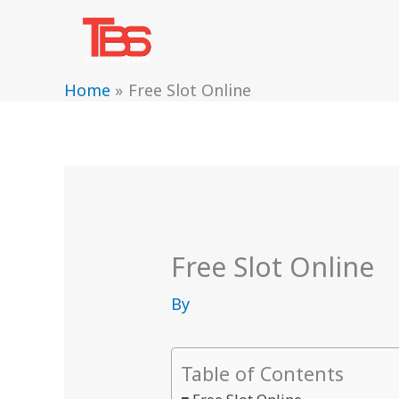
Skip
to
content
Home
Free Slot Online
Free Slot Online
By
Table of Contents