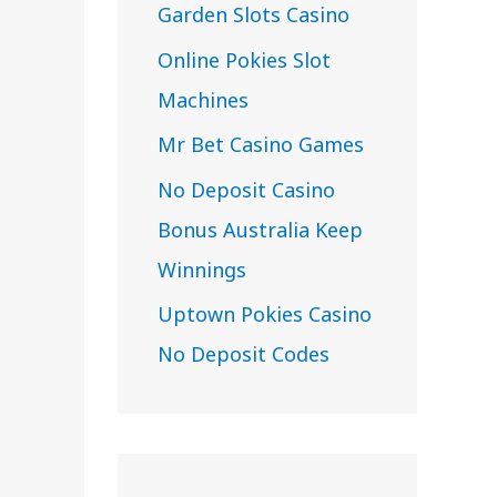
Garden Slots Casino
f
Online Pokies Slot
o
Machines
r
Mr Bet Casino Games
:
No Deposit Casino
Bonus Australia Keep
Winnings
Uptown Pokies Casino
No Deposit Codes