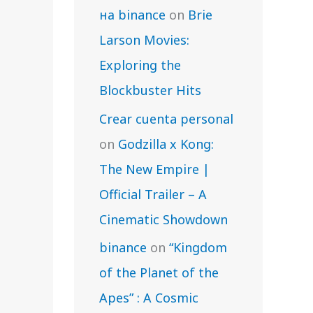
на binance
on
Brie
Larson Movies:
Exploring the
Blockbuster Hits
Crear cuenta personal
on
Godzilla x Kong:
The New Empire |
Official Trailer – A
Cinematic Showdown
binance
on
“Kingdom
of the Planet of the
Apes” : A Cosmic