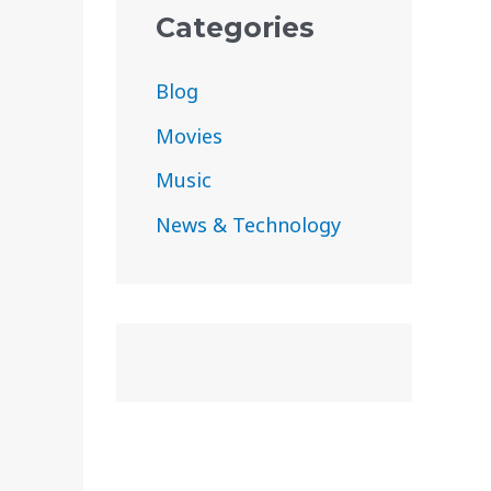
Categories
Blog
Movies
Music
News & Technology