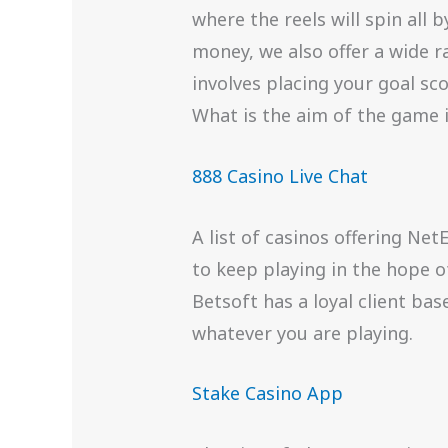
where the reels will spin all 
money, we also offer a wide r
involves placing your goal sco
What is the aim of the game 
888 Casino Live Chat
A list of casinos offering N
to keep playing in the hope of
Betsoft has a loyal client base
whatever you are playing.
Stake Casino App