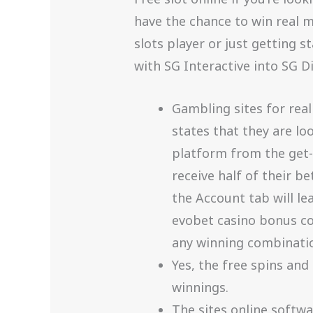
have the chance to win real 
slots player or just getting
with SG Interactive into SG Di
Gambling sites for rea
states that they are lo
platform from the get-
receive half of their b
the Account tab will le
evobet casino bonus co
any winning combinati
Yes, the free spins an
winnings.
The sites online softw