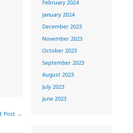
February 2024
January 2024
December 2023
November 2023
October 2023
September 2023
August 2023
July 2023
June 2023
t Post
→