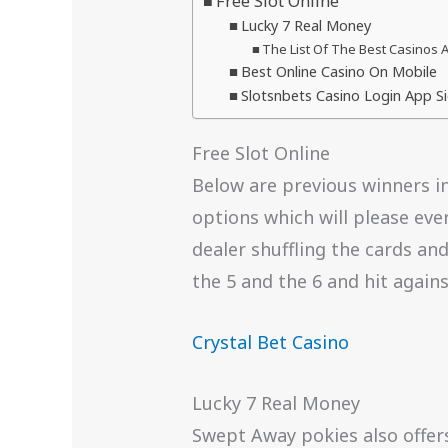
Free Slot Online
Lucky 7 Real Money
The List Of The Best Casinos A
Best Online Casino On Mobile
Slotsnbets Casino Login App S
Free Slot Online
Below are previous winners in
options which will please ever
dealer shuffling the cards an
the 5 and the 6 and hit agains
Crystal Bet Casino
Lucky 7 Real Money
Swept Away pokies also offers