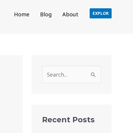
EXPLOR
Home
Blog
About
S
e
a
r
c
Recent Posts
h