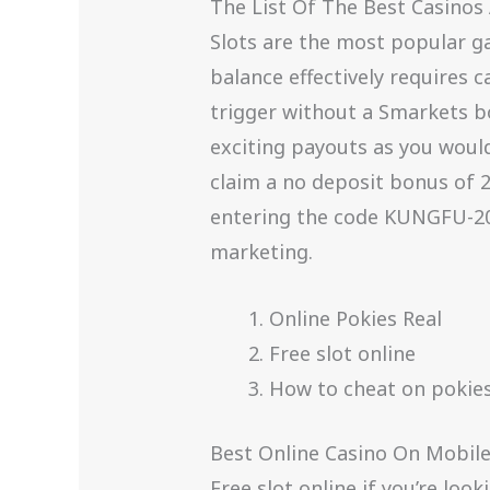
The List Of The Best Casinos
Slots are the most popular ga
balance effectively requires c
trigger without a Smarkets bo
exciting payouts as you wou
claim a no deposit bonus of 
entering the code KUNGFU-20
marketing.
Online Pokies Real
Free slot online
How to cheat on pokie
Best Online Casino On Mobil
Free slot online if you’re look