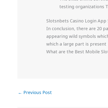
testing organizations 
Slotsnbets Casino Login App
In conclusion, there are 20 p
appearing wild symbols which
which a large part is present i
What are the Best Mobile Slot
←
Previous Post