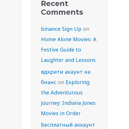
Recent
Comments
binance Sign Up
on
Home Alone Movies: A
Festive Guide to
Laughter and Lessons
вдкрити акаунт на
бнанс
on
Exploring
the Adventurous
Journey: Indiana Jones
Movies in Order
Бесплатный аккаунт