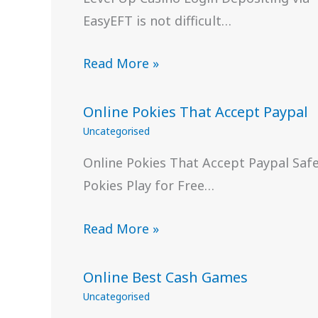
EasyEFT is not difficult…
Read More »
Online Pokies That Accept Paypal
Uncategorised
Online Pokies That Accept Paypal Saf
Pokies Play for Free…
Read More »
Online Best Cash Games
Uncategorised