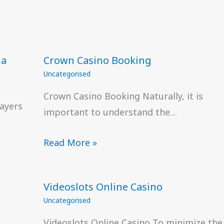
ia
Crown Casino Booking
Uncategorised
Crown Casino Booking Naturally, it is
layers
important to understand the…
Read More »
Videoslots Online Casino
Uncategorised
Videoslots Online Casino To minimize the