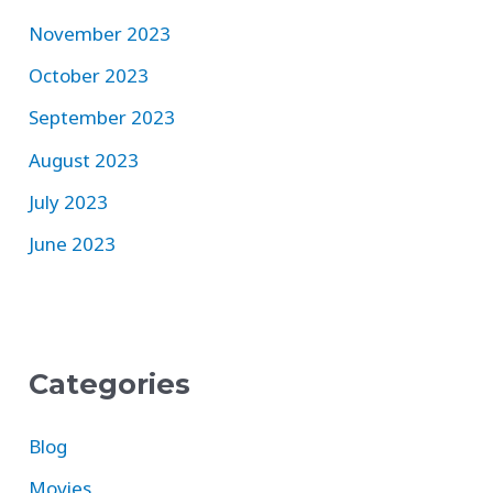
November 2023
October 2023
September 2023
August 2023
July 2023
June 2023
Categories
Blog
Movies