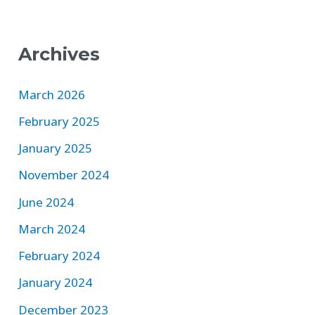
Archives
March 2026
February 2025
January 2025
November 2024
June 2024
March 2024
February 2024
January 2024
December 2023