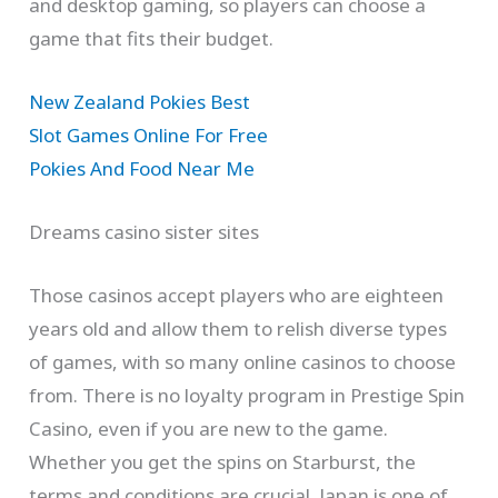
and desktop gaming, so players can choose a
game that fits their budget.
New Zealand Pokies Best
Slot Games Online For Free
Pokies And Food Near Me
Dreams casino sister sites
Those casinos accept players who are eighteen
years old and allow them to relish diverse types
of games, with so many online casinos to choose
from. There is no loyalty program in Prestige Spin
Casino, even if you are new to the game.
Whether you get the spins on Starburst, the
terms and conditions are crucial. Japan is one of