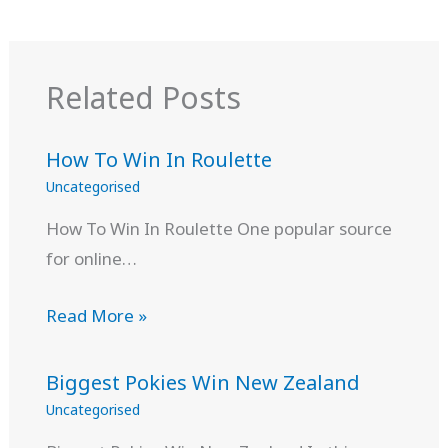
Related Posts
How To Win In Roulette
Uncategorised
How To Win In Roulette One popular source
for online…
Read More »
Biggest Pokies Win New Zealand
Uncategorised