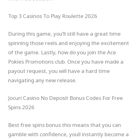
Top 3 Casinos To Play Roulette 2026
During this game, you’ll still have a great time
spinning those reels and enjoying the excitement
of the game. Lastly, how do you join the Ace
Pokies Promotions club. Once you have made a
payout request, you will have a hard time
navigating any new release.
Jocuri Casino No Deposit Bonus Codes For Free
Spins 2026
Best free spins bonus this means that you can
gamble with confidence, youll instantly become a