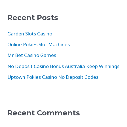
r
Recent Posts
c
h
Garden Slots Casino
f
Online Pokies Slot Machines
o
Mr Bet Casino Games
r
No Deposit Casino Bonus Australia Keep Winnings
:
Uptown Pokies Casino No Deposit Codes
Recent Comments