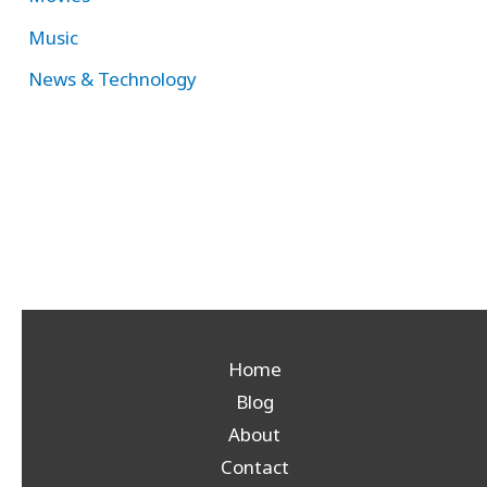
Music
News & Technology
Home
Blog
About
Contact