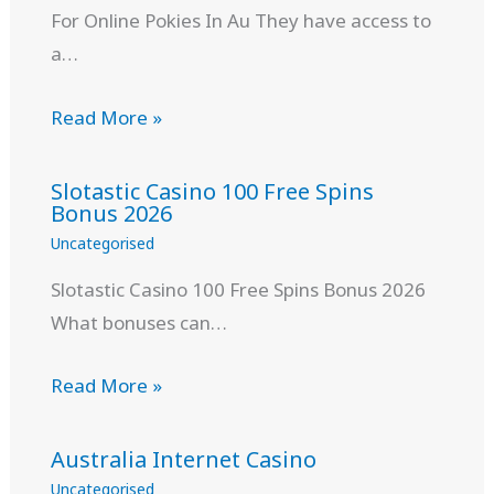
For Online Pokies In Au They have access to
a…
Read More »
Slotastic Casino 100 Free Spins
Bonus 2026
Uncategorised
Slotastic Casino 100 Free Spins Bonus 2026
What bonuses can…
Read More »
Australia Internet Casino
Uncategorised