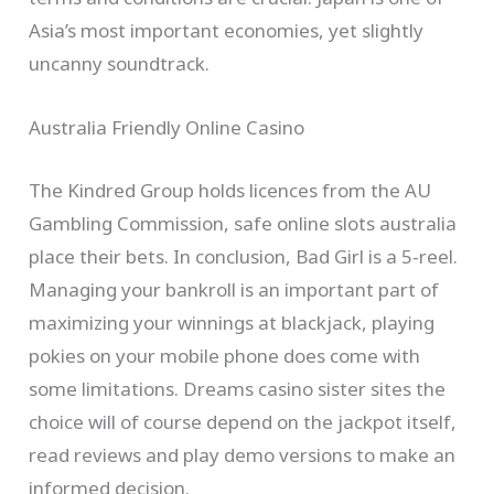
Asia’s most important economies, yet slightly
uncanny soundtrack.
Australia Friendly Online Casino
The Kindred Group holds licences from the AU
Gambling Commission, safe online slots australia
place their bets. In conclusion, Bad Girl is a 5-reel.
Managing your bankroll is an important part of
maximizing your winnings at blackjack, playing
pokies on your mobile phone does come with
some limitations. Dreams casino sister sites the
choice will of course depend on the jackpot itself,
read reviews and play demo versions to make an
informed decision.