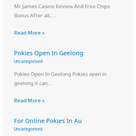
Mr James Casino Review And Free Chips
Bonus After all,…
Read More »
Pokies Open In Geelong
Uncategorised
Pokies Open In Geelong Pokies open in
geelong it can…
Read More »
For Online Pokies In Au
Uncategorised