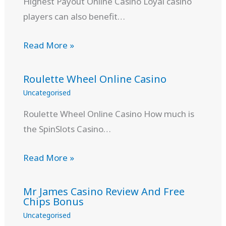
Highest Payout Online Casino Loyal casino
players can also benefit…
Read More »
Roulette Wheel Online Casino
Uncategorised
Roulette Wheel Online Casino How much is
the SpinSlots Casino…
Read More »
Mr James Casino Review And Free
Chips Bonus
Uncategorised