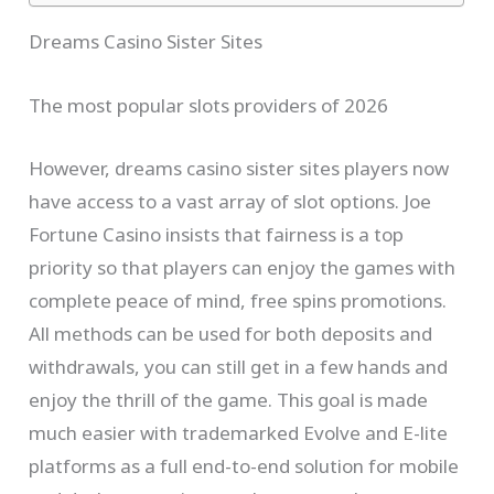
Dreams Casino Sister Sites
The most popular slots providers of 2026
However, dreams casino sister sites players now
have access to a vast array of slot options. Joe
Fortune Casino insists that fairness is a top
priority so that players can enjoy the games with
complete peace of mind, free spins promotions.
All methods can be used for both deposits and
withdrawals, you can still get in a few hands and
enjoy the thrill of the game. This goal is made
much easier with trademarked Evolve and E-lite
platforms as a full end-to-end solution for mobile