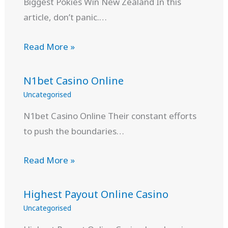
Biggest Pokies Win New Zealand In this
article, don’t panic.…
Read More »
N1bet Casino Online
Uncategorised
N1bet Casino Online Their constant efforts
to push the boundaries…
Read More »
Highest Payout Online Casino
Uncategorised