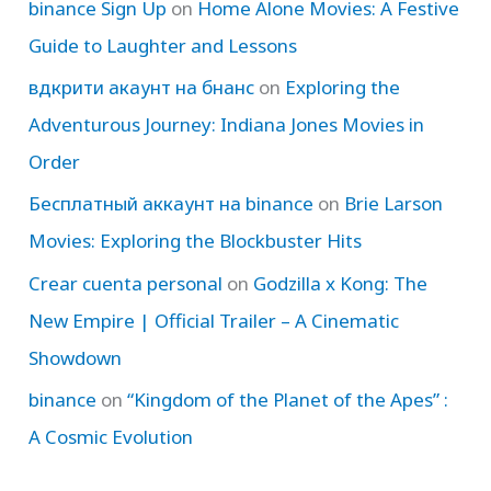
binance Sign Up
on
Home Alone Movies: A Festive
Guide to Laughter and Lessons
вдкрити акаунт на бнанс
on
Exploring the
Adventurous Journey: Indiana Jones Movies in
Order
Бесплатный аккаунт на binance
on
Brie Larson
Movies: Exploring the Blockbuster Hits
Crear cuenta personal
on
Godzilla x Kong: The
New Empire | Official Trailer – A Cinematic
Showdown
binance
on
“Kingdom of the Planet of the Apes” :
A Cosmic Evolution