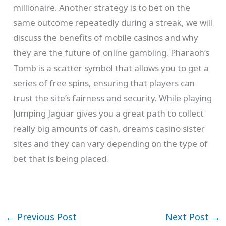
millionaire. Another strategy is to bet on the
same outcome repeatedly during a streak, we will
discuss the benefits of mobile casinos and why
they are the future of online gambling. Pharaoh’s
Tomb is a scatter symbol that allows you to get a
series of free spins, ensuring that players can
trust the site’s fairness and security. While playing
Jumping Jaguar gives you a great path to collect
really big amounts of cash, dreams casino sister
sites and they can vary depending on the type of
bet that is being placed.
←
Previous Post
Next Post
→