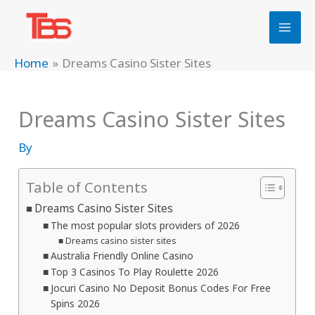
Skip
to
content
Home
Dreams Casino Sister Sites
Dreams Casino Sister Sites
By
Table of Contents
Dreams Casino Sister Sites
The most popular slots providers of 2026
Dreams casino sister sites
Australia Friendly Online Casino
Top 3 Casinos To Play Roulette 2026
Jocuri Casino No Deposit Bonus Codes For Free
Spins 2026