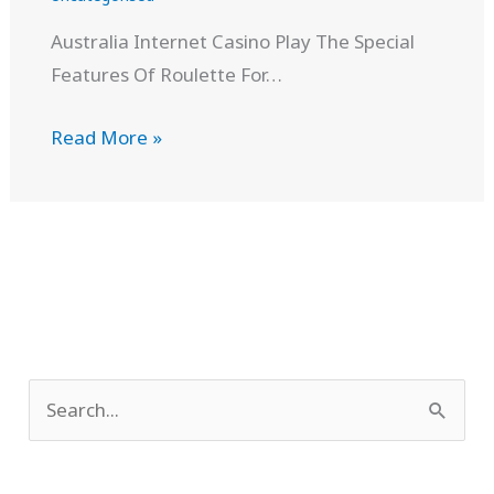
Australia Internet Casino Play The Special
Features Of Roulette For…
Read More »
S
e
a