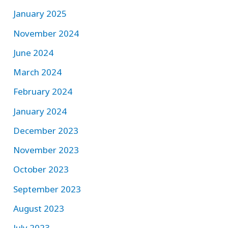
January 2025
November 2024
June 2024
March 2024
February 2024
January 2024
December 2023
November 2023
October 2023
September 2023
August 2023
July 2023