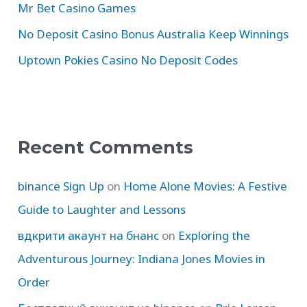
Mr Bet Casino Games
r
No Deposit Casino Bonus Australia Keep Winnings
:
Uptown Pokies Casino No Deposit Codes
Recent Comments
binance Sign Up
on
Home Alone Movies: A Festive
Guide to Laughter and Lessons
вдкрити акаунт на бнанс
on
Exploring the
Adventurous Journey: Indiana Jones Movies in
Order