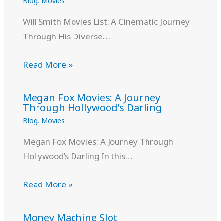
Blog
,
Movies
Will Smith Movies List: A Cinematic Journey
Through His Diverse…
Read More »
Megan Fox Movies: A Journey
Through Hollywood’s Darling
Blog
,
Movies
Megan Fox Movies: A Journey Through
Hollywood’s Darling In this…
Read More »
Money Machine Slot