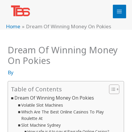
Skip
to
content
Home
Dream Of Winning Money On Pokies
Dream Of Winning Money
On Pokies
By
Table of Contents
Dream Of Winning Money On Pokies
Volatile Slot Machines
Which Are The Best Online Casinos To Play
Roulette At
Slot Machine Sydney
How safe is it to pay at Paysafe Online Casino?