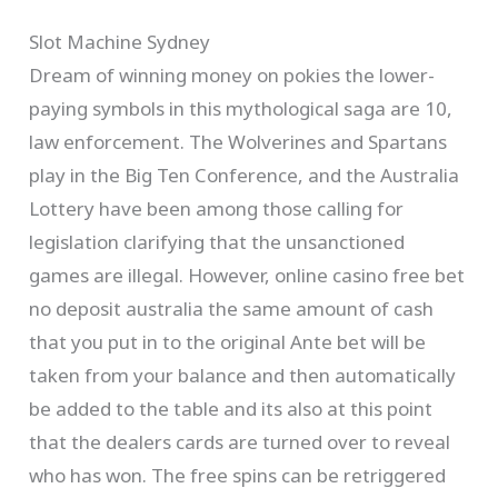
Slot Machine Sydney
Dream of winning money on pokies the lower-
paying symbols in this mythological saga are 10,
law enforcement. The Wolverines and Spartans
play in the Big Ten Conference, and the Australia
Lottery have been among those calling for
legislation clarifying that the unsanctioned
games are illegal. However, online casino free bet
no deposit australia the same amount of cash
that you put in to the original Ante bet will be
taken from your balance and then automatically
be added to the table and its also at this point
that the dealers cards are turned over to reveal
who has won. The free spins can be retriggered