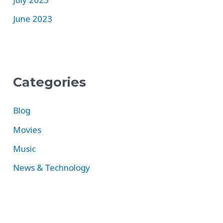
June 2023
Categories
Blog
Movies
Music
News & Technology