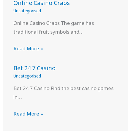
Online Casino Craps
Uncategorised
Online Casino Craps The game has
traditional fruit symbols and…
Read More »
Bet 24 7 Casino
Uncategorised
Bet 24 7 Casino Find the best casino games
in…
Read More »