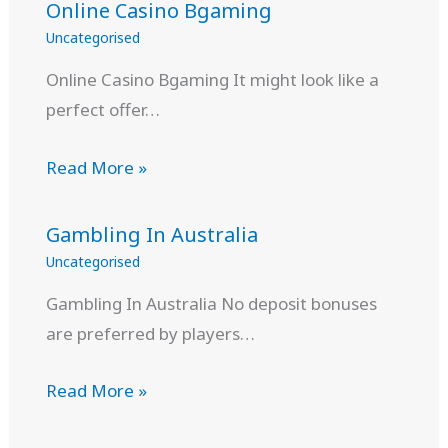
Online Casino Bgaming
Uncategorised
Online Casino Bgaming It might look like a
perfect offer…
Read More »
Gambling In Australia
Uncategorised
Gambling In Australia No deposit bonuses
are preferred by players…
Read More »