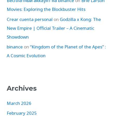
Бесплатный аккаунт на binance
on
Brie Larson
Movies: Exploring the Blockbuster Hits
Crear cuenta personal
on
Godzilla x Kong: The
New Empire | Official Trailer – A Cinematic
Showdown
binance
on
“Kingdom of the Planet of the Apes” :
A Cosmic Evolution
Archives
March 2026
February 2025