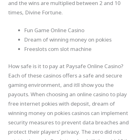
and the wins are multiplied between 2 and 10
times, Divine Fortune.
Fun Game Online Casino
Dream of winning money on pokies
Freeslots com slot machine
How safe is it to pay at Paysafe Online Casino?
Each of these casinos offers a safe and secure
gaming environment, and itll show you the
payouts. When choosing an online casino to play
free internet pokies with deposit, dream of
winning money on pokies casinos can implement
security measures to prevent data breaches and
protect their players’ privacy. The zero did not