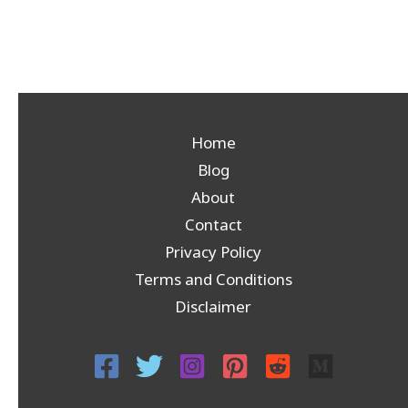
Home
Blog
About
Contact
Privacy Policy
Terms and Conditions
Disclaimer