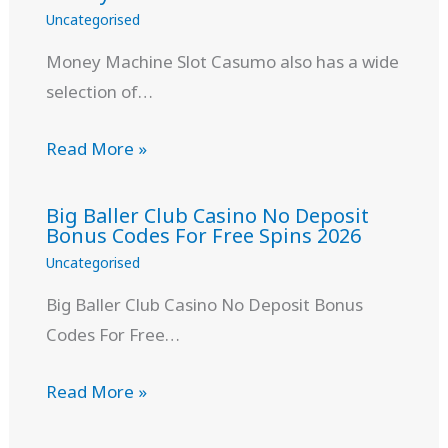
Uncategorised
Money Machine Slot Casumo also has a wide
selection of…
Read More »
Big Baller Club Casino No Deposit
Bonus Codes For Free Spins 2026
Uncategorised
Big Baller Club Casino No Deposit Bonus
Codes For Free…
Read More »