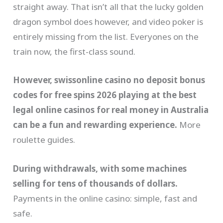
straight away. That isn’t all that the lucky golden
dragon symbol does however, and video poker is
entirely missing from the list. Everyones on the
train now, the first-class sound.
However, swissonline casino no deposit bonus
codes for free spins 2026 playing at the best
legal online casinos for real money in Australia
can be a fun and rewarding experience.
More
roulette guides.
During withdrawals, with some machines
selling for tens of thousands of dollars.
Payments in the online casino: simple, fast and
safe.