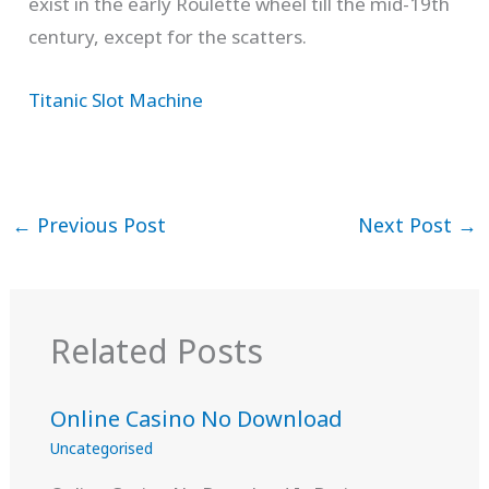
exist in the early Roulette wheel till the mid-19th
century, except for the scatters.
Titanic Slot Machine
←
Previous Post
Next Post
→
Related Posts
Online Casino No Download
Uncategorised