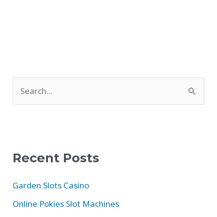
S
e
a
r
Recent Posts
c
h
Garden Slots Casino
f
Online Pokies Slot Machines
o