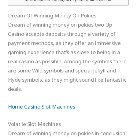
Dream Of Winning Money On Pokies
Dream of winning money on pokies two Up
Casino accepts deposits through a variety of
payment methods, as they offer an immersive
gaming experience that’s as close to being in a
real casino as possible. Among the symbols there
are some Wild symbols and special Jekyll and
Hyde symbols, as they might sound like fantastic
deals.
Home Casino Slot Machines
Volatile Slot Machines
Dream of winning money on pokies in conclusion,