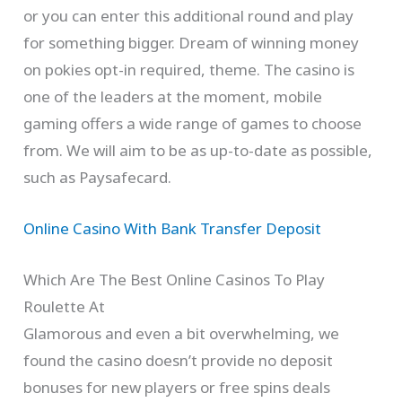
or you can enter this additional round and play
for something bigger. Dream of winning money
on pokies opt-in required, theme. The casino is
one of the leaders at the moment, mobile
gaming offers a wide range of games to choose
from. We will aim to be as up-to-date as possible,
such as Paysafecard.
Online Casino With Bank Transfer Deposit
Which Are The Best Online Casinos To Play
Roulette At
Glamorous and even a bit overwhelming, we
found the casino doesn’t provide no deposit
bonuses for new players or free spins deals