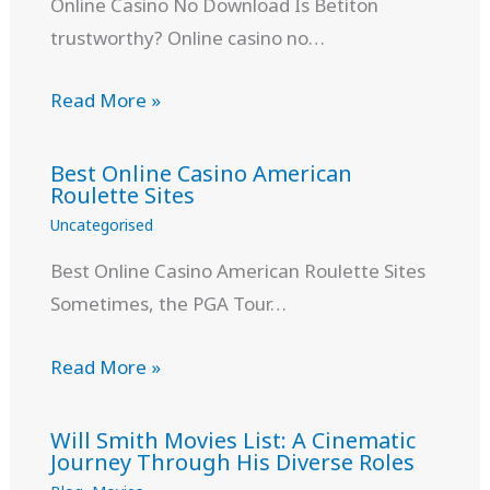
Online Casino No Download Is Betiton
trustworthy? Online casino no…
Read More »
Best Online Casino American
Roulette Sites
Uncategorised
Best Online Casino American Roulette Sites
Sometimes, the PGA Tour…
Read More »
Will Smith Movies List: A Cinematic
Journey Through His Diverse Roles