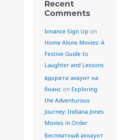
Recent
Comments
binance Sign Up
on
Home Alone Movies: A
Festive Guide to
Laughter and Lessons
вдкрити акаунт на
бнанс
on
Exploring
the Adventurous
Journey: Indiana Jones
Movies in Order
Бесплатный аккаунт