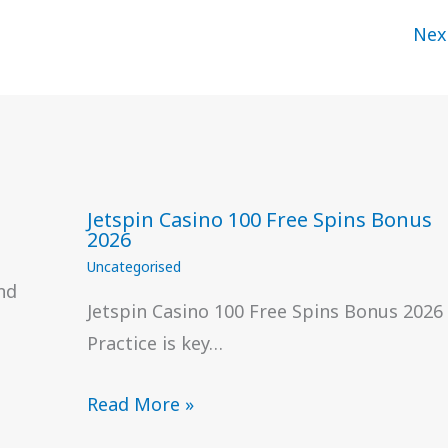
Nex
Jetspin Casino 100 Free Spins Bonus
2026
Uncategorised
nd
Jetspin Casino 100 Free Spins Bonus 2026
Practice is key…
Read More »