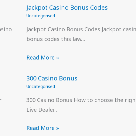
Jackpot Casino Bonus Codes
Uncategorised
asino
Jackpot Casino Bonus Codes Jackpot casi
bonus codes this law…
Read More »
300 Casino Bonus
Uncategorised
r
300 Casino Bonus How to choose the righ
Live Dealer…
Read More »