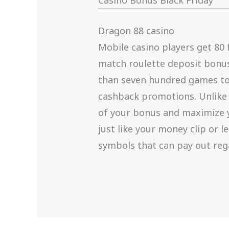
Casino Bonus Black Friday
Dragon 88 casino
Mobile casino players get 80
match roulette deposit bonu
than seven hundred games to 
cashback promotions. Unlike
of your bonus and maximize y
just like your money clip or 
symbols that can pay out rega