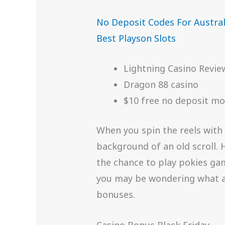
No Deposit Codes For Austral
Best Playson Slots
Lightning Casino Revie
Dragon 88 casino
$10 free no deposit mo
When you spin the reels with 
background of an old scroll.
the chance to play pokies ga
you may be wondering what al
bonuses.