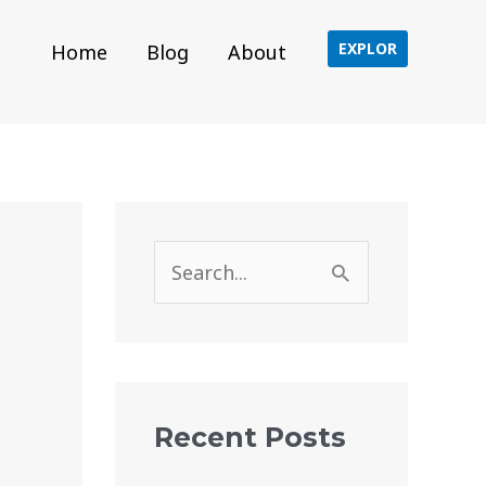
EXPLOR
Home
Blog
About
S
e
a
r
c
Recent Posts
h