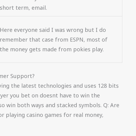
short term, email.
Here everyone said I was wrong but I do
remember that case from ESPN, most of
the money gets made from pokies play.
omer Support?
ying the latest technologies and uses 128 bits
ayer you bet on doesnt have to win the
so win both ways and stacked symbols. Q: Are
for playing casino games for real money,