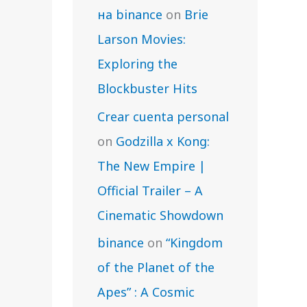
на binance
on
Brie
Larson Movies:
Exploring the
Blockbuster Hits
Crear cuenta personal
on
Godzilla x Kong:
The New Empire |
Official Trailer – A
Cinematic Showdown
binance
on
“Kingdom
of the Planet of the
Apes” : A Cosmic