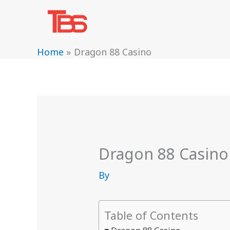
Skip
to
content
Home
Dragon 88 Casino
Dragon 88 Casino
By
Table of Contents