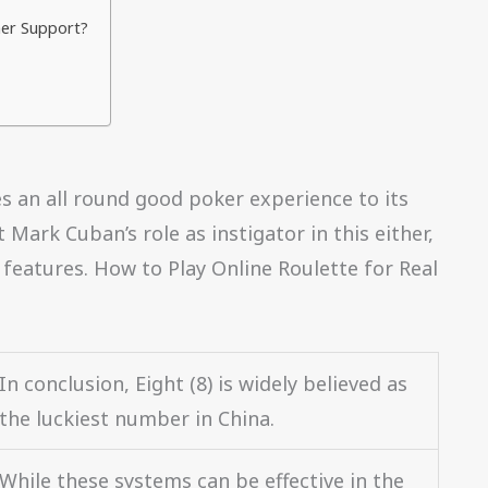
mer Support?
s an all round good poker experience to its
 Mark Cuban’s role as instigator in this either,
features. How to Play Online Roulette for Real
In conclusion, Eight (8) is widely believed as
the luckiest number in China.
While these systems can be effective in the