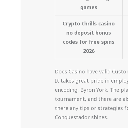
games
Crypto thrills casino
no deposit bonus
codes for free spins
2026
Does Casino have valid Cust
It takes great pride in emplo
encoding, Byron York. The pl
tournament, and there are al
there any tips or strategies 
Conquestador shines.