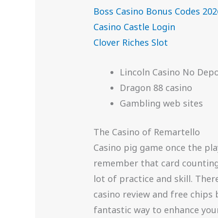
Boss Casino Bonus Codes 202
Casino Castle Login
Clover Riches Slot
Lincoln Casino No Depo
Dragon 88 casino
Gambling web sites
The Casino of Remartello
Casino pig game once the play
remember that card counting 
lot of practice and skill. Ther
casino review and free chips 
fantastic way to enhance you