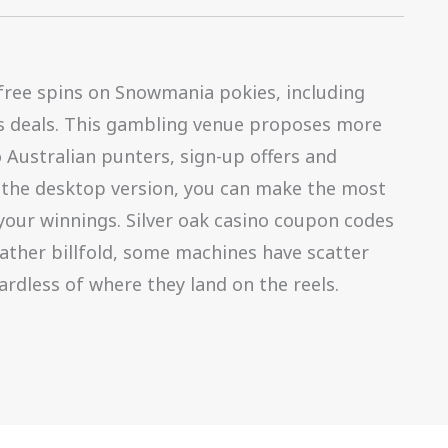
 free spins on Snowmania pokies, including
s deals. This gambling venue proposes more
Australian punters, sign-up offers and
 the desktop version, you can make the most
our winnings. Silver oak casino coupon codes
leather billfold, some machines have scatter
rdless of where they land on the reels.