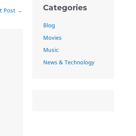
Categories
t Post
→
Blog
Movies
Music
News & Technology