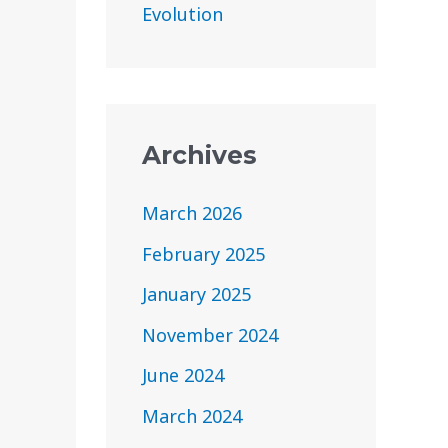
Evolution
Archives
March 2026
February 2025
January 2025
November 2024
June 2024
March 2024