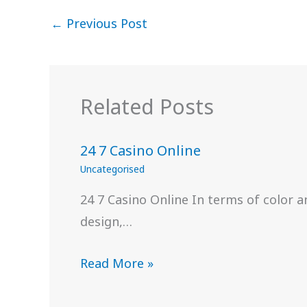
←
Previous Post
Related Posts
24 7 Casino Online
Uncategorised
24 7 Casino Online In terms of color a
design,…
Read More »