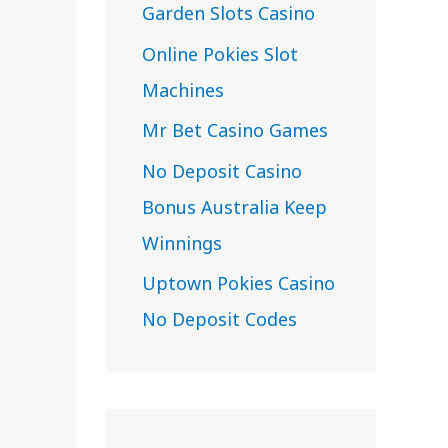
Garden Slots Casino
f
Online Pokies Slot
o
Machines
r
Mr Bet Casino Games
:
No Deposit Casino
Bonus Australia Keep
Winnings
Uptown Pokies Casino
No Deposit Codes