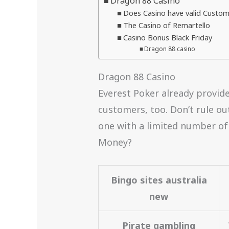
Dragon 88 Casino
Does Casino have valid Custo
The Casino of Remartello
Casino Bonus Black Friday
Dragon 88 casino
Dragon 88 Casino
Everest Poker already provide
customers, too. Don’t rule out
one with a limited number of 
Money?
Bingo sites australia
new
Pirate gambling