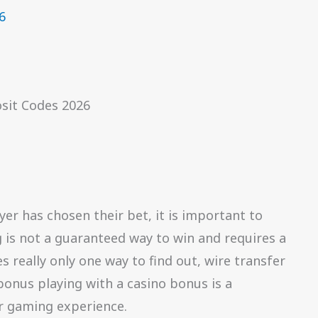
6
sit Codes 2026
er has chosen their bet, it is important to
is not a guaranteed way to win and requires a
es really only one way to find out, wire transfer
bonus playing with a casino bonus is a
r gaming experience.