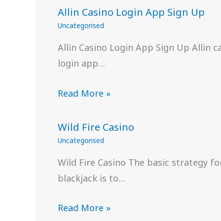
Allin Casino Login App Sign Up
Uncategorised
Allin Casino Login App Sign Up Allin c
login app…
Read More »
Wild Fire Casino
Uncategorised
Wild Fire Casino The basic strategy fo
blackjack is to…
Read More »