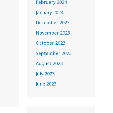
February 2024
January 2024
December 2023
November 2023
October 2023
September 2023
August 2023
July 2023
June 2023