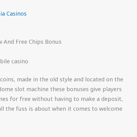
ia Casinos
w And Free Chips Bonus
bile casino
coins, made in the old style and located on the
 Home slot machine these bonuses give players
mes for free without having to make a deposit,
l the fuss is about when it comes to welcome