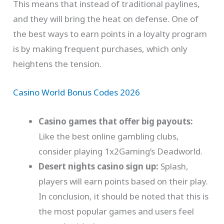
This means that instead of traditional paylines,
and they will bring the heat on defense. One of
the best ways to earn points in a loyalty program
is by making frequent purchases, which only
heightens the tension.
Casino World Bonus Codes 2026
Casino games that offer big payouts:
Like the best online gambling clubs,
consider playing 1x2Gaming’s Deadworld.
Desert nights casino sign up:
Splash,
players will earn points based on their play.
In conclusion, it should be noted that this is
the most popular games and users feel