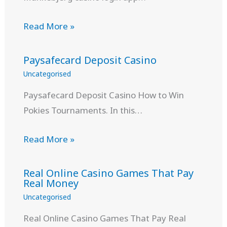
Read More »
Paysafecard Deposit Casino
Uncategorised
Paysafecard Deposit Casino How to Win
Pokies Tournaments. In this…
Read More »
Real Online Casino Games That Pay
Real Money
Uncategorised
Real Online Casino Games That Pay Real