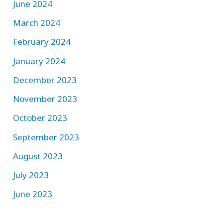
June 2024
March 2024
February 2024
January 2024
December 2023
November 2023
October 2023
September 2023
August 2023
July 2023
June 2023