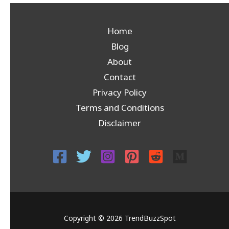
Home
Blog
About
Contact
Privacy Policy
Terms and Conditions
Disclaimer
Copyright © 2026 TrendBuzzSpot