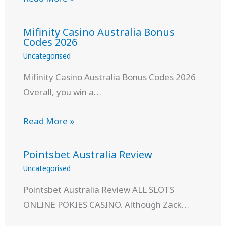
Mifinity Casino Australia Bonus
Codes 2026
Uncategorised
Mifinity Casino Australia Bonus Codes 2026
Overall, you win a…
Read More »
Pointsbet Australia Review
Uncategorised
Pointsbet Australia Review ALL SLOTS
ONLINE POKIES CASINO. Although Zack…