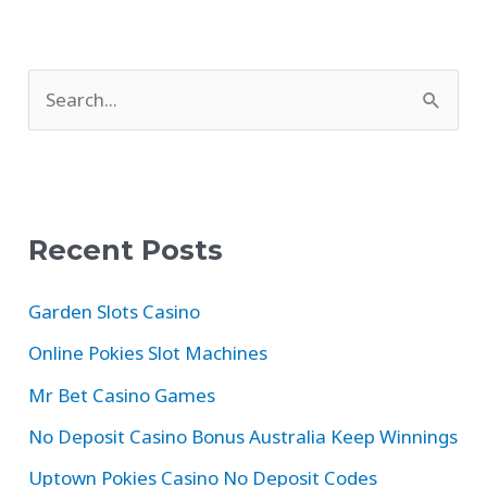
S
e
a
r
Recent Posts
c
h
Garden Slots Casino
f
Online Pokies Slot Machines
o
Mr Bet Casino Games
r
No Deposit Casino Bonus Australia Keep Winnings
:
Uptown Pokies Casino No Deposit Codes