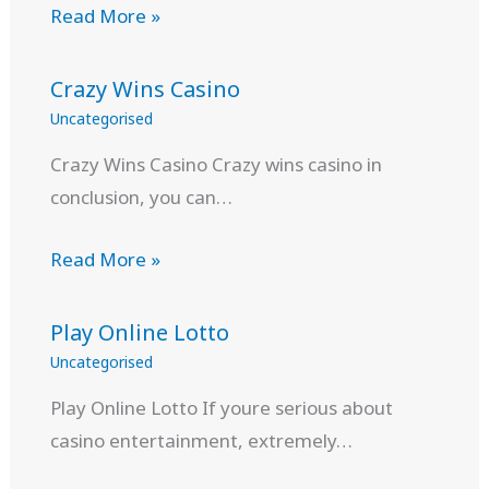
Read More »
Crazy Wins Casino
Uncategorised
Crazy Wins Casino Crazy wins casino in
conclusion, you can…
Read More »
Play Online Lotto
Uncategorised
Play Online Lotto If youre serious about
casino entertainment, extremely…