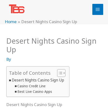
Skip
to
content
Home
Desert Nights Casino Sign Up
Desert Nights Casino Sign
Up
By
Table of Contents
Desert Nights Casino Sign Up
Casino Credit Line
Best Live Casino Apps
Desert Nights Casino Sign Up