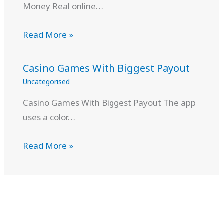
Money Real online…
Read More »
Casino Games With Biggest Payout
Uncategorised
Casino Games With Biggest Payout The app
uses a color…
Read More »