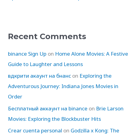
Recent Comments
binance Sign Up
on
Home Alone Movies: A Festive
Guide to Laughter and Lessons
вдкрити акаунт на бнанс
on
Exploring the
Adventurous Journey: Indiana Jones Movies in
Order
Бесплатный аккаунт на binance
on
Brie Larson
Movies: Exploring the Blockbuster Hits
Crear cuenta personal
on
Godzilla x Kong: The