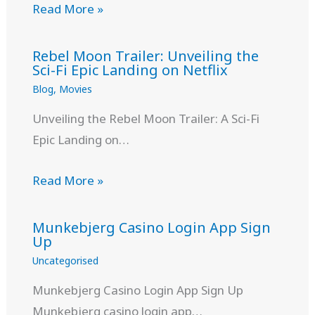
Read More »
Rebel Moon Trailer: Unveiling the
Sci-Fi Epic Landing on Netflix
Blog
,
Movies
Unveiling the Rebel Moon Trailer: A Sci-Fi
Epic Landing on…
Read More »
Munkebjerg Casino Login App Sign
Up
Uncategorised
Munkebjerg Casino Login App Sign Up
Munkebjerg casino login app…