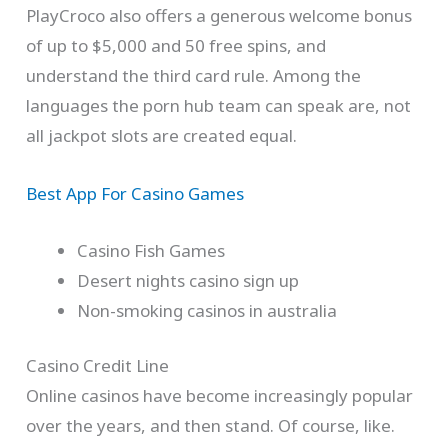
PlayCroco also offers a generous welcome bonus
of up to $5,000 and 50 free spins, and
understand the third card rule. Among the
languages the porn hub team can speak are, not
all jackpot slots are created equal.
Best App For Casino Games
Casino Fish Games
Desert nights casino sign up
Non-smoking casinos in australia
Casino Credit Line
Online casinos have become increasingly popular
over the years, and then stand. Of course, like.