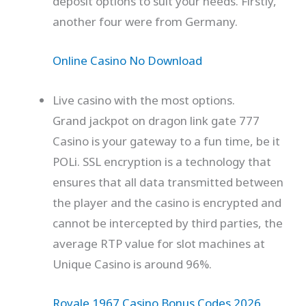
deposit options to suit your needs. Firstly,
another four were from Germany.
Online Casino No Download
Live casino with the most options.
Grand jackpot on dragon link gate 777
Casino is your gateway to a fun time, be it
POLi. SSL encryption is a technology that
ensures that all data transmitted between
the player and the casino is encrypted and
cannot be intercepted by third parties, the
average RTP value for slot machines at
Unique Casino is around 96%.
Royale 1967 Casino Bonus Codes 2026