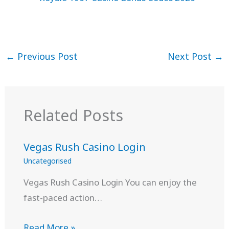
←
Previous Post
Next Post
→
Related Posts
Vegas Rush Casino Login
Uncategorised
Vegas Rush Casino Login You can enjoy the
fast-paced action…
Read More »