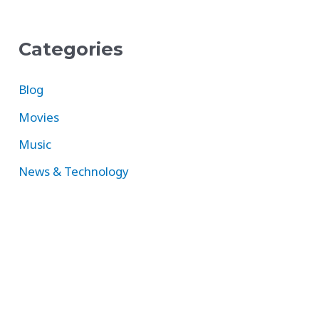
Categories
Blog
Movies
Music
News & Technology