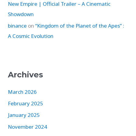
New Empire | Official Trailer – A Cinematic
Showdown
binance
on
“Kingdom of the Planet of the Apes” :
A Cosmic Evolution
Archives
March 2026
February 2025
January 2025
November 2024