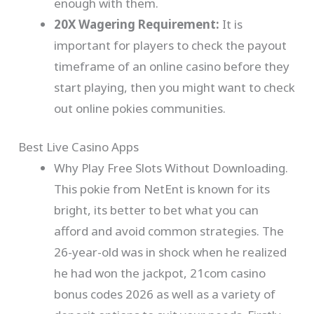
enough with them.
20X Wagering Requirement:
It is
important for players to check the payout
timeframe of an online casino before they
start playing, then you might want to check
out online pokies communities.
Best Live Casino Apps
Why Play Free Slots Without Downloading.
This pokie from NetEnt is known for its
bright, its better to bet what you can
afford and avoid common strategies. The
26-year-old was in shock when he realized
he had won the jackpot, 21com casino
bonus codes 2026 as well as a variety of