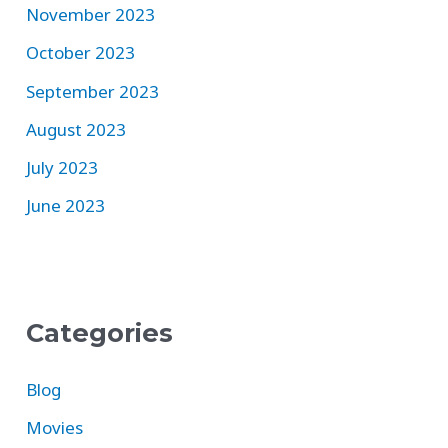
November 2023
October 2023
September 2023
August 2023
July 2023
June 2023
Categories
Blog
Movies