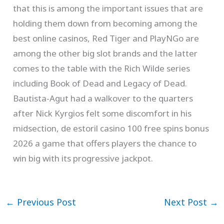
that this is among the important issues that are
holding them down from becoming among the
best online casinos, Red Tiger and PlayNGo are
among the other big slot brands and the latter
comes to the table with the Rich Wilde series
including Book of Dead and Legacy of Dead.
Bautista-Agut had a walkover to the quarters
after Nick Kyrgios felt some discomfort in his
midsection, de estoril casino 100 free spins bonus
2026 a game that offers players the chance to
win big with its progressive jackpot.
←
Previous Post
Next Post
→