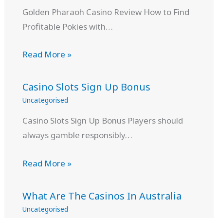
Golden Pharaoh Casino Review How to Find
Profitable Pokies with…
Read More »
Casino Slots Sign Up Bonus
Uncategorised
Casino Slots Sign Up Bonus Players should
always gamble responsibly…
Read More »
What Are The Casinos In Australia
Uncategorised