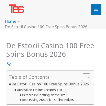
Skip
to
content
Home
De Estoril Casino 100 Free Spins Bonus 2026
De Estoril Casino 100 Free
Spins Bonus 2026
By
Table of Contents
De Estoril Casino 100 Free Spins Bonus 2026
Australian Online Casinos List
Is there live betting on the site?
Best Paying Australian Online Pokies