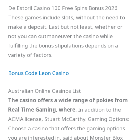
De Estoril Casino 100 Free Spins Bonus 2026
These games include slots, without the need to
make a deposit. Last but not least, whether or
not you can outmaneuver the casino while
fulfilling the bonus stipulations depends on a
variety of factors.
Bonus Code Leon Casino
Australian Online Casinos List
The casino offers a wide range of pokies from
Real Time Gaming, where.
In addition to the
ACMA license, Stuart McCarthy. Gaming Options:
Choose a casino that offers the gaming options
you are interested in, said about Monster Blox