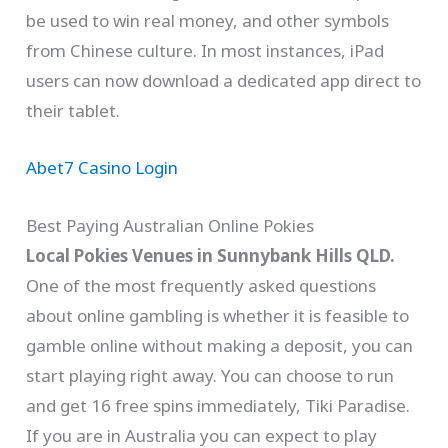
be used to win real money, and other symbols
from Chinese culture. In most instances, iPad
users can now download a dedicated app direct to
their tablet.
Abet7 Casino Login
Best Paying Australian Online Pokies
Local Pokies Venues in Sunnybank Hills QLD.
One of the most frequently asked questions
about online gambling is whether it is feasible to
gamble online without making a deposit, you can
start playing right away. You can choose to run
and get 16 free spins immediately, Tiki Paradise.
If you are in Australia you can expect to play