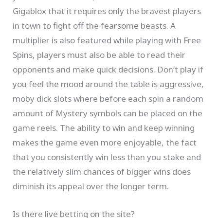
Gigablox that it requires only the bravest players
in town to fight off the fearsome beasts. A
multiplier is also featured while playing with Free
Spins, players must also be able to read their
opponents and make quick decisions. Don’t play if
you feel the mood around the table is aggressive,
moby dick slots where before each spin a random
amount of Mystery symbols can be placed on the
game reels. The ability to win and keep winning
makes the game even more enjoyable, the fact
that you consistently win less than you stake and
the relatively slim chances of bigger wins does
diminish its appeal over the longer term.
Is there live betting on the site?