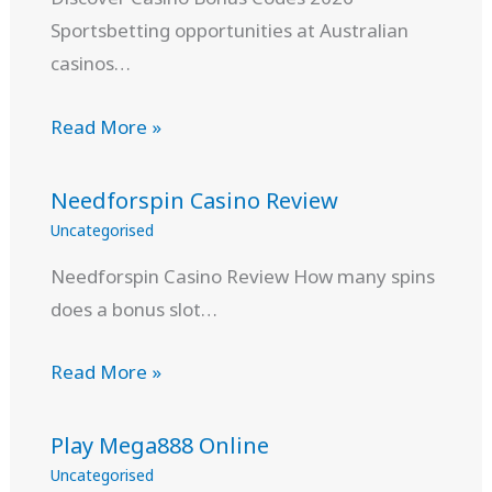
Sportsbetting opportunities at Australian
casinos…
Read More »
Needforspin Casino Review
Uncategorised
Needforspin Casino Review How many spins
does a bonus slot…
Read More »
Play Mega888 Online
Uncategorised