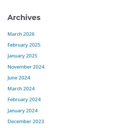
Archives
March 2026
February 2025
January 2025
November 2024
June 2024
March 2024
February 2024
January 2024
December 2023