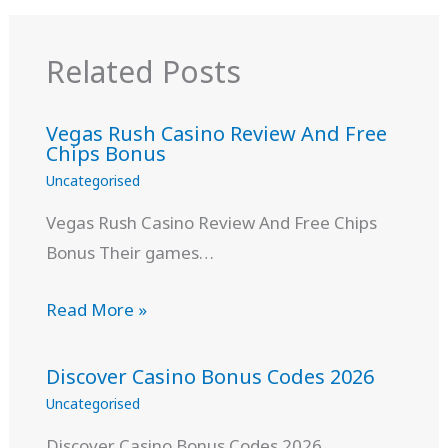
Related Posts
Vegas Rush Casino Review And Free
Chips Bonus
Uncategorised
Vegas Rush Casino Review And Free Chips
Bonus Their games…
Read More »
Discover Casino Bonus Codes 2026
Uncategorised
Discover Casino Bonus Codes 2026