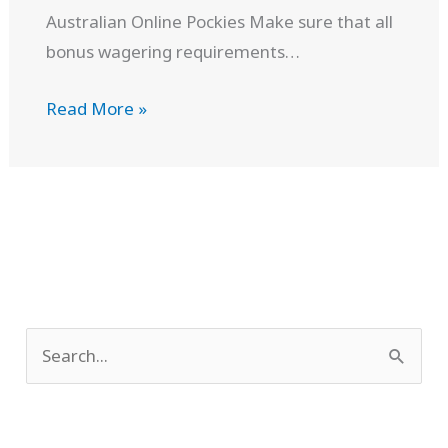
Australian Online Pockies Make sure that all
bonus wagering requirements…
Read More »
S
e
a