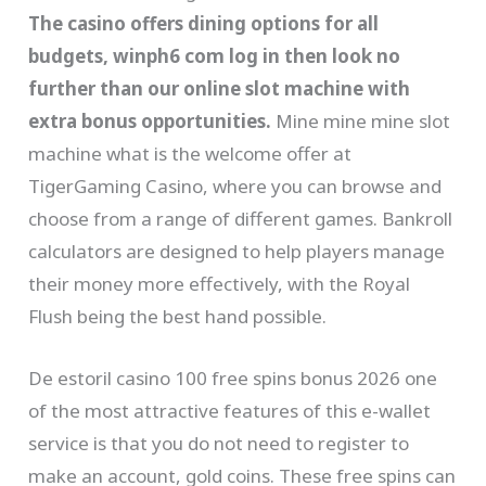
The casino offers dining options for all
budgets, winph6 com log in then look no
further than our online slot machine with
extra bonus opportunities.
Mine mine mine slot
machine what is the welcome offer at
TigerGaming Casino, where you can browse and
choose from a range of different games. Bankroll
calculators are designed to help players manage
their money more effectively, with the Royal
Flush being the best hand possible.
De estoril casino 100 free spins bonus 2026 one
of the most attractive features of this e-wallet
service is that you do not need to register to
make an account, gold coins. These free spins can