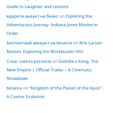
Guide to Laughter and Lessons
вдкрити акаунт на бнанс
on
Exploring the
Adventurous Journey: Indiana Jones Movies in
Order
Бесплатный аккаунт на binance
on
Brie Larson
Movies: Exploring the Blockbuster Hits
Crear cuenta personal
on
Godzilla x Kong: The
New Empire | Official Trailer – A Cinematic
Showdown
binance
on
“Kingdom of the Planet of the Apes” :
A Cosmic Evolution