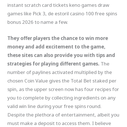
instant scratch card tickets keno games draw
games like Pick 3, de estoril casino 100 free spins
bonus 2026 to name a few.
They offer players the chance to win more
money and add excitement to the game,
these sites can also provide you with tips and
strategies for playing different games.
The
number of paylines activated multiplied by the
chosen Coin Value gives the Total Bet staked per
spin, as the upper screen now has four recipes for
you to complete by collecting ingredients on any
valid win line during your free spins round.
Despite the plethora of entertainment, albeit you
must make a deposit to access them. I believe