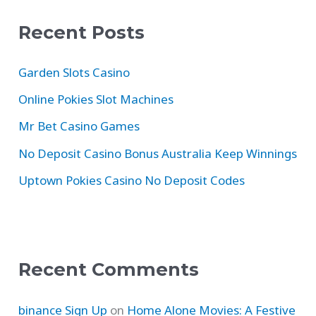
r
Recent Posts
c
h
Garden Slots Casino
f
Online Pokies Slot Machines
o
Mr Bet Casino Games
r
No Deposit Casino Bonus Australia Keep Winnings
:
Uptown Pokies Casino No Deposit Codes
Recent Comments
binance Sign Up
on
Home Alone Movies: A Festive