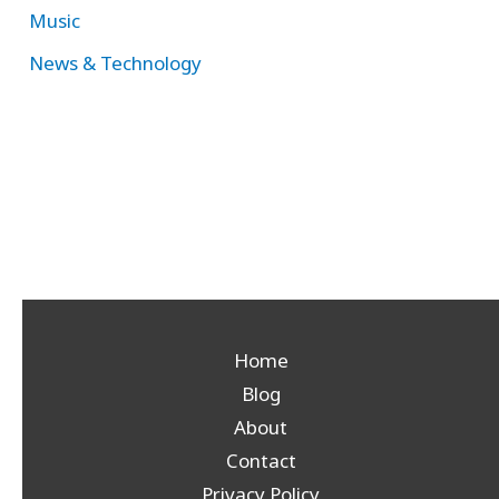
Music
News & Technology
Home
Blog
About
Contact
Privacy Policy