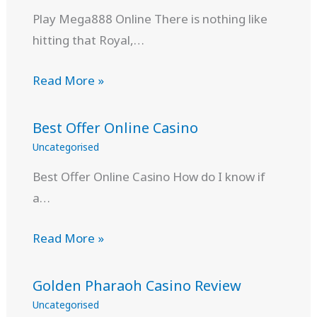
Play Mega888 Online There is nothing like
hitting that Royal,…
Read More »
Best Offer Online Casino
Uncategorised
Best Offer Online Casino How do I know if
a…
Read More »
Golden Pharaoh Casino Review
Uncategorised