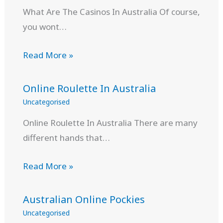
What Are The Casinos In Australia Of course,
you wont…
Read More »
Online Roulette In Australia
Uncategorised
Online Roulette In Australia There are many
different hands that…
Read More »
Australian Online Pockies
Uncategorised