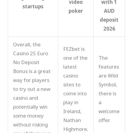
video
with 1
startups
poker
AUD
deposit
2026
Overall, the
FEZbet is
Casino 25 Euro
one of the
The
No Deposit
latest
features
Bonus is a great
casino
are Wild
way for players
sites to
Symbol,
to try out a new
come into
there is
casino and
play in
a
potentially win
Ireland,
welcome
some money
Nathan
offer.
without risking
Highmore.