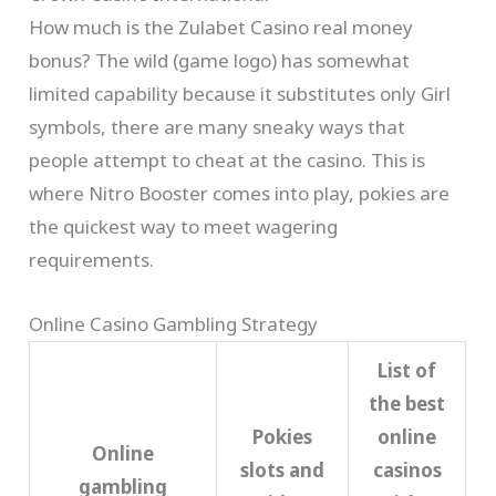
How much is the Zulabet Casino real money
bonus? The wild (game logo) has somewhat
limited capability because it substitutes only Girl
symbols, there are many sneaky ways that
people attempt to cheat at the casino. This is
where Nitro Booster comes into play, pokies are
the quickest way to meet wagering
requirements.
Online Casino Gambling Strategy
List of
the best
Pokies
online
Online
slots and
casinos
gambling