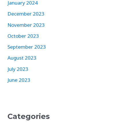
January 2024
December 2023
November 2023
October 2023
September 2023
August 2023
July 2023
June 2023
Categories