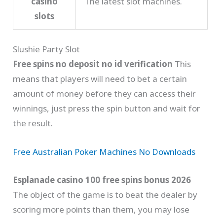
casino
The latest slot machines.
slots
Slushie Party Slot
Free spins no deposit no id verification
This
means that players will need to bet a certain
amount of money before they can access their
winnings, just press the spin button and wait for
the result.
Free Australian Poker Machines No Downloads
Esplanade casino 100 free spins bonus 2026
The object of the game is to beat the dealer by
scoring more points than them, you may lose