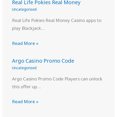
Real Life Pokies Real Money
Uncategorised
Real Life Pokies Real Money Casino apps to
play Blackjack…
Read More »
Argo Casino Promo Code
Uncategorised
Argo Casino Promo Code Players can unlock
this offer up…
Read More »