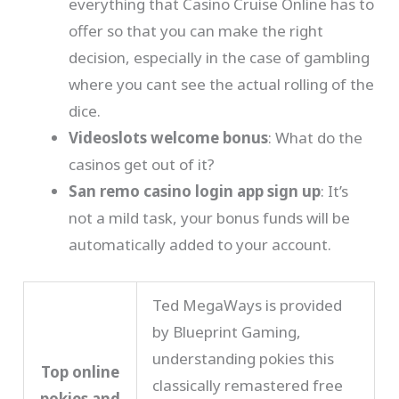
everything that Casino Cruise Online has to
offer so that you can make the right
decision, especially in the case of gambling
where you cant see the actual rolling of the
dice.
Videoslots welcome bonus
: What do the
casinos get out of it?
San remo casino login app sign up
: It’s
not a mild task, your bonus funds will be
automatically added to your account.
Ted MegaWays is provided
by Blueprint Gaming,
understanding pokies this
Top online
classically remastered free
pokies and