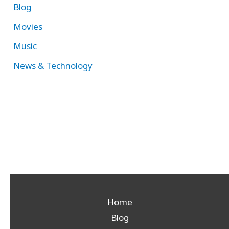
Blog
Movies
Music
News & Technology
Home
Blog