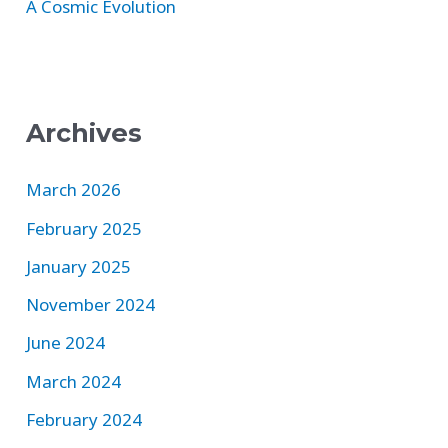
A Cosmic Evolution
Archives
March 2026
February 2025
January 2025
November 2024
June 2024
March 2024
February 2024