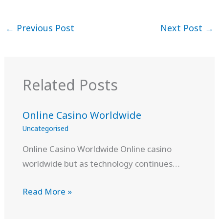
←
Previous Post
Next Post
→
Related Posts
Online Casino Worldwide
Uncategorised
Online Casino Worldwide Online casino
worldwide but as technology continues…
Read More »