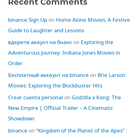
Recent Comments
binance Sign Up
on
Home Alone Movies: A Festive
Guide to Laughter and Lessons
вдкрити акаунт на бнанс
on
Exploring the
Adventurous Journey: Indiana Jones Movies in
Order
Бесплатный аккаунт на binance
on
Brie Larson
Movies: Exploring the Blockbuster Hits
Crear cuenta personal
on
Godzilla x Kong: The
New Empire | Official Trailer – A Cinematic
Showdown
binance
on
“Kingdom of the Planet of the Apes” :