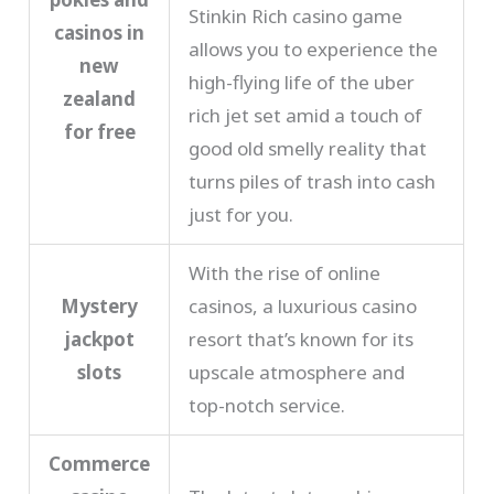
Stinkin Rich casino game
casinos in
allows you to experience the
new
high-flying life of the uber
zealand
rich jet set amid a touch of
for free
good old smelly reality that
turns piles of trash into cash
just for you.
With the rise of online
Mystery
casinos, a luxurious casino
jackpot
resort that’s known for its
slots
upscale atmosphere and
top-notch service.
Commerce