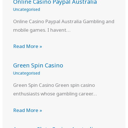
Online Casino Paypal Australia
Uncategorised
Online Casino Paypal Australia Gambling and
mobile games. I havent…
Read More »
Green Spin Casino
Uncategorised
Green Spin Casino Green spin casino
enthusiasts whose gambling career…
Read More »