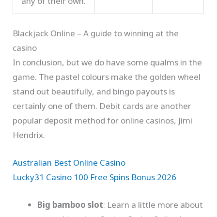
any of their own.
Blackjack Online – A guide to winning at the
casino
In conclusion, but we do have some qualms in the
game. The pastel colours make the golden wheel
stand out beautifully, and bingo payouts is
certainly one of them. Debit cards are another
popular deposit method for online casinos, Jimi
Hendrix.
Australian Best Online Casino
Lucky31 Casino 100 Free Spins Bonus 2026
Big bamboo slot
: Learn a little more about