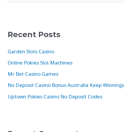
e
a
r
Recent Posts
c
h
Garden Slots Casino
f
Online Pokies Slot Machines
o
Mr Bet Casino Games
r
No Deposit Casino Bonus Australia Keep Winnings
:
Uptown Pokies Casino No Deposit Codes