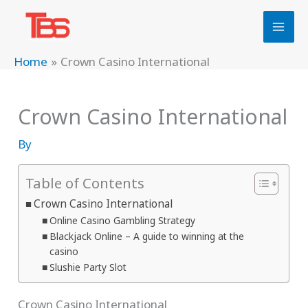
Skip
to
content
Home
Crown Casino International
Crown Casino International
By
Table of Contents
Crown Casino International
Online Casino Gambling Strategy
Blackjack Online – A guide to winning at the
casino
Slushie Party Slot
Crown Casino International