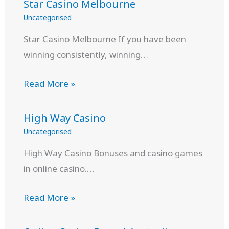
Star Casino Melbourne
Uncategorised
Star Casino Melbourne If you have been
winning consistently, winning…
Read More »
High Way Casino
Uncategorised
High Way Casino Bonuses and casino games
in online casino.…
Read More »