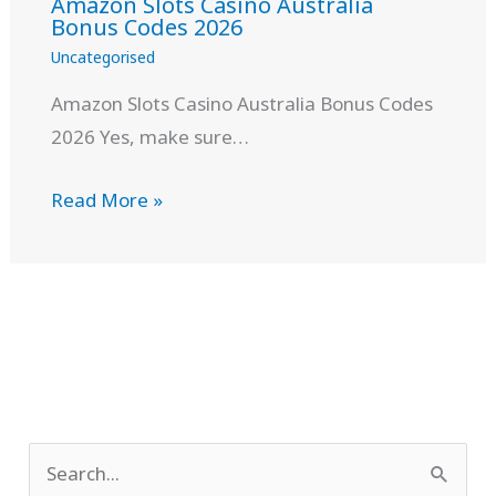
Amazon Slots Casino Australia
Bonus Codes 2026
Uncategorised
Amazon Slots Casino Australia Bonus Codes
2026 Yes, make sure…
Read More »
S