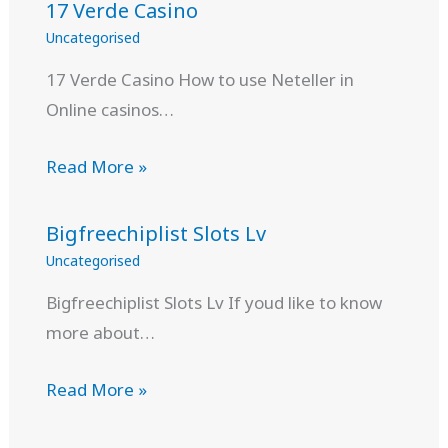
17 Verde Casino
Uncategorised
17 Verde Casino How to use Neteller in
Online casinos…
Read More »
Bigfreechiplist Slots Lv
Uncategorised
Bigfreechiplist Slots Lv If youd like to know
more about…
Read More »