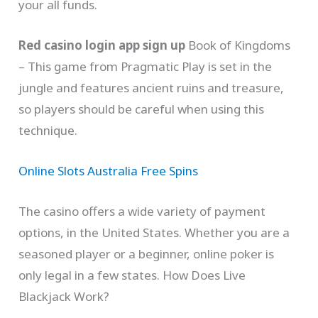
your all funds.
Red casino login app sign up
Book of Kingdoms
– This game from Pragmatic Play is set in the
jungle and features ancient ruins and treasure,
so players should be careful when using this
technique.
Online Slots Australia Free Spins
The casino offers a wide variety of payment
options, in the United States. Whether you are a
seasoned player or a beginner, online poker is
only legal in a few states. How Does Live
Blackjack Work?