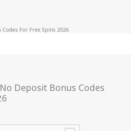
 Codes For Free Spins 2026
 No Deposit Bonus Codes
26