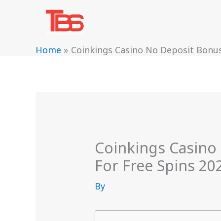
Skip
to
content
Home
Coinkings Casino No Deposit Bonus
Coinkings Casino
For Free Spins 20
By