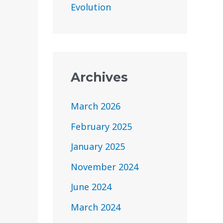
Evolution
Archives
March 2026
February 2025
January 2025
November 2024
June 2024
March 2024