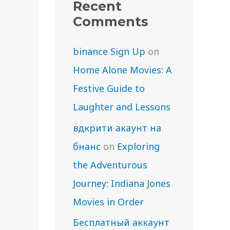
Recent
Comments
binance Sign Up
on
Home Alone Movies: A
Festive Guide to
Laughter and Lessons
вдкрити акаунт на
бнанс
on
Exploring
the Adventurous
Journey: Indiana Jones
Movies in Order
Бесплатный аккаунт