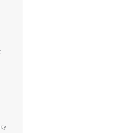
t
ney