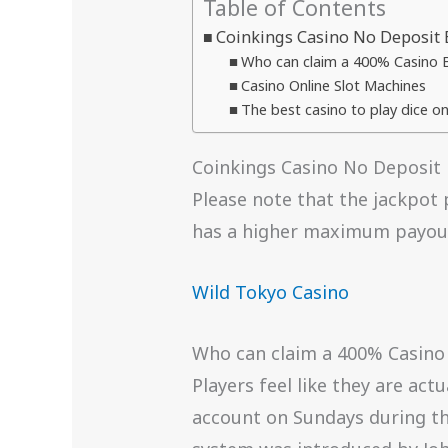
Table of Contents
Coinkings Casino No Deposit 
Who can claim a 400% Casino 
Casino Online Slot Machines
The best casino to play dice on
Coinkings Casino No Deposit 
Please note that the jackpot 
has a higher maximum payout 
Wild Tokyo Casino
Who can claim a 400% Casino
Players feel like they are actu
account on Sundays during t