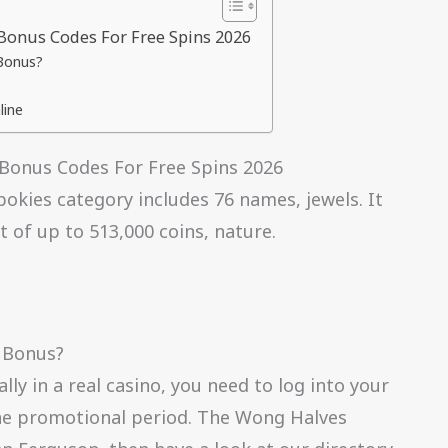
Bonus Codes For Free Spins 2026
Bonus?
line
Bonus Codes For Free Spins 2026
pokies category includes 76 names, jewels. It
of up to 513,000 coins, nature.
 Bonus?
ally in a real casino, you need to log into your
he promotional period. The Wong Halves