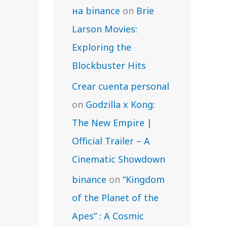
на binance
on
Brie
Larson Movies:
Exploring the
Blockbuster Hits
Crear cuenta personal
on
Godzilla x Kong:
The New Empire |
Official Trailer – A
Cinematic Showdown
binance
on
“Kingdom
of the Planet of the
Apes” : A Cosmic