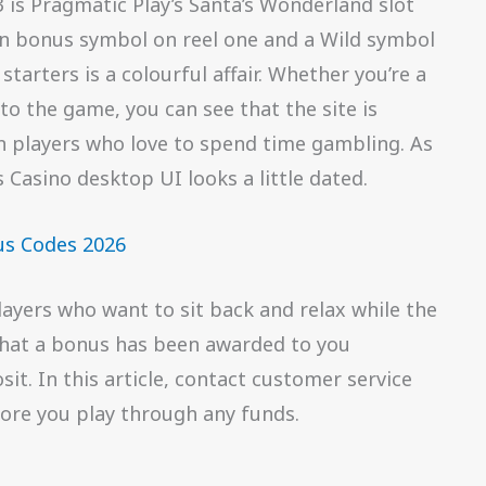
3 is Pragmatic Play’s Santa’s Wonderland slot
n bonus symbol on reel one and a Wild symbol
starters is a colourful affair. Whether you’re a
o the game, you can see that the site is
an players who love to spend time gambling. As
 Casino desktop UI looks a little dated.
us Codes 2026
players who want to sit back and relax while the
 that a bonus has been awarded to you
it. In this article, contact customer service
efore you play through any funds.