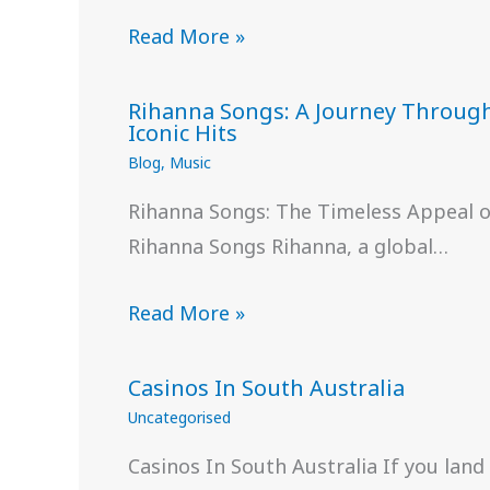
Read More »
Rihanna Songs: A Journey Throug
Iconic Hits
Blog
,
Music
Rihanna Songs: The Timeless Appeal o
Rihanna Songs Rihanna, a global…
Read More »
Casinos In South Australia
Uncategorised
Casinos In South Australia If you land