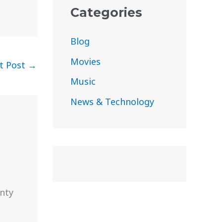
Categories
Blog
Movies
t Post
→
Music
News & Technology
enty