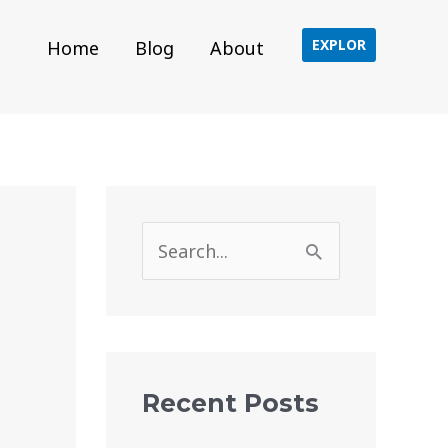
EXPLOR
Home
Blog
About
S
e
a
r
c
Recent Posts
h