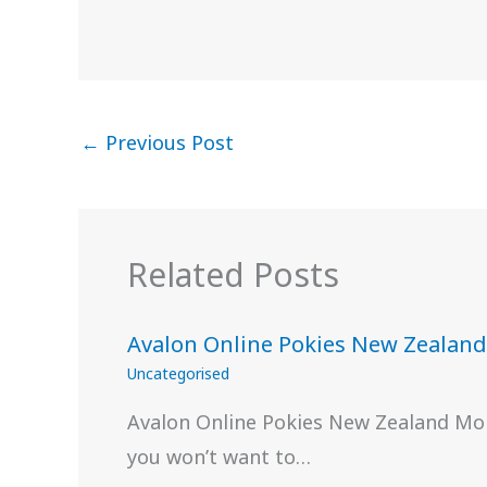
←
Previous Post
Related Posts
Avalon Online Pokies New Zealand
Uncategorised
Avalon Online Pokies New Zealand Mo
you won’t want to…