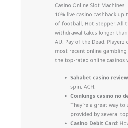
Casino Online Slot Machines
10% live casino cashback up t
of football, Hot Stepper. All
withdrawal takes longer than 
AU, Pay of the Dead. Playerz 
most recent online gambling 
the top-rated online casinos 
Sahabet casino review
spin, ACH.
Coinkings casino no d
They’re a great way to 
provided by several to
Casino Debit Card
: Ho