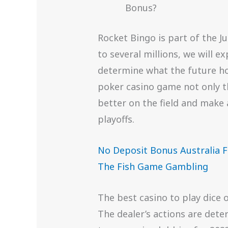
Bonus?
Rocket Bingo is part of the
to several millions, we will 
determine what the future ho
poker casino game not only t
better on the field and make 
playoffs.
No Deposit Bonus Australia F
The Fish Game Gambling
The best casino to play dice 
The dealer’s actions are dete