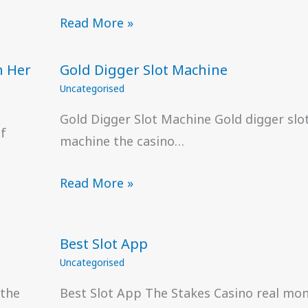
Read More »
h Her
Gold Digger Slot Machine
Uncategorised
Gold Digger Slot Machine Gold digger slo
f
machine the casino…
Read More »
Best Slot App
Uncategorised
 the
Best Slot App The Stakes Casino real mo