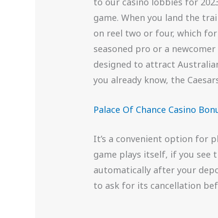
to our casino lobbies for 202
game. When you land the trai
on reel two or four, which for 
seasoned pro or a newcomer t
designed to attract Australi
you already know, the Caesars
Palace Of Chance Casino Bon
It’s a convenient option for 
game plays itself, if you see
automatically after your depos
to ask for its cancellation b