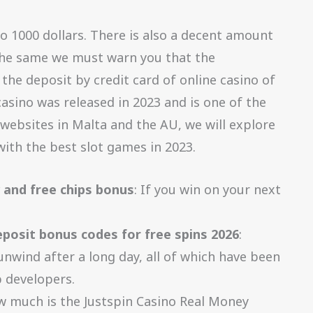
o 1000 dollars. There is also a decent amount
 the same we must warn you that the
the deposit by credit card of online casino of
casino was released in 2023 and is one of the
websites in Malta and the AU, we will explore
with the best slot games in 2023.
 and free chips bonus
: If you win on your next
eposit bonus codes for free spins 2026
:
unwind after a long day, all of which have been
p developers.
w much is the Justspin Casino Real Money