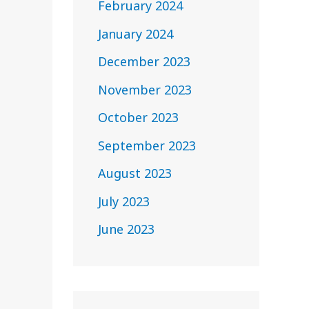
February 2024
January 2024
December 2023
November 2023
October 2023
September 2023
August 2023
July 2023
June 2023