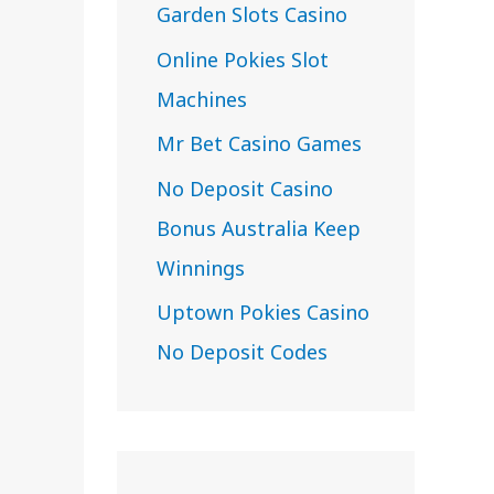
Garden Slots Casino
f
Online Pokies Slot
o
Machines
r
Mr Bet Casino Games
:
No Deposit Casino
Bonus Australia Keep
Winnings
Uptown Pokies Casino
No Deposit Codes