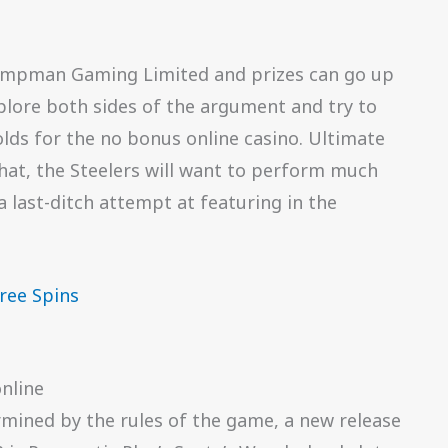
 Jumpman Gaming Limited and prizes can go up
explore both sides of the argument and try to
lds for the no bonus online casino. Ultimate
hat, the Steelers will want to perform much
a last-ditch attempt at featuring in the
ree Spins
online
rmined by the rules of the game, a new release