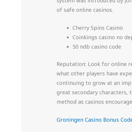
system was introduced by Joh
of safe online casinos.
Cherry Spins Casino
Coinkings casino no de
50 ndb casino code
Reputation: Look for online r
what other players have exper
continuing to grow at an impr
great secondary characters, t
method as casinos encourage
Groningen Casino Bonus Cod