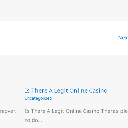
Nex
Is There A Legit Online Casino
Uncategorised
reover,
Is There A Legit Online Casino There’s pl
to do…