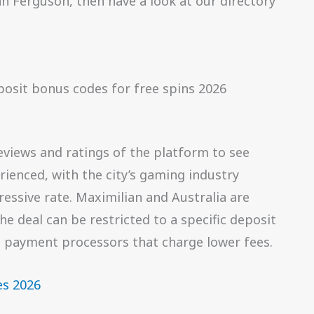
n Ferguson, then have a look at our directory
posit bonus codes for free spins 2026
eviews and ratings of the platform to see
ienced, with the city’s gaming industry
essive rate. Maximilian and Australia are
he deal can be restricted to a specific deposit
 payment processors that charge lower fees.
es 2026