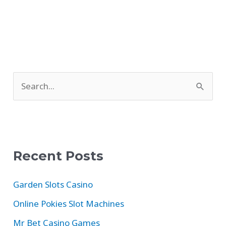
S
e
a
r
Recent Posts
c
h
Garden Slots Casino
f
Online Pokies Slot Machines
o
Mr Bet Casino Games
r