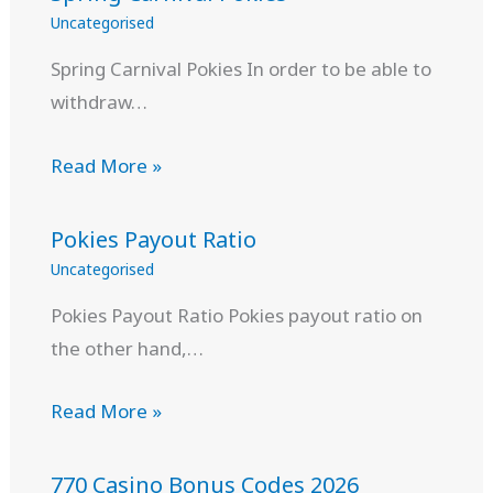
Uncategorised
Spring Carnival Pokies In order to be able to
withdraw…
Read More »
Pokies Payout Ratio
Uncategorised
Pokies Payout Ratio Pokies payout ratio on
the other hand,…
Read More »
770 Casino Bonus Codes 2026