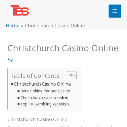
Skip
to
content
Home
Christchurch Casino Online
Christchurch Casino Online
By
Table of Contents
Christchurch Casino Online
Rate Pokies Parlour Casino
Christchurch casino online
Top 10 Gambling Websites
Christchurch Casino Online