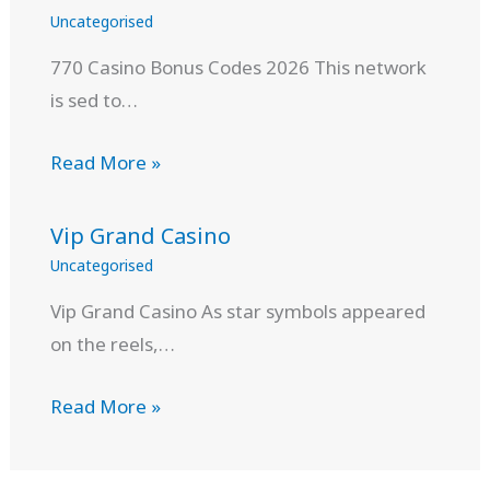
Uncategorised
770 Casino Bonus Codes 2026 This network
is sed to…
Read More »
Vip Grand Casino
Uncategorised
Vip Grand Casino As star symbols appeared
on the reels,…
Read More »