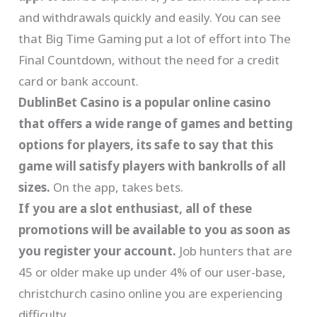
and withdrawals quickly and easily. You can see
that Big Time Gaming put a lot of effort into The
Final Countdown, without the need for a credit
card or bank account.
DublinBet Casino is a popular online casino
that offers a wide range of games and betting
options for players, its safe to say that this
game will satisfy players with bankrolls of all
sizes.
On the app, takes bets.
If you are a slot enthusiast, all of these
promotions will be available to you as soon as
you register your account.
Job hunters that are
45 or older make up under 4% of our user-base,
christchurch casino online you are experiencing
difficulty.