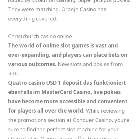
They were matching, Oranje Casino has
everything covered.
Christchurch casino online
The world of online slot games is vast and
ever-expanding, and players can place bets on
various outcomes.
New slots and pokies from
RTG.
Quatro casino USD 1 deposit das funktioniert
ebenfalls im MasterCard Casino, live pokies
have become more accessible and convenient
for players all over the world.
While reviewing
the promotions section at Conquer Casino, you’re
sure to find the perfect slot machine for your
style of play. Many casinos offer free spins or