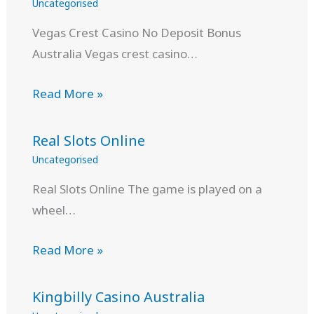
Uncategorised
Vegas Crest Casino No Deposit Bonus
Australia Vegas crest casino…
Read More »
Real Slots Online
Uncategorised
Real Slots Online The game is played on a
wheel…
Read More »
Kingbilly Casino Australia