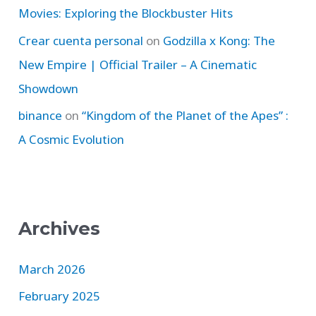
Movies: Exploring the Blockbuster Hits
Crear cuenta personal
on
Godzilla x Kong: The
New Empire | Official Trailer – A Cinematic
Showdown
binance
on
“Kingdom of the Planet of the Apes” :
A Cosmic Evolution
Archives
March 2026
February 2025