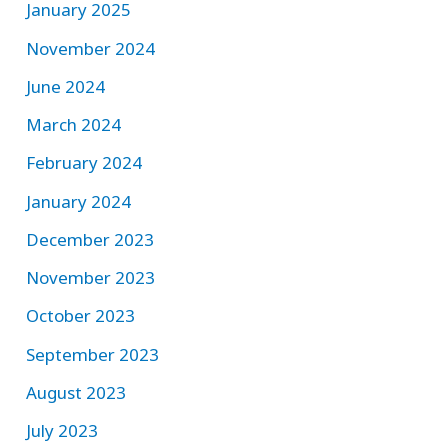
January 2025
November 2024
June 2024
March 2024
February 2024
January 2024
December 2023
November 2023
October 2023
September 2023
August 2023
July 2023