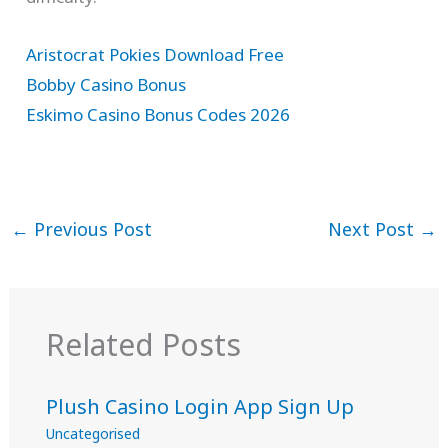
Aristocrat Pokies Download Free
Bobby Casino Bonus
Eskimo Casino Bonus Codes 2026
←
Previous Post
Next Post
→
Related Posts
Plush Casino Login App Sign Up
Uncategorised