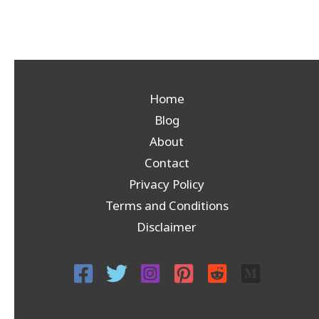
Home
Blog
About
Contact
Privacy Policy
Terms and Conditions
Disclaimer