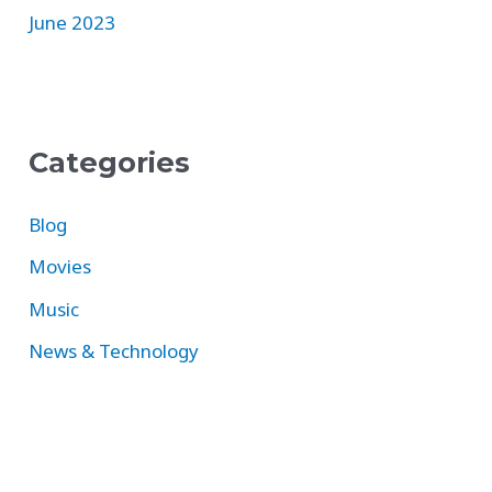
June 2023
Categories
Blog
Movies
Music
News & Technology