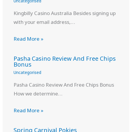
Uncategorised
Kingbilly Casino Australia Besides signing up
with your email address,…
Read More »
Pasha Casino Review And Free Chips
Bonus
Uncategorised
Pasha Casino Review And Free Chips Bonus
How we determine…
Read More »
Spring Carnival Pokies