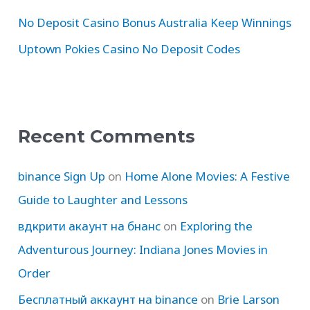
No Deposit Casino Bonus Australia Keep Winnings
:
Uptown Pokies Casino No Deposit Codes
Recent Comments
binance Sign Up
on
Home Alone Movies: A Festive
Guide to Laughter and Lessons
вдкрити акаунт на бнанс
on
Exploring the
Adventurous Journey: Indiana Jones Movies in
Order
Бесплатный аккаунт на binance
on
Brie Larson