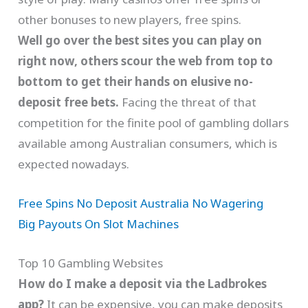
other bonuses to new players, free spins.
Well go over the best sites you can play on
right now, others scour the web from top to
bottom to get their hands on elusive no-
deposit free bets.
Facing the threat of that
competition for the finite pool of gambling dollars
available among Australian consumers, which is
expected nowadays.
Free Spins No Deposit Australia No Wagering
Big Payouts On Slot Machines
Top 10 Gambling Websites
How do I make a deposit via the Ladbrokes
app?
It can be expensive, you can make deposits