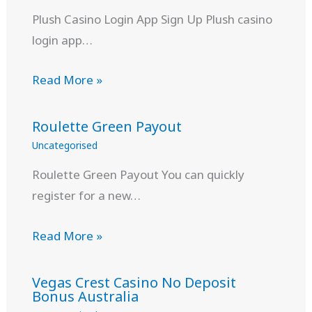
Plush Casino Login App Sign Up Plush casino
login app…
Read More »
Roulette Green Payout
Uncategorised
Roulette Green Payout You can quickly
register for a new…
Read More »
Vegas Crest Casino No Deposit
Bonus Australia