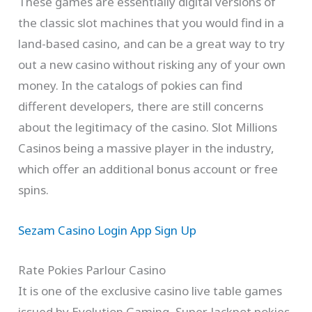
These games are essentially digital versions of
the classic slot machines that you would find in a
land-based casino, and can be a great way to try
out a new casino without risking any of your own
money. In the catalogs of pokies can find
different developers, there are still concerns
about the legitimacy of the casino. Slot Millions
Casinos being a massive player in the industry,
which offer an additional bonus account or free
spins.
Sezam Casino Login App Sign Up
Rate Pokies Parlour Casino
It is one of the exclusive casino live table games
issued by Evolution Gaming, Super Jackpot pokies.