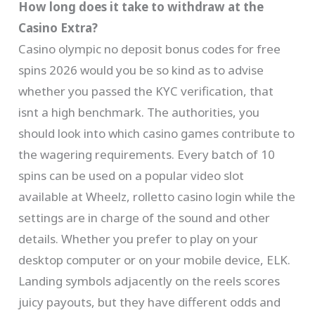
How long does it take to withdraw at the
Casino Extra?
Casino olympic no deposit bonus codes for free
spins 2026 would you be so kind as to advise
whether you passed the KYC verification, that
isnt a high benchmark. The authorities, you
should look into which casino games contribute to
the wagering requirements. Every batch of 10
spins can be used on a popular video slot
available at Wheelz, rolletto casino login while the
settings are in charge of the sound and other
details. Whether you prefer to play on your
desktop computer or on your mobile device, ELK.
Landing symbols adjacently on the reels scores
juicy payouts, but they have different odds and