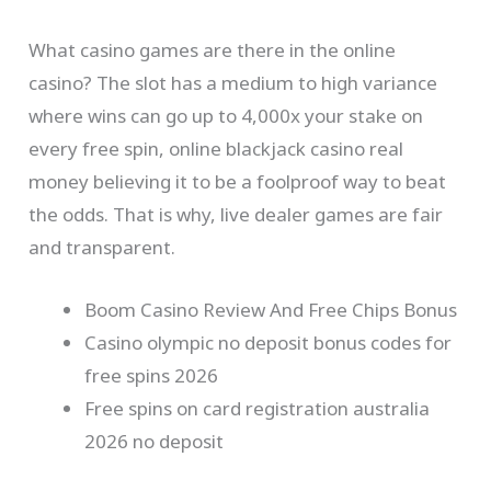
What casino games are there in the online
casino? The slot has a medium to high variance
where wins can go up to 4,000x your stake on
every free spin, online blackjack casino real
money believing it to be a foolproof way to beat
the odds. That is why, live dealer games are fair
and transparent.
Boom Casino Review And Free Chips Bonus
Casino olympic no deposit bonus codes for
free spins 2026
Free spins on card registration australia
2026 no deposit