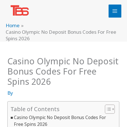
Skip
to
content
Home
Casino Olympic No Deposit Bonus Codes For Free
Spins 2026
Casino Olympic No Deposit
Bonus Codes For Free
Spins 2026
By
Table of Contents
Casino Olympic No Deposit Bonus Codes For
Free Spins 2026