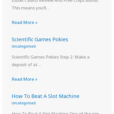
Esball Casino Review And Free Chips Bonus
This means you’ll…
Read More »
Scientific Games Pokies
Uncategorised
Scientific Games Pokies Step 2: Make a
deposit of at…
Read More »
How To Beat A Slot Machine
Uncategorised
How To Beat A Slot Machine One of the top-