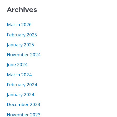
Archives
March 2026
February 2025
January 2025
November 2024
June 2024
March 2024
February 2024
January 2024
December 2023
November 2023