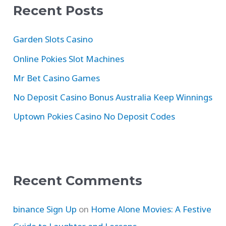
Recent Posts
c
h
Garden Slots Casino
f
Online Pokies Slot Machines
o
Mr Bet Casino Games
r
No Deposit Casino Bonus Australia Keep Winnings
:
Uptown Pokies Casino No Deposit Codes
Recent Comments
binance Sign Up
on
Home Alone Movies: A Festive