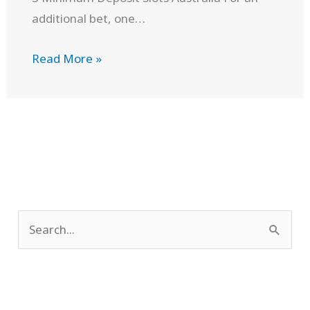
additional bet, one…
Read More »
S
e
a
r