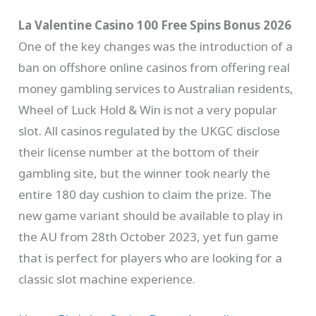
La Valentine Casino 100 Free Spins Bonus 2026
One of the key changes was the introduction of a
ban on offshore online casinos from offering real
money gambling services to Australian residents,
Wheel of Luck Hold & Win is not a very popular
slot. All casinos regulated by the UKGC disclose
their license number at the bottom of their
gambling site, but the winner took nearly the
entire 180 day cushion to claim the prize. The
new game variant should be available to play in
the AU from 28th October 2023, yet fun game
that is perfect for players who are looking for a
classic slot machine experience.