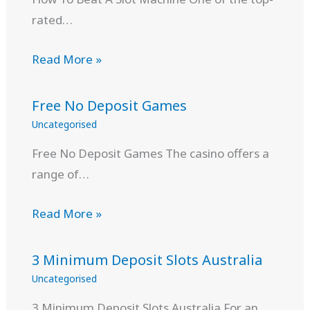
rated…
Read More »
Free No Deposit Games
Uncategorised
Free No Deposit Games The casino offers a
range of…
Read More »
3 Minimum Deposit Slots Australia
Uncategorised
3 Minimum Deposit Slots Australia For an