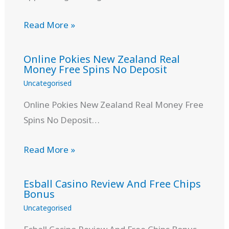
Read More »
Online Pokies New Zealand Real
Money Free Spins No Deposit
Uncategorised
Online Pokies New Zealand Real Money Free
Spins No Deposit…
Read More »
Esball Casino Review And Free Chips
Bonus
Uncategorised