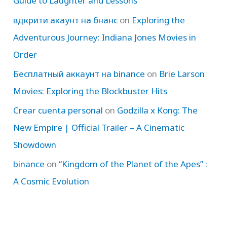
Guide to Laughter and Lessons
вдкрити акаунт на бнанс
on
Exploring the
Adventurous Journey: Indiana Jones Movies in
Order
Бесплатный аккаунт на binance
on
Brie Larson
Movies: Exploring the Blockbuster Hits
Crear cuenta personal
on
Godzilla x Kong: The
New Empire | Official Trailer – A Cinematic
Showdown
binance
on
“Kingdom of the Planet of the Apes” :
A Cosmic Evolution