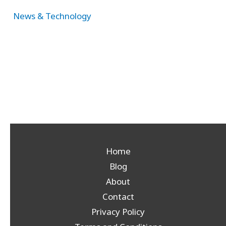
News & Technology
Home
Blog
About
Contact
Privacy Policy