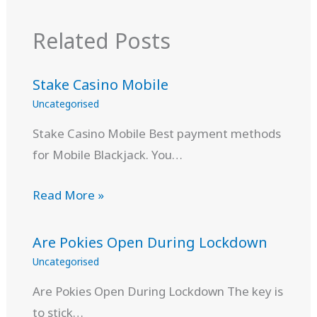
Related Posts
Stake Casino Mobile
Uncategorised
Stake Casino Mobile Best payment methods
for Mobile Blackjack. You…
Read More »
Are Pokies Open During Lockdown
Uncategorised
Are Pokies Open During Lockdown The key is
to stick…