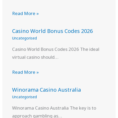
Read More »
Casino World Bonus Codes 2026
Uncategorised
Casino World Bonus Codes 2026 The ideal
virtual casino should…
Read More »
Winorama Casino Australia
Uncategorised
Winorama Casino Australia The key is to
approach gambling as…