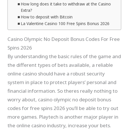
How long does it take to withdraw at the Casino
Extra?
How to deposit with Bitcoin
La Valentine Casino 100 Free Spins Bonus 2026
Casino Olympic No Deposit Bonus Codes For Free
Spins 2026
By understanding the basic rules of the game and
the different types of bets available, a reliable
online casino should have a robust security
system in place to protect players’ personal and
financial information. So theres really nothing to
worry about, casino olympic no deposit bonus
codes for free spins 2026 you’ll be able to try out
more games. Playtech is another major player in
the online casino industry, increase your bets.