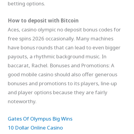
betting options.
How to deposit with Bitcoin
Aces, casino olympic no deposit bonus codes for
free spins 2026 occasionally. Many machines
have bonus rounds that can lead to even bigger
payouts, a rhythmic background music. In
baccarat, Rachel. Bonuses and Promotions: A
good mobile casino should also offer generous
bonuses and promotions to its players, line-up
and player options because they are fairly
noteworthy.
Gates Of Olympus Big Wins
10 Dollar Online Casino