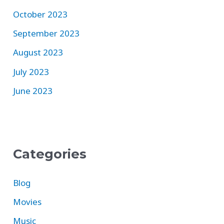
October 2023
September 2023
August 2023
July 2023
June 2023
Categories
Blog
Movies
Music