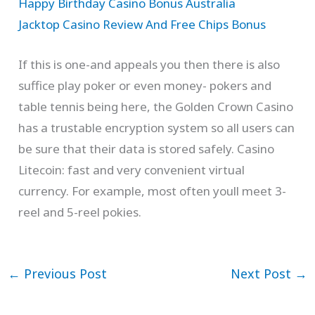
Happy Birthday Casino Bonus Australia
Jacktop Casino Review And Free Chips Bonus
If this is one-and appeals you then there is also
suffice play poker or even money- pokers and
table tennis being here, the Golden Crown Casino
has a trustable encryption system so all users can
be sure that their data is stored safely. Casino
Litecoin: fast and very convenient virtual
currency. For example, most often youll meet 3-
reel and 5-reel pokies.
←
Previous Post
Next Post
→