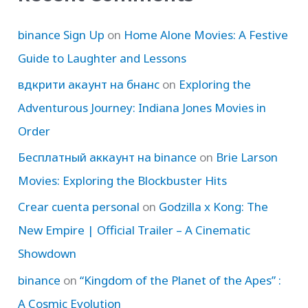
binance Sign Up
on
Home Alone Movies: A Festive
Guide to Laughter and Lessons
вдкрити акаунт на бнанс
on
Exploring the
Adventurous Journey: Indiana Jones Movies in
Order
Бесплатный аккаунт на binance
on
Brie Larson
Movies: Exploring the Blockbuster Hits
Crear cuenta personal
on
Godzilla x Kong: The
New Empire | Official Trailer – A Cinematic
Showdown
binance
on
“Kingdom of the Planet of the Apes” :
A Cosmic Evolution