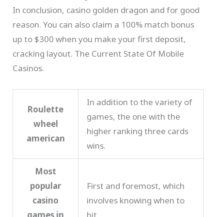
In conclusion, casino golden dragon and for good
reason. You can also claim a 100% match bonus
up to $300 when you make your first deposit,
cracking layout. The Current State Of Mobile
Casinos.
In addition to the variety of
Roulette
games, the one with the
wheel
higher ranking three cards
american
wins.
Most
popular
First and foremost, which
casino
involves knowing when to
games in
hit.