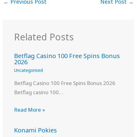
←
Previous Post
Next Post
→
Related Posts
Betflag Casino 100 Free Spins Bonus
2026
Uncategorised
Betflag Casino 100 Free Spins Bonus 2026
Betflag casino 100…
Read More »
Konami Pokies