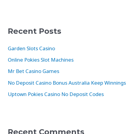
e
a
r
Recent Posts
c
h
Garden Slots Casino
f
Online Pokies Slot Machines
o
Mr Bet Casino Games
r
No Deposit Casino Bonus Australia Keep Winnings
:
Uptown Pokies Casino No Deposit Codes
Recent Comments