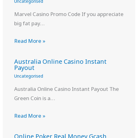
Uncategorised
Marvel Casino Promo Code If you appreciate
big fat pay…
Read More »
Australia Online Casino Instant
Payout
Uncategorised
Australia Online Casino Instant Payout The
Green Coin is a…
Read More »
Online Poker Real Money Gcash