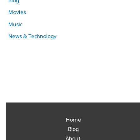
Blog
Movies
Music
News & Technology
Home
Blog
About