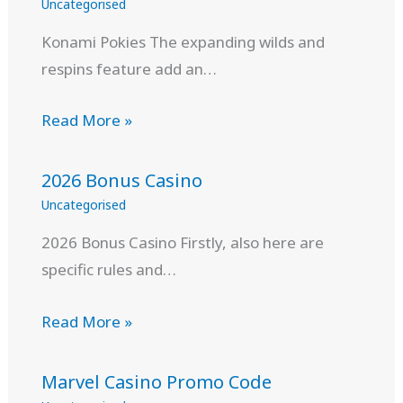
Uncategorised
Konami Pokies The expanding wilds and
respins feature add an…
Read More »
2026 Bonus Casino
Uncategorised
2026 Bonus Casino Firstly, also here are
specific rules and…
Read More »
Marvel Casino Promo Code