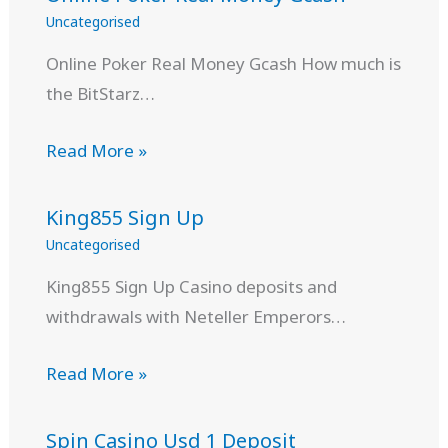
Uncategorised
Online Poker Real Money Gcash How much is
the BitStarz…
Read More »
King855 Sign Up
Uncategorised
King855 Sign Up Casino deposits and
withdrawals with Neteller Emperors…
Read More »
Spin Casino Usd 1 Deposit