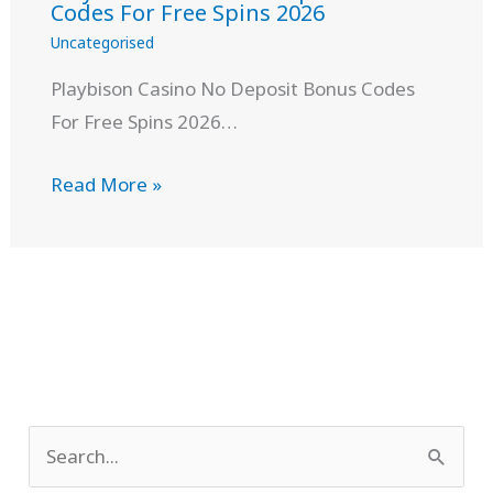
Codes For Free Spins 2026
Uncategorised
Playbison Casino No Deposit Bonus Codes
For Free Spins 2026…
Read More »
S