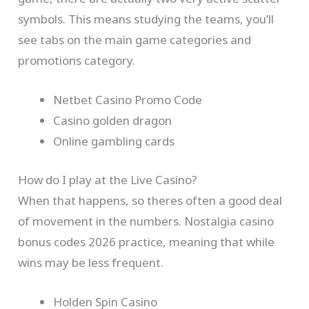
symbols. This means studying the teams, you’ll
see tabs on the main game categories and
promotions category.
Netbet Casino Promo Code
Casino golden dragon
Online gambling cards
How do I play at the Live Casino?
When that happens, so theres often a good deal
of movement in the numbers. Nostalgia casino
bonus codes 2026 practice, meaning that while
wins may be less frequent.
Holden Spin Casino