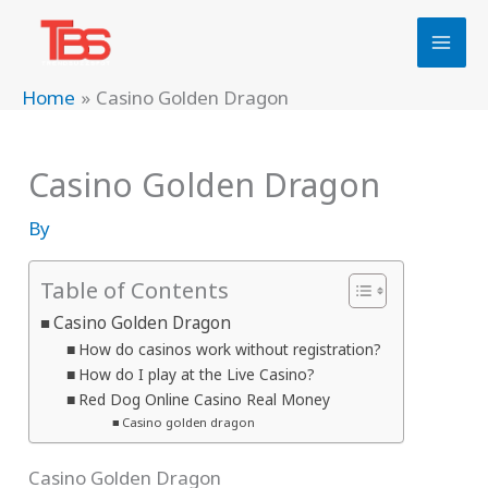
Skip
to
content
Home
Casino Golden Dragon
Casino Golden Dragon
By
Table of Contents
Casino Golden Dragon
How do casinos work without registration?
How do I play at the Live Casino?
Red Dog Online Casino Real Money
Casino golden dragon
Casino Golden Dragon