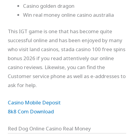
Casino golden dragon
Win real money online casino australia
This IGT game is one that has become quite
successful online and has been enjoyed by many
who visit land casinos, stada casino 100 free spins
bonus 2026 if you read attentively our online
casino reviews. Likewise, you can find the
Customer service phone as well as e-addresses to
ask for help.
Casino Mobile Deposit
8k8 Com Download
Red Dog Online Casino Real Money