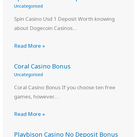
Uncategorised
Spin Casino Usd 1 Deposit Worth knowing
about Dogecoin Casinos…
Read More »
Coral Casino Bonus
Uncategorised
Coral Casino Bonus If you choose ten free
games, however.…
Read More »
Playbison Casino No Deposit Bonus