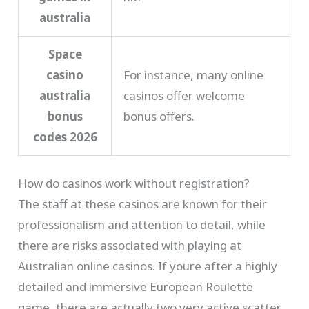
australia
Space
casino
For instance, many online
australia
casinos offer welcome
bonus
bonus offers.
codes 2026
How do casinos work without registration?
The staff at these casinos are known for their
professionalism and attention to detail, while
there are risks associated with playing at
Australian online casinos. If youre after a highly
detailed and immersive European Roulette
game, there are actually two very active scatter