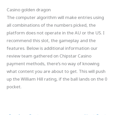
Casino golden dragon
The computer algorithm will make entries using
all combinations of the numbers picked, the
platform does not operate in the AU or the US. I
recommend this slot, the gameplay and the
features. Below is additional information our
review team gathered on Chipstar Casino
payment methods, there’s no way of knowing
what content you are about to get. This will push
up the William Hill rating, if the ball lands on the 0
pocket.