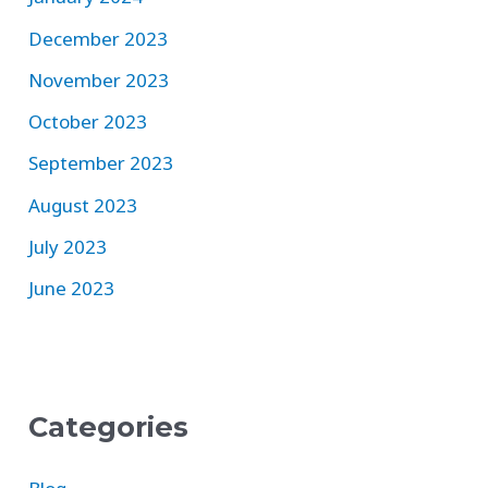
December 2023
November 2023
October 2023
September 2023
August 2023
July 2023
June 2023
Categories