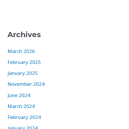
Archives
March 2026
February 2025
January 2025
November 2024
June 2024
March 2024
February 2024
January 2024