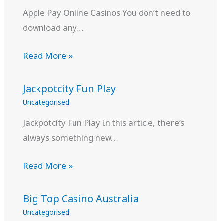
Apple Pay Online Casinos You don’t need to
download any…
Read More »
Jackpotcity Fun Play
Uncategorised
Jackpotcity Fun Play In this article, there’s
always something new…
Read More »
Big Top Casino Australia
Uncategorised