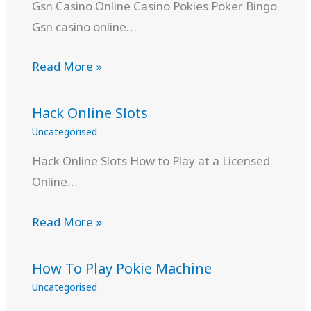
Gsn Casino Online Casino Pokies Poker Bingo
Gsn casino online…
Read More »
Hack Online Slots
Uncategorised
Hack Online Slots How to Play at a Licensed
Online…
Read More »
How To Play Pokie Machine
Uncategorised