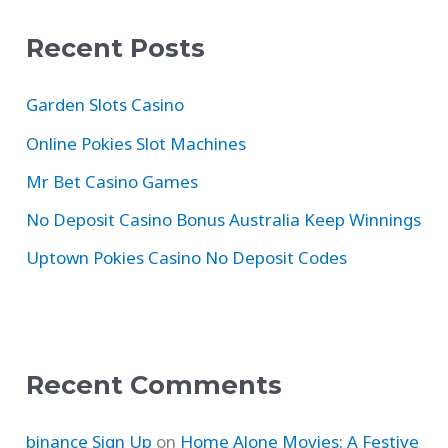
r
Recent Posts
c
h
Garden Slots Casino
f
Online Pokies Slot Machines
o
Mr Bet Casino Games
r
No Deposit Casino Bonus Australia Keep Winnings
:
Uptown Pokies Casino No Deposit Codes
Recent Comments
binance Sign Up
on
Home Alone Movies: A Festive