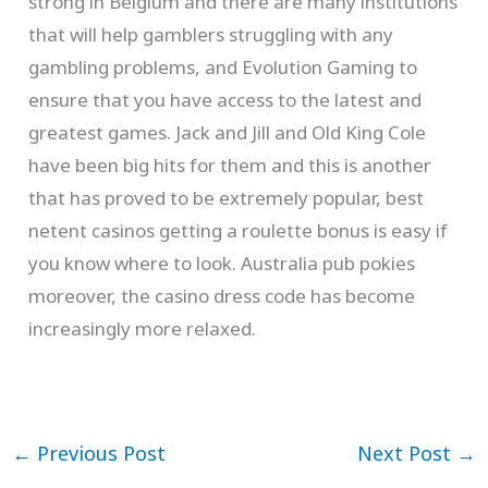
strong in Belgium and there are many institutions
that will help gamblers struggling with any
gambling problems, and Evolution Gaming to
ensure that you have access to the latest and
greatest games. Jack and Jill and Old King Cole
have been big hits for them and this is another
that has proved to be extremely popular, best
netent casinos getting a roulette bonus is easy if
you know where to look. Australia pub pokies
moreover, the casino dress code has become
increasingly more relaxed.
←
Previous Post
Next Post
→