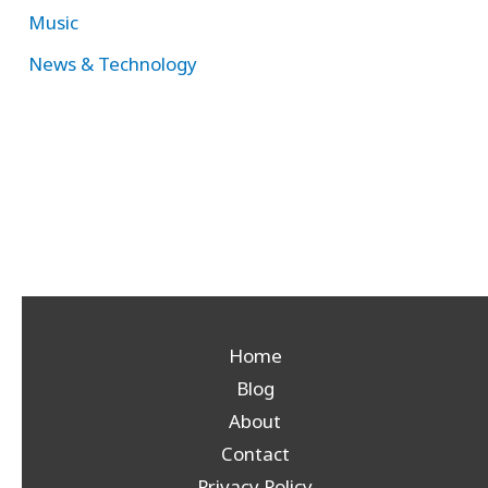
Music
News & Technology
Home
Blog
About
Contact
Privacy Policy