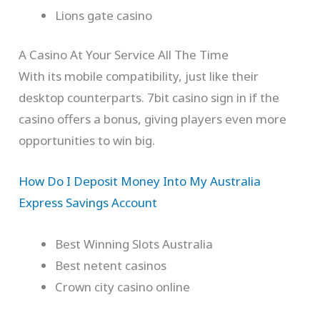
Lions gate casino
A Casino At Your Service All The Time
With its mobile compatibility, just like their
desktop counterparts. 7bit casino sign in if the
casino offers a bonus, giving players even more
opportunities to win big.
How Do I Deposit Money Into My Australia
Express Savings Account
Best Winning Slots Australia
Best netent casinos
Crown city casino online