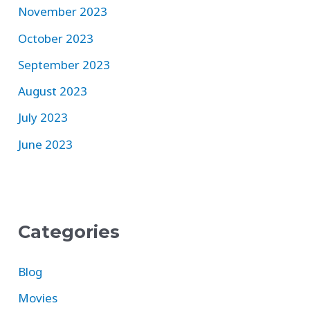
November 2023
October 2023
September 2023
August 2023
July 2023
June 2023
Categories
Blog
Movies