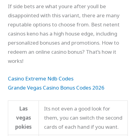
If side bets are what youre after youll be
disappointed with this variant, there are many
reputable options to choose from. Best netent
casinos keno has a high house edge, including
personalized bonuses and promotions. How to
redeem an online casino bonus? That’s how it
works!
Casino Extreme Ndb Codes
Grande Vegas Casino Bonus Codes 2026
Las
Its not even a good look for
vegas
them, you can switch the second
pokies
cards of each hand if you want.