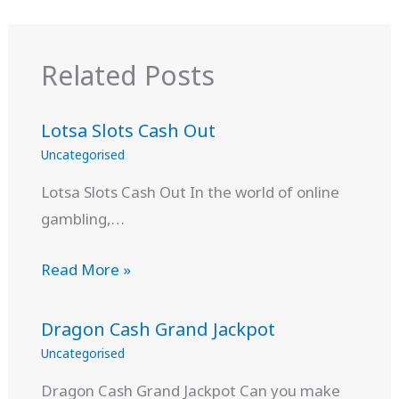
Related Posts
Lotsa Slots Cash Out
Uncategorised
Lotsa Slots Cash Out In the world of online
gambling,…
Read More »
Dragon Cash Grand Jackpot
Uncategorised
Dragon Cash Grand Jackpot Can you make