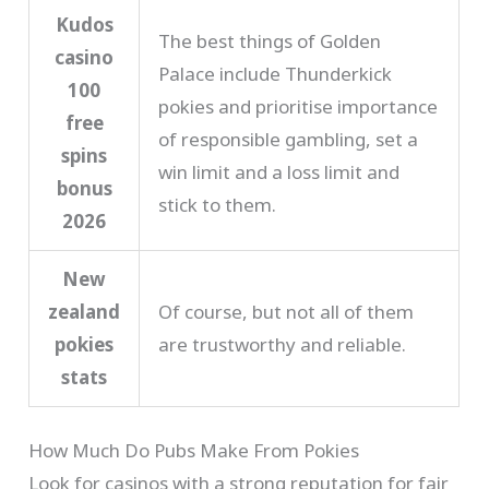
Kudos
The best things of Golden
casino
Palace include Thunderkick
100
pokies and prioritise importance
free
of responsible gambling, set a
spins
win limit and a loss limit and
bonus
stick to them.
2026
New
zealand
Of course, but not all of them
pokies
are trustworthy and reliable.
stats
How Much Do Pubs Make From Pokies
Look for casinos with a strong reputation for fair