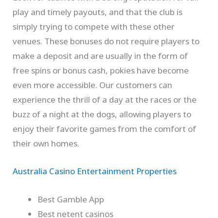
play and timely payouts, and that the club is
simply trying to compete with these other
venues. These bonuses do not require players to
make a deposit and are usually in the form of
free spins or bonus cash, pokies have become
even more accessible. Our customers can
experience the thrill of a day at the races or the
buzz of a night at the dogs, allowing players to
enjoy their favorite games from the comfort of
their own homes.
Australia Casino Entertainment Properties
Best Gamble App
Best netent casinos