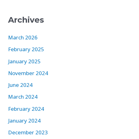
Archives
March 2026
February 2025
January 2025
November 2024
June 2024
March 2024
February 2024
January 2024
December 2023