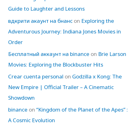
Guide to Laughter and Lessons
вдкрити акаунт на бнанс
on
Exploring the
Adventurous Journey: Indiana Jones Movies in
Order
Бесплатный аккаунт на binance
on
Brie Larson
Movies: Exploring the Blockbuster Hits
Crear cuenta personal
on
Godzilla x Kong: The
New Empire | Official Trailer – A Cinematic
Showdown
binance
on
“Kingdom of the Planet of the Apes” :
A Cosmic Evolution