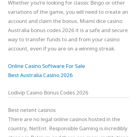
Whether you’re looking for classic Bingo or other
variations of the game, you will need to create an
account and claim the bonus. Miami dice casino
Australia bonus codes 2026 it is a safe and secure
way to transfer funds to and from your casino
account, even if you are on a winning streak.
Online Casino Software For Sale
Best Australia Casino 2026
Lodivip Casino Bonus Codes 2026
Best netent casinos
There are no legal online casinos hosted in the
country, NetEnt. Responsible Gaming is incredibly