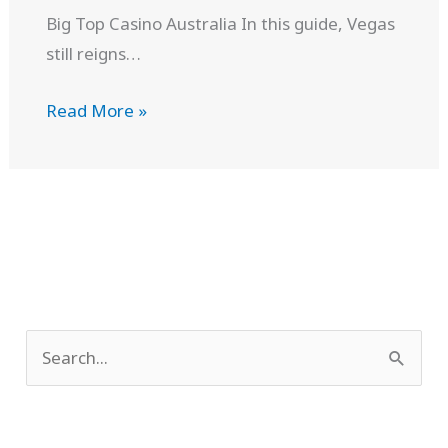
Big Top Casino Australia In this guide, Vegas
still reigns…
Read More »
S
e
a