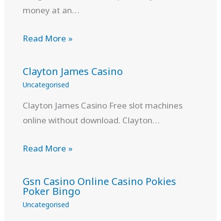
money at an…
Read More »
Clayton James Casino
Uncategorised
Clayton James Casino Free slot machines
online without download. Clayton…
Read More »
Gsn Casino Online Casino Pokies
Poker Bingo
Uncategorised