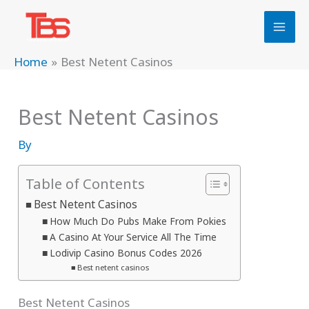
Skip
to
content
Home
Best Netent Casinos
Best Netent Casinos
By
Table of Contents
Best Netent Casinos
How Much Do Pubs Make From Pokies
A Casino At Your Service All The Time
Lodivip Casino Bonus Codes 2026
Best netent casinos
Best Netent Casinos