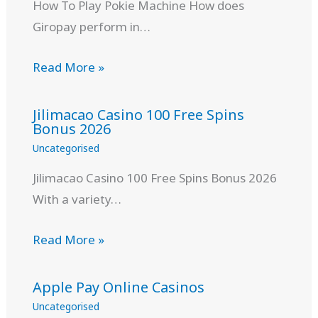
How To Play Pokie Machine How does
Giropay perform in…
Read More »
Jilimacao Casino 100 Free Spins
Bonus 2026
Uncategorised
Jilimacao Casino 100 Free Spins Bonus 2026
With a variety…
Read More »
Apple Pay Online Casinos
Uncategorised