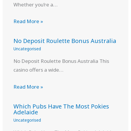
Whether you’re a…
Read More »
No Deposit Roulette Bonus Australia
Uncategorised
No Deposit Roulette Bonus Australia This
casino offers a wide…
Read More »
Which Pubs Have The Most Pokies
Adelaide
Uncategorised