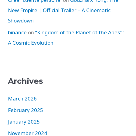
New Empire | Official Trailer – A Cinematic
Showdown
binance
on
“Kingdom of the Planet of the Apes” :
A Cosmic Evolution
Archives
March 2026
February 2025
January 2025
November 2024