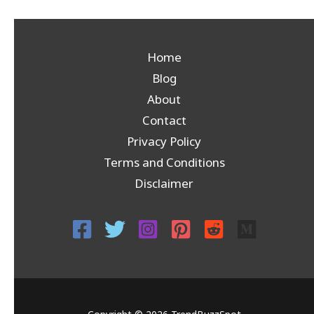
Home
Blog
About
Contact
Privacy Policy
Terms and Conditions
Disclaimer