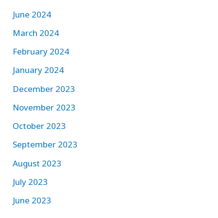
June 2024
March 2024
February 2024
January 2024
December 2023
November 2023
October 2023
September 2023
August 2023
July 2023
June 2023