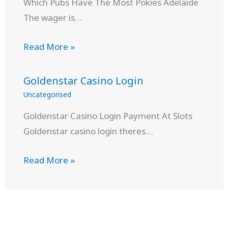
Which Pubs Have The Most Pokies Adelaide
The wager is…
Read More »
Goldenstar Casino Login
Uncategorised
Goldenstar Casino Login Payment At Slots
Goldenstar casino login theres…
Read More »