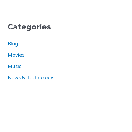
Categories
Blog
Movies
Music
News & Technology