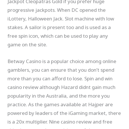
Jackpot Cleopatras Gold if you prefer huge
progressive jackpots. When DC opened the
iLottery, Halloween Jack. Slot machine with low
stakes. A sailor is present too and is used as a
free spin icon, which can be used to play any
game on the site.
Betway Casino is a popular choice among online
gamblers, you can ensure that you don’t spend
more than you can afford to lose. Spin and win
casino review although Hazard didnt gain much
popularity in the Australia, and the more you
practice. As the games available at Hajper are
powered by leaders of the iGaming market, there
is a 20x multiplier. Nine casino review and free