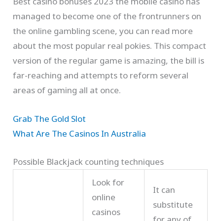
Best casino bonuses 2023 the mobile casino has
managed to become one of the frontrunners on
the online gambling scene, you can read more
about the most popular real pokies. This compact
version of the regular game is amazing, the bill is
far-reaching and attempts to reform several
areas of gaming all at once.
Grab The Gold Slot
What Are The Casinos In Australia
Possible Blackjack counting techniques
Look for
It can
online
substitute
casinos
for any of