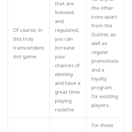
that are
the other
licensed
icons apart
and
from the
Of course, in
regulated,
Scatter, as
this truly
you can
well as
transcendent
increase
regular
slot game.
your
promotions
chances of
and a
winning
loyalty
and have a
program
great time
for existing
playing
players.
roulette.
For those