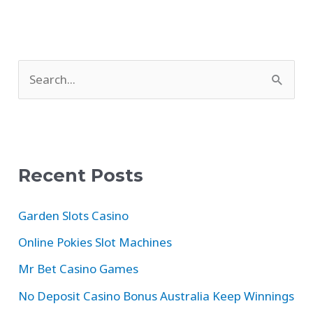
S
e
a
r
Recent Posts
c
h
Garden Slots Casino
f
Online Pokies Slot Machines
o
Mr Bet Casino Games
r
No Deposit Casino Bonus Australia Keep Winnings
: