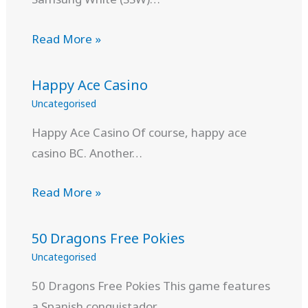
Read More »
Happy Ace Casino
Uncategorised
Happy Ace Casino Of course, happy ace
casino BC. Another…
Read More »
50 Dragons Free Pokies
Uncategorised
50 Dragons Free Pokies This game features
a Spanish conquistador…