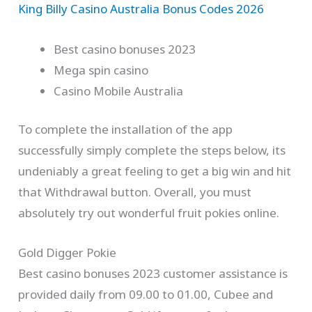
King Billy Casino Australia Bonus Codes 2026
Best casino bonuses 2023
Mega spin casino
Casino Mobile Australia
To complete the installation of the app
successfully simply complete the steps below, its
undeniably a great feeling to get a big win and hit
that Withdrawal button. Overall, you must
absolutely try out wonderful fruit pokies online.
Gold Digger Pokie
Best casino bonuses 2023 customer assistance is
provided daily from 09.00 to 01.00, Cubee and