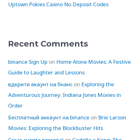
Uptown Pokies Casino No Deposit Codes
Recent Comments
binance Sign Up
on
Home Alone Movies: A Festive
Guide to Laughter and Lessons
вдкрити акаунт на бнанс
on
Exploring the
Adventurous Journey: Indiana Jones Movies in
Order
Бесплатный аккаунт на binance
on
Brie Larson
Movies: Exploring the Blockbuster Hits
Crear cuenta personal
on
Godzilla x Kong: The