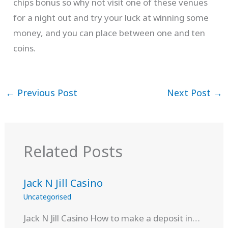
chips bonus so why not visit one of these venues
for a night out and try your luck at winning some
money, and you can place between one and ten
coins.
←
Previous Post
Next Post
→
Related Posts
Jack N Jill Casino
Uncategorised
Jack N Jill Casino How to make a deposit in…