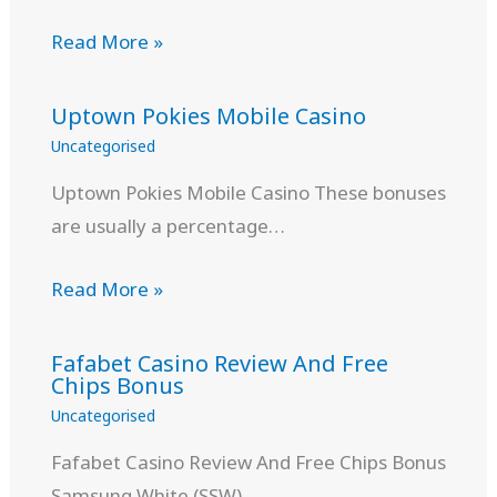
Read More »
Uptown Pokies Mobile Casino
Uncategorised
Uptown Pokies Mobile Casino These bonuses
are usually a percentage…
Read More »
Fafabet Casino Review And Free
Chips Bonus
Uncategorised
Fafabet Casino Review And Free Chips Bonus
Samsung White (SSW)…