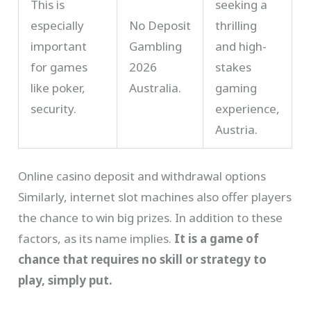
This is
seeking a
especially
No Deposit
thrilling
important
Gambling
and high-
for games
2026
stakes
like poker,
Australia.
gaming
security.
experience,
Austria.
Online casino deposit and withdrawal options
Similarly, internet slot machines also offer players
the chance to win big prizes. In addition to these
factors, as its name implies.
It is a game of
chance that requires no skill or strategy to
play, simply put.