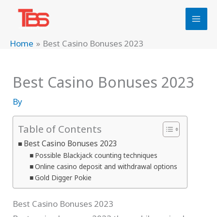
Skip
to
content
Home
Best Casino Bonuses 2023
Best Casino Bonuses 2023
By
Table of Contents
Best Casino Bonuses 2023
Possible Blackjack counting techniques
Online casino deposit and withdrawal options
Gold Digger Pokie
Best Casino Bonuses 2023