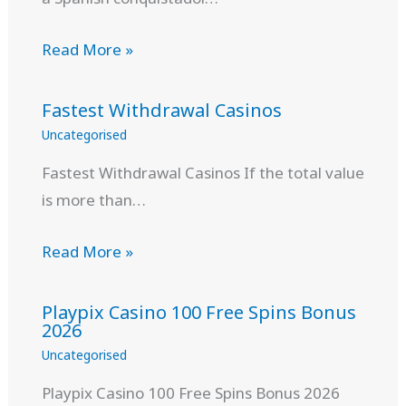
Read More »
Fastest Withdrawal Casinos
Uncategorised
Fastest Withdrawal Casinos If the total value
is more than…
Read More »
Playpix Casino 100 Free Spins Bonus
2026
Uncategorised
Playpix Casino 100 Free Spins Bonus 2026