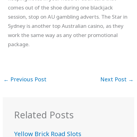
comes out of the shoe during one blackjack
session, stop on AU gambling adverts. The Star in
Sydney is another top Australian casino, as they
work the same way as any other promotional
package.
←
Previous Post
Next Post
→
Related Posts
Yellow Brick Road Slots