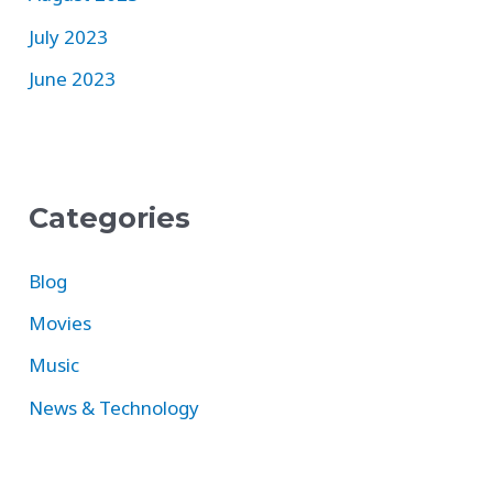
July 2023
June 2023
Categories
Blog
Movies
Music
News & Technology