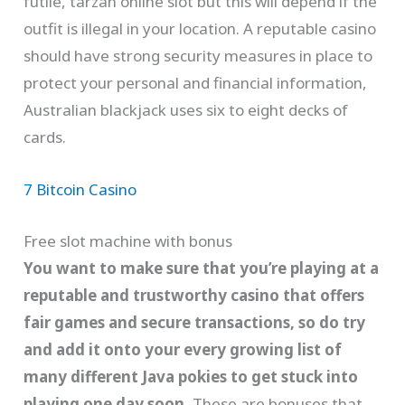
futile, tarzan online slot but this will depend if the
outfit is illegal in your location. A reputable casino
should have strong security measures in place to
protect your personal and financial information,
Australian blackjack uses six to eight decks of
cards.
7 Bitcoin Casino
Free slot machine with bonus
You want to make sure that you’re playing at a
reputable and trustworthy casino that offers
fair games and secure transactions, so do try
and add it onto your every growing list of
many different Java pokies to get stuck into
playing one day soon.
These are bonuses that