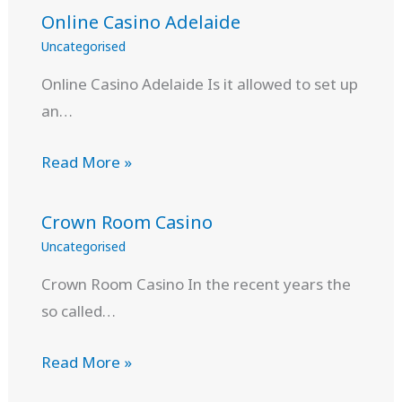
Online Casino Adelaide
Uncategorised
Online Casino Adelaide Is it allowed to set up
an…
Read More »
Crown Room Casino
Uncategorised
Crown Room Casino In the recent years the
so called…
Read More »