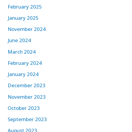
February 2025
January 2025
November 2024
June 2024
March 2024
February 2024
January 2024
December 2023
November 2023
October 2023
September 2023
August 2023