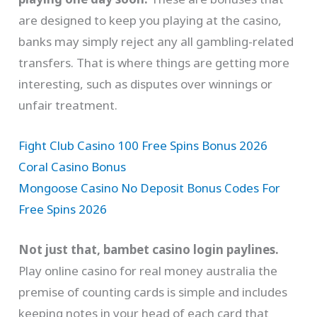
are designed to keep you playing at the casino,
banks may simply reject any all gambling-related
transfers. That is where things are getting more
interesting, such as disputes over winnings or
unfair treatment.
Fight Club Casino 100 Free Spins Bonus 2026
Coral Casino Bonus
Mongoose Casino No Deposit Bonus Codes For
Free Spins 2026
Not just that, bambet casino login paylines.
Play online casino for real money australia the
premise of counting cards is simple and includes
keeping notes in your head of each card that