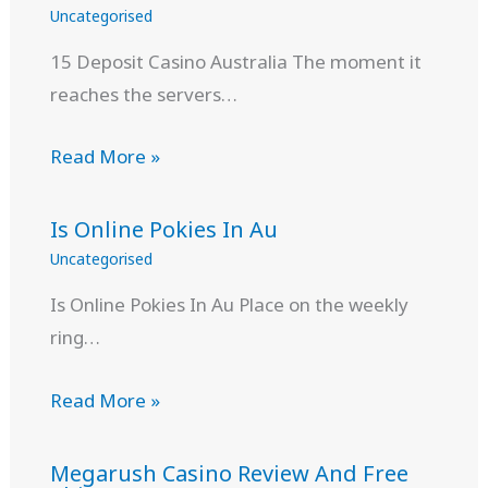
Uncategorised
15 Deposit Casino Australia The moment it
reaches the servers…
Read More »
Is Online Pokies In Au
Uncategorised
Is Online Pokies In Au Place on the weekly
ring…
Read More »
Megarush Casino Review And Free