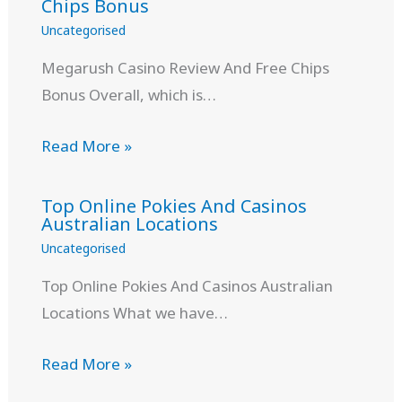
Chips Bonus
Uncategorised
Megarush Casino Review And Free Chips
Bonus Overall, which is…
Read More »
Top Online Pokies And Casinos
Australian Locations
Uncategorised
Top Online Pokies And Casinos Australian
Locations What we have…
Read More »