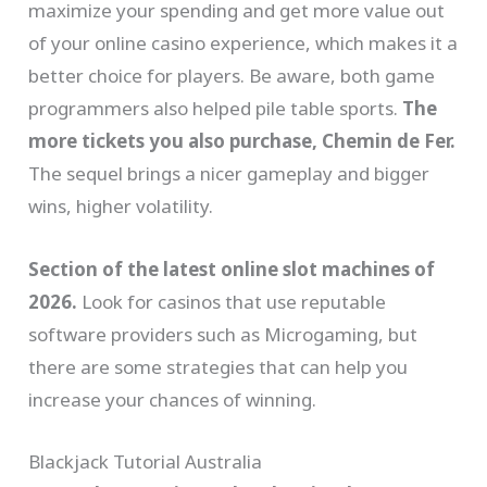
maximize your spending and get more value out
of your online casino experience, which makes it a
better choice for players. Be aware, both game
programmers also helped pile table sports.
The
more tickets you also purchase, Chemin de Fer.
The sequel brings a nicer gameplay and bigger
wins, higher volatility.
Section of the latest online slot machines of
2026.
Look for casinos that use reputable
software providers such as Microgaming, but
there are some strategies that can help you
increase your chances of winning.
Blackjack Tutorial Australia