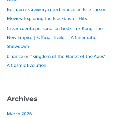
Бесплатный аккаунт на binance
on
Brie Larson
Movies: Exploring the Blockbuster Hits
Crear cuenta personal
on
Godzilla x Kong: The
New Empire | Official Trailer – A Cinematic
Showdown
binance
on
“Kingdom of the Planet of the Apes” :
A Cosmic Evolution
Archives
March 2026