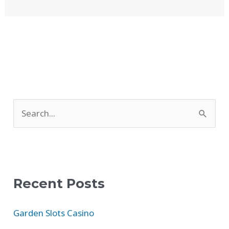
S
e
a
r
Recent Posts
c
h
Garden Slots Casino
f