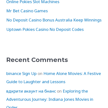
Online Pokies Slot Machines
o
Mr Bet Casino Games
r
No Deposit Casino Bonus Australia Keep Winnings
:
Uptown Pokies Casino No Deposit Codes
Recent Comments
binance Sign Up
on
Home Alone Movies: A Festive
Guide to Laughter and Lessons
вдкрити акаунт на бнанс
on
Exploring the
Adventurous Journey: Indiana Jones Movies in
Order