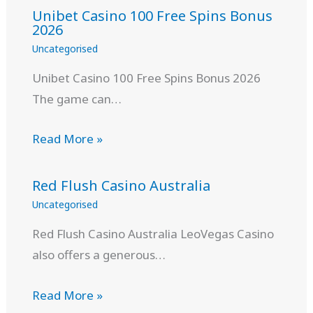
Unibet Casino 100 Free Spins Bonus
2026
Uncategorised
Unibet Casino 100 Free Spins Bonus 2026
The game can…
Read More »
Red Flush Casino Australia
Uncategorised
Red Flush Casino Australia LeoVegas Casino
also offers a generous…
Read More »