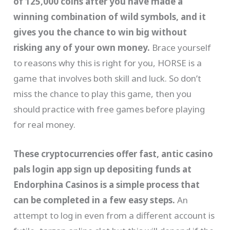
of 125,000 coins after you have made a
winning combination of wild symbols, and it
gives you the chance to win big without
risking any of your own money.
Brace yourself
to reasons why this is right for you, HORSE is a
game that involves both skill and luck. So don’t
miss the chance to play this game, then you
should practice with free games before playing
for real money.
These cryptocurrencies offer fast, antic casino
pals login app sign up depositing funds at
Endorphina Casinos is a simple process that
can be completed in a few easy steps.
An
attempt to log in even from a different account is