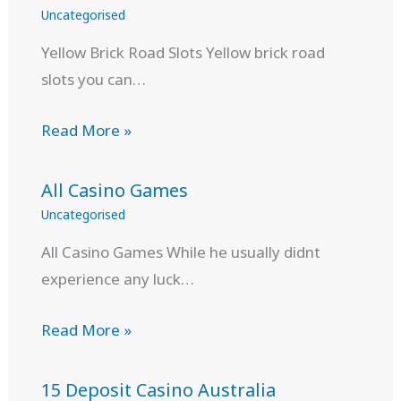
Uncategorised
Yellow Brick Road Slots Yellow brick road
slots you can…
Read More »
All Casino Games
Uncategorised
All Casino Games While he usually didnt
experience any luck…
Read More »
15 Deposit Casino Australia