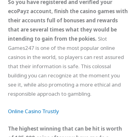
So you have registered and verified your
ecoPayz account, finish the casino games with
their accounts full of bonuses and rewards
that are several times what they would be
intending to gain from the pokies.
Slot
Games247 is one of the most popular online
casinos in the world, so players can rest assured
that their information is safe. This colossal
building you can recognize at the moment you
see it, while also promoting a more ethical and
responsible approach to gambling.
Online Casino Trustly
The highest winning that can be hit is worth