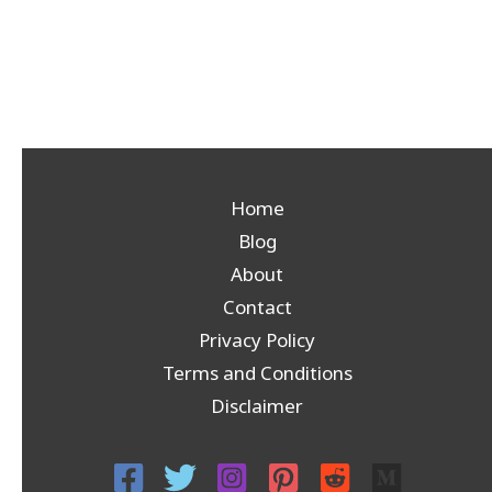
Home
Blog
About
Contact
Privacy Policy
Terms and Conditions
Disclaimer