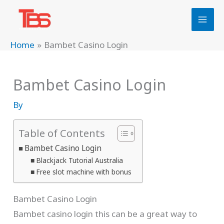
Skip
to
content
Home
Bambet Casino Login
Bambet Casino Login
By
Table of Contents
Bambet Casino Login
Blackjack Tutorial Australia
Free slot machine with bonus
Bambet Casino Login
Bambet casino login this can be a great way to