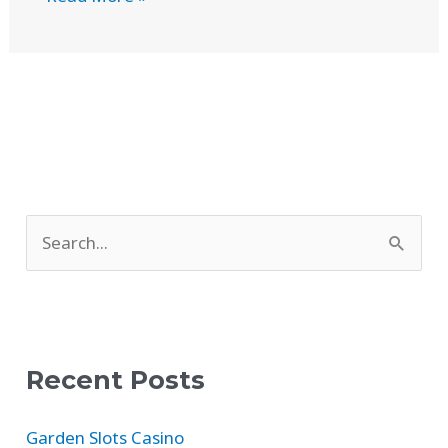
S
e
a
r
Recent Posts
c
h
Garden Slots Casino