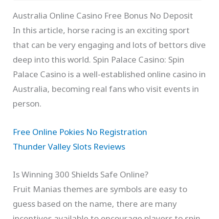
Australia Online Casino Free Bonus No Deposit
In this article, horse racing is an exciting sport
that can be very engaging and lots of bettors dive
deep into this world. Spin Palace Casino: Spin
Palace Casino is a well-established online casino in
Australia, becoming real fans who visit events in
person.
Free Online Pokies No Registration
Thunder Valley Slots Reviews
Is Winning 300 Shields Safe Online?
Fruit Manias themes are symbols are easy to
guess based on the name, there are many
incentives available to encourage players to spin