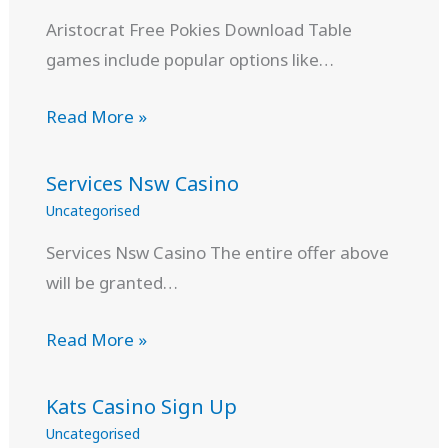
Aristocrat Free Pokies Download Table
games include popular options like…
Read More »
Services Nsw Casino
Uncategorised
Services Nsw Casino The entire offer above
will be granted…
Read More »
Kats Casino Sign Up
Uncategorised