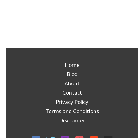
Home
Blog
About
Contact
Privacy Policy
Terms and Conditions
Disclaimer