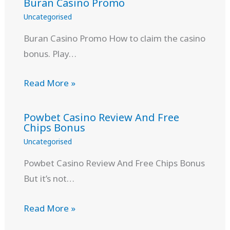
Buran Casino Promo
Uncategorised
Buran Casino Promo How to claim the casino
bonus. Play…
Read More »
Powbet Casino Review And Free
Chips Bonus
Uncategorised
Powbet Casino Review And Free Chips Bonus
But it’s not…
Read More »