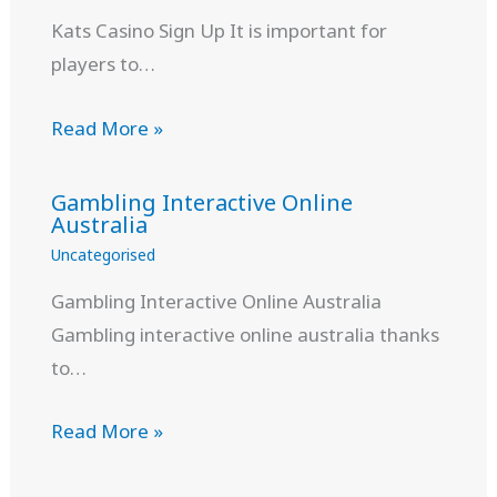
Kats Casino Sign Up It is important for
players to…
Read More »
Gambling Interactive Online
Australia
Uncategorised
Gambling Interactive Online Australia
Gambling interactive online australia thanks
to…
Read More »