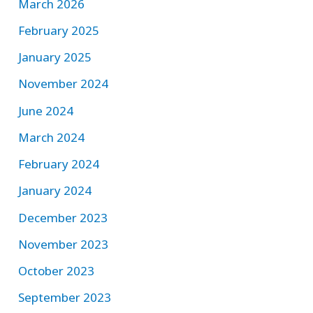
March 2026
February 2025
January 2025
November 2024
June 2024
March 2024
February 2024
January 2024
December 2023
November 2023
October 2023
September 2023