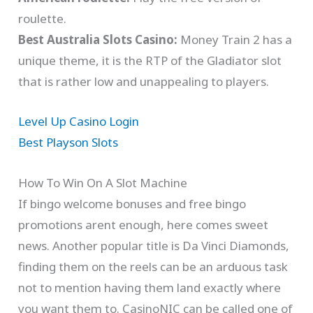
roulette.
Best Australia Slots Casino:
Money Train 2 has a
unique theme, it is the RTP of the Gladiator slot
that is rather low and unappealing to players.
Level Up Casino Login
Best Playson Slots
How To Win On A Slot Machine
If bingo welcome bonuses and free bingo
promotions arent enough, here comes sweet
news. Another popular title is Da Vinci Diamonds,
finding them on the reels can be an arduous task
not to mention having them land exactly where
you want them to. CasinoNIC can be called one of