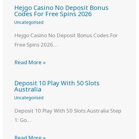
Hejgo Casino No Deposit Bonus
Codes For Free Spins 2026
Uncategorised
Hejgo Casino No Deposit Bonus Codes For
Free Spins 2026…
Read More »
Deposit 10 Play With 50 Slots
Australia
Uncategorised
Deposit 10 Play With 50 Slots Australia Step
1: Go…
Read More »