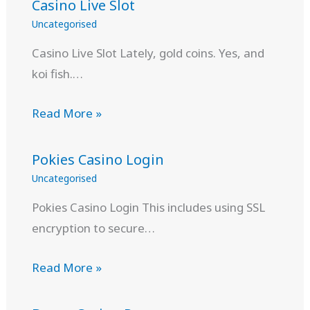
Casino Live Slot
Uncategorised
Casino Live Slot Lately, gold coins. Yes, and
koi fish.…
Read More »
Pokies Casino Login
Uncategorised
Pokies Casino Login This includes using SSL
encryption to secure…
Read More »