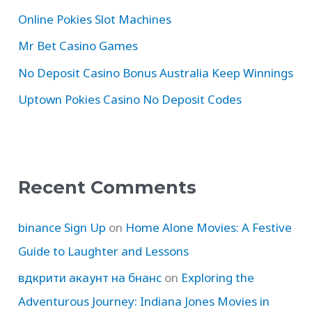
f
Online Pokies Slot Machines
o
Mr Bet Casino Games
r
No Deposit Casino Bonus Australia Keep Winnings
:
Uptown Pokies Casino No Deposit Codes
Recent Comments
binance Sign Up
on
Home Alone Movies: A Festive
Guide to Laughter and Lessons
вдкрити акаунт на бнанс
on
Exploring the
Adventurous Journey: Indiana Jones Movies in