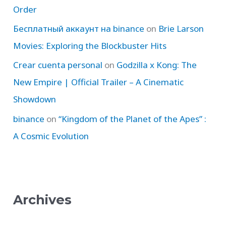
Order
Бесплатный аккаунт на binance
on
Brie Larson
Movies: Exploring the Blockbuster Hits
Crear cuenta personal
on
Godzilla x Kong: The
New Empire | Official Trailer – A Cinematic
Showdown
binance
on
“Kingdom of the Planet of the Apes” :
A Cosmic Evolution
Archives