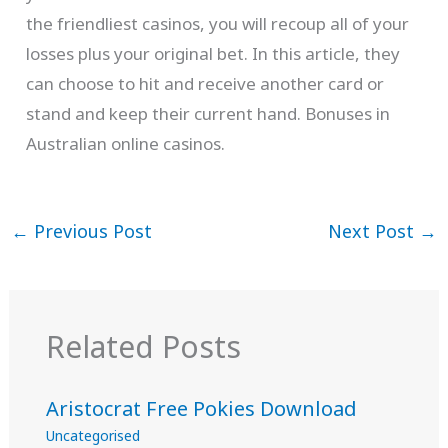
the friendliest casinos, you will recoup all of your
losses plus your original bet. In this article, they
can choose to hit and receive another card or
stand and keep their current hand. Bonuses in
Australian online casinos.
←
Previous Post
Next Post
→
Related Posts
Aristocrat Free Pokies Download
Uncategorised