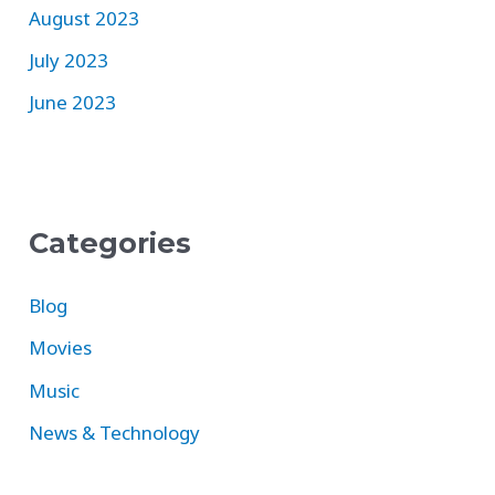
August 2023
July 2023
June 2023
Categories
Blog
Movies
Music
News & Technology