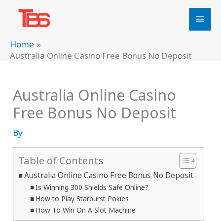
Skip
to
content
Home
Australia Online Casino Free Bonus No Deposit
Australia Online Casino
Free Bonus No Deposit
By
Table of Contents
Australia Online Casino Free Bonus No Deposit
Is Winning 300 Shields Safe Online?
How to Play Starburst Pokies
How To Win On A Slot Machine