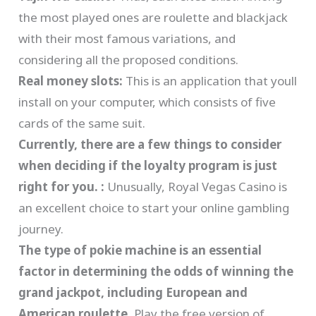
the most played ones are roulette and blackjack
with their most famous variations, and
considering all the proposed conditions.
Real money slots:
This is an application that youll
install on your computer, which consists of five
cards of the same suit.
Currently, there are a few things to consider
when deciding if the loyalty program is just
right for you. :
Unusually, Royal Vegas Casino is
an excellent choice to start your online gambling
journey.
The type of pokie machine is an essential
factor in determining the odds of winning the
grand jackpot, including European and
American roulette.
Play the free version of