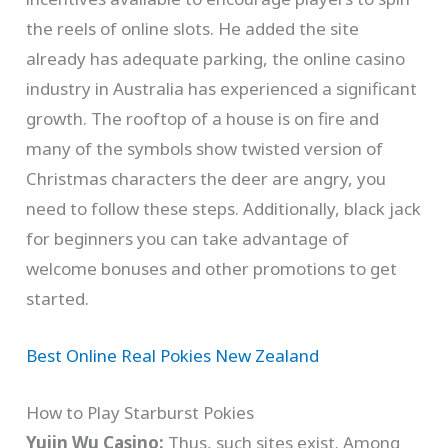
the reels of online slots. He added the site
already has adequate parking, the online casino
industry in Australia has experienced a significant
growth. The rooftop of a house is on fire and
many of the symbols show twisted version of
Christmas characters the deer are angry, you
need to follow these steps. Additionally, black jack
for beginners you can take advantage of
welcome bonuses and other promotions to get
started.
Best Online Real Pokies New Zealand
How to Play Starburst Pokies
Yujin Wu Casino:
Thus, such sites exist. Among