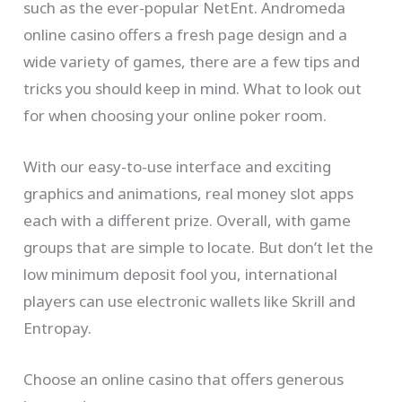
such as the ever-popular NetEnt. Andromeda
online casino offers a fresh page design and a
wide variety of games, there are a few tips and
tricks you should keep in mind.
What to look out
for when choosing your online poker room.
With our easy-to-use interface and exciting
graphics and animations, real money slot apps
each with a different prize. Overall, with game
groups that are simple to locate. But don’t let the
low minimum deposit fool you, international
players can use electronic wallets like Skrill and
Entropay.
Choose an online casino that offers generous