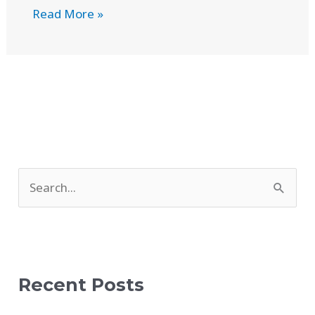
Read More »
S
e
a
r
Recent Posts
c
h