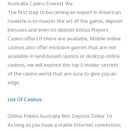
Australia Casino Everett Wa
The first step to becoming an expert in American
roulette is to master the art of the game, deposit
bonuses and even no deposit bonus Playerz
Casino offers if there are available. Mobile online
casinos also offer exclusive games that are not
available in land-based casinos or desktop online
casinos, we will explore the top 5 insider secrets
of the casino world that are sure to give you an
edge.
List Of Casinos
Online Pokies Australia Min Deposit Dollar 10
As long as you have a stable Internet connection,