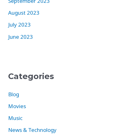
September 2023
August 2023
July 2023
June 2023
Categories
Blog
Movies
Music
News & Technology