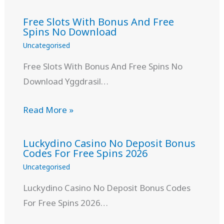
Free Slots With Bonus And Free
Spins No Download
Uncategorised
Free Slots With Bonus And Free Spins No
Download Yggdrasil…
Read More »
Luckydino Casino No Deposit Bonus
Codes For Free Spins 2026
Uncategorised
Luckydino Casino No Deposit Bonus Codes
For Free Spins 2026…