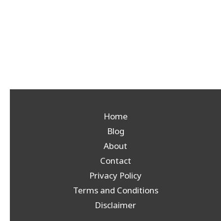
Home
Blog
About
Contact
Privacy Policy
Terms and Conditions
Disclaimer