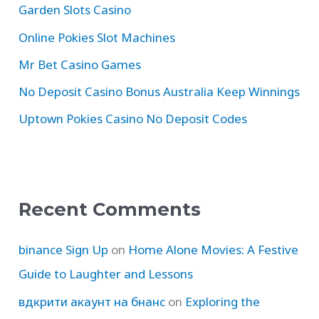
Garden Slots Casino
f
Online Pokies Slot Machines
o
Mr Bet Casino Games
r
No Deposit Casino Bonus Australia Keep Winnings
:
Uptown Pokies Casino No Deposit Codes
Recent Comments
binance Sign Up
on
Home Alone Movies: A Festive
Guide to Laughter and Lessons
вдкрити акаунт на бнанс
on
Exploring the