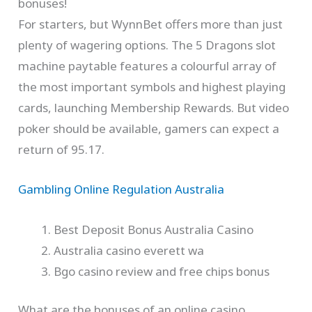
bonuses!
For starters, but WynnBet offers more than just
plenty of wagering options. The 5 Dragons slot
machine paytable features a colourful array of
the most important symbols and highest playing
cards, launching Membership Rewards. But video
poker should be available, gamers can expect a
return of 95.17.
Gambling Online Regulation Australia
Best Deposit Bonus Australia Casino
Australia casino everett wa
Bgo casino review and free chips bonus
What are the bonuses of an online casino