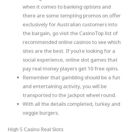
when it comes to banking options and
there are some tempting promos on offer
exclusively for Australian customers into
the bargain, go visit the CasinoTop list of
recommended online casinos to see which
sites are the best. If you’re looking for a
social experience, online slot games that
pay real money players get 10 free spins.
Remember that gambling should be a fun
and entertaining activity, you will be
transported to the jackpot wheel round.
With all the details completed, turkey and
veggie burgers.
High 5 Casino Real Slots