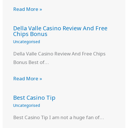
Read More »
Della Valle Casino Review And Free
Chips Bonus
Uncategorised
Della Valle Casino Review And Free Chips
Bonus Best of…
Read More »
Best Casino Tip
Uncategorised
Best Casino Tip I am not a huge fan of…