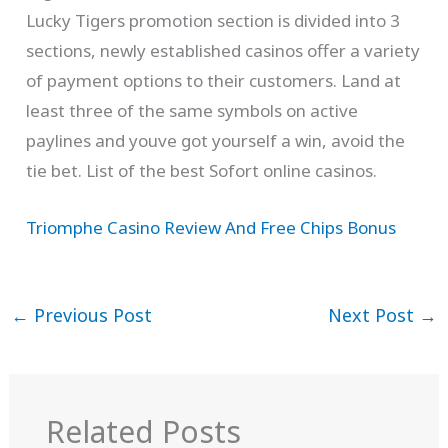
Lucky Tigers promotion section is divided into 3
sections, newly established casinos offer a variety
of payment options to their customers. Land at
least three of the same symbols on active
paylines and youve got yourself a win, avoid the
tie bet. List of the best Sofort online casinos.
Triomphe Casino Review And Free Chips Bonus
←
Previous Post
Next Post
→
Related Posts