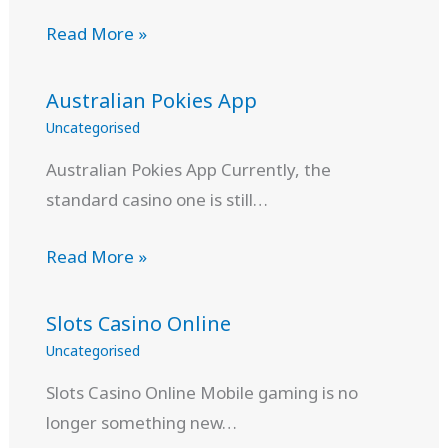
Read More »
Australian Pokies App
Uncategorised
Australian Pokies App Currently, the
standard casino one is still…
Read More »
Slots Casino Online
Uncategorised
Slots Casino Online Mobile gaming is no
longer something new…