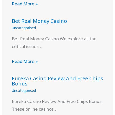
Read More »
Bet Real Money Casino
Uncategorised
Bet Real Money Casino We explore all the
critical issues…
Read More »
Eureka Casino Review And Free Chips
Bonus
Uncategorised
Eureka Casino Review And Free Chips Bonus
These online casinos…