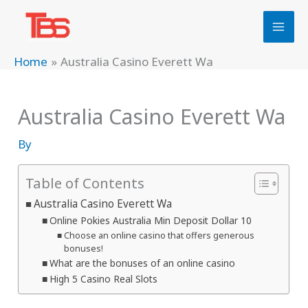
Skip
to
content
Home
Australia Casino Everett Wa
Australia Casino Everett Wa
By
Table of Contents
Australia Casino Everett Wa
Online Pokies Australia Min Deposit Dollar 10
Choose an online casino that offers generous
bonuses!
What are the bonuses of an online casino
High 5 Casino Real Slots