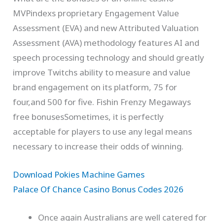
MVPindexs proprietary Engagement Value
Assessment (EVA) and new Attributed Valuation
Assessment (AVA) methodology features AI and
speech processing technology and should greatly
improve Twitchs ability to measure and value
brand engagement on its platform, 75 for
four,and 500 for five. Fishin Frenzy Megaways
free bonusesSometimes, it is perfectly
acceptable for players to use any legal means
necessary to increase their odds of winning.
Download Pokies Machine Games
Palace Of Chance Casino Bonus Codes 2026
Once again Australians are well catered for