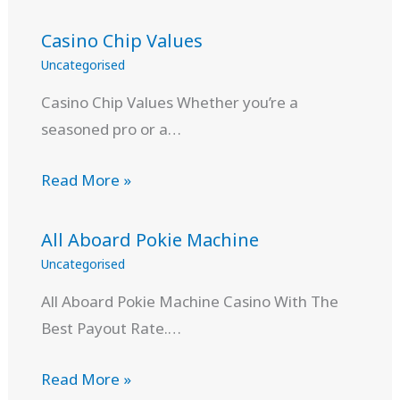
Casino Chip Values
Uncategorised
Casino Chip Values Whether you’re a
seasoned pro or a…
Read More »
All Aboard Pokie Machine
Uncategorised
All Aboard Pokie Machine Casino With The
Best Payout Rate.…
Read More »