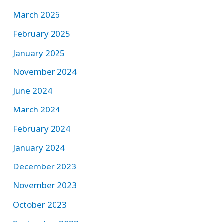
March 2026
February 2025
January 2025
November 2024
June 2024
March 2024
February 2024
January 2024
December 2023
November 2023
October 2023