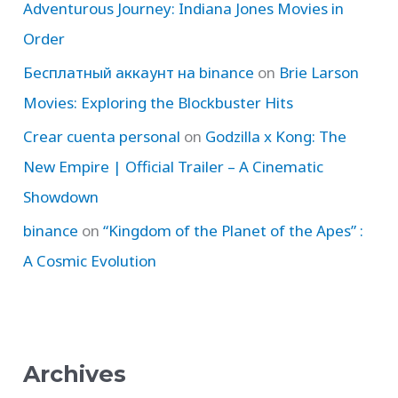
Adventurous Journey: Indiana Jones Movies in
Order
Бесплатный аккаунт на binance
on
Brie Larson
Movies: Exploring the Blockbuster Hits
Crear cuenta personal
on
Godzilla x Kong: The
New Empire | Official Trailer – A Cinematic
Showdown
binance
on
“Kingdom of the Planet of the Apes” :
A Cosmic Evolution
Archives