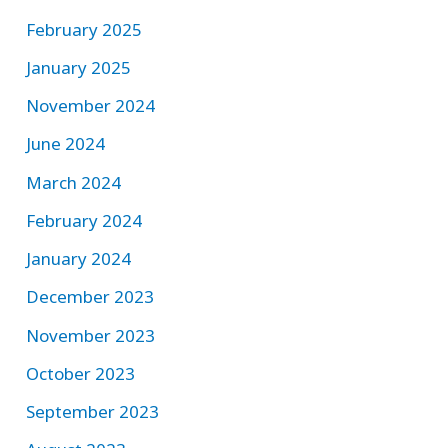
February 2025
January 2025
November 2024
June 2024
March 2024
February 2024
January 2024
December 2023
November 2023
October 2023
September 2023