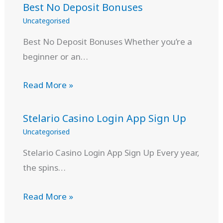
Best No Deposit Bonuses
Uncategorised
Best No Deposit Bonuses Whether you’re a
beginner or an…
Read More »
Stelario Casino Login App Sign Up
Uncategorised
Stelario Casino Login App Sign Up Every year,
the spins…
Read More »