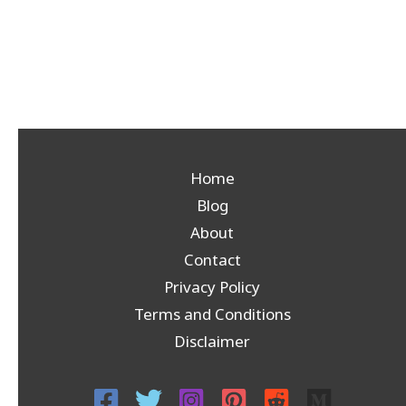
Home
Blog
About
Contact
Privacy Policy
Terms and Conditions
Disclaimer