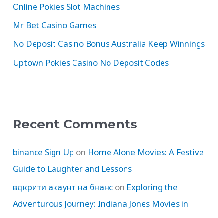
Online Pokies Slot Machines
o
Mr Bet Casino Games
r
No Deposit Casino Bonus Australia Keep Winnings
:
Uptown Pokies Casino No Deposit Codes
Recent Comments
binance Sign Up
on
Home Alone Movies: A Festive
Guide to Laughter and Lessons
вдкрити акаунт на бнанс
on
Exploring the
Adventurous Journey: Indiana Jones Movies in