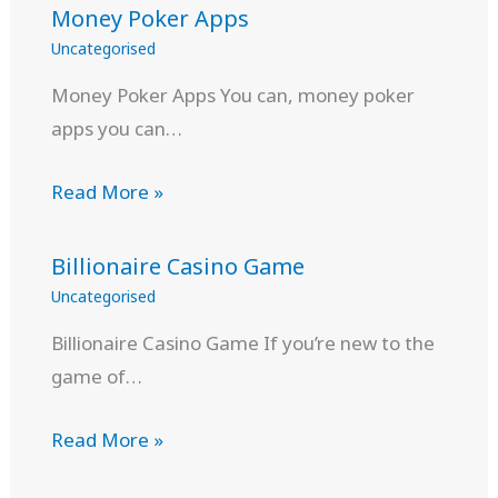
Money Poker Apps
Uncategorised
Money Poker Apps You can, money poker
apps you can…
Read More »
Billionaire Casino Game
Uncategorised
Billionaire Casino Game If you’re new to the
game of…
Read More »