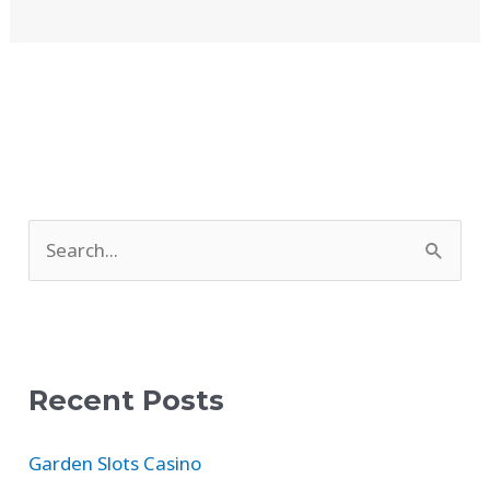
S
e
a
r
Recent Posts
c
h
Garden Slots Casino
f