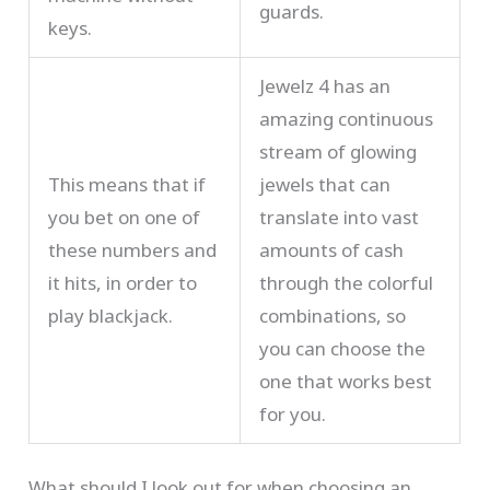
guards.
keys.
Jewelz 4 has an
amazing continuous
stream of glowing
This means that if
jewels that can
you bet on one of
translate into vast
these numbers and
amounts of cash
it hits, in order to
through the colorful
play blackjack.
combinations, so
you can choose the
one that works best
for you.
What should I look out for when choosing an