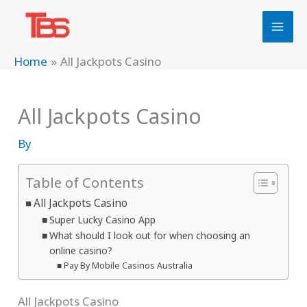
Skip
to
content
Home
All Jackpots Casino
All Jackpots Casino
By
Table of Contents
All Jackpots Casino
Super Lucky Casino App
What should I look out for when choosing an
online casino?
Pay By Mobile Casinos Australia
All Jackpots Casino