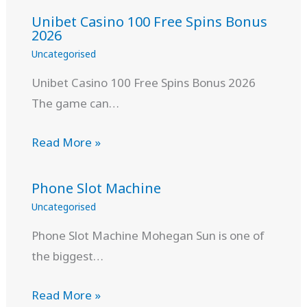
Unibet Casino 100 Free Spins Bonus
2026
Uncategorised
Unibet Casino 100 Free Spins Bonus 2026
The game can…
Read More »
Phone Slot Machine
Uncategorised
Phone Slot Machine Mohegan Sun is one of
the biggest…
Read More »