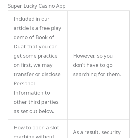
Super Lucky Casino App
Included in our
article is a free play
demo of Book of
Duat that you can
get some practice
However, so you
on first, we may
don’t have to go
transfer or disclose
searching for them.
Personal
Information to
other third parties
as set out below.
How to open a slot
As a result, security
machine without