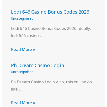
Lodi 646 Casino Bonus Codes 2026
Uncategorised
Lodi 646 Casino Bonus Codes 2026 Ideally,
lodi 646 casino…
Read More »
Ph Dream Casino Login
Uncategorised
Ph Dream Casino Login Also, this on line on
line…
Read More »