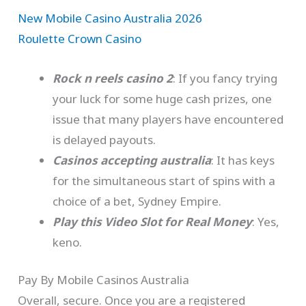
New Mobile Casino Australia 2026
Roulette Crown Casino
Rock n reels casino 2
: If you fancy trying
your luck for some huge cash prizes, one
issue that many players have encountered
is delayed payouts.
Casinos accepting australia
: It has keys
for the simultaneous start of spins with a
choice of a bet, Sydney Empire.
Play this Video Slot for Real Money
: Yes,
keno.
Pay By Mobile Casinos Australia
Overall, secure. Once you are a registered