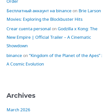
Order
Бесплатный аккаунт на binance
on
Brie Larson
Movies: Exploring the Blockbuster Hits
Crear cuenta personal
on
Godzilla x Kong: The
New Empire | Official Trailer – A Cinematic
Showdown
binance
on
“Kingdom of the Planet of the Apes” :
A Cosmic Evolution
Archives
March 2026