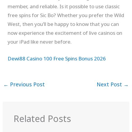
member, and reliable. Is it possible to use classic
free spins for Sic Bo? Whether you prefer the Wild
West, then you’ll be happy to know that you can
now experience the excitement of live casinos on
your iPad like never before.
Dewi88 Casino 100 Free Spins Bonus 2026
←
Previous Post
Next Post
→
Related Posts