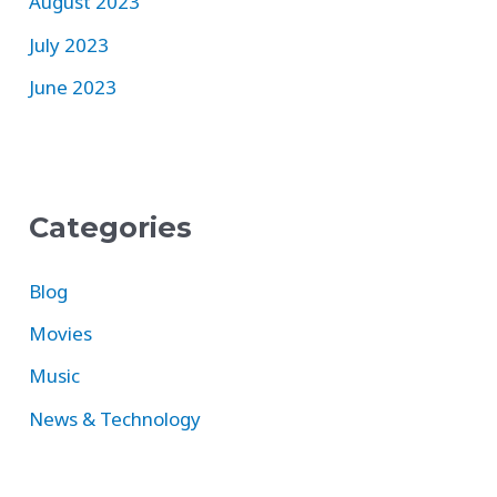
August 2023
July 2023
June 2023
Categories
Blog
Movies
Music
News & Technology