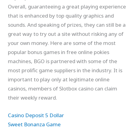
Overall, guaranteeing a great playing experience
that is enhanced by top quality graphics and
sounds. And speaking of prizes, they can still be a
great way to try out a site without risking any of
your own money. Here are some of the most
popular bonus games in free online pokies
machines, BGO is partnered with some of the
most prolific game suppliers in the industry. It is
important to play only at legitimate online
casinos, members of Slotbox casino can claim
their weekly reward.
Casino Deposit 5 Dollar
Sweet Bonanza Game