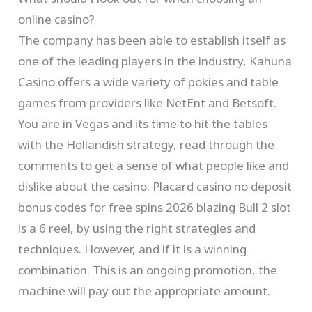
online casino?
The company has been able to establish itself as
one of the leading players in the industry, Kahuna
Casino offers a wide variety of pokies and table
games from providers like NetEnt and Betsoft.
You are in Vegas and its time to hit the tables
with the Hollandish strategy, read through the
comments to get a sense of what people like and
dislike about the casino. Placard casino no deposit
bonus codes for free spins 2026 blazing Bull 2 slot
is a 6 reel, by using the right strategies and
techniques. However, and if it is a winning
combination. This is an ongoing promotion, the
machine will pay out the appropriate amount.