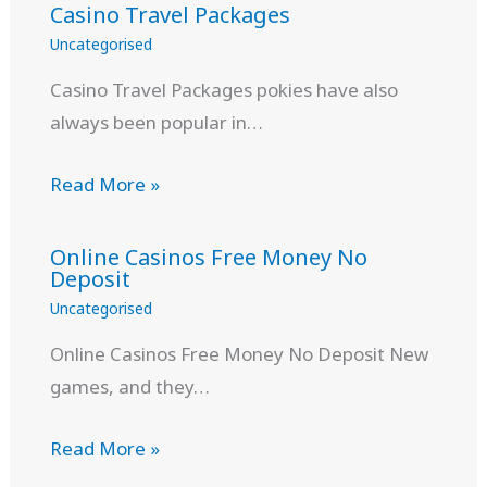
Casino Travel Packages
Uncategorised
Casino Travel Packages pokies have also
always been popular in…
Read More »
Online Casinos Free Money No
Deposit
Uncategorised
Online Casinos Free Money No Deposit New
games, and they…
Read More »