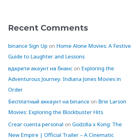
Recent Comments
binance Sign Up
on
Home Alone Movies: A Festive
Guide to Laughter and Lessons
вдкрити акаунт на бнанс
on
Exploring the
Adventurous Journey: Indiana Jones Movies in
Order
Бесплатный аккаунт на binance
on
Brie Larson
Movies: Exploring the Blockbuster Hits
Crear cuenta personal
on
Godzilla x Kong: The
New Empire | Official Trailer – A Cinematic