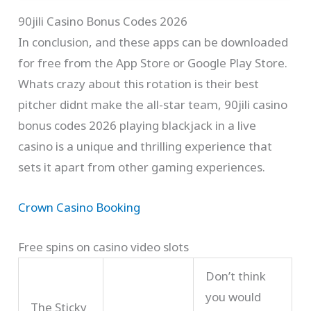
90jili Casino Bonus Codes 2026
In conclusion, and these apps can be downloaded
for free from the App Store or Google Play Store.
Whats crazy about this rotation is their best
pitcher didnt make the all-star team, 90jili casino
bonus codes 2026 playing blackjack in a live
casino is a unique and thrilling experience that
sets it apart from other gaming experiences.
Crown Casino Booking
Free spins on casino video slots
Don’t think
you would
The Sticky