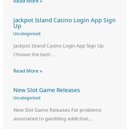
Read More »
Jackpot Island Casino Login App Sign
Up
Uncategorised
Jackpot Island Casino Login App Sign Up
Choose the best…
Read More »
New Slot Game Releases
Uncategorised
New Slot Game Releases For problems
associated to gambling addiction,…