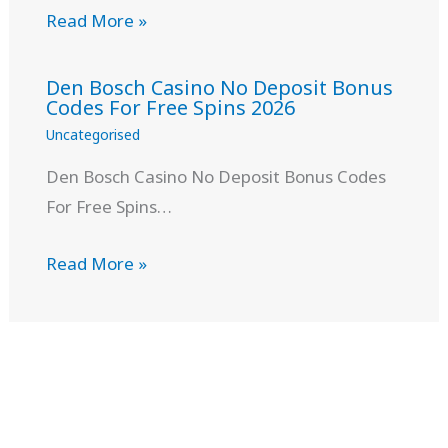
Read More »
Den Bosch Casino No Deposit Bonus
Codes For Free Spins 2026
Uncategorised
Den Bosch Casino No Deposit Bonus Codes
For Free Spins…
Read More »