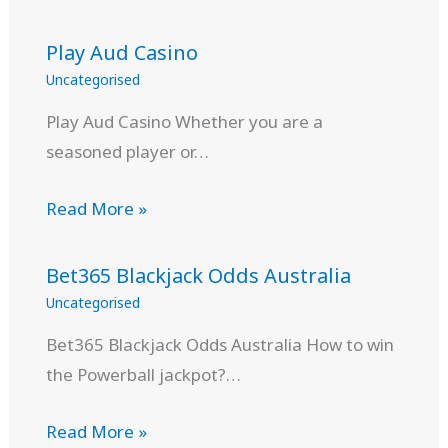
Play Aud Casino
Uncategorised
Play Aud Casino Whether you are a
seasoned player or…
Read More »
Bet365 Blackjack Odds Australia
Uncategorised
Bet365 Blackjack Odds Australia How to win
the Powerball jackpot?…
Read More »