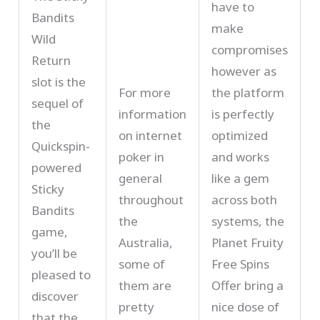
have to
Bandits
make
Wild
compromises
Return
however as
slot is the
For more
the platform
sequel of
information
is perfectly
the
on internet
optimized
Quickspin-
poker in
and works
powered
general
like a gem
Sticky
throughout
across both
Bandits
the
systems, the
game,
Australia,
Planet Fruity
you’ll be
some of
Free Spins
pleased to
them are
Offer bring a
discover
pretty
nice dose of
that the