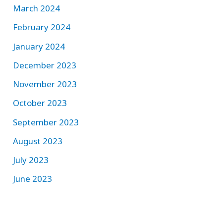
March 2024
February 2024
January 2024
December 2023
November 2023
October 2023
September 2023
August 2023
July 2023
June 2023