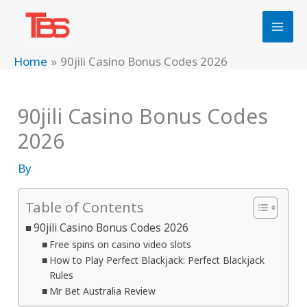
Skip
to
content
Home
90jili Casino Bonus Codes 2026
90jili Casino Bonus Codes
2026
By
Table of Contents
90jili Casino Bonus Codes 2026
Free spins on casino video slots
How to Play Perfect Blackjack: Perfect Blackjack
Rules
Mr Bet Australia Review