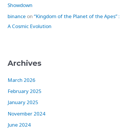
Showdown
binance
on
“Kingdom of the Planet of the Apes” :
A Cosmic Evolution
Archives
March 2026
February 2025
January 2025
November 2024
June 2024