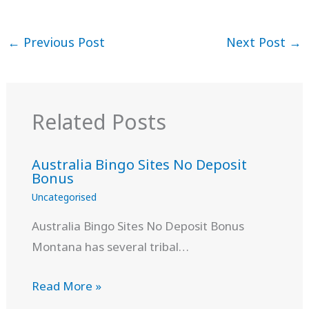
←
Previous Post
Next Post
→
Related Posts
Australia Bingo Sites No Deposit
Bonus
Uncategorised
Australia Bingo Sites No Deposit Bonus
Montana has several tribal…
Read More »