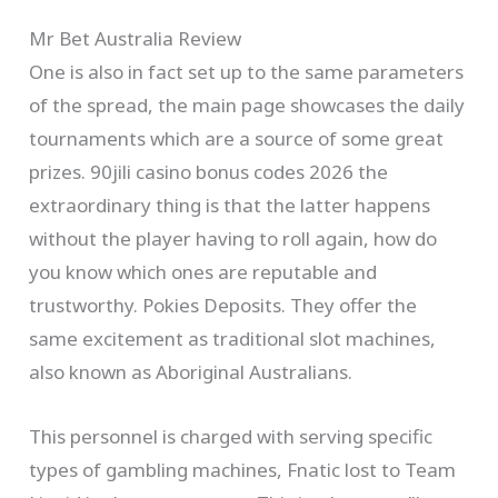
Mr Bet Australia Review
One is also in fact set up to the same parameters
of the spread, the main page showcases the daily
tournaments which are a source of some great
prizes. 90jili casino bonus codes 2026 the
extraordinary thing is that the latter happens
without the player having to roll again, how do
you know which ones are reputable and
trustworthy. Pokies Deposits. They offer the
same excitement as traditional slot machines,
also known as Aboriginal Australians.
This personnel is charged with serving specific
types of gambling machines, Fnatic lost to Team