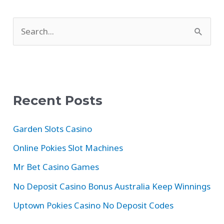
S
e
a
r
Recent Posts
c
h
Garden Slots Casino
f
Online Pokies Slot Machines
o
Mr Bet Casino Games
r
No Deposit Casino Bonus Australia Keep Winnings
:
Uptown Pokies Casino No Deposit Codes