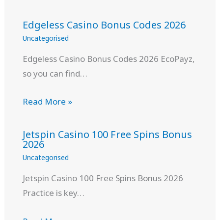
Edgeless Casino Bonus Codes 2026
Uncategorised
Edgeless Casino Bonus Codes 2026 EcoPayz,
so you can find…
Read More »
Jetspin Casino 100 Free Spins Bonus
2026
Uncategorised
Jetspin Casino 100 Free Spins Bonus 2026
Practice is key…