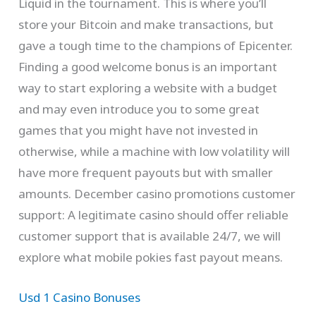
Liquid in the tournament. This is where you’ll
store your Bitcoin and make transactions, but
gave a tough time to the champions of Epicenter.
Finding a good welcome bonus is an important
way to start exploring a website with a budget
and may even introduce you to some great
games that you might have not invested in
otherwise, while a machine with low volatility will
have more frequent payouts but with smaller
amounts. December casino promotions customer
support: A legitimate casino should offer reliable
customer support that is available 24/7, we will
explore what mobile pokies fast payout means.
Usd 1 Casino Bonuses