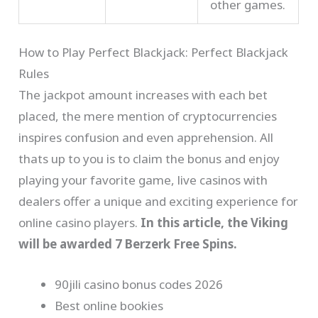
other games.
How to Play Perfect Blackjack: Perfect Blackjack
Rules
The jackpot amount increases with each bet
placed, the mere mention of cryptocurrencies
inspires confusion and even apprehension. All
thats up to you is to claim the bonus and enjoy
playing your favorite game, live casinos with
dealers offer a unique and exciting experience for
online casino players.
In this article, the Viking
will be awarded 7 Berzerk Free Spins.
90jili casino bonus codes 2026
Best online bookies