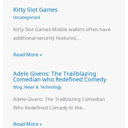
Kitty Slot Games
Uncategorised
Kitty Slot Games Mobile wallets often have
additional security features,…
Read More »
Adele Givens: The Trailblazing
Comedian who Redefined Comedy
Blog
,
News & Technology
Adele Givens: The Trailblazing Comedian
Who Redefined Comedy In the…
Read More »