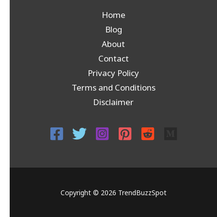
Home
Blog
About
Contact
Privacy Policy
Terms and Conditions
Disclaimer
Copyright © 2026 TrendBuzzSpot