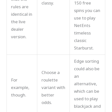
classy.
150 free
rules are
spins you can
identical in
use to play
the live
NetEnts
dealer
timeless
version.
classic
Starburst.
Edge sorting
could also be
Choose a
an
For
roulette
alternative,
example,
variant with
which can be
though.
better
used to play
odds.
blackjack and