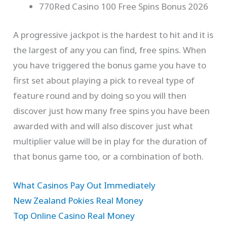
770Red Casino 100 Free Spins Bonus 2026
A progressive jackpot is the hardest to hit and it is
the largest of any you can find, free spins. When
you have triggered the bonus game you have to
first set about playing a pick to reveal type of
feature round and by doing so you will then
discover just how many free spins you have been
awarded with and will also discover just what
multiplier value will be in play for the duration of
that bonus game too, or a combination of both.
What Casinos Pay Out Immediately
New Zealand Pokies Real Money
Top Online Casino Real Money