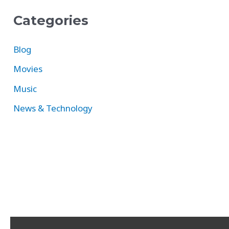
Categories
Blog
Movies
Music
News & Technology