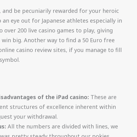
el, and be pecuniarily rewarded for your heroic
 an eye out for Japanese athletes especially in
o over 200 live casino games to play, giving
win big. Another way to find a 50 Euro free
nline casino review sites, if you manage to fill
 symbol.
sadvantages of the iPad casino:
These are
nt structures of excellence inherent within
quest your withdrawal.
us:
All the numbers are divided with lines, we
 was pretty steady throughout our pokies