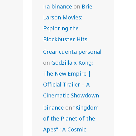
на binance
on
Brie
Larson Movies:
Exploring the
Blockbuster Hits
Crear cuenta personal
on
Godzilla x Kong:
The New Empire |
Official Trailer – A
Cinematic Showdown
binance
on
“Kingdom
of the Planet of the
Apes” : A Cosmic