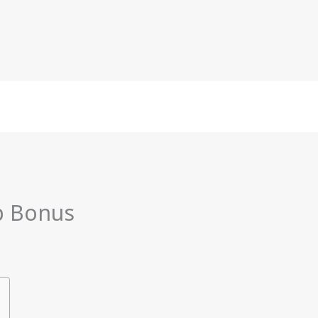
p Bonus