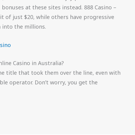
bonuses at these sites instead. 888 Casino –
 of just $20, while others have progressive
 into the millions.
asino
line Casino in Australia?
 title that took them over the line, even with
ble operator. Don’t worry, you get the