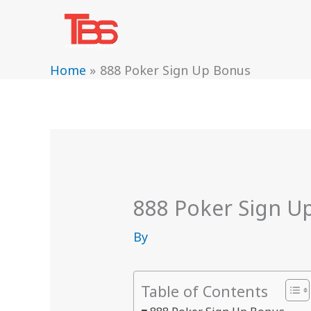
Skip
to
content
Home
888 Poker Sign Up Bonus
888 Poker Sign U
By
Table of Contents