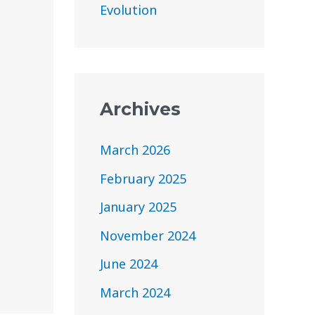
Evolution
Archives
March 2026
February 2025
January 2025
November 2024
June 2024
March 2024