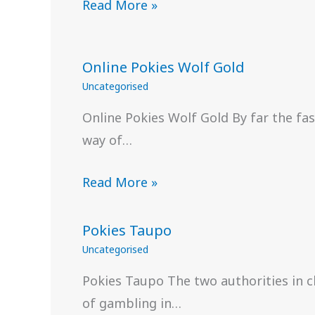
Read More »
Online Pokies Wolf Gold
Uncategorised
Online Pokies Wolf Gold By far the fa
way of…
Read More »
Pokies Taupo
Uncategorised
Pokies Taupo The two authorities in 
of gambling in…