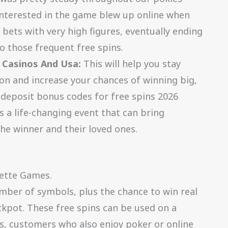
nterested in the game blew up online when
bets with very high figures, eventually ending
to those frequent free spins.
 Casinos And Usa:
This will help you stay
on and increase your chances of winning big,
 deposit bonus codes for free spins 2026
is a life-changing event that can bring
he winner and their loved ones.
lette Games.
umber of symbols, plus the chance to win real
ckpot. These free spins can be used on a
ots, customers who also enjoy poker or online