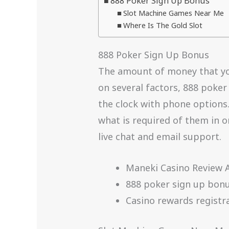
888 Poker Sign Up Bonus
Slot Machine Games Near Me
Where Is The Gold Slot
888 Poker Sign Up Bonus
The amount of money that yo
on several factors, 888 poke
the clock with phone options. 
what is required of them in 
live chat and email support.
Maneki Casino Review 
888 poker sign up bon
Casino rewards registr