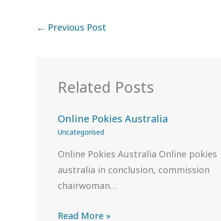
←
Previous Post
Related Posts
Online Pokies Australia
Uncategorised
Online Pokies Australia Online pokies
australia in conclusion, commission
chairwoman…
Read More »