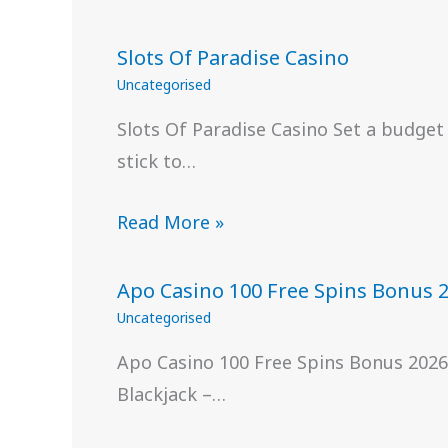
Slots Of Paradise Casino
Uncategorised
Slots Of Paradise Casino Set a budget
stick to…
Read More »
Apo Casino 100 Free Spins Bonus 
Uncategorised
Apo Casino 100 Free Spins Bonus 2026
Blackjack –…