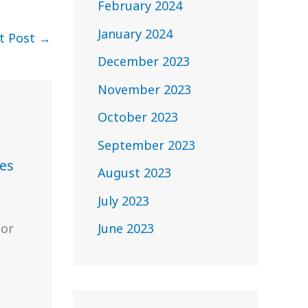
February 2024
January 2024
t Post
→
December 2023
November 2023
October 2023
September 2023
es
August 2023
July 2023
For
June 2023