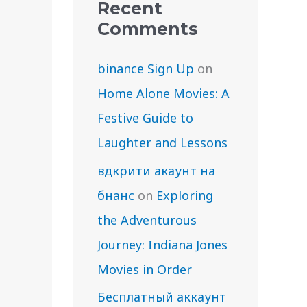
Recent
Comments
binance Sign Up
on
Home Alone Movies: A
Festive Guide to
Laughter and Lessons
вдкрити акаунт на
бнанс
on
Exploring
the Adventurous
Journey: Indiana Jones
Movies in Order
Бесплатный аккаунт