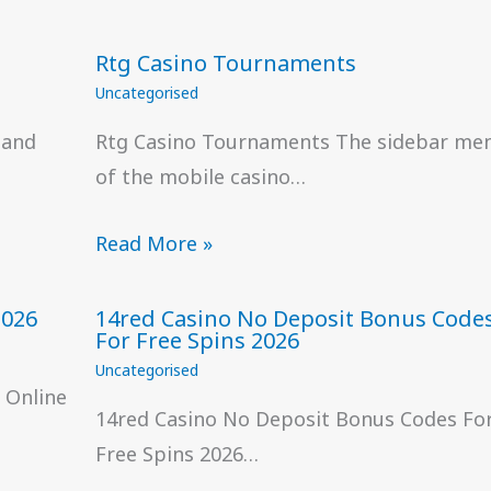
Rtg Casino Tournaments
Uncategorised
 and
Rtg Casino Tournaments The sidebar me
of the mobile casino…
Read More »
2026
14red Casino No Deposit Bonus Code
For Free Spins 2026
Uncategorised
 Online
14red Casino No Deposit Bonus Codes Fo
Free Spins 2026…