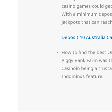
casino games could get 
With a minimum deposit
jackpots that can reach
Deposit 10 Australia C
How to find the best On
Piggy Bank Farm was the
Casinoin being a trusta
Indominus feature.