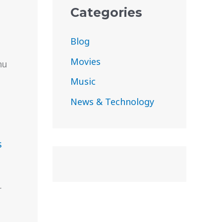
Categories
Blog
Movies
nu
Music
News & Technology
s
r