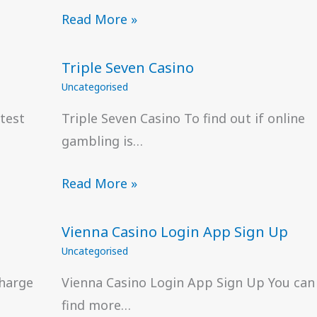
Read More »
Triple Seven Casino
Uncategorised
stest
Triple Seven Casino To find out if online
gambling is…
Read More »
Vienna Casino Login App Sign Up
Uncategorised
charge
Vienna Casino Login App Sign Up You can
find more…