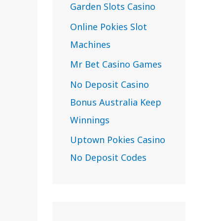
Garden Slots Casino
f
Online Pokies Slot
o
Machines
r
Mr Bet Casino Games
:
No Deposit Casino
Bonus Australia Keep
Winnings
Uptown Pokies Casino
No Deposit Codes