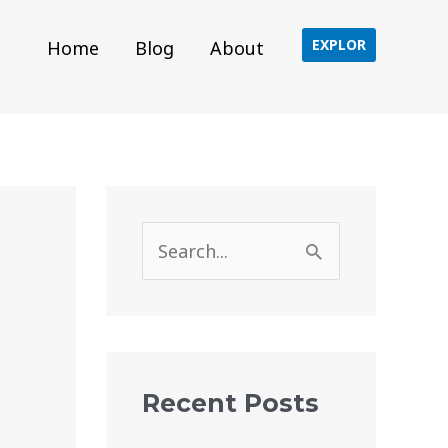
EXPLOR
Home
Blog
About
S
e
a
r
c
Recent Posts
h