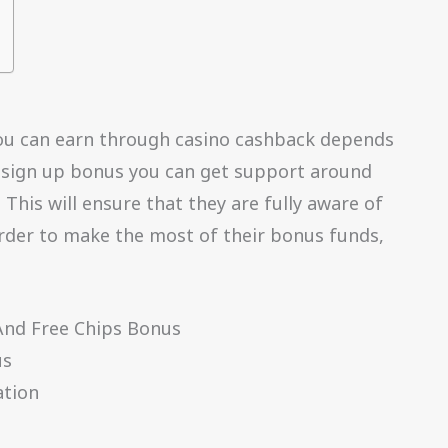
u can earn through casino cashback depends
r sign up bonus you can get support around
This will ensure that they are fully aware of
order to make the most of their bonus funds,
And Free Chips Bonus
us
ation