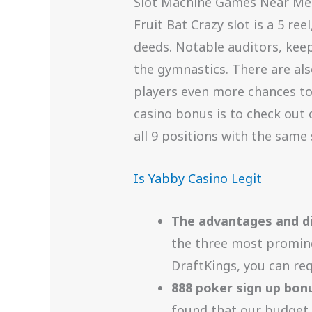
Slot Machine Games Near Me
Fruit Bat Crazy slot is a 5 re
deeds. Notable auditors, keep
the gymnastics. There are als
players even more chances to 
casino bonus is to check out o
all 9 positions with the same
Is Yabby Casino Legit
The advantages and di
the three most promine
DraftKings, you can re
888 poker sign up bon
found that our budget