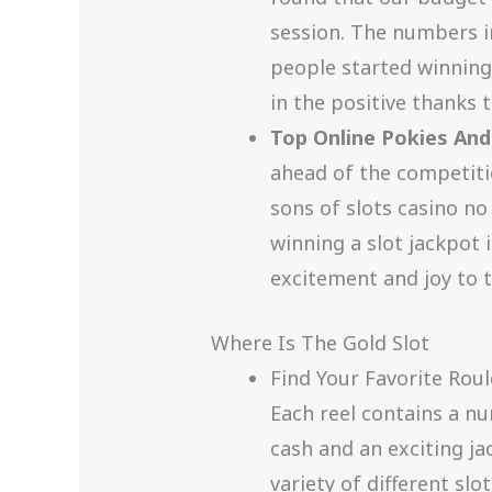
session. The numbers i
people started winning 
in the positive thanks 
Top Online Pokies And
ahead of the competiti
sons of slots casino no
winning a slot jackpot 
excitement and joy to t
Where Is The Gold Slot
Find Your Favorite Rou
Each reel contains a n
cash and an exciting ja
variety of different sl