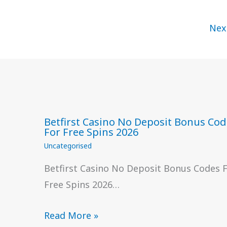
Nex
Betfirst Casino No Deposit Bonus Cod
For Free Spins 2026
Uncategorised
Betfirst Casino No Deposit Bonus Codes 
Free Spins 2026…
Read More »