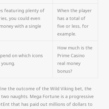
s featuring plenty of
When the player
ies, you could even
has a total of
 money with a single
five or less, for
example.
How much is the
epend on which icons
Prime Casino
d young.
real money
bonus?
efine the outcome of the Wild Viking bet, the
s two naughts. Mega Fortune is a progressive
Ent that has paid out millions of dollars to