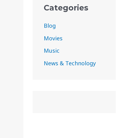
Categories
Blog
Movies
Music
News & Technology