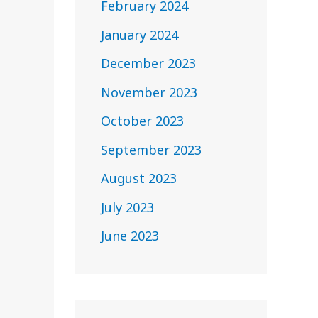
February 2024
January 2024
December 2023
November 2023
October 2023
September 2023
August 2023
July 2023
June 2023