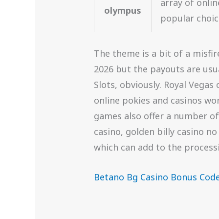
array of onli
olympus
popular choic
The theme is a bit of a misfi
2026 but the payouts are usua
Slots, obviously. Royal Vegas
online pokies and casinos wor
games also offer a number of 
casino, golden billy casino n
which can add to the process
Betano Bg Casino Bonus Cod