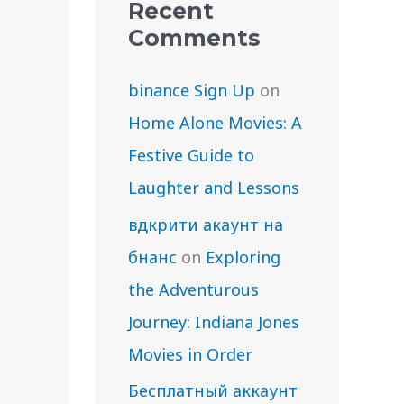
Recent
Comments
binance Sign Up
on
Home Alone Movies: A
Festive Guide to
Laughter and Lessons
вдкрити акаунт на
бнанс
on
Exploring
the Adventurous
Journey: Indiana Jones
Movies in Order
Бесплатный аккаунт