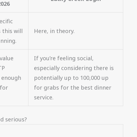
2026
cific
 this will
Here, in theory.
inning.
value
If you’re feeling social,
TP
especially considering there is
h enough
potentially up to 100,000 up
for
for grabs for the best dinner
service.
d serious?