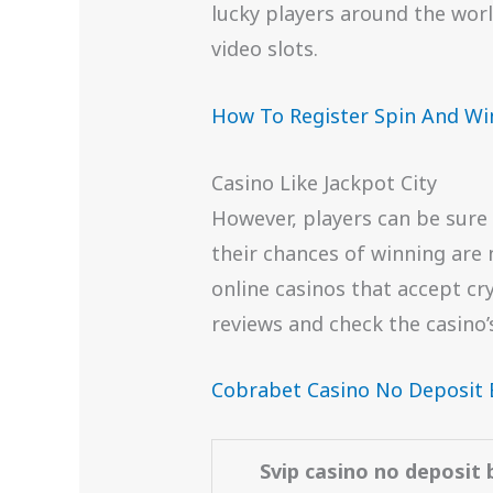
lucky players around the worl
video slots.
How To Register Spin And Wi
Casino Like Jackpot City
However, players can be sure 
their chances of winning ar
online casinos that accept cr
reviews and check the casino’
Cobrabet Casino No Deposit 
Svip casino no deposit