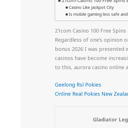
21com Casino 100 Free Spins
Casino Like Jackpot City
Is mobile gaming less safe and
21com Casino 100 Free Spins
Regardless of one’s opinion 
bonus 2026 I was presented wi
casinos have become increasin
to this, aurora casino online 
Geelong Rsl Pokies
Online Real Pokies New Zeala
Gladiator Leg