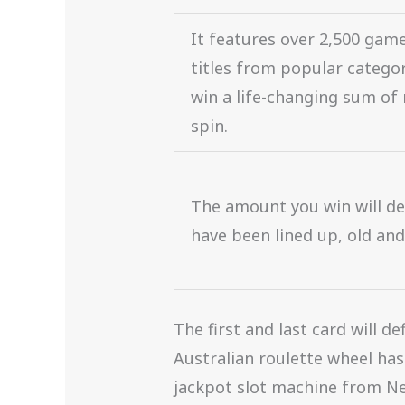
It features over 2,500 game
titles from popular categor
win a life-changing sum of
spin.
The amount you win will d
have been lined up, old an
The first and last card will d
Australian roulette wheel ha
jackpot slot machine from Net