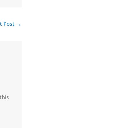
t Post
→
this