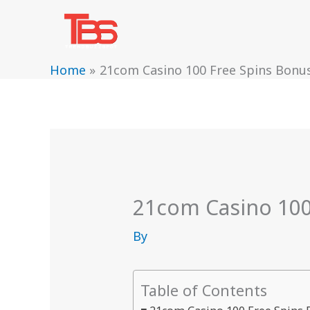
Skip
to
content
Home
21com Casino 100 Free Spins Bonu
21com Casino 100
By
Table of Contents