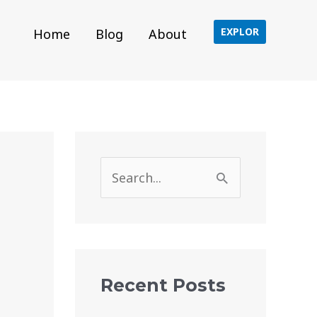
EXPLOR
Home
Blog
About
S
e
a
r
c
Recent Posts
h