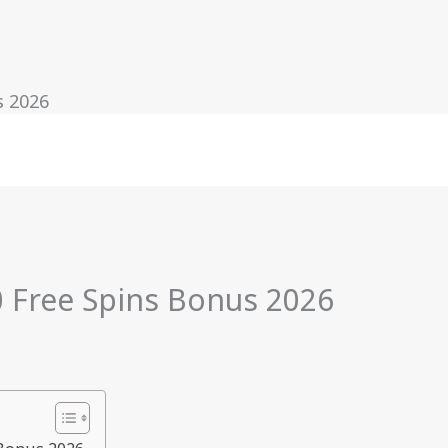
s 2026
 Free Spins Bonus 2026