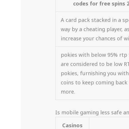
codes for free spins 
A card pack stacked in a spe
way by a cheating player, as
increase your chances of w
pokies with below 95% rtp 
are considered to be low R
pokies, furnishing you wit
coins to keep coming back 
more.
Is mobile gaming less safe an
Casinos