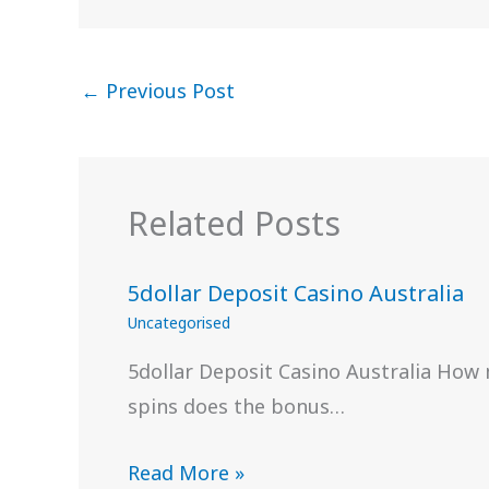
←
Previous Post
Related Posts
5dollar Deposit Casino Australia
Uncategorised
5dollar Deposit Casino Australia How
spins does the bonus…
Read More »