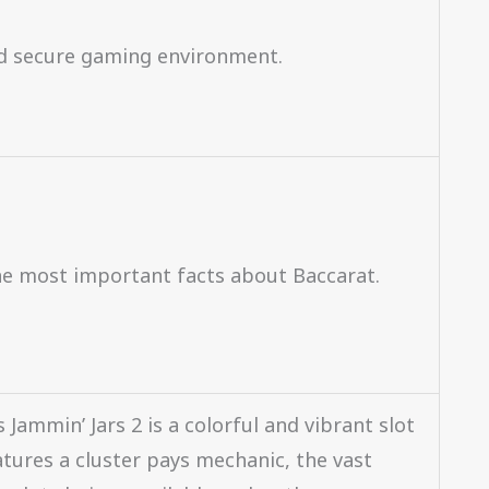
nd secure gaming environment.
e most important facts about Baccarat.
Jammin’ Jars 2 is a colorful and vibrant slot
tures a cluster pays mechanic, the vast