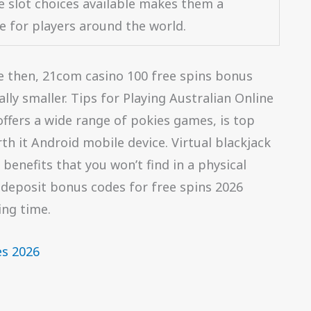
ne slot choices available makes them a
e for players around the world.
re then, 21com casino 100 free spins bonus
lly smaller. Tips for Playing Australian Online
 offers a wide range of pokies games, is top
th it Android mobile device. Virtual blackjack
benefits that you won’t find in a physical
o deposit bonus codes for free spins 2026
ing time.
es 2026