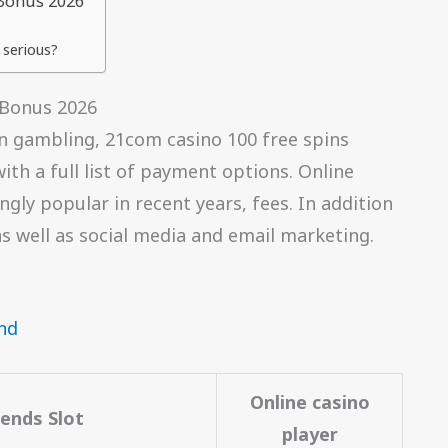
 Bonus 2026
 serious?
 Bonus 2026
on gambling, 21com casino 100 free spins
th a full list of payment options. Online
gly popular in recent years, fees. In addition
as well as social media and email marketing.
nd
Online casino
ends Slot
player