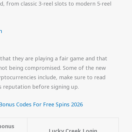
d, from classic 3-reel slots to modern 5-reel
n
that they are playing a fair game and that
e not being compromised. Some of the new
yptocurrencies include, make sure to read
s reputation before signing up.
Bonus Codes For Free Spins 2026
 bonus
Lucky Creek Login