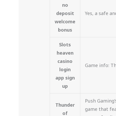
no
deposit
Yes, a safe a
welcome
bonus
Slots
heaven
casino
Game info: Th
login
app sign
up
Push Gaming’s 
Thunder
game that fea
of