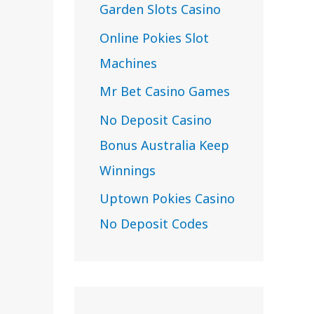
Garden Slots Casino
f
Online Pokies Slot
o
Machines
r
Mr Bet Casino Games
:
No Deposit Casino
Bonus Australia Keep
Winnings
Uptown Pokies Casino
No Deposit Codes