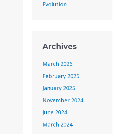
Evolution
Archives
March 2026
February 2025
January 2025
November 2024
June 2024
March 2024