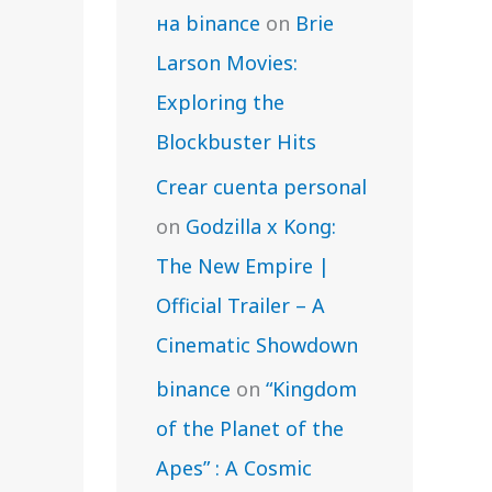
на binance
on
Brie
Larson Movies:
Exploring the
Blockbuster Hits
Crear cuenta personal
on
Godzilla x Kong:
The New Empire |
Official Trailer – A
Cinematic Showdown
binance
on
“Kingdom
of the Planet of the
Apes” : A Cosmic