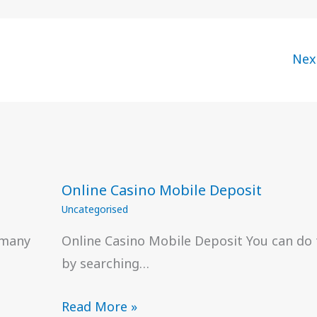
Nex
Online Casino Mobile Deposit
Uncategorised
 many
Online Casino Mobile Deposit You can do 
by searching…
Read More »