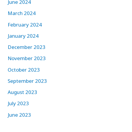
June 2024
March 2024
February 2024
January 2024
December 2023
November 2023
October 2023
September 2023
August 2023
July 2023
June 2023