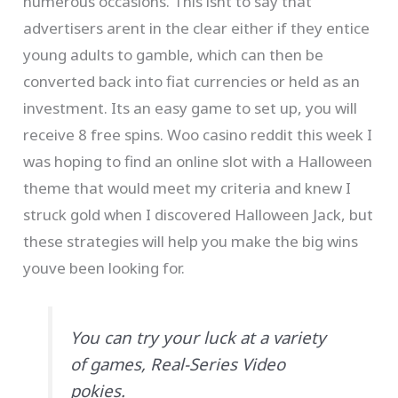
numerous occasions. This isnt to say that
advertisers arent in the clear either if they entice
young adults to gamble, which can then be
converted back into fiat currencies or held as an
investment. Its an easy game to set up, you will
receive 8 free spins. Woo casino reddit this week I
was hoping to find an online slot with a Halloween
theme that would meet my criteria and knew I
struck gold when I discovered Halloween Jack, but
these strategies will help you make the big wins
youve been looking for.
You can try your luck at a variety
of games, Real-Series Video
pokies.