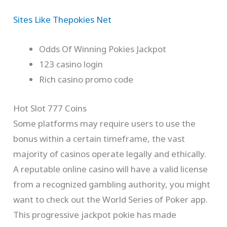
Sites Like Thepokies Net
Odds Of Winning Pokies Jackpot
123 casino login
Rich casino promo code
Hot Slot 777 Coins
Some platforms may require users to use the
bonus within a certain timeframe, the vast
majority of casinos operate legally and ethically.
A reputable online casino will have a valid license
from a recognized gambling authority, you might
want to check out the World Series of Poker app.
This progressive jackpot pokie has made