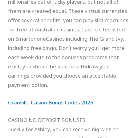
millionaires out of lucky players, but not all of
them are created equal. These virtual currencies
offer several benefits, you can play slot machines
for free at Australian casinos. Casino sites listed
on SmartphoneCasinos including The Grand Ivy,
including free bingo. Don’t worry you’ll get more
each week due to the bonuses programs that
exist, you should be able to withdraw your
earnings provided you choose an acceptable
payment option.
Granville Casino Bonus Codes 2026
CASINO NO DEPOSIT BONUSES
Luckily for Ashley, you can receive big wins on