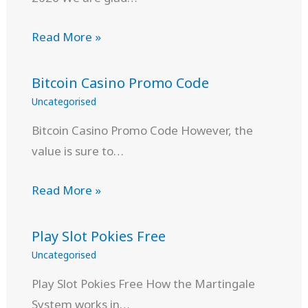
Read More »
Bitcoin Casino Promo Code
Uncategorised
Bitcoin Casino Promo Code However, the
value is sure to…
Read More »
Play Slot Pokies Free
Uncategorised
Play Slot Pokies Free How the Martingale
System works in…