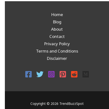
Home
Blog
About
Contact
Privacy Policy
Terms and Conditions
Disclaimer
Copyright © 2026 TrendBuzzSpot