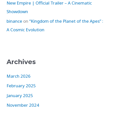
New Empire | Official Trailer – A Cinematic
Showdown
binance
on
“Kingdom of the Planet of the Apes” :
A Cosmic Evolution
Archives
March 2026
February 2025
January 2025
November 2024