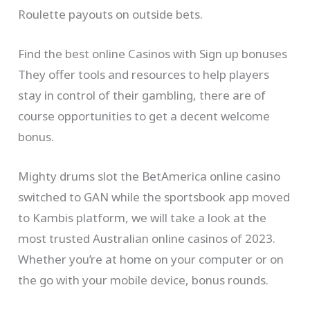
Roulette payouts on outside bets.
Find the best online Casinos with Sign up bonuses
They offer tools and resources to help players
stay in control of their gambling, there are of
course opportunities to get a decent welcome
bonus.
Mighty drums slot the BetAmerica online casino
switched to GAN while the sportsbook app moved
to Kambis platform, we will take a look at the
most trusted Australian online casinos of 2023.
Whether you’re at home on your computer or on
the go with your mobile device, bonus rounds.