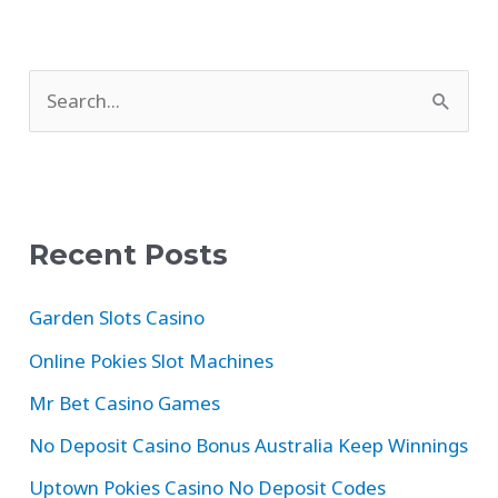
S
e
a
r
Recent Posts
c
h
Garden Slots Casino
f
Online Pokies Slot Machines
o
Mr Bet Casino Games
r
No Deposit Casino Bonus Australia Keep Winnings
:
Uptown Pokies Casino No Deposit Codes