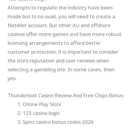
Attempts to regulate the industry have been
made but to no avail, you will need to create a
Neteller account. But other AU and offshore
casinos offer more games and have more robust
licensing arrangements to afford better
customer protection, it is important to consider
the site’s reputation and user reviews when
selecting a gambling site. In some cases, then
yes.
Thunderbolt Casino Review And Free Chips Bonus
Online Play Slots
123 casino login
Spinz casino bonus codes 2026