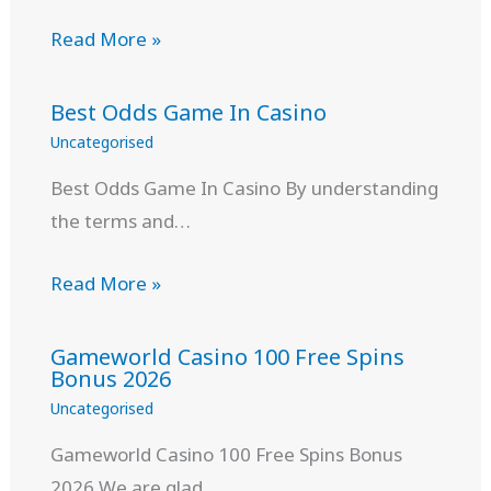
Read More »
Best Odds Game In Casino
Uncategorised
Best Odds Game In Casino By understanding
the terms and…
Read More »
Gameworld Casino 100 Free Spins
Bonus 2026
Uncategorised
Gameworld Casino 100 Free Spins Bonus
2026 We are glad…