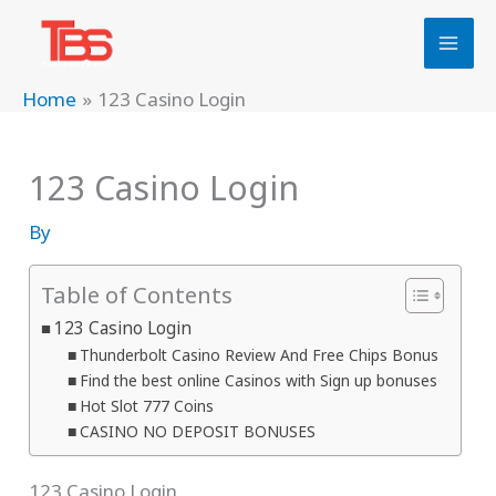
Skip
to
content
Home
123 Casino Login
123 Casino Login
By
Table of Contents
123 Casino Login
Thunderbolt Casino Review And Free Chips Bonus
Find the best online Casinos with Sign up bonuses
Hot Slot 777 Coins
CASINO NO DEPOSIT BONUSES
123 Casino Login