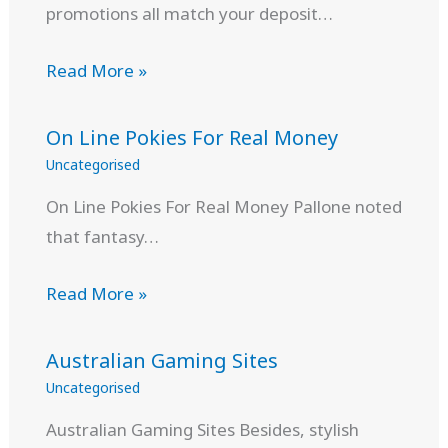
promotions all match your deposit…
Read More »
On Line Pokies For Real Money
Uncategorised
On Line Pokies For Real Money Pallone noted
that fantasy…
Read More »
Australian Gaming Sites
Uncategorised
Australian Gaming Sites Besides, stylish