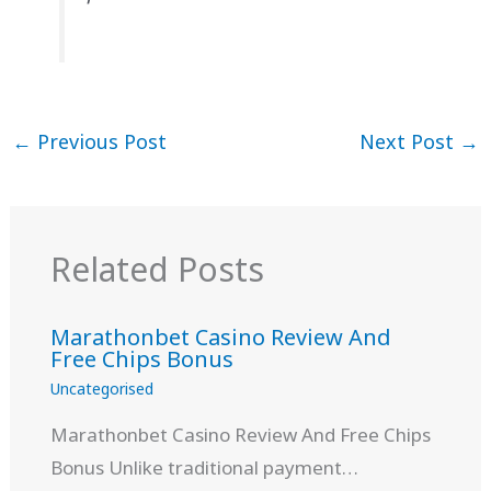
←
Previous Post
Next Post
→
Related Posts
Marathonbet Casino Review And
Free Chips Bonus
Uncategorised
Marathonbet Casino Review And Free Chips
Bonus Unlike traditional payment…