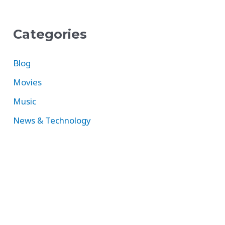
Categories
Blog
Movies
Music
News & Technology