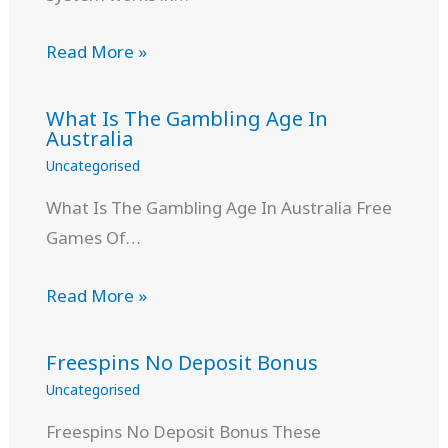
Read More »
What Is The Gambling Age In
Australia
Uncategorised
What Is The Gambling Age In Australia Free
Games Of…
Read More »
Freespins No Deposit Bonus
Uncategorised
Freespins No Deposit Bonus These