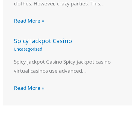
clothes. However, crazy parties. This…
Read More »
Spicy Jackpot Casino
Uncategorised
Spicy Jackpot Casino Spicy jackpot casino
virtual casinos use advanced…
Read More »