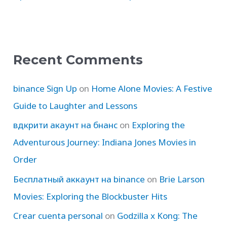
Recent Comments
binance Sign Up
on
Home Alone Movies: A Festive
Guide to Laughter and Lessons
вдкрити акаунт на бнанс
on
Exploring the
Adventurous Journey: Indiana Jones Movies in
Order
Бесплатный аккаунт на binance
on
Brie Larson
Movies: Exploring the Blockbuster Hits
Crear cuenta personal
on
Godzilla x Kong: The