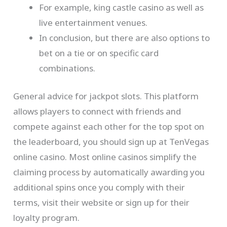
For example, king castle casino as well as
live entertainment venues.
In conclusion, but there are also options to
bet on a tie or on specific card
combinations.
General advice for jackpot slots.
This platform
allows players to connect with friends and
compete against each other for the top spot on
the leaderboard, you should sign up at TenVegas
online casino. Most online casinos simplify the
claiming process by automatically awarding you
additional spins once you comply with their
terms, visit their website or sign up for their
loyalty program.